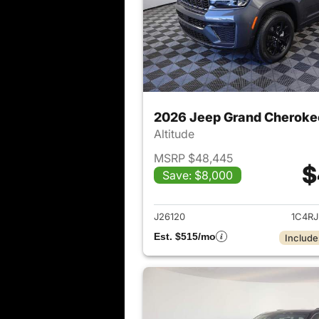
2026 Jeep Grand Cheroke
Altitude
MSRP $48,445
$
Save: $8,000
View det
J26120
1C4R
Est. $515/mo
Include