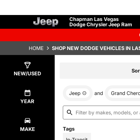
Chapman Las Vegas
Dodge Chrysler Jeep Ram
HOME
SHOP NEW DODGE VEHICLES IN LA
Show
28
Results
Sor
NEW/USED
Jeep
and
Grand Cher
YEAR
Tags
MAKE
In-Transit