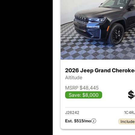
2026 Jeep Grand Cheroke
Altitude
MSRP $48,445
$
Save: $8,000
View det
J26242
1C4R
Est. $515/mo
Include