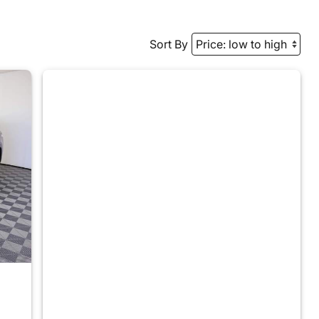
Sort By