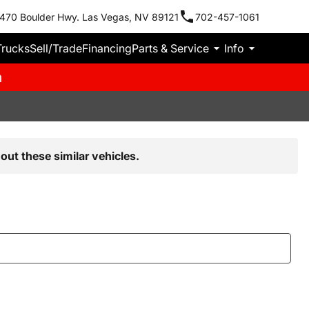
470 Boulder Hwy. Las Vegas, NV 89121
702-457-1061
Trucks
Sell/Trade
Financing
Parts & Service
Info
m
out these similar vehicles.