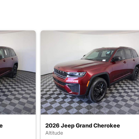
e
2026 Jeep Grand Cherokee
Altitude