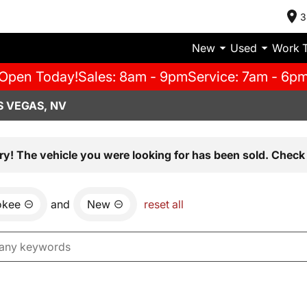
3
New
Used
Work 
Open Today!
Sales: 8am - 9pm
Service: 7am - 6p
S VEGAS, NV
ry! The vehicle you were looking for has been sold. Check 
okee
and
New
reset all