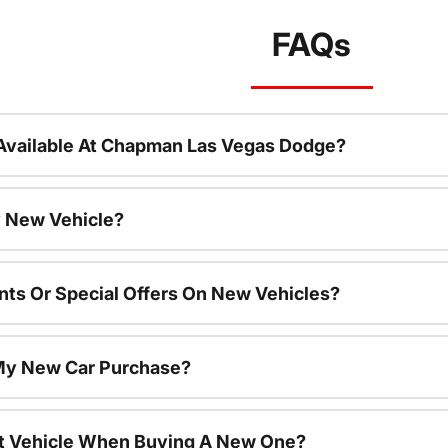
FAQs
Available At Chapman Las Vegas Dodge?
 New Vehicle?
nts Or Special Offers On New Vehicles?
 My New Car Purchase?
nt Vehicle When Buying A New One?