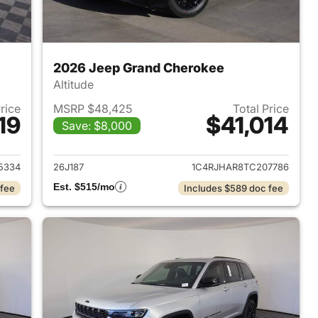
2026 Jeep Grand Cherokee
Altitude
Price
MSRP $48,425
Total Price
19
$41,014
Save: $8,000
2026 Jeep Grand Cherokee
View details for 2026 Jee
5334
26J187
1C4RJHAR8TC207786
Est. $515/mo
 fee
Includes $589 doc fee