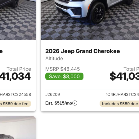
e
2026 Jeep Grand Cherokee
Altitude
Total Price
MSRP $48,445
Total 
41,034
$41,0
Save: $8,000
ails for 2026 Jeep Grand Cherokee
View details for 
JHAR3TC224558
J26209
1C4RJHAR3TC24
Est. $515/mo
s $589 doc fee
Includes $589 doc