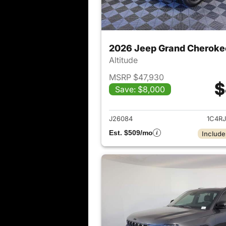
2026 Jeep Grand Cheroke
Altitude
MSRP $47,930
$
Save: $8,000
View det
J26084
1C4R
Est. $509/mo
Include