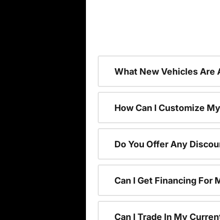
What New Vehicles Are 
How Can I Customize My
Do You Offer Any Discou
Can I Get Financing For
Can I Trade In My Curre