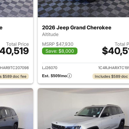
e
2026 Jeep Grand Cherokee
Altitude
Total Price
MSRP $47,930
Total 
40,519
$40,5
Save: $8,000
ails for 2026 Jeep Grand Cherokee
View details for 
JHAR9TC207098
LJ26070
1C4RJHARXTC19
Est. $509/mo
s $589 doc fee
Includes $589 doc