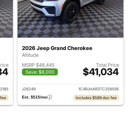
2026 Jeep Grand Cherokee
Altitude
Price
MSRP $48,445
Total Price
34
$41,034
Save: $8,000
2026 Jeep Grand Cherokee
View details for 2026 Jee
2185
J26249
1C4RJHAR3TC258595
Est. $515/mo
 fee
Includes $589 doc fee