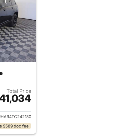
e
Total Price
41,034
ails for 2026 Jeep Grand Cherokee
JHAR4TC242180
s $589 doc fee