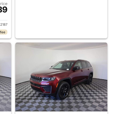
Price
39
2026 Jeep Grand Cherokee
2187
 fee