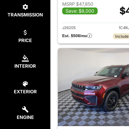
MSRP $47,850
$
Save: $8,000
TRANSMISSION
View det
J26205
1C4R
Est. $508/mo
Include
PRICE
INTERIOR
EXTERIOR
ENGINE