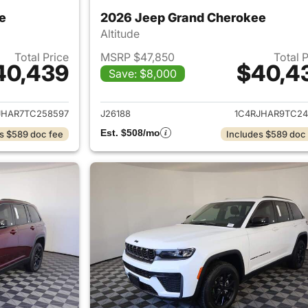
e
2026 Jeep Grand Cherokee
Altitude
Total Price
MSRP $47,850
Total 
40,439
$40,4
Save: $8,000
ails for 2026 Jeep Grand Cherokee
View details for 
JHAR7TC258597
J26188
1C4RJHAR9TC24
Est. $508/mo
s $589 doc fee
Includes $589 doc