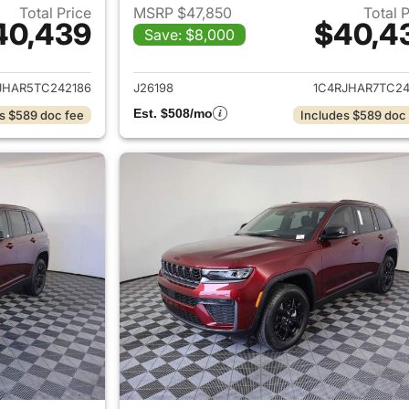
Total Price
MSRP $47,850
Total 
40,439
$40,4
Save: $8,000
ails for 2026 Jeep Grand Cherokee
View details for 
JHAR5TC242186
J26198
1C4RJHAR7TC24
Est. $508/mo
s $589 doc fee
Includes $589 doc