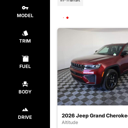
MODEL
TRIM
FUEL
BODY
2026 Jeep Grand Cheroke
DRIVE
Altitude