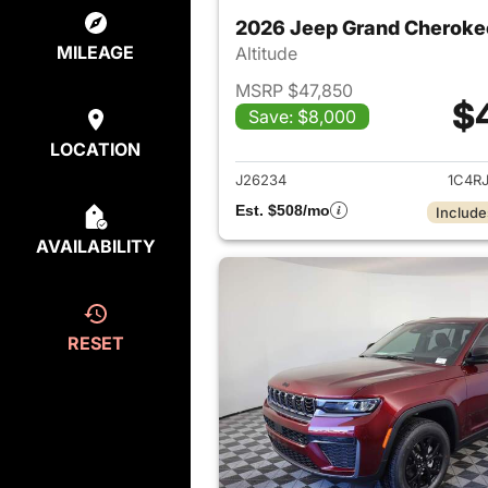
2026 Jeep Grand Cheroke
MILEAGE
Altitude
MSRP $47,850
$
Save: $8,000
View det
LOCATION
J26234
1C4R
Est. $508/mo
Include
AVAILABILITY
RESET