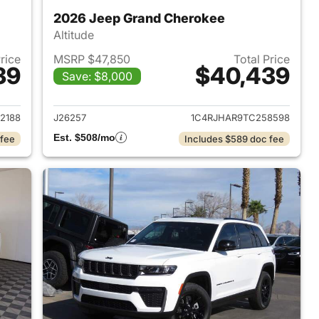
2026 Jeep Grand Cherokee
Altitude
Price
MSRP $47,850
Total Price
39
$40,439
Save: $8,000
2026 Jeep Grand Cherokee
View details for 2026 Jee
2188
J26257
1C4RJHAR9TC258598
Est. $508/mo
 fee
Includes $589 doc fee