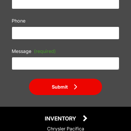
Phone
Message
(required)
Submit
INVENTORY
Chrysler Pacifica