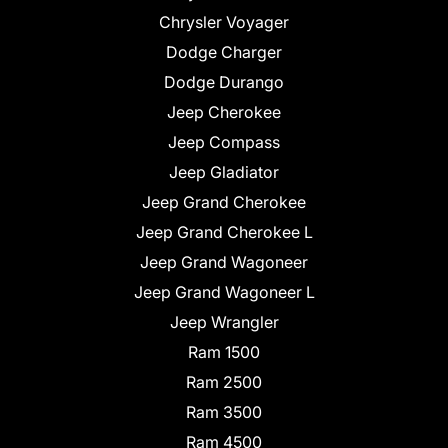
Chrysler Voyager
Dodge Charger
Dodge Durango
Jeep Cherokee
Jeep Compass
Jeep Gladiator
Jeep Grand Cherokee
Jeep Grand Cherokee L
Jeep Grand Wagoneer
Jeep Grand Wagoneer L
Jeep Wrangler
Ram 1500
Ram 2500
Ram 3500
Ram 4500