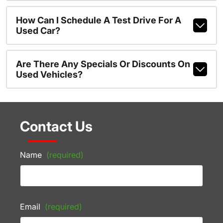
How Can I Schedule A Test Drive For A
Used Car?
Are There Any Specials Or Discounts On
Used Vehicles?
Contact Us
Name
(required)
Email
(required)