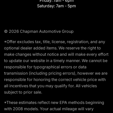
Friday:
7am - 6pm
Saturday:
7am - 5pm
© 2026 Chapman Automotive Group
*Offer excludes tax, title, license, registration, and any
optional dealer added items. We reserve the right to
make changes without notice and will make every effort
to update our website in a timely manner. We cannot be
responsible for typographical errors or data
transmission (including pricing errors), however we are
responsible for honoring the correct vehicle price with
all incentives that you may qualify for. All vehicles
subject to prior sale.
*These estimates reflect new EPA methods beginning
with 2008 models. Your actual mileage will vary