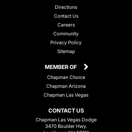
Directions
Contact Us
Careers
Community
Privacy Policy
Sitemap
MEMBER OF
Chapman Choice
Chapman Arizona
Chapman Las Vegas
CONTACT US
Chapman Las Vegas Dodge
3470 Boulder Hwy.