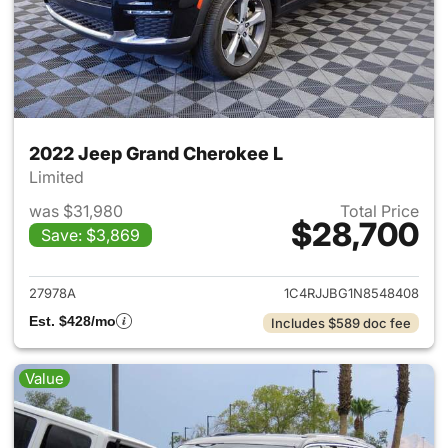
2022 Jeep Grand Cherokee L
Limited
was $31,980
Total Price
$28,700
Save: $3,869
View details for 2022 Jeep G
27978A
1C4RJJBG1N8548408
Est. $428/mo
Includes $589 doc fee
Value