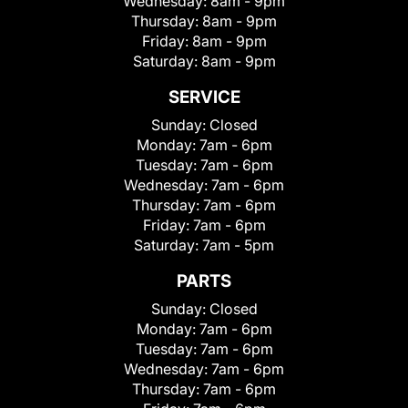
Wednesday:
8am - 9pm
Thursday:
8am - 9pm
Friday:
8am - 9pm
Saturday:
8am - 9pm
SERVICE
Sunday:
Closed
Monday:
7am - 6pm
Tuesday:
7am - 6pm
Wednesday:
7am - 6pm
Thursday:
7am - 6pm
Friday:
7am - 6pm
Saturday:
7am - 5pm
PARTS
Sunday:
Closed
Monday:
7am - 6pm
Tuesday:
7am - 6pm
Wednesday:
7am - 6pm
Thursday:
7am - 6pm