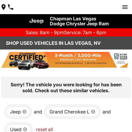
Chapman Las Vegas
Dodge Chrysler Jeep Ram
Sales: 8am - 9pm
Service: 7am - 6pm
SHOP USED VEHICLES IN LAS VEGAS, NV
Sorry! The vehicle you were looking for has been
sold. Check out these similar vehicles.
Jeep
and
Grand Cherokee L
and
Used
reset all