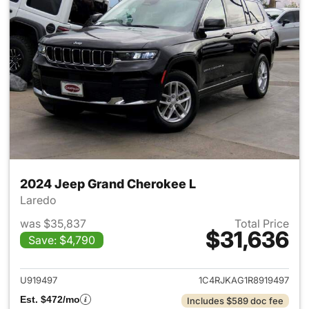
2024 Jeep Grand Cherokee L
Laredo
was $35,837
Total Price
$31,636
Save: $4,790
View details for 2024 Jeep G
U919497
1C4RJKAG1R8919497
Est. $472/mo
Includes $589 doc fee