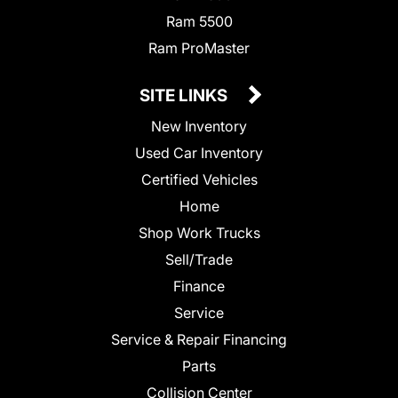
Ram 5500
Ram ProMaster
SITE LINKS
New Inventory
Used Car Inventory
Certified Vehicles
Home
Shop Work Trucks
Sell/Trade
Finance
Service
Service & Repair Financing
Parts
Collision Center