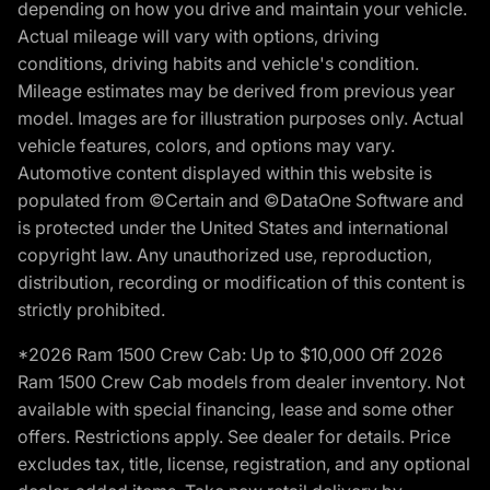
depending on how you drive and maintain your vehicle.
Actual mileage will vary with options, driving
conditions, driving habits and vehicle's condition.
Mileage estimates may be derived from previous year
model. Images are for illustration purposes only. Actual
vehicle features, colors, and options may vary.
Automotive content displayed within this website is
populated from ©Certain and ©DataOne Software and
is protected under the United States and international
copyright law. Any unauthorized use, reproduction,
distribution, recording or modification of this content is
strictly prohibited.
*2026 Ram 1500 Crew Cab: Up to $10,000 Off 2026
Ram 1500 Crew Cab models from dealer inventory. Not
available with special financing, lease and some other
offers. Restrictions apply. See dealer for details. Price
excludes tax, title, license, registration, and any optional