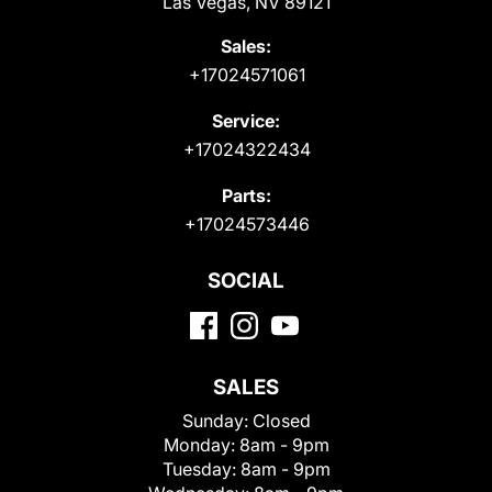
Las Vegas, NV 89121
Sales:
+17024571061
Service:
+17024322434
Parts:
+17024573446
SOCIAL
SALES
Sunday:
Closed
Monday:
8am - 9pm
Tuesday:
8am - 9pm