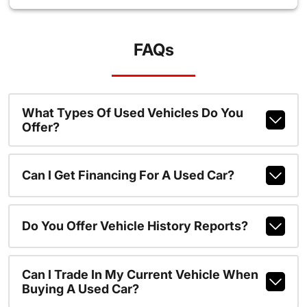
FAQs
What Types Of Used Vehicles Do You
Offer?
Can I Get Financing For A Used Car?
Do You Offer Vehicle History Reports?
Can I Trade In My Current Vehicle When
Buying A Used Car?