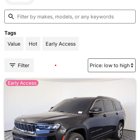
Tags
Value
Hot
Early Access
Filter
Early Access