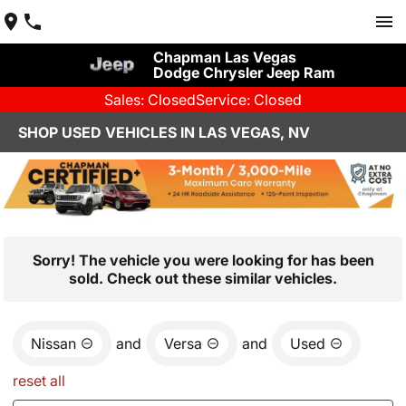
Chapman Las Vegas
Dodge Chrysler Jeep Ram
Sales: Closed
Service: Closed
SHOP USED VEHICLES IN LAS VEGAS, NV
Sorry! The vehicle you were looking for has been
sold. Check out these similar vehicles.
Nissan
and
Versa
and
Used
reset all