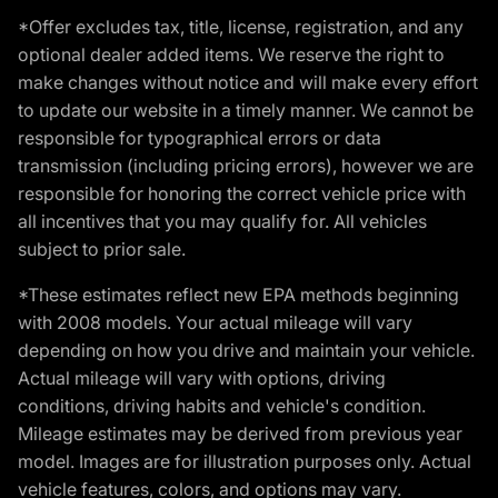
*Offer excludes tax, title, license, registration, and any
optional dealer added items. We reserve the right to
make changes without notice and will make every effort
to update our website in a timely manner. We cannot be
responsible for typographical errors or data
transmission (including pricing errors), however we are
responsible for honoring the correct vehicle price with
all incentives that you may qualify for. All vehicles
subject to prior sale.
*These estimates reflect new EPA methods beginning
with 2008 models. Your actual mileage will vary
depending on how you drive and maintain your vehicle.
Actual mileage will vary with options, driving
conditions, driving habits and vehicle's condition.
Mileage estimates may be derived from previous year
model. Images are for illustration purposes only. Actual
vehicle features, colors, and options may vary.