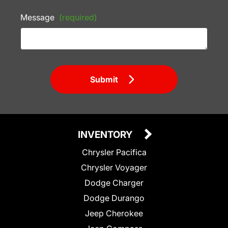
Message
(required)
Submit
INVENTORY
Chrysler Pacifica
Chrysler Voyager
Dodge Charger
Dodge Durango
Jeep Cherokee