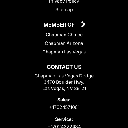
Privacy Policy
Sitemap
MEMBER OF
Chapman Choice
Chapman Arizona
Chapman Las Vegas
CONTACT US
Chapman Las Vegas Dodge
3470 Boulder Hwy.
Las Vegas, NV 89121
Sales:
+17024571061
Service:
+17024322434