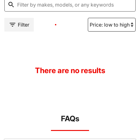
Filter
There are no results
FAQs