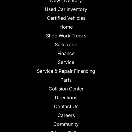
New Inventory
Used Car Inventory
Certified Vehicles
Home
Shop Work Trucks
Sell/Trade
Finance
Service
Service & Repair Financing
Parts
Collision Center
Directions
Contact Us
Careers
Community