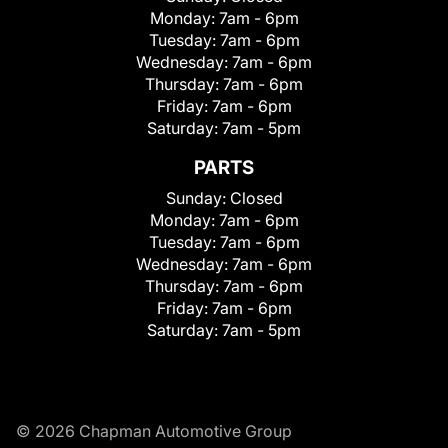
Monday:
7am - 6pm
Tuesday:
7am - 6pm
Wednesday:
7am - 6pm
Thursday:
7am - 6pm
Friday:
7am - 6pm
Saturday:
7am - 5pm
PARTS
Sunday:
Closed
Monday:
7am - 6pm
Tuesday:
7am - 6pm
Wednesday:
7am - 6pm
Thursday:
7am - 6pm
Friday:
7am - 6pm
Saturday:
7am - 5pm
© 2026 Chapman Automotive Group