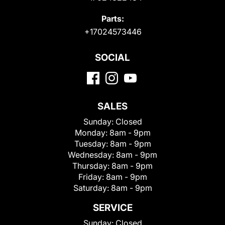
Parts:
+17024573446
SOCIAL
SALES
Sunday:
Closed
Monday:
8am - 9pm
Tuesday:
8am - 9pm
Wednesday:
8am - 9pm
Thursday:
8am - 9pm
Friday:
8am - 9pm
Saturday:
8am - 9pm
SERVICE
Sunday:
Closed