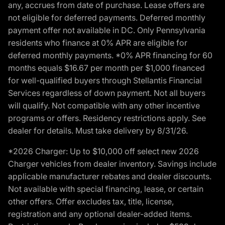
any, accrues from date of purchase. Lease offers are
not eligible for deferred payments. Deferred monthly
payment offer not available in DC. Only Pennsylvania
residents who finance at 0% APR are eligible for
deferred monthly payments. *0% APR financing for 60
months equals $16.67 per month per $1,000 financed
for well-qualified buyers through Stellantis Financial
Services regardless of down payment. Not all buyers
will qualify. Not compatible with any other incentive
programs or offers. Residency restrictions apply. See
dealer for details. Must take delivery by 8/31/26.
*2026 Charger: Up to $10,000 off select new 2026
Charger vehicles from dealer inventory. Savings include
applicable manufacturer rebates and dealer discounts.
Not available with special financing, lease, or certain
other offers. Offer excludes tax, title, license,
registration and any optional dealer-added items.