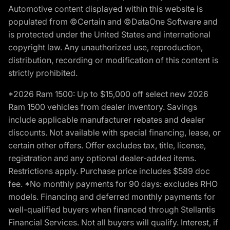
Automotive content displayed within this website is
populated from ©Certain and ©DataOne Software and
is protected under the United States and international
copyright law. Any unauthorized use, reproduction,
distribution, recording or modification of this content is
strictly prohibited.
*2026 Ram 1500: Up to $15,000 off select new 2026
Ram 1500 vehicles from dealer inventory. Savings
include applicable manufacturer rebates and dealer
discounts. Not available with special financing, lease, or
certain other offers. Offer excludes tax, title, license,
registration and any optional dealer-added items.
Restrictions apply. Purchase price includes $589 doc
fee. *No monthly payments for 90 days: excludes RHO
models. Financing and deferred monthly payments for
well-qualified buyers when financed through Stellantis
Financial Services. Not all buyers will qualify. Interest, if