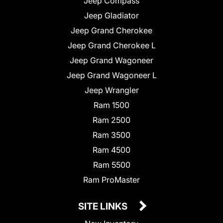
Jeep Compass
Jeep Gladiator
Jeep Grand Cherokee
Jeep Grand Cherokee L
Jeep Grand Wagoneer
Jeep Grand Wagoneer L
Jeep Wrangler
Ram 1500
Ram 2500
Ram 3500
Ram 4500
Ram 5500
Ram ProMaster
SITE LINKS