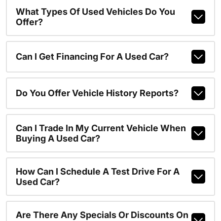
What Types Of Used Vehicles Do You
Offer?
Can I Get Financing For A Used Car?
Do You Offer Vehicle History Reports?
Can I Trade In My Current Vehicle When
Buying A Used Car?
How Can I Schedule A Test Drive For A
Used Car?
Are There Any Specials Or Discounts On