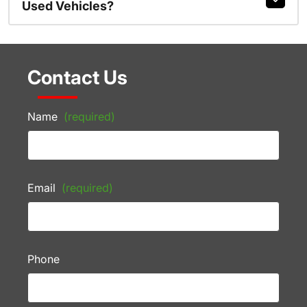
Used Vehicles?
Contact Us
Name
(required)
Email
(required)
Phone