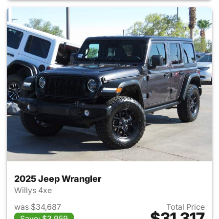
2025 Jeep Wrangler
Willys 4xe
was $34,687
Total Price
$31,317
Save: $3,959