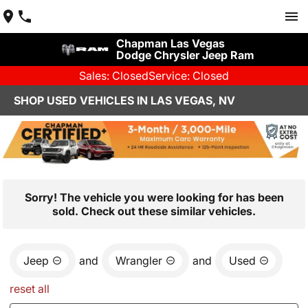
Chapman Las Vegas
Dodge Chrysler Jeep Ram
Sales: Closed
Service: Closed
SHOP USED VEHICLES IN LAS VEGAS, NV
Sorry! The vehicle you were looking for has been
sold. Check out these similar vehicles.
Jeep
and
Wrangler
and
Used
reset all