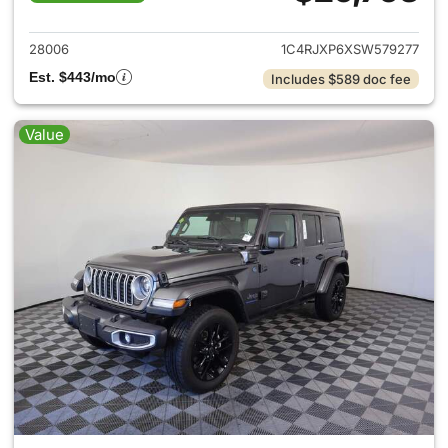
View details for 2025 Jeep W
28006
1C4RJXP6XSW579277
Est. $443/mo
Includes $589 doc fee
Value