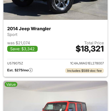
2014 Jeep Wrangler
Sport
was $21,074
Total Price
$18,321
Save: $3,342
View details for 2014 Jeep Wr
U579075Z
1C4AJWAG1EL278007
Est. $275/mo
Includes $589 doc fee
Value