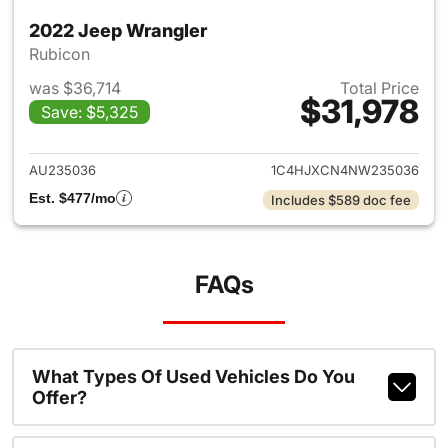
2022 Jeep Wrangler
Rubicon
was $36,714
Total Price
$31,978
Save: $5,325
View details for 2022 Jeep W
AU235036
1C4HJXCN4NW235036
Est. $477/mo
Includes $589 doc fee
FAQs
What Types Of Used Vehicles Do You
Offer?