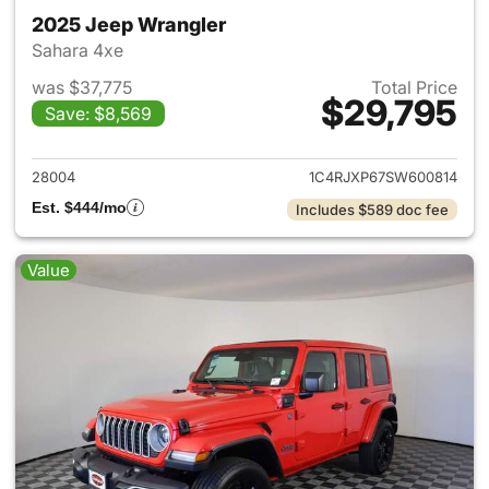
2025 Jeep Wrangler
Sahara 4xe
was $37,775
Total Price
$29,795
Save: $8,569
View details for 2025 Jeep W
28004
1C4RJXP67SW600814
Est. $444/mo
Includes $589 doc fee
Value