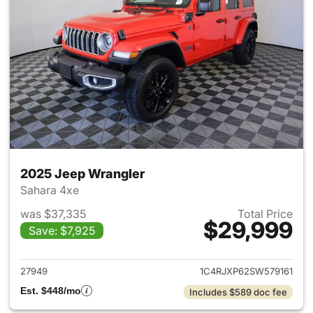
2025 Jeep Wrangler
Sahara 4xe
was $37,335
Total Price
$29,999
Save: $7,925
View details for 2025 Jeep W
27949
1C4RJXP62SW579161
Est. $448/mo
Includes $589 doc fee