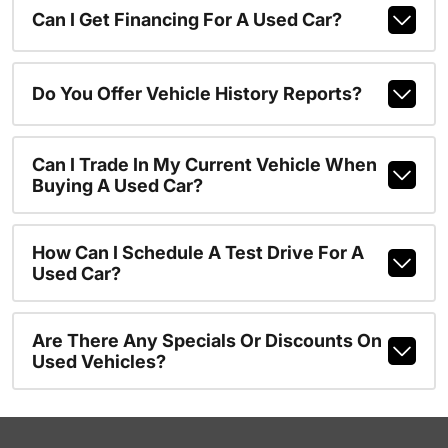
Can I Get Financing For A Used Car?
Do You Offer Vehicle History Reports?
Can I Trade In My Current Vehicle When
Buying A Used Car?
How Can I Schedule A Test Drive For A
Used Car?
Are There Any Specials Or Discounts On
Used Vehicles?