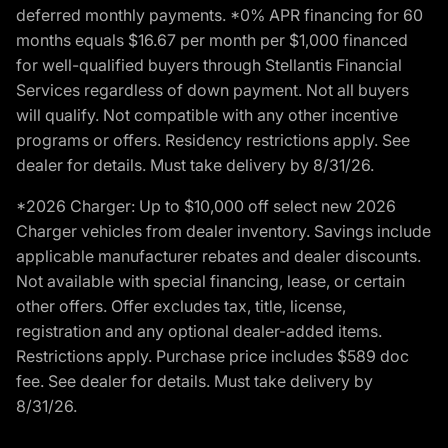
deferred monthly payments. *0% APR financing for 60
months equals $16.67 per month per $1,000 financed
for well-qualified buyers through Stellantis Financial
Services regardless of down payment. Not all buyers
will qualify. Not compatible with any other incentive
programs or offers. Residency restrictions apply. See
dealer for details. Must take delivery by 8/31/26.
*2026 Charger: Up to $10,000 off select new 2026
Charger vehicles from dealer inventory. Savings include
applicable manufacturer rebates and dealer discounts.
Not available with special financing, lease, or certain
other offers. Offer excludes tax, title, license,
registration and any optional dealer-added items.
Restrictions apply. Purchase price includes $589 doc
fee. See dealer for details. Must take delivery by
8/31/26.