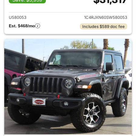
View details for 2025 Jeep W
U580053
1C4RJXN60SW580053
Est. $468/mo
Includes $589 doc fee