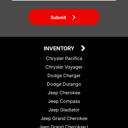
Submit
INVENTORY
Chrysler Pacifica
Chrysler Voyager
Dodge Charger
Dodge Durango
Jeep Cherokee
Jeep Compass
Jeep Gladiator
Jeep Grand Cherokee
Jeep Grand Cherokee L