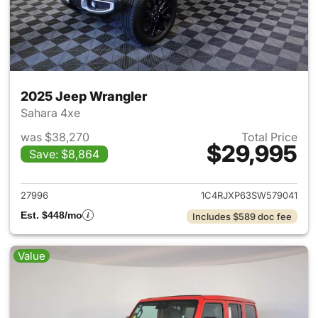
2025 Jeep Wrangler
Sahara 4xe
was $38,270
Total Price
$29,995
Save: $8,864
View details for 2025 Jeep W
27996
1C4RJXP63SW579041
Est. $448/mo
Includes $589 doc fee
Value