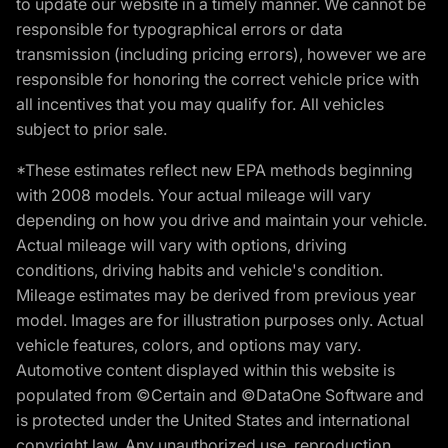
to update our website in a timely manner. We cannot be
responsible for typographical errors or data
transmission (including pricing errors), however we are
responsible for honoring the correct vehicle price with
all incentives that you may qualify for. All vehicles
subject to prior sale.
*These estimates reflect new EPA methods beginning
with 2008 models. Your actual mileage will vary
depending on how you drive and maintain your vehicle.
Actual mileage will vary with options, driving
conditions, driving habits and vehicle's condition.
Mileage estimates may be derived from previous year
model. Images are for illustration purposes only. Actual
vehicle features, colors, and options may vary.
Automotive content displayed within this website is
populated from ©Certain and ©DataOne Software and
is protected under the United States and international
copyright law. Any unauthorized use, reproduction,