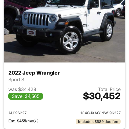
2022 Jeep Wrangler
Sport S
was $34,428
Total Price
$30,452
Save: $4,565
View details for 2022 Jeep W
AU196227
1C4GJXAG1NW196227
Est. $455/mo
Includes $589 doc fee