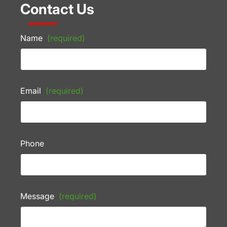
Contact Us
Name
(required)
Email
(required)
Phone
Message
(required)