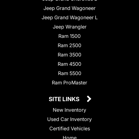
Jeep Grand Wagoneer
Jeep Grand Wagoneer L
Jeep Wrangler
Ram 1500
Ram 2500
Ram 3500
Ram 4500
Ram 5500
Ram ProMaster
SITE LINKS
New Inventory
Used Car Inventory
Certified Vehicles
Home