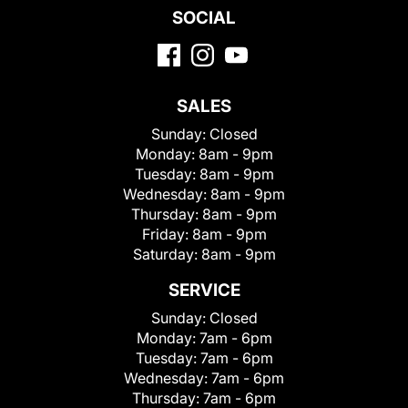
SOCIAL
SALES
Sunday:
Closed
Monday:
8am - 9pm
Tuesday:
8am - 9pm
Wednesday:
8am - 9pm
Thursday:
8am - 9pm
Friday:
8am - 9pm
Saturday:
8am - 9pm
SERVICE
Sunday:
Closed
Monday:
7am - 6pm
Tuesday:
7am - 6pm
Wednesday:
7am - 6pm
Thursday:
7am - 6pm