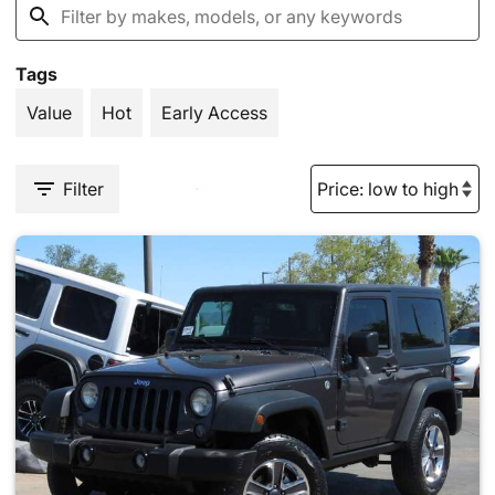
Tags
Value
Hot
Early Access
Filter