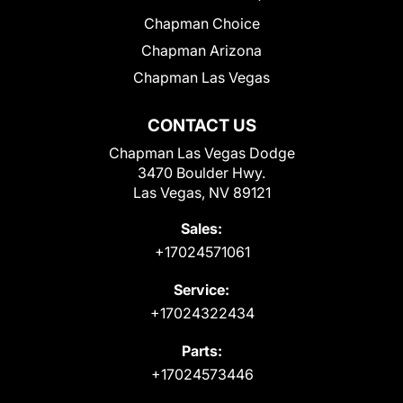
Chapman Choice
Chapman Arizona
Chapman Las Vegas
CONTACT US
Chapman Las Vegas Dodge
3470 Boulder Hwy.
Las Vegas, NV 89121
Sales:
+17024571061
Service:
+17024322434
Parts:
+17024573446