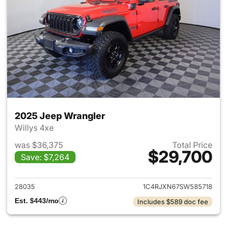
2025 Jeep Wrangler
Willys 4xe
was $36,375
Total Price
$29,700
Save: $7,264
View details for 2025 Jeep W
28035
1C4RJXN67SW585718
Est. $443/mo
Includes $589 doc fee