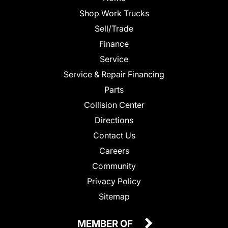
Shop Work Trucks
Sell/Trade
Finance
Service
Service & Repair Financing
Parts
Collision Center
Directions
Contact Us
Careers
Community
Privacy Policy
Sitemap
MEMBER OF