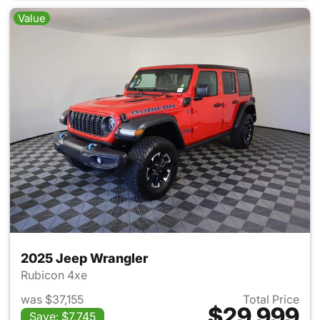
Value
2025 Jeep Wrangler
Rubicon 4xe
was $37,155
Total Price
$29,999
Save: $7,745