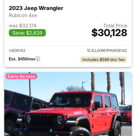
2023 Jeep Wrangler
Rubicon 4xe
was $32,174
Total Price
$30,128
Save: $2,635
View details for 2023 Jeep W
U606142
1C4JJXR61PW606142
Est. $450/mo
Includes $589 doc fee
Early Access