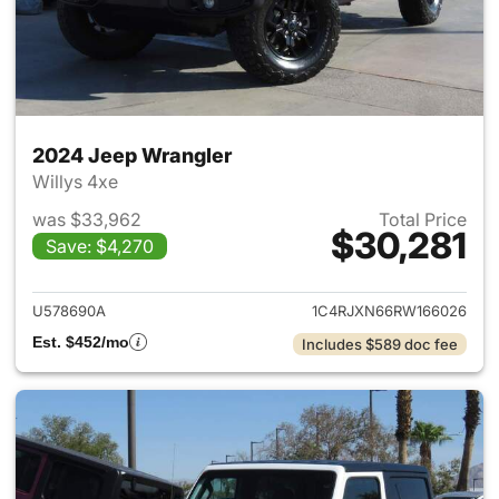
2024 Jeep Wrangler
Willys 4xe
was $33,962
Total Price
$30,281
Save: $4,270
View details for 2024 Jeep W
U578690A
1C4RJXN66RW166026
Est. $452/mo
Includes $589 doc fee