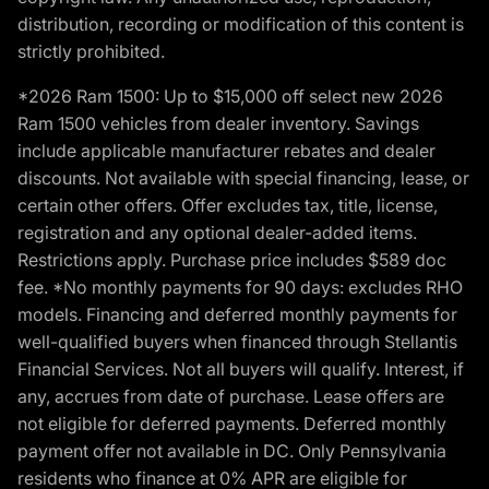
distribution, recording or modification of this content is
strictly prohibited.
*2026 Ram 1500: Up to $15,000 off select new 2026
Ram 1500 vehicles from dealer inventory. Savings
include applicable manufacturer rebates and dealer
discounts. Not available with special financing, lease, or
certain other offers. Offer excludes tax, title, license,
registration and any optional dealer-added items.
Restrictions apply. Purchase price includes $589 doc
fee. *No monthly payments for 90 days: excludes RHO
models. Financing and deferred monthly payments for
well-qualified buyers when financed through Stellantis
Financial Services. Not all buyers will qualify. Interest, if
any, accrues from date of purchase. Lease offers are
not eligible for deferred payments. Deferred monthly
payment offer not available in DC. Only Pennsylvania
residents who finance at 0% APR are eligible for