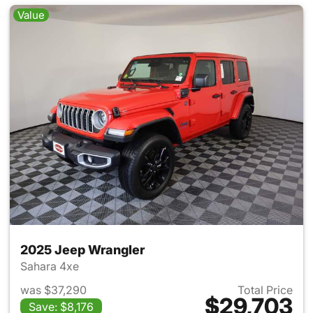
Value
2025 Jeep Wrangler
Sahara 4xe
was $37,290
Total Price
$29,703
Save: $8,176