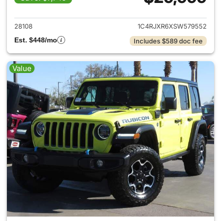
View details for 2025 Jeep W
28108
1C4RJXR6XSW579552
Est. $448/mo
Includes $589 doc fee
Value