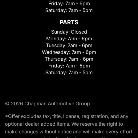
Friday:
7am - 6pm
Saturday:
7am - 5pm
PARTS
Sunday:
Closed
Monday:
7am - 6pm
Tuesday:
7am - 6pm
Wednesday:
7am - 6pm
Thursday:
7am - 6pm
Friday:
7am - 6pm
Saturday:
7am - 5pm
© 2026 Chapman Automotive Group
*Offer excludes tax, title, license, registration, and any
optional dealer added items. We reserve the right to
make changes without notice and will make every effort