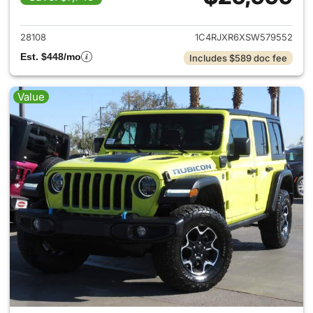
View details for 2025 Jeep W
28108
1C4RJXR6XSW579552
Est. $448/mo
Includes $589 doc fee
Value