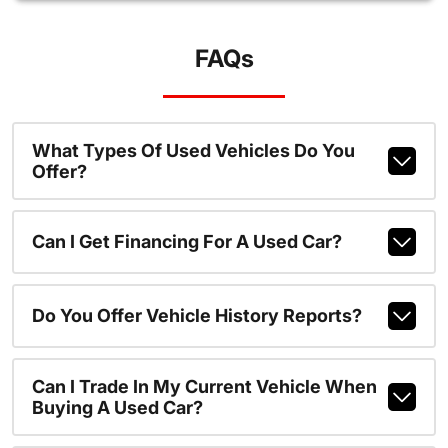
FAQs
What Types Of Used Vehicles Do You
Offer?
Can I Get Financing For A Used Car?
Do You Offer Vehicle History Reports?
Can I Trade In My Current Vehicle When
Buying A Used Car?