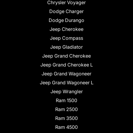
Chrysler Voyager
Dodge Charger
Dodge Durango
Jeep Cherokee
Jeep Compass
Jeep Gladiator
Jeep Grand Cherokee
Jeep Grand Cherokee L
Jeep Grand Wagoneer
Jeep Grand Wagoneer L
Jeep Wrangler
Ram 1500
Ram 2500
Ram 3500
Ram 4500