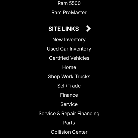
Ram 5500
Ram ProMaster
SITE LINKS
New Inventory
Used Car Inventory
Certified Vehicles
Home
Shop Work Trucks
Sell/Trade
Finance
Service
Service & Repair Financing
Parts
Collision Center