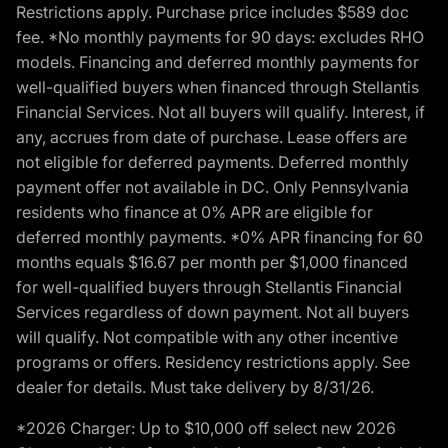
Restrictions apply. Purchase price includes $589 doc
fee. *No monthly payments for 90 days: excludes RHO
models. Financing and deferred monthly payments for
well-qualified buyers when financed through Stellantis
Financial Services. Not all buyers will qualify. Interest, if
any, accrues from date of purchase. Lease offers are
not eligible for deferred payments. Deferred monthly
payment offer not available in DC. Only Pennsylvania
residents who finance at 0% APR are eligible for
deferred monthly payments. *0% APR financing for 60
months equals $16.67 per month per $1,000 financed
for well-qualified buyers through Stellantis Financial
Services regardless of down payment. Not all buyers
will qualify. Not compatible with any other incentive
programs or offers. Residency restrictions apply. See
dealer for details. Must take delivery by 8/31/26.
*2026 Charger: Up to $10,000 off select new 2026