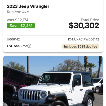
2023 Jeep Wrangler
Rubicon 4xe
was $32,174
Total Price
$30,302
Save: $2,461
View details for 2023 Jeep W
U606142
1C4JJXR61PW606142
Est. $453/mo
Includes $589 doc fee