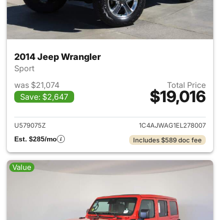
2014 Jeep Wrangler
Sport
was $21,074
Total Price
$19,016
Save: $2,647
View details for 2014 Jeep Wr
U579075Z
1C4AJWAG1EL278007
Est. $285/mo
Includes $589 doc fee
Value