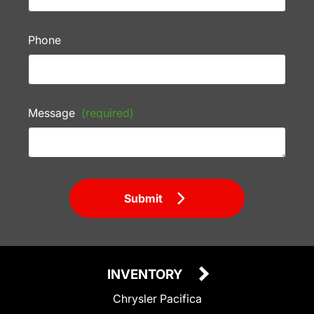
Phone
Message
(required)
Submit
INVENTORY
Chrysler Pacifica