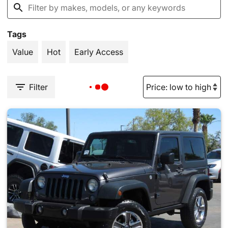
Tags
Value
Hot
Early Access
Filter