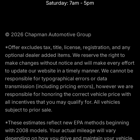
Saturday:
7am - 5pm
© 2026 Chapman Automotive Group
*Offer excludes tax, title, license, registration, and any
optional dealer added items. We reserve the right to
make changes without notice and will make every effort
to update our website in a timely manner. We cannot be
responsible for typographical errors or data
transmission (including pricing errors), however we are
responsible for honoring the correct vehicle price with
all incentives that you may qualify for. All vehicles
subject to prior sale.
*These estimates reflect new EPA methods beginning
with 2008 models. Your actual mileage will vary
depending on how you drive and maintain your vehicle.