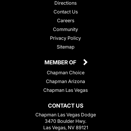
Directions
Contact Us
Careers
Community
Privacy Policy
Sitemap
MEMBER OF
Chapman Choice
Chapman Arizona
Chapman Las Vegas
CONTACT US
Chapman Las Vegas Dodge
3470 Boulder Hwy.
Las Vegas, NV 89121