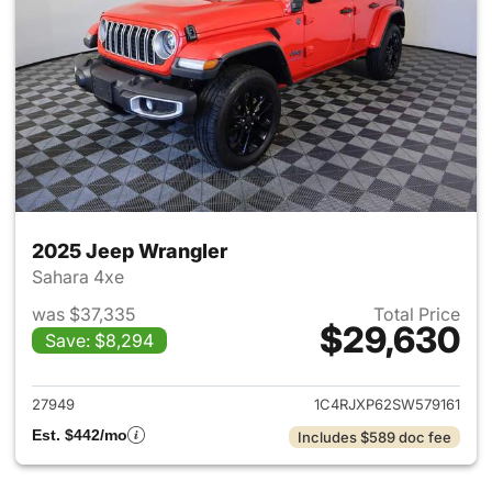
2025 Jeep Wrangler
Sahara 4xe
was $37,335
Total Price
$29,630
Save: $8,294
View details for 2025 Jeep W
27949
1C4RJXP62SW579161
Est. $442/mo
Includes $589 doc fee