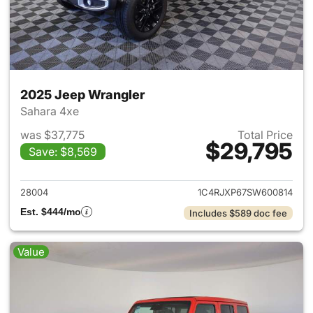
2025 Jeep Wrangler
Sahara 4xe
was $37,775
Total Price
$29,795
Save: $8,569
View details for 2025 Jeep W
28004
1C4RJXP67SW600814
Est. $444/mo
Includes $589 doc fee
Value