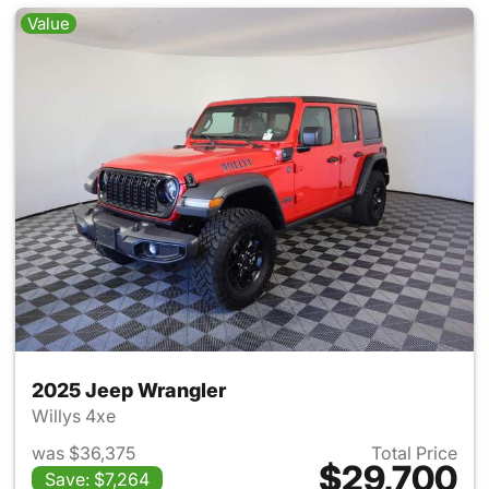
Value
2025 Jeep Wrangler
Willys 4xe
was $36,375
Total Price
$29,700
Save: $7,264