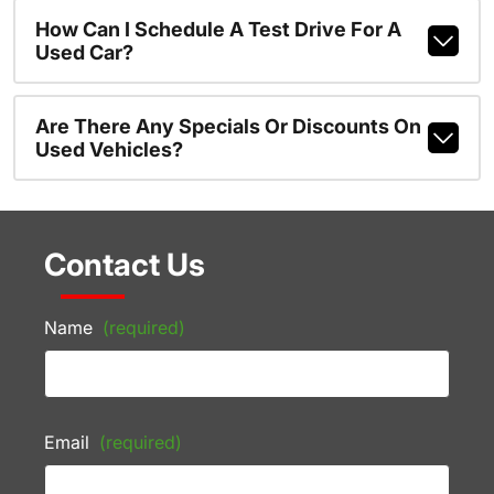
How Can I Schedule A Test Drive For A
Used Car?
Are There Any Specials Or Discounts On
Used Vehicles?
Contact Us
Name
(required)
Email
(required)