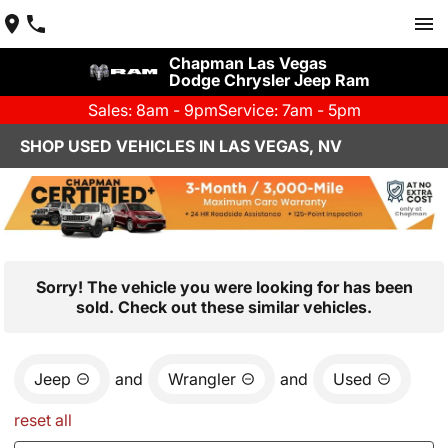
Chapman Las Vegas
Dodge Chrysler Jeep Ram
Sales: 8am - 9pm
Service: 7am - 5pm
SHOP USED VEHICLES IN LAS VEGAS, NV
Sorry! The vehicle you were looking for has been
sold. Check out these similar vehicles.
Jeep
and
Wrangler
and
Used
reset all