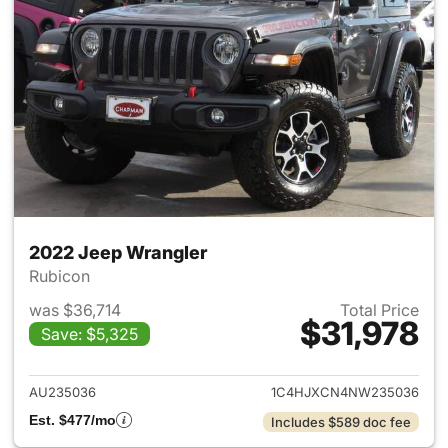
2022 Jeep Wrangler
Rubicon
was $36,714
Total Price
$31,978
Save: $5,325
View details for 2022 Jeep W
AU235036
1C4HJXCN4NW235036
Est. $477/mo
Includes $589 doc fee