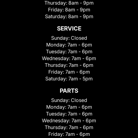
Thursday:
8am - 9pm
Friday:
8am - 9pm
Saturday:
8am - 9pm
SERVICE
Sunday:
Closed
Monday:
7am - 6pm
Tuesday:
7am - 6pm
Wednesday:
7am - 6pm
Thursday:
7am - 6pm
Friday:
7am - 6pm
Saturday:
7am - 5pm
PARTS
Sunday:
Closed
Monday:
7am - 6pm
Tuesday:
7am - 6pm
Wednesday:
7am - 6pm
Thursday:
7am - 6pm
Friday:
7am - 6pm