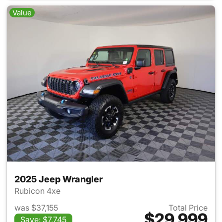
Value
2025 Jeep Wrangler
Rubicon 4xe
was $37,155
Total Price
$29,999
Save: $7,745