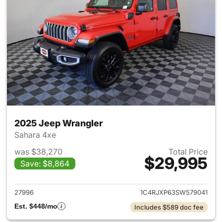
2025 Jeep Wrangler
Sahara 4xe
was $38,270
Total Price
$29,995
Save: $8,864
View details for 2025 Jeep W
27996
1C4RJXP63SW579041
Est. $448/mo
Includes $589 doc fee