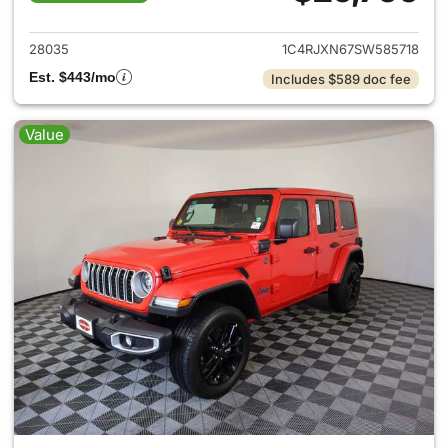
View details for 2025 Jeep W
28035
1C4RJXN67SW585718
Est. $443/mo
Includes $589 doc fee
Value