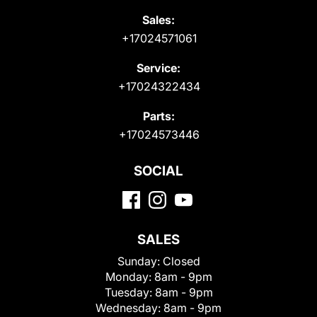
Sales:
+17024571061
Service:
+17024322434
Parts:
+17024573446
SOCIAL
SALES
Sunday:
Closed
Monday:
8am - 9pm
Tuesday:
8am - 9pm
Wednesday:
8am - 9pm