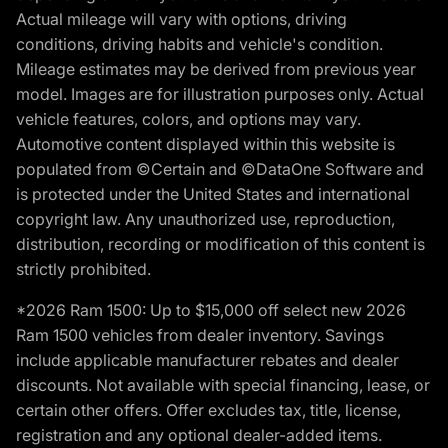
Actual mileage will vary with options, driving
conditions, driving habits and vehicle's condition.
Mileage estimates may be derived from previous year
model. Images are for illustration purposes only. Actual
vehicle features, colors, and options may vary.
Automotive content displayed within this website is
populated from ©Certain and ©DataOne Software and
is protected under the United States and international
copyright law. Any unauthorized use, reproduction,
distribution, recording or modification of this content is
strictly prohibited.
*2026 Ram 1500: Up to $15,000 off select new 2026
Ram 1500 vehicles from dealer inventory. Savings
include applicable manufacturer rebates and dealer
discounts. Not available with special financing, lease, or
certain other offers. Offer excludes tax, title, license,
registration and any optional dealer-added items.