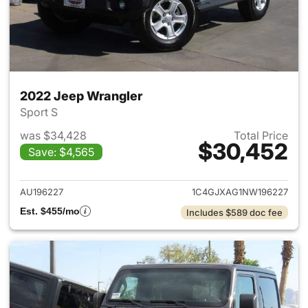
2022 Jeep Wrangler
Sport S
was $34,428
Total Price
$30,452
Save: $4,565
View details for 2022 Jeep W
AU196227
1C4GJXAG1NW196227
Est. $455/mo
Includes $589 doc fee