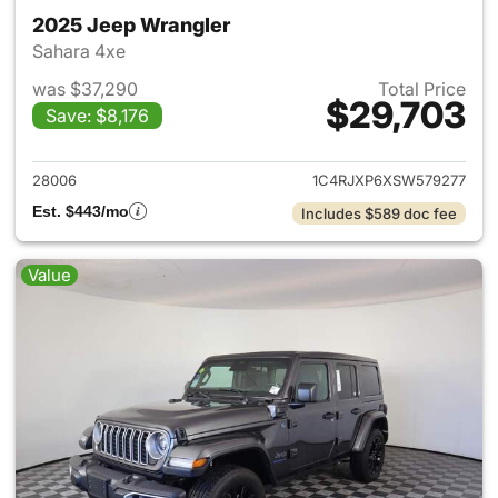
2025 Jeep Wrangler
Sahara 4xe
was $37,290
Total Price
$29,703
Save: $8,176
View details for 2025 Jeep W
28006
1C4RJXP6XSW579277
Est. $443/mo
Includes $589 doc fee
Value