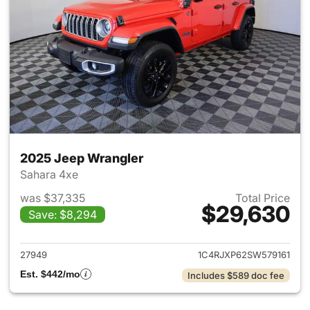
2025 Jeep Wrangler
Sahara 4xe
was $37,335
Total Price
$29,630
Save: $8,294
View details for 2025 Jeep W
27949
1C4RJXP62SW579161
Est. $442/mo
Includes $589 doc fee