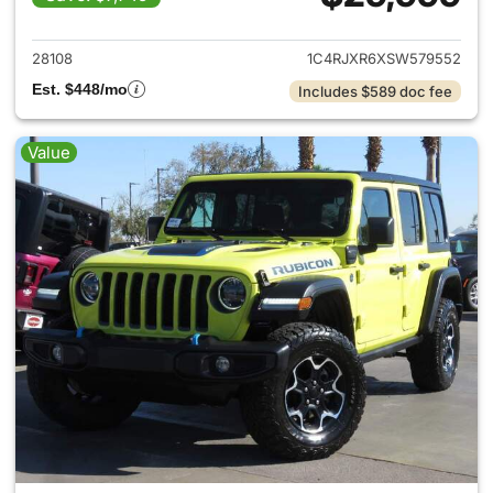
View details for 2025 Jeep W
28108
1C4RJXR6XSW579552
Est. $448/mo
Includes $589 doc fee
Value