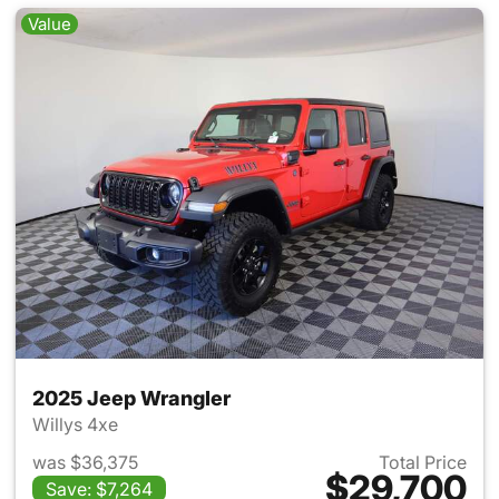
Value
2025 Jeep Wrangler
Willys 4xe
was $36,375
Total Price
$29,700
Save: $7,264