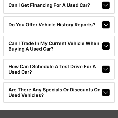
Can I Get Financing For A Used Car?
Do You Offer Vehicle History Reports?
Can I Trade In My Current Vehicle When
Buying A Used Car?
How Can I Schedule A Test Drive For A
Used Car?
Are There Any Specials Or Discounts On
Used Vehicles?