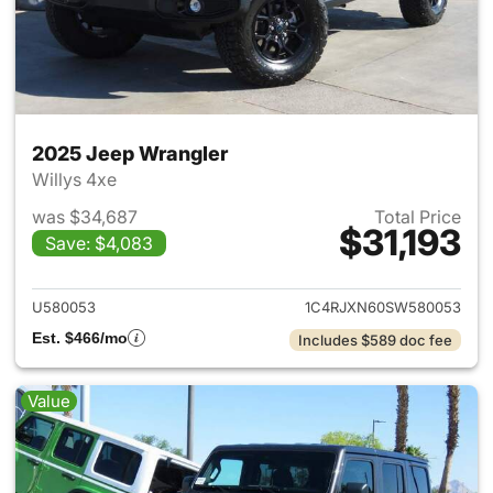
2025 Jeep Wrangler
Willys 4xe
was $34,687
Total Price
$31,193
Save: $4,083
View details for 2025 Jeep W
U580053
1C4RJXN60SW580053
Est. $466/mo
Includes $589 doc fee
Value