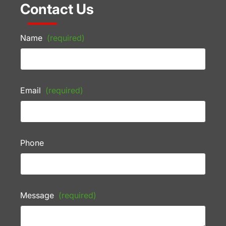
Contact Us
Name
(required)
Email
(required)
Phone
Message
(required)