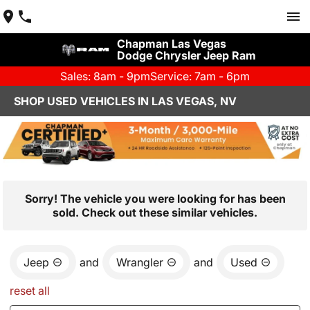
Chapman Las Vegas
Dodge Chrysler Jeep Ram
Sales: 8am - 9pm
Service: 7am - 6pm
SHOP USED VEHICLES IN LAS VEGAS, NV
Sorry! The vehicle you were looking for has been
sold. Check out these similar vehicles.
Jeep
and
Wrangler
and
Used
reset all