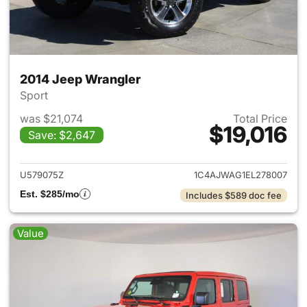
2014 Jeep Wrangler
Sport
was $21,074
Total Price
$19,016
Save: $2,647
View details for 2014 Jeep Wr
U579075Z
1C4AJWAG1EL278007
Est. $285/mo
Includes $589 doc fee
Value