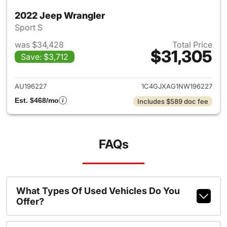
2022 Jeep Wrangler
Sport S
was $34,428
Total Price
$31,305
Save: $3,712
View details for 2022 Jeep W
AU196227
1C4GJXAG1NW196227
Est. $468/mo
Includes $589 doc fee
FAQs
What Types Of Used Vehicles Do You
Offer?