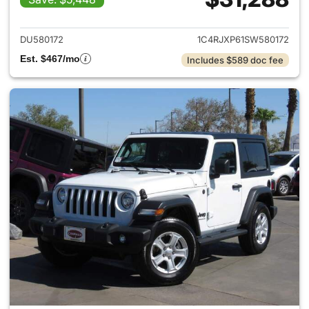
View details for 2025 Jeep W
DU580172
1C4RJXP61SW580172
Est. $467/mo
Includes $589 doc fee