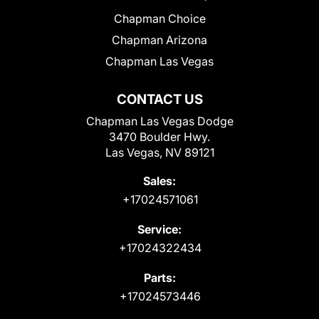
Chapman Choice
Chapman Arizona
Chapman Las Vegas
CONTACT US
Chapman Las Vegas Dodge
3470 Boulder Hwy.
Las Vegas, NV 89121
Sales:
+17024571061
Service:
+17024322434
Parts:
+17024573446