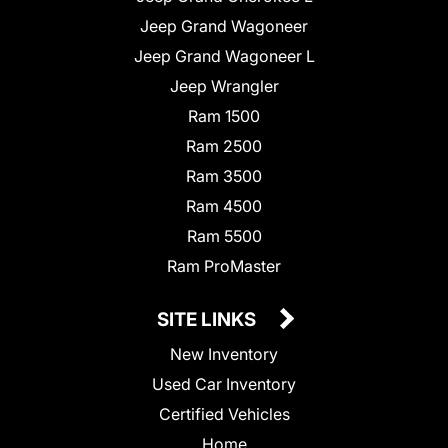
Jeep Grand Wagoneer
Jeep Grand Wagoneer L
Jeep Wrangler
Ram 1500
Ram 2500
Ram 3500
Ram 4500
Ram 5500
Ram ProMaster
SITE LINKS
New Inventory
Used Car Inventory
Certified Vehicles
Home