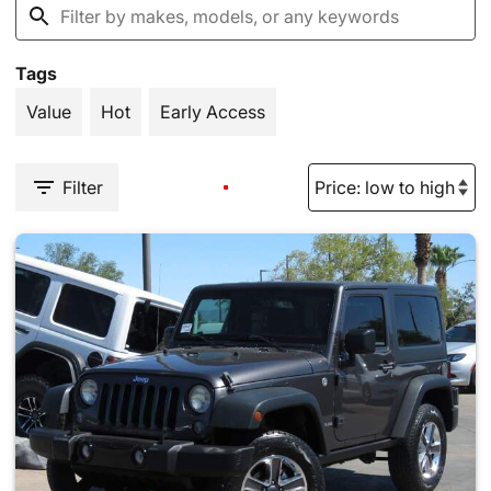
Tags
Value
Hot
Early Access
Filter