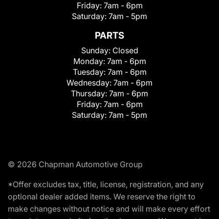
Friday:
7am - 6pm
Saturday:
7am - 5pm
PARTS
Sunday:
Closed
Monday:
7am - 6pm
Tuesday:
7am - 6pm
Wednesday:
7am - 6pm
Thursday:
7am - 6pm
Friday:
7am - 6pm
Saturday:
7am - 5pm
© 2026 Chapman Automotive Group
*Offer excludes tax, title, license, registration, and any
optional dealer added items. We reserve the right to
make changes without notice and will make every effort