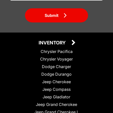
Submit
INVENTORY
Chrysler Pacifica
Chrysler Voyager
Dodge Charger
Dodge Durango
Jeep Cherokee
Jeep Compass
Jeep Gladiator
Jeep Grand Cherokee
Jeep Grand Cherokee L