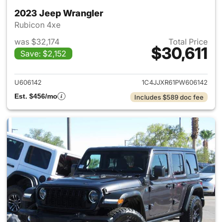
2023 Jeep Wrangler
Rubicon 4xe
was $32,174
Total Price
$30,611
Save: $2,152
View details for 2023 Jeep W
U606142
1C4JJXR61PW606142
Est. $456/mo
Includes $589 doc fee