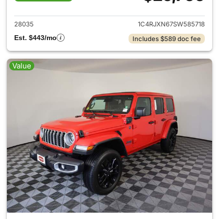
View details for 2025 Jeep W
28035
1C4RJXN67SW585718
Est. $443/mo
Includes $589 doc fee
Value