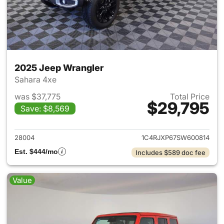
2025 Jeep Wrangler
Sahara 4xe
was $37,775
Total Price
$29,795
Save: $8,569
View details for 2025 Jeep W
28004
1C4RJXP67SW600814
Est. $444/mo
Includes $589 doc fee
Value