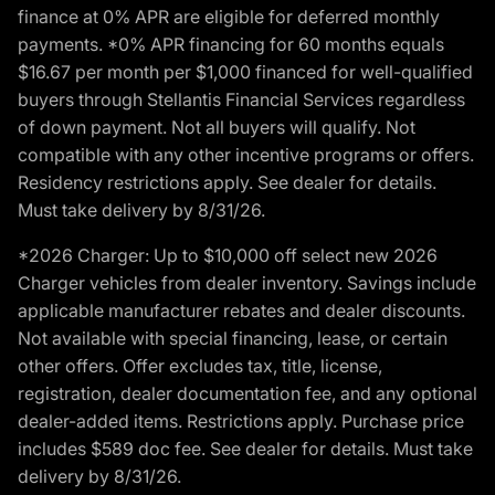
finance at 0% APR are eligible for deferred monthly
payments. *0% APR financing for 60 months equals
$16.67 per month per $1,000 financed for well-qualified
buyers through Stellantis Financial Services regardless
of down payment. Not all buyers will qualify. Not
compatible with any other incentive programs or offers.
Residency restrictions apply. See dealer for details.
Must take delivery by 8/31/26.
*2026 Charger: Up to $10,000 off select new 2026
Charger vehicles from dealer inventory. Savings include
applicable manufacturer rebates and dealer discounts.
Not available with special financing, lease, or certain
other offers. Offer excludes tax, title, license,
registration, dealer documentation fee, and any optional
dealer-added items. Restrictions apply. Purchase price
includes $589 doc fee. See dealer for details. Must take
delivery by 8/31/26.