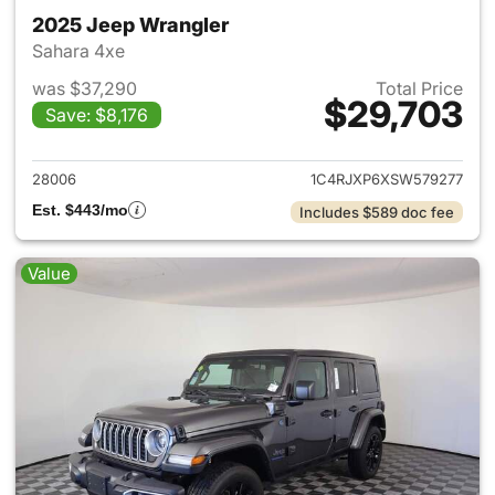
2025 Jeep Wrangler
Sahara 4xe
was $37,290
Total Price
$29,703
Save: $8,176
View details for 2025 Jeep W
28006
1C4RJXP6XSW579277
Est. $443/mo
Includes $589 doc fee
Value