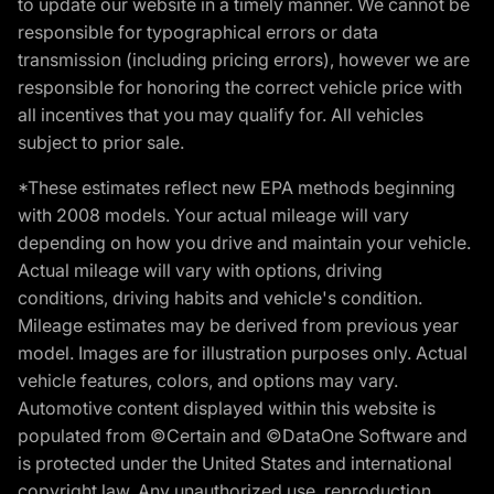
to update our website in a timely manner. We cannot be
responsible for typographical errors or data
transmission (including pricing errors), however we are
responsible for honoring the correct vehicle price with
all incentives that you may qualify for. All vehicles
subject to prior sale.
*These estimates reflect new EPA methods beginning
with 2008 models. Your actual mileage will vary
depending on how you drive and maintain your vehicle.
Actual mileage will vary with options, driving
conditions, driving habits and vehicle's condition.
Mileage estimates may be derived from previous year
model. Images are for illustration purposes only. Actual
vehicle features, colors, and options may vary.
Automotive content displayed within this website is
populated from ©Certain and ©DataOne Software and
is protected under the United States and international
copyright law. Any unauthorized use, reproduction,