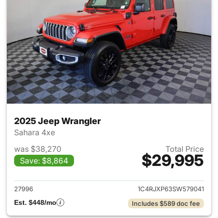
2025 Jeep Wrangler
Sahara 4xe
was $38,270
Total Price
$29,995
Save: $8,864
View details for 2025 Jeep W
27996
1C4RJXP63SW579041
Est. $448/mo
Includes $589 doc fee