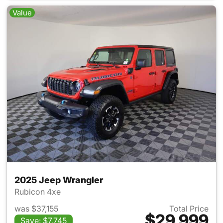
Value
2025 Jeep Wrangler
Rubicon 4xe
was $37,155
Total Price
$29,999
Save: $7,745