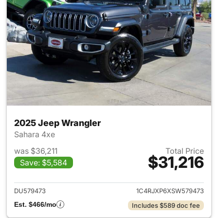
2025 Jeep Wrangler
Sahara 4xe
was $36,211
Total Price
$31,216
Save: $5,584
View details for 2025 Jeep W
DU579473
1C4RJXP6XSW579473
Est. $466/mo
Includes $589 doc fee