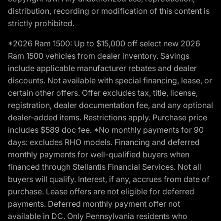
distribution, recording or modification of this content is
strictly prohibited.
*2026 Ram 1500: Up to $15,000 off select new 2026
Ram 1500 vehicles from dealer inventory. Savings
include applicable manufacturer rebates and dealer
discounts. Not available with special financing, lease, or
certain other offers. Offer excludes tax, title, license,
registration, dealer documentation fee, and any optional
dealer-added items. Restrictions apply. Purchase price
includes $589 doc fee. *No monthly payments for 90
days: excludes RHO models. Financing and deferred
monthly payments for well-qualified buyers when
financed through Stellantis Financial Services. Not all
buyers will qualify. Interest, if any, accrues from date of
purchase. Lease offers are not eligible for deferred
payments. Deferred monthly payment offer not
available in DC. Only Pennsylvania residents who