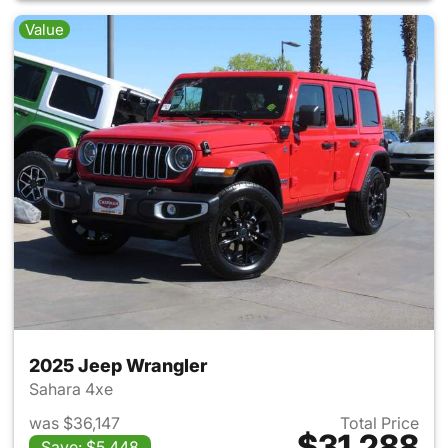
Value
2025 Jeep Wrangler
Sahara 4xe
was $36,147
Total Price
$31,288
Save: $5,448