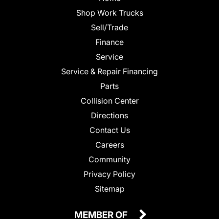
Shop Work Trucks
Sell/Trade
Finance
Service
Service & Repair Financing
Parts
Collision Center
Directions
Contact Us
Careers
Community
Privacy Policy
Sitemap
MEMBER OF