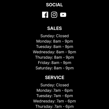
SOCIAL
SALES
Sunday:
Closed
Monday:
8am - 9pm
Tuesday:
8am - 9pm
Wednesday:
8am - 9pm
Thursday:
8am - 9pm
Friday:
8am - 9pm
Saturday:
8am - 9pm
SERVICE
Sunday:
Closed
Monday:
7am - 6pm
Tuesday:
7am - 6pm
Wednesday:
7am - 6pm
Thursday:
7am - 6pm