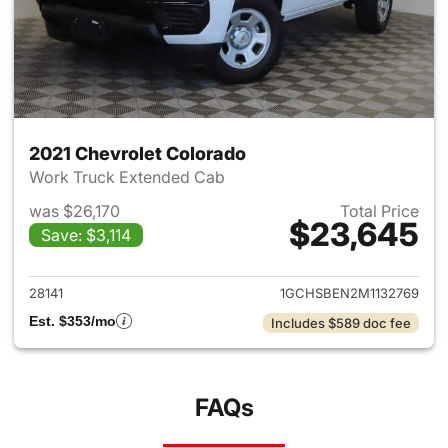
2021 Chevrolet Colorado
Work Truck Extended Cab
was $26,170
Total Price
$23,645
Save: $3,114
View details for 2021 Chevrol
28141
1GCHSBEN2M1132769
Est. $353/mo
Includes $589 doc fee
FAQs