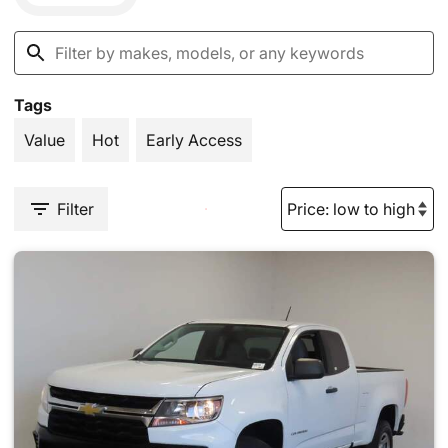
Tags
Value
Hot
Early Access
Filter