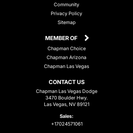
Community
Privacy Policy
Sitemap
MEMBER OF
Chapman Choice
Chapman Arizona
Chapman Las Vegas
CONTACT US
Chapman Las Vegas Dodge
3470 Boulder Hwy.
Las Vegas, NV 89121
Sales:
+17024571061