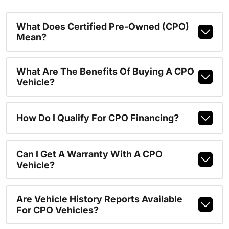
What Does Certified Pre-Owned (CPO)
Mean?
What Are The Benefits Of Buying A CPO
Vehicle?
How Do I Qualify For CPO Financing?
Can I Get A Warranty With A CPO
Vehicle?
Are Vehicle History Reports Available
For CPO Vehicles?