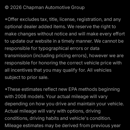
© 2026 Chapman Automotive Group
*Offer excludes tax, title, license, registration, and any
optional dealer added items. We reserve the right to
make changes without notice and will make every effort
to update our website in a timely manner. We cannot be
responsible for typographical errors or data
transmission (including pricing errors), however we are
responsible for honoring the correct vehicle price with
all incentives that you may qualify for. All vehicles
subject to prior sale.
*These estimates reflect new EPA methods beginning
with 2008 models. Your actual mileage will vary
depending on how you drive and maintain your vehicle.
Actual mileage will vary with options, driving
conditions, driving habits and vehicle's condition.
Mileage estimates may be derived from previous year