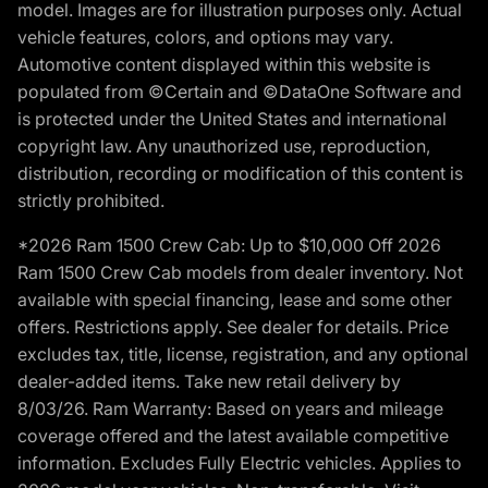
model. Images are for illustration purposes only. Actual
vehicle features, colors, and options may vary.
Automotive content displayed within this website is
populated from ©Certain and ©DataOne Software and
is protected under the United States and international
copyright law. Any unauthorized use, reproduction,
distribution, recording or modification of this content is
strictly prohibited.
*2026 Ram 1500 Crew Cab: Up to $10,000 Off 2026
Ram 1500 Crew Cab models from dealer inventory. Not
available with special financing, lease and some other
offers. Restrictions apply. See dealer for details. Price
excludes tax, title, license, registration, and any optional
dealer-added items. Take new retail delivery by
8/03/26. Ram Warranty: Based on years and mileage
coverage offered and the latest available competitive
information. Excludes Fully Electric vehicles. Applies to