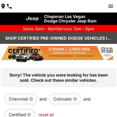
Chapman Las Vegas
Dodge Chrysler Jeep Ram
Sales: 8am - 9pm
Service: 7am - 6pm
SHOP CERTIFIED PRE-OWNED DODGE VEHICLES IN LAS VEGAS, NV
Sorry! The vehicle you were looking for has been
sold. Check out these similar vehicles.
Chevrolet
and
Colorado
and
Certified
reset all