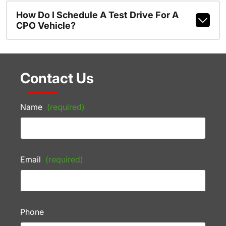
How Do I Schedule A Test Drive For A
CPO Vehicle?
Contact Us
Name
(required)
Email
(required)
Phone