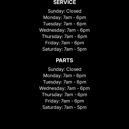
SERVICE
Sunday:
Closed
Monday:
7am - 6pm
Tuesday:
7am - 6pm
Wednesday:
7am - 6pm
Thursday:
7am - 6pm
Friday:
7am - 6pm
Saturday:
7am - 5pm
PARTS
Sunday:
Closed
Monday:
7am - 6pm
Tuesday:
7am - 6pm
Wednesday:
7am - 6pm
Thursday:
7am - 6pm
Friday:
7am - 6pm
Saturday:
7am - 5pm