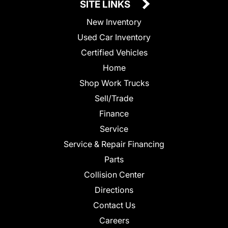
SITE LINKS
New Inventory
Used Car Inventory
Certified Vehicles
Home
Shop Work Trucks
Sell/Trade
Finance
Service
Service & Repair Financing
Parts
Collision Center
Directions
Contact Us
Careers