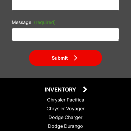
Message
(required)
Submit
INVENTORY
Chrysler Pacifica
Chrysler Voyager
Dodge Charger
Dodge Durango