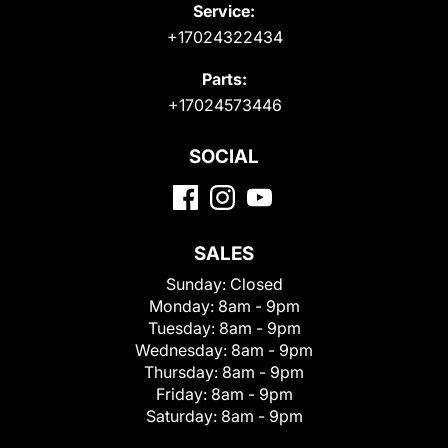
Service:
+17024322434
Parts:
+17024573446
SOCIAL
SALES
Sunday:
Closed
Monday:
8am - 9pm
Tuesday:
8am - 9pm
Wednesday:
8am - 9pm
Thursday:
8am - 9pm
Friday:
8am - 9pm
Saturday:
8am - 9pm