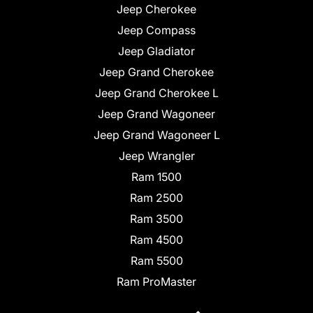
Jeep Cherokee
Jeep Compass
Jeep Gladiator
Jeep Grand Cherokee
Jeep Grand Cherokee L
Jeep Grand Wagoneer
Jeep Grand Wagoneer L
Jeep Wrangler
Ram 1500
Ram 2500
Ram 3500
Ram 4500
Ram 5500
Ram ProMaster