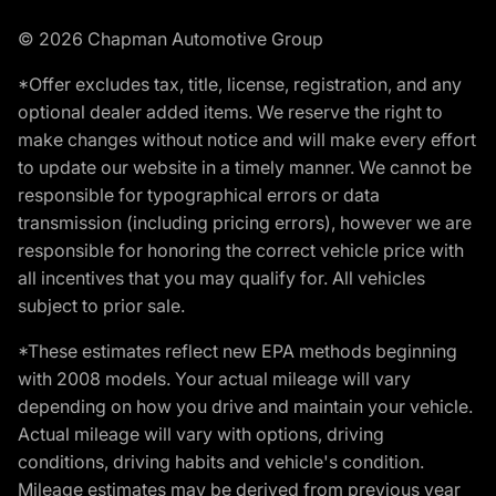
© 2026 Chapman Automotive Group
*Offer excludes tax, title, license, registration, and any
optional dealer added items. We reserve the right to
make changes without notice and will make every effort
to update our website in a timely manner. We cannot be
responsible for typographical errors or data
transmission (including pricing errors), however we are
responsible for honoring the correct vehicle price with
all incentives that you may qualify for. All vehicles
subject to prior sale.
*These estimates reflect new EPA methods beginning
with 2008 models. Your actual mileage will vary
depending on how you drive and maintain your vehicle.
Actual mileage will vary with options, driving
conditions, driving habits and vehicle's condition.
Mileage estimates may be derived from previous year