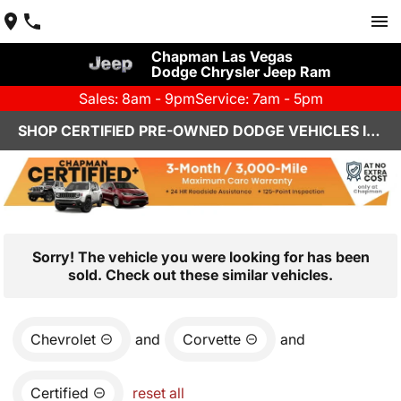
Chapman Las Vegas
Dodge Chrysler Jeep Ram
Sales: 8am - 9pm
Service: 7am - 5pm
SHOP CERTIFIED PRE-OWNED DODGE VEHICLES IN LAS VEGAS, NV
Sorry! The vehicle you were looking for has been
sold. Check out these similar vehicles.
Chevrolet
and
Corvette
and
Certified
reset all