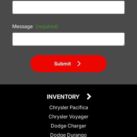
Message
(required)
Submit
INVENTORY
Chrysler Pacifica
Chrysler Voyager
Dodge Charger
Dodge Durango