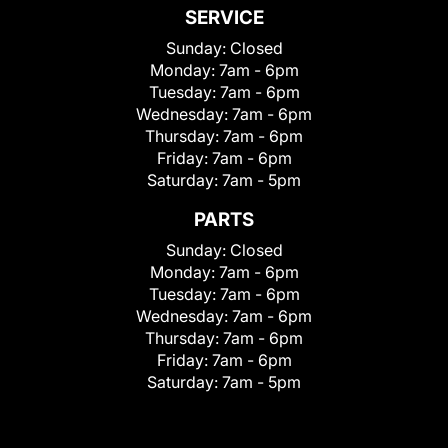
SERVICE
Sunday:
Closed
Monday:
7am - 6pm
Tuesday:
7am - 6pm
Wednesday:
7am - 6pm
Thursday:
7am - 6pm
Friday:
7am - 6pm
Saturday:
7am - 5pm
PARTS
Sunday:
Closed
Monday:
7am - 6pm
Tuesday:
7am - 6pm
Wednesday:
7am - 6pm
Thursday:
7am - 6pm
Friday:
7am - 6pm
Saturday:
7am - 5pm