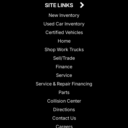
SITE LINKS
New Inventory
Used Car Inventory
Certified Vehicles
Home
Shop Work Trucks
Sell/Trade
Finance
Service
Service & Repair Financing
Parts
Collision Center
Directions
Contact Us
Careers