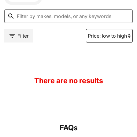
Filter
There are no results
FAQs