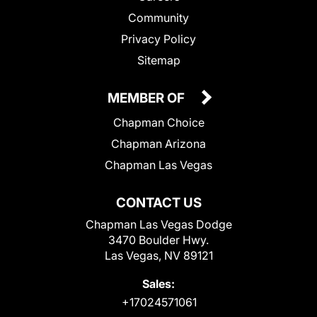
Community
Privacy Policy
Sitemap
MEMBER OF
Chapman Choice
Chapman Arizona
Chapman Las Vegas
CONTACT US
Chapman Las Vegas Dodge
3470 Boulder Hwy.
Las Vegas, NV 89121
Sales:
+17024571061