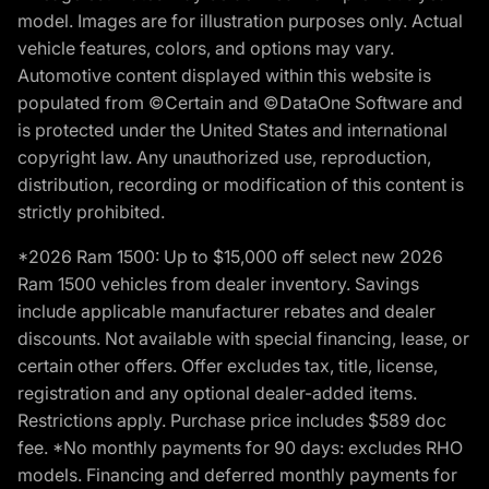
model. Images are for illustration purposes only. Actual
vehicle features, colors, and options may vary.
Automotive content displayed within this website is
populated from ©Certain and ©DataOne Software and
is protected under the United States and international
copyright law. Any unauthorized use, reproduction,
distribution, recording or modification of this content is
strictly prohibited.
*2026 Ram 1500: Up to $15,000 off select new 2026
Ram 1500 vehicles from dealer inventory. Savings
include applicable manufacturer rebates and dealer
discounts. Not available with special financing, lease, or
certain other offers. Offer excludes tax, title, license,
registration and any optional dealer-added items.
Restrictions apply. Purchase price includes $589 doc
fee. *No monthly payments for 90 days: excludes RHO
models. Financing and deferred monthly payments for