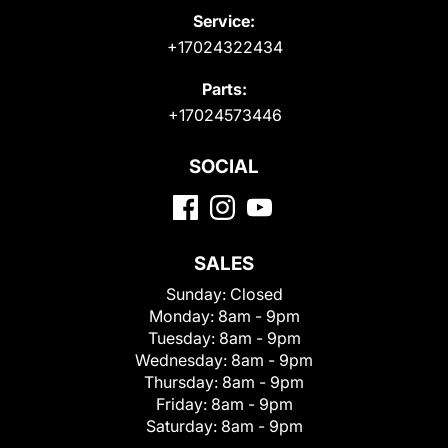
Service:
+17024322434
Parts:
+17024573446
SOCIAL
SALES
Sunday:
Closed
Monday:
8am - 9pm
Tuesday:
8am - 9pm
Wednesday:
8am - 9pm
Thursday:
8am - 9pm
Friday:
8am - 9pm
Saturday:
8am - 9pm