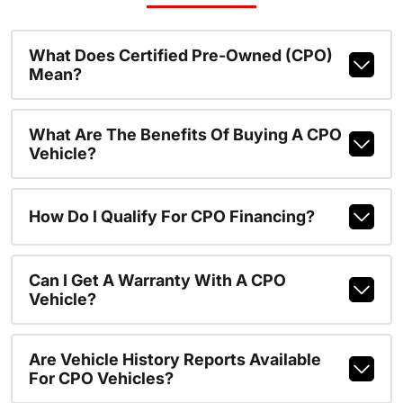
What Does Certified Pre-Owned (CPO)
Mean?
What Are The Benefits Of Buying A CPO
Vehicle?
How Do I Qualify For CPO Financing?
Can I Get A Warranty With A CPO
Vehicle?
Are Vehicle History Reports Available
For CPO Vehicles?