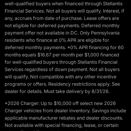
well-qualified buyers when financed through Stellantis
Financial Services. Not all buyers will qualify. Interest, if
any, accrues from date of purchase. Lease offers are
not eligible for deferred payments. Deferred monthly
payment offer not available in DC. Only Pennsylvania
residents who finance at 0% APR are eligible for
deferred monthly payments. *0% APR financing for 60
months equals $16.67 per month per $1,000 financed
for well-qualified buyers through Stellantis Financial
Services regardless of down payment. Not all buyers
will qualify. Not compatible with any other incentive
programs or offers. Residency restrictions apply. See
dealer for details. Must take delivery by 8/31/26.
*2026 Charger: Up to $10,000 off select new 2026
Charger vehicles from dealer inventory. Savings include
applicable manufacturer rebates and dealer discounts.
Not available with special financing, lease, or certain