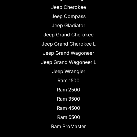
Jeep Cherokee
Jeep Compass
Jeep Gladiator
Jeep Grand Cherokee
Jeep Grand Cherokee L
Jeep Grand Wagoneer
Jeep Grand Wagoneer L
Jeep Wrangler
Ram 1500
Ram 2500
Ram 3500
Ram 4500
Ram 5500
Ram ProMaster