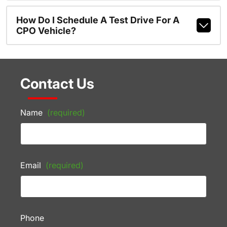
How Do I Schedule A Test Drive For A
CPO Vehicle?
Contact Us
Name
(required)
Email
(required)
Phone