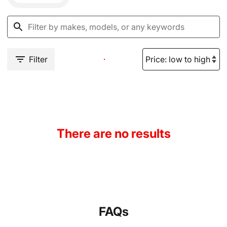
Filter
There are no results
FAQs