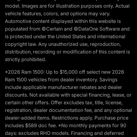
model. Images are for illustration purposes only. Actual
vehicle features, colors, and options may vary.
Automotive content displayed within this website is
populated from ©Certain and ©DataOne Software and
is protected under the United States and international
copyright law. Any unauthorized use, reproduction,
distribution, recording or modification of this content is
strictly prohibited.
*2026 Ram 1500: Up to $15,000 off select new 2026
Ram 1500 vehicles from dealer inventory. Savings
include applicable manufacturer rebates and dealer
discounts. Not available with special financing, lease, or
certain other offers. Offer excludes tax, title, license,
registration, dealer documentation fee, and any optional
dealer-added items. Restrictions apply. Purchase price
includes $589 doc fee. *No monthly payments for 90
days: excludes RHO models. Financing and deferred