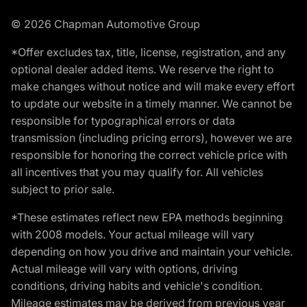
© 2026 Chapman Automotive Group
*Offer excludes tax, title, license, registration, and any
optional dealer added items. We reserve the right to
make changes without notice and will make every effort
to update our website in a timely manner. We cannot be
responsible for typographical errors or data
transmission (including pricing errors), however we are
responsible for honoring the correct vehicle price with
all incentives that you may qualify for. All vehicles
subject to prior sale.
*These estimates reflect new EPA methods beginning
with 2008 models. Your actual mileage will vary
depending on how you drive and maintain your vehicle.
Actual mileage will vary with options, driving
conditions, driving habits and vehicle's condition.
Mileage estimates may be derived from previous year