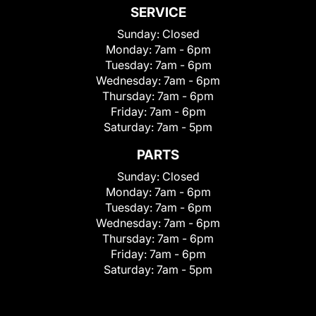
SERVICE
Sunday:
Closed
Monday:
7am - 6pm
Tuesday:
7am - 6pm
Wednesday:
7am - 6pm
Thursday:
7am - 6pm
Friday:
7am - 6pm
Saturday:
7am - 5pm
PARTS
Sunday:
Closed
Monday:
7am - 6pm
Tuesday:
7am - 6pm
Wednesday:
7am - 6pm
Thursday:
7am - 6pm
Friday:
7am - 6pm
Saturday:
7am - 5pm