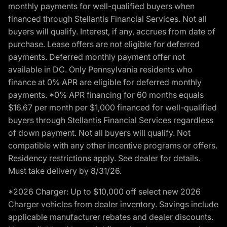
monthly payments for well-qualified buyers when
financed through Stellantis Financial Services. Not all
buyers will qualify. Interest, if any, accrues from date of
purchase. Lease offers are not eligible for deferred
payments. Deferred monthly payment offer not
available in DC. Only Pennsylvania residents who
finance at 0% APR are eligible for deferred monthly
payments. *0% APR financing for 60 months equals
$16.67 per month per $1,000 financed for well-qualified
buyers through Stellantis Financial Services regardless
of down payment. Not all buyers will qualify. Not
compatible with any other incentive programs or offers.
Residency restrictions apply. See dealer for details.
Must take delivery by 8/31/26.
*2026 Charger: Up to $10,000 off select new 2026
Charger vehicles from dealer inventory. Savings include
applicable manufacturer rebates and dealer discounts.