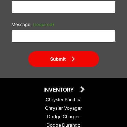
Message
(required)
Submit
INVENTORY
Chrysler Pacifica
Chrysler Voyager
Dodge Charger
Dodge Durango