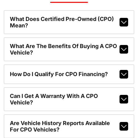
What Does Certified Pre-Owned (CPO)
Mean?
What Are The Benefits Of Buying A CPO
Vehicle?
How Do I Qualify For CPO Financing?
Can I Get A Warranty With A CPO
Vehicle?
Are Vehicle History Reports Available
For CPO Vehicles?