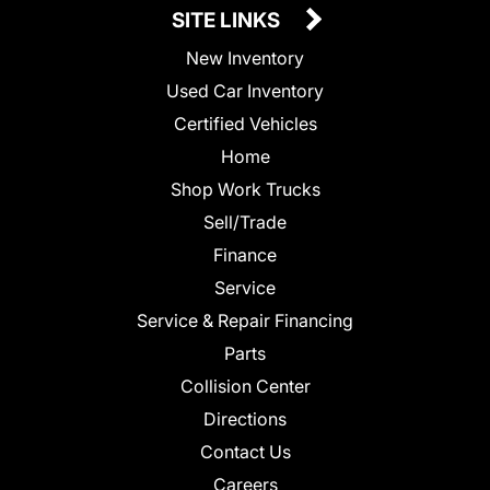
SITE LINKS
New Inventory
Used Car Inventory
Certified Vehicles
Home
Shop Work Trucks
Sell/Trade
Finance
Service
Service & Repair Financing
Parts
Collision Center
Directions
Contact Us
Careers