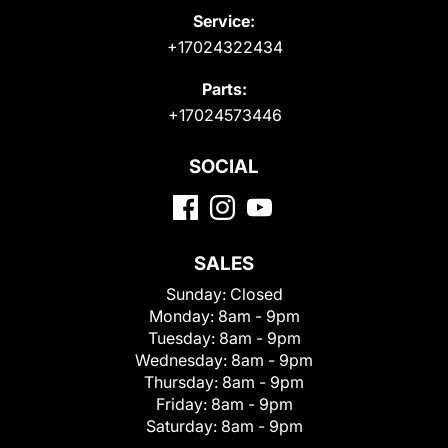
Service:
+17024322434
Parts:
+17024573446
SOCIAL
SALES
Sunday:
Closed
Monday:
8am - 9pm
Tuesday:
8am - 9pm
Wednesday:
8am - 9pm
Thursday:
8am - 9pm
Friday:
8am - 9pm
Saturday:
8am - 9pm