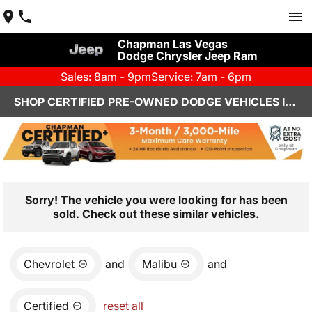
Chapman Las Vegas
Dodge Chrysler Jeep Ram
Sales: 8am - 9pm
Service: 7am - 6pm
SHOP CERTIFIED PRE-OWNED DODGE VEHICLES IN LAS VEGAS, NV
Sorry! The vehicle you were looking for has been
sold. Check out these similar vehicles.
Chevrolet
and
Malibu
and
Certified
reset all