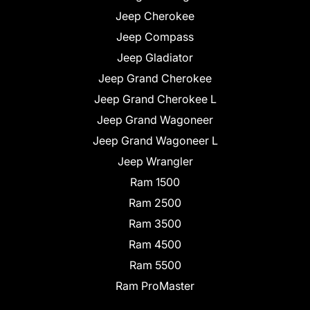
Jeep Cherokee
Jeep Compass
Jeep Gladiator
Jeep Grand Cherokee
Jeep Grand Cherokee L
Jeep Grand Wagoneer
Jeep Grand Wagoneer L
Jeep Wrangler
Ram 1500
Ram 2500
Ram 3500
Ram 4500
Ram 5500
Ram ProMaster