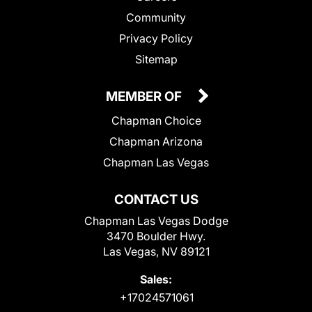
Community
Privacy Policy
Sitemap
MEMBER OF
Chapman Choice
Chapman Arizona
Chapman Las Vegas
CONTACT US
Chapman Las Vegas Dodge
3470 Boulder Hwy.
Las Vegas, NV 89121
Sales:
+17024571061