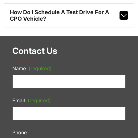
How Do I Schedule A Test Drive For A
CPO Vehicle?
Contact Us
Name
(required)
Email
(required)
Phone