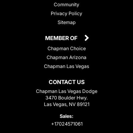
Community
Privacy Policy
Sitemap
MEMBER OF
Chapman Choice
Chapman Arizona
Chapman Las Vegas
CONTACT US
Chapman Las Vegas Dodge
3470 Boulder Hwy.
Las Vegas, NV 89121
Sales:
+17024571061