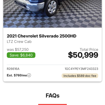
2021 Chevrolet Silverado 2500HD
LTZ Crew Cab
was $57,250
Total Price
$50,999
Save: $6,840
View details for 2021 Chevro
R26616A
1GC4YPEY3MF243323
Est. $760/mo
Includes $589 doc fee
FAQs