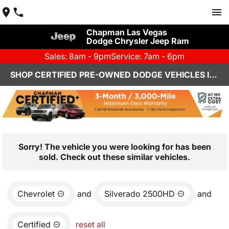
Chapman Las Vegas
Dodge Chrysler Jeep Ram
Sales: 8am - 9pm
Service: 7am - 6pm
SHOP CERTIFIED PRE-OWNED DODGE VEHICLES IN LAS VEGAS, NV
Sorry! The vehicle you were looking for has been
sold. Check out these similar vehicles.
Chevrolet
and
Silverado 2500HD
and
Certified
reset all