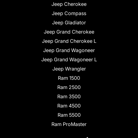
Jeep Cherokee
Jeep Compass
Jeep Gladiator
Jeep Grand Cherokee
Jeep Grand Cherokee L
Jeep Grand Wagoneer
Jeep Grand Wagoneer L
Jeep Wrangler
Ram 1500
Ram 2500
Ram 3500
Ram 4500
Ram 5500
Ram ProMaster