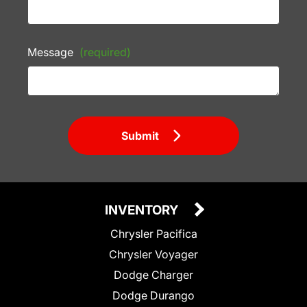
Message
(required)
Submit
INVENTORY
Chrysler Pacifica
Chrysler Voyager
Dodge Charger
Dodge Durango