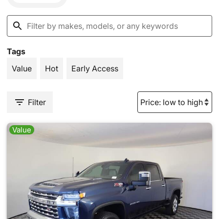
Tags
Value
Hot
Early Access
Filter
Value