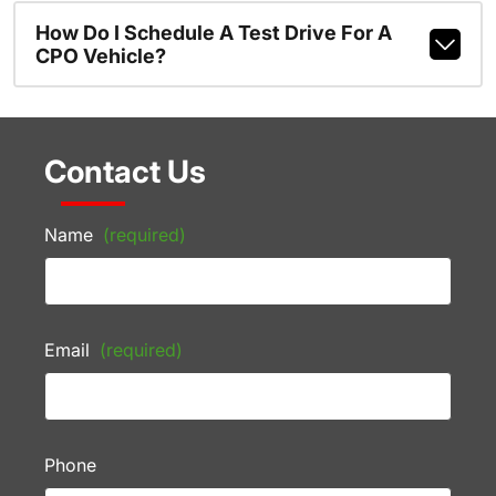
How Do I Schedule A Test Drive For A
CPO Vehicle?
Contact Us
Name
(required)
Email
(required)
Phone