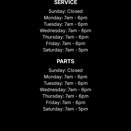
SERVICE
Sunday:
Closed
Monday:
7am - 6pm
Tuesday:
7am - 6pm
Wednesday:
7am - 6pm
Thursday:
7am - 6pm
Friday:
7am - 6pm
Saturday:
7am - 5pm
PARTS
Sunday:
Closed
Monday:
7am - 6pm
Tuesday:
7am - 6pm
Wednesday:
7am - 6pm
Thursday:
7am - 6pm
Friday:
7am - 6pm
Saturday:
7am - 5pm