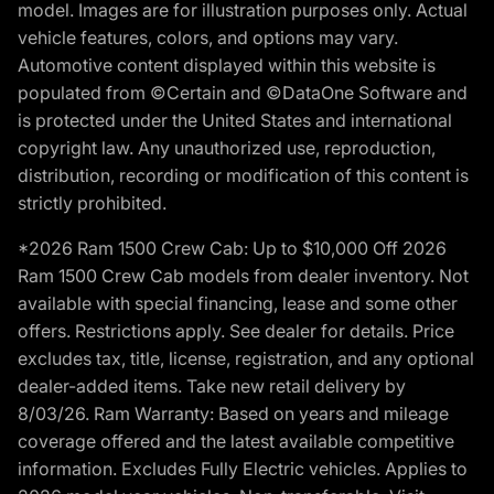
model. Images are for illustration purposes only. Actual
vehicle features, colors, and options may vary.
Automotive content displayed within this website is
populated from ©Certain and ©DataOne Software and
is protected under the United States and international
copyright law. Any unauthorized use, reproduction,
distribution, recording or modification of this content is
strictly prohibited.
*2026 Ram 1500 Crew Cab: Up to $10,000 Off 2026
Ram 1500 Crew Cab models from dealer inventory. Not
available with special financing, lease and some other
offers. Restrictions apply. See dealer for details. Price
excludes tax, title, license, registration, and any optional
dealer-added items. Take new retail delivery by
8/03/26. Ram Warranty: Based on years and mileage
coverage offered and the latest available competitive
information. Excludes Fully Electric vehicles. Applies to