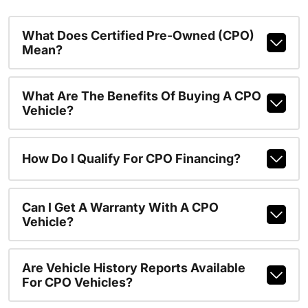
What Does Certified Pre-Owned (CPO)
Mean?
What Are The Benefits Of Buying A CPO
Vehicle?
How Do I Qualify For CPO Financing?
Can I Get A Warranty With A CPO
Vehicle?
Are Vehicle History Reports Available
For CPO Vehicles?