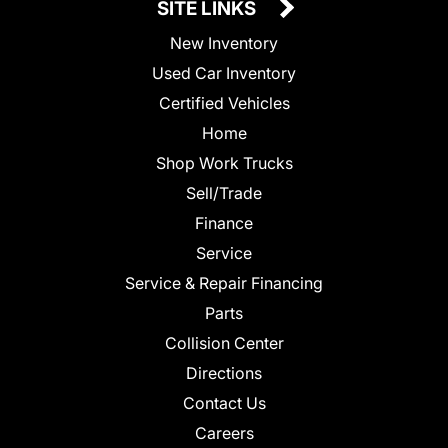
SITE LINKS
New Inventory
Used Car Inventory
Certified Vehicles
Home
Shop Work Trucks
Sell/Trade
Finance
Service
Service & Repair Financing
Parts
Collision Center
Directions
Contact Us
Careers