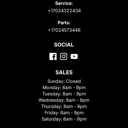
Service:
+17024322434
Parts:
+17024573446
SOCIAL
SALES
Sunday:
Closed
Monday:
8am - 9pm
Tuesday:
8am - 9pm
Wednesday:
8am - 9pm
Thursday:
8am - 9pm
Friday:
8am - 9pm
Saturday:
8am - 9pm