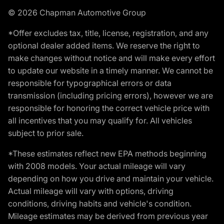
© 2026 Chapman Automotive Group
*Offer excludes tax, title, license, registration, and any
optional dealer added items. We reserve the right to
make changes without notice and will make every effort
to update our website in a timely manner. We cannot be
responsible for typographical errors or data
transmission (including pricing errors), however we are
responsible for honoring the correct vehicle price with
all incentives that you may qualify for. All vehicles
subject to prior sale.
*These estimates reflect new EPA methods beginning
with 2008 models. Your actual mileage will vary
depending on how you drive and maintain your vehicle.
Actual mileage will vary with options, driving
conditions, driving habits and vehicle's condition.
Mileage estimates may be derived from previous year