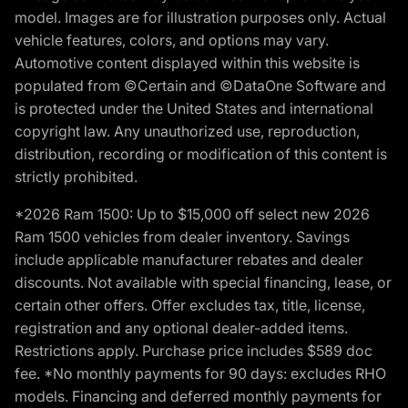
model. Images are for illustration purposes only. Actual
vehicle features, colors, and options may vary.
Automotive content displayed within this website is
populated from ©Certain and ©DataOne Software and
is protected under the United States and international
copyright law. Any unauthorized use, reproduction,
distribution, recording or modification of this content is
strictly prohibited.
*2026 Ram 1500: Up to $15,000 off select new 2026
Ram 1500 vehicles from dealer inventory. Savings
include applicable manufacturer rebates and dealer
discounts. Not available with special financing, lease, or
certain other offers. Offer excludes tax, title, license,
registration and any optional dealer-added items.
Restrictions apply. Purchase price includes $589 doc
fee. *No monthly payments for 90 days: excludes RHO
models. Financing and deferred monthly payments for