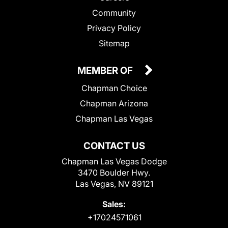
Community
Privacy Policy
Sitemap
MEMBER OF
Chapman Choice
Chapman Arizona
Chapman Las Vegas
CONTACT US
Chapman Las Vegas Dodge
3470 Boulder Hwy.
Las Vegas, NV 89121
Sales:
+17024571061