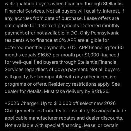
well-qualified buyers when financed through Stellantis
Financial Services. Not all buyers will qualify. Interest, if
any, accrues from date of purchase. Lease offers are
not eligible for deferred payments. Deferred monthly
payment offer not available in DC. Only Pennsylvania
residents who finance at 0% APR are eligible for
deferred monthly payments. *0% APR financing for 60
months equals $16.67 per month per $1,000 financed
for well-qualified buyers through Stellantis Financial
Services regardless of down payment. Not all buyers
will qualify. Not compatible with any other incentive
programs or offers. Residency restrictions apply. See
dealer for details. Must take delivery by 8/31/26.
*2026 Charger: Up to $10,000 off select new 2026
Charger vehicles from dealer inventory. Savings include
applicable manufacturer rebates and dealer discounts.
Not available with special financing, lease, or certain