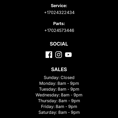
Service:
+17024322434
Parts:
+17024573446
SOCIAL
SALES
Sunday:
Closed
Monday:
8am - 9pm
Tuesday:
8am - 9pm
Wednesday:
8am - 9pm
Thursday:
8am - 9pm
Friday:
8am - 9pm
Saturday:
8am - 9pm