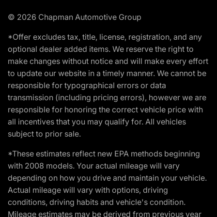
© 2026 Chapman Automotive Group
*Offer excludes tax, title, license, registration, and any
optional dealer added items. We reserve the right to
make changes without notice and will make every effort
to update our website in a timely manner. We cannot be
responsible for typographical errors or data
transmission (including pricing errors), however we are
responsible for honoring the correct vehicle price with
all incentives that you may qualify for. All vehicles
subject to prior sale.
*These estimates reflect new EPA methods beginning
with 2008 models. Your actual mileage will vary
depending on how you drive and maintain your vehicle.
Actual mileage will vary with options, driving
conditions, driving habits and vehicle's condition.
Mileage estimates may be derived from previous year