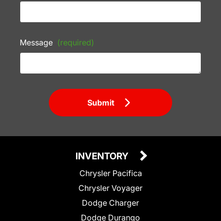
Message
(required)
Submit
INVENTORY
Chrysler Pacifica
Chrysler Voyager
Dodge Charger
Dodge Durango