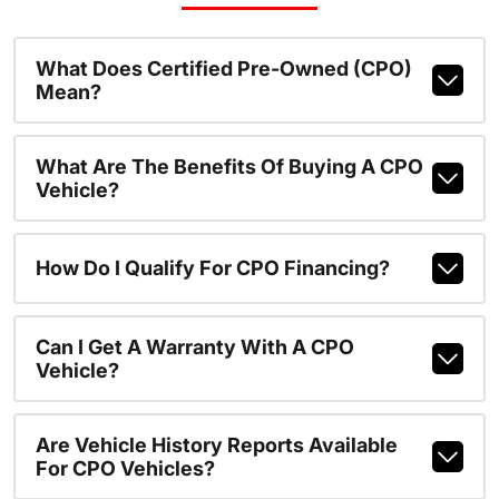
What Does Certified Pre-Owned (CPO)
Mean?
What Are The Benefits Of Buying A CPO
Vehicle?
How Do I Qualify For CPO Financing?
Can I Get A Warranty With A CPO
Vehicle?
Are Vehicle History Reports Available
For CPO Vehicles?