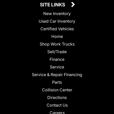
SITE LINKS
New Inventory
Used Car Inventory
Certified Vehicles
Home
Shop Work Trucks
Sell/Trade
Finance
Service
Service & Repair Financing
Parts
Collision Center
Directions
Contact Us
Careers