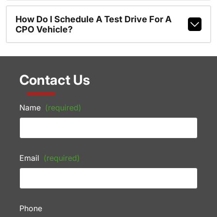
How Do I Schedule A Test Drive For A
CPO Vehicle?
Contact Us
Name
(required)
Email
(required)
Phone