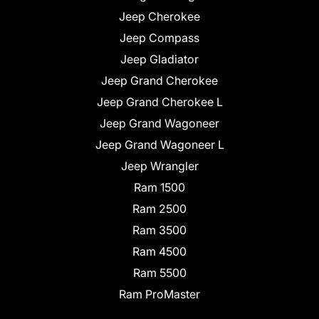
Jeep Cherokee
Jeep Compass
Jeep Gladiator
Jeep Grand Cherokee
Jeep Grand Cherokee L
Jeep Grand Wagoneer
Jeep Grand Wagoneer L
Jeep Wrangler
Ram 1500
Ram 2500
Ram 3500
Ram 4500
Ram 5500
Ram ProMaster