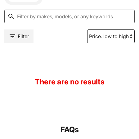
Filter
There are no results
FAQs