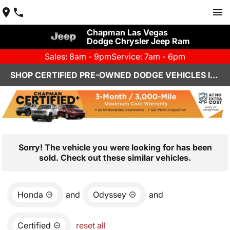
Chapman Las Vegas
Dodge Chrysler Jeep Ram
Sales: 8am - 9pm
Service: 7am - 6pm
SHOP CERTIFIED PRE-OWNED DODGE VEHICLES IN LAS VEGAS, NV
Sorry! The vehicle you were looking for has been
sold. Check out these similar vehicles.
Honda
and
Odyssey
and
Certified
reset all