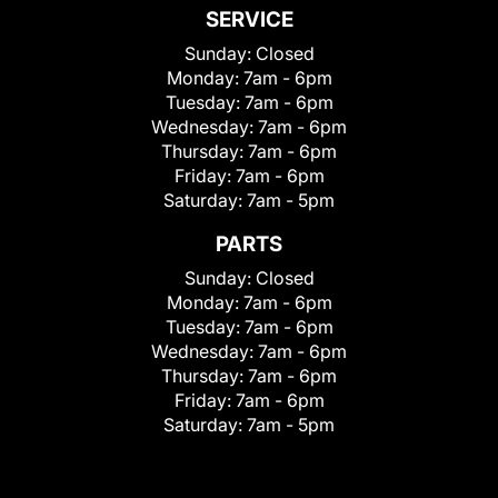
SERVICE
Sunday:
Closed
Monday:
7am - 6pm
Tuesday:
7am - 6pm
Wednesday:
7am - 6pm
Thursday:
7am - 6pm
Friday:
7am - 6pm
Saturday:
7am - 5pm
PARTS
Sunday:
Closed
Monday:
7am - 6pm
Tuesday:
7am - 6pm
Wednesday:
7am - 6pm
Thursday:
7am - 6pm
Friday:
7am - 6pm
Saturday:
7am - 5pm