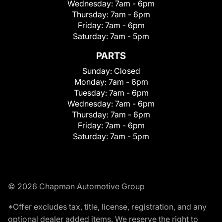
Wednesday:
7am - 6pm
Thursday:
7am - 6pm
Friday:
7am - 6pm
Saturday:
7am - 5pm
PARTS
Sunday:
Closed
Monday:
7am - 6pm
Tuesday:
7am - 6pm
Wednesday:
7am - 6pm
Thursday:
7am - 6pm
Friday:
7am - 6pm
Saturday:
7am - 5pm
© 2026 Chapman Automotive Group
*Offer excludes tax, title, license, registration, and any
optional dealer added items. We reserve the right to