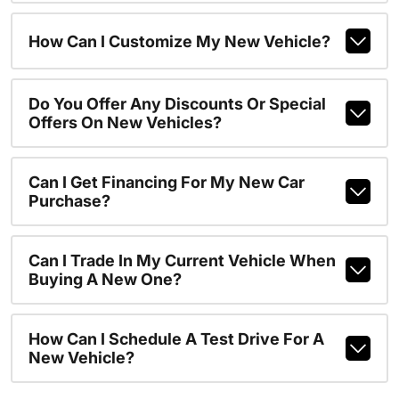
How Can I Customize My New Vehicle?
Do You Offer Any Discounts Or Special
Offers On New Vehicles?
Can I Get Financing For My New Car
Purchase?
Can I Trade In My Current Vehicle When
Buying A New One?
How Can I Schedule A Test Drive For A
New Vehicle?