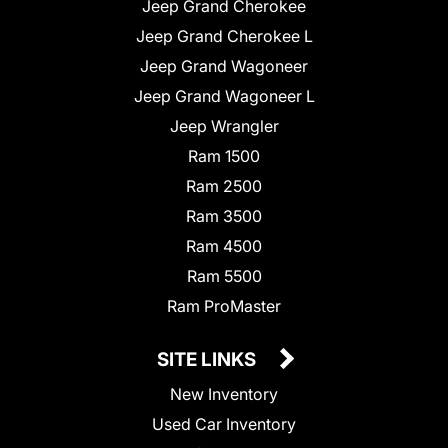
Jeep Grand Cherokee
Jeep Grand Cherokee L
Jeep Grand Wagoneer
Jeep Grand Wagoneer L
Jeep Wrangler
Ram 1500
Ram 2500
Ram 3500
Ram 4500
Ram 5500
Ram ProMaster
SITE LINKS
New Inventory
Used Car Inventory