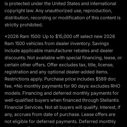
is protected under the United States and international
copyright law. Any unauthorized use, reproduction,
distribution, recording or modification of this content is
strictly prohibited.
*2026 Ram 1500: Up to $15,000 off select new 2026
Ram 1500 vehicles from dealer inventory. Savings
include applicable manufacturer rebates and dealer
discounts. Not available with special financing, lease, or
certain other offers. Offer excludes tax, title, license,
registration and any optional dealer-added items.
Restrictions apply. Purchase price includes $589 doc
fee. *No monthly payments for 90 days: excludes RHO
models. Financing and deferred monthly payments for
well-qualified buyers when financed through Stellantis
Financial Services. Not all buyers will qualify. Interest, if
any, accrues from date of purchase. Lease offers are
not eligible for deferred payments. Deferred monthly