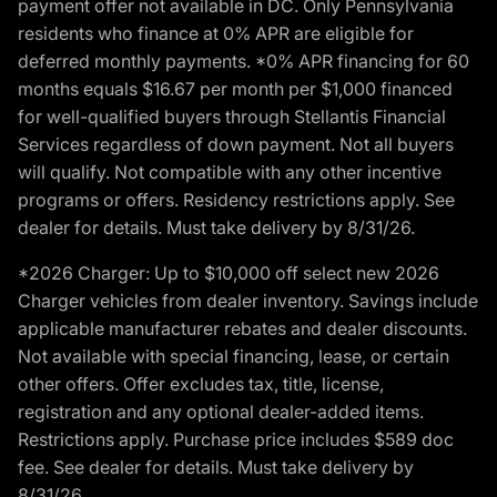
payment offer not available in DC. Only Pennsylvania
residents who finance at 0% APR are eligible for
deferred monthly payments. *0% APR financing for 60
months equals $16.67 per month per $1,000 financed
for well-qualified buyers through Stellantis Financial
Services regardless of down payment. Not all buyers
will qualify. Not compatible with any other incentive
programs or offers. Residency restrictions apply. See
dealer for details. Must take delivery by 8/31/26.
*2026 Charger: Up to $10,000 off select new 2026
Charger vehicles from dealer inventory. Savings include
applicable manufacturer rebates and dealer discounts.
Not available with special financing, lease, or certain
other offers. Offer excludes tax, title, license,
registration and any optional dealer-added items.
Restrictions apply. Purchase price includes $589 doc
fee. See dealer for details. Must take delivery by
8/31/26.