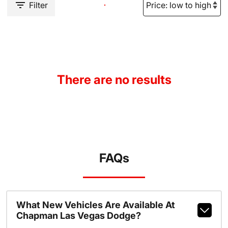
Filter
There are no results
FAQs
What New Vehicles Are Available At
Chapman Las Vegas Dodge?