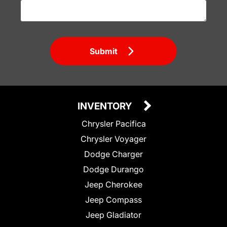
Submit
INVENTORY
Chrysler Pacifica
Chrysler Voyager
Dodge Charger
Dodge Durango
Jeep Cherokee
Jeep Compass
Jeep Gladiator