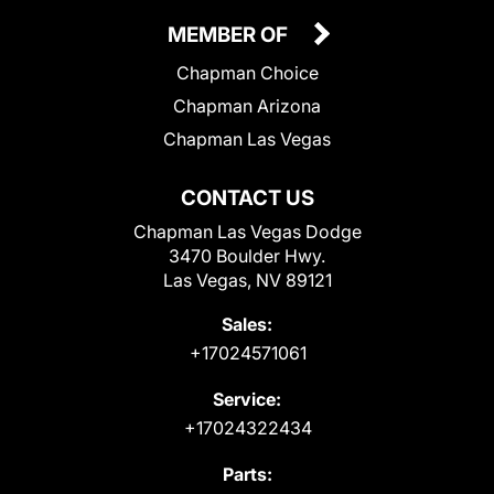
MEMBER OF
Chapman Choice
Chapman Arizona
Chapman Las Vegas
CONTACT US
Chapman Las Vegas Dodge
3470 Boulder Hwy.
Las Vegas, NV 89121
Sales:
+17024571061
Service:
+17024322434
Parts: