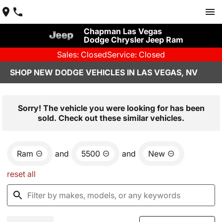
Chapman Las Vegas
Dodge Chrysler Jeep Ram
Sales: Closed
Service: Closed
SHOP NEW DODGE VEHICLES IN LAS VEGAS, NV
Sorry! The vehicle you were looking for has been
sold. Check out these similar vehicles.
Ram
and
5500
and
New
reset all