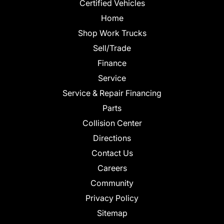
Certified Vehicles
Home
Shop Work Trucks
Sell/Trade
Finance
Service
Service & Repair Financing
Parts
Collision Center
Directions
Contact Us
Careers
Community
Privacy Policy
Sitemap