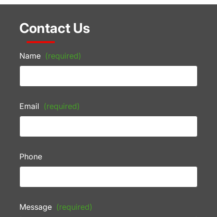
Contact Us
Name
(required)
Email
(required)
Phone
Message
(required)