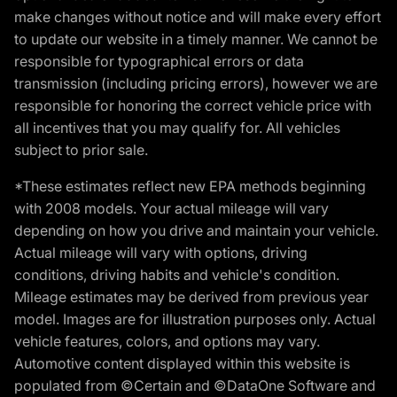
make changes without notice and will make every effort
to update our website in a timely manner. We cannot be
responsible for typographical errors or data
transmission (including pricing errors), however we are
responsible for honoring the correct vehicle price with
all incentives that you may qualify for. All vehicles
subject to prior sale.
*These estimates reflect new EPA methods beginning
with 2008 models. Your actual mileage will vary
depending on how you drive and maintain your vehicle.
Actual mileage will vary with options, driving
conditions, driving habits and vehicle's condition.
Mileage estimates may be derived from previous year
model. Images are for illustration purposes only. Actual
vehicle features, colors, and options may vary.
Automotive content displayed within this website is
populated from ©Certain and ©DataOne Software and