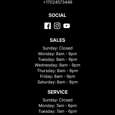
+17024573446
SOCIAL
SALES
Sunday:
Closed
Monday:
8am - 9pm
Tuesday:
8am - 9pm
Wednesday:
8am - 9pm
Thursday:
8am - 9pm
Friday:
8am - 9pm
Saturday:
8am - 9pm
SERVICE
Sunday:
Closed
Monday:
7am - 6pm
Tuesday:
7am - 6pm