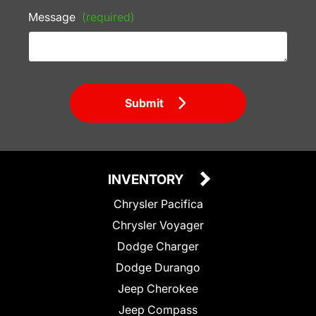
Message
(required)
Submit
INVENTORY
Chrysler Pacifica
Chrysler Voyager
Dodge Charger
Dodge Durango
Jeep Cherokee
Jeep Compass