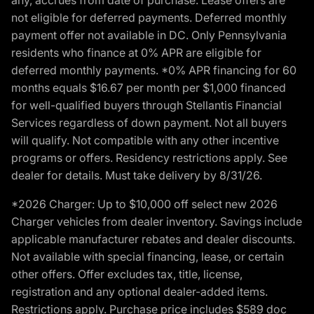
not eligible for deferred payments. Deferred monthly
payment offer not available in DC. Only Pennsylvania
residents who finance at 0% APR are eligible for
deferred monthly payments. *0% APR financing for 60
months equals $16.67 per month per $1,000 financed
for well-qualified buyers through Stellantis Financial
Services regardless of down payment. Not all buyers
will qualify. Not compatible with any other incentive
programs or offers. Residency restrictions apply. See
dealer for details. Must take delivery by 8/31/26.
*2026 Charger: Up to $10,000 off select new 2026
Charger vehicles from dealer inventory. Savings include
applicable manufacturer rebates and dealer discounts.
Not available with special financing, lease, or certain
other offers. Offer excludes tax, title, license,
registration and any optional dealer-added items.
Restrictions apply. Purchase price includes $589 doc