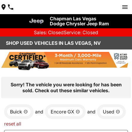
Chapman Las Vegas
Dodge Chrysler Jeep Ram
Sales: Closed
Service: Closed
SHOP USED VEHICLES IN LAS VEGAS, NV
Sorry! The vehicle you were looking for has been
sold. Check out these similar vehicles.
Buick
and
Encore GX
and
Used
reset all