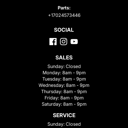
Parts:
+17024573446
SOCIAL
SALES
Sunday:
Closed
Monday:
8am - 9pm
Tuesday:
8am - 9pm
Wednesday:
8am - 9pm
Thursday:
8am - 9pm
Friday:
8am - 9pm
Saturday:
8am - 9pm
SERVICE
Sunday:
Closed