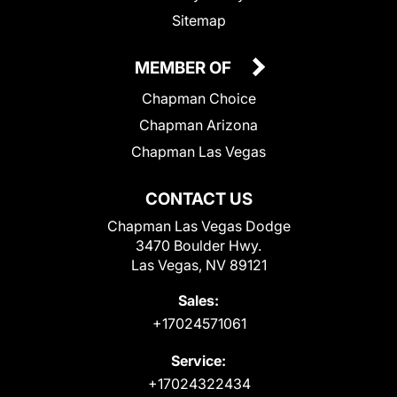
Sitemap
MEMBER OF
Chapman Choice
Chapman Arizona
Chapman Las Vegas
CONTACT US
Chapman Las Vegas Dodge
3470 Boulder Hwy.
Las Vegas, NV 89121
Sales:
+17024571061
Service:
+17024322434