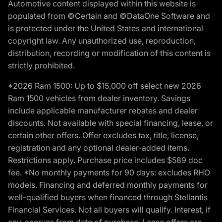
Automotive content displayed within this website is
populated from ©Certain and ©DataOne Software and
is protected under the United States and international
copyright law. Any unauthorized use, reproduction,
distribution, recording or modification of this content is
strictly prohibited.
*2026 Ram 1500: Up to $15,000 off select new 2026
Ram 1500 vehicles from dealer inventory. Savings
include applicable manufacturer rebates and dealer
discounts. Not available with special financing, lease, or
certain other offers. Offer excludes tax, title, license,
registration and any optional dealer-added items.
Restrictions apply. Purchase price includes $589 doc
fee. *No monthly payments for 90 days: excludes RHO
models. Financing and deferred monthly payments for
well-qualified buyers when financed through Stellantis
Financial Services. Not all buyers will qualify. Interest, if
any, accrues from date of purchase. Lease offers are