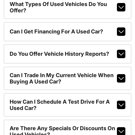
What Types Of Used Vehicles Do You
Offer?
Can I Get Financing For A Used Car?
Do You Offer Vehicle History Reports?
Can I Trade In My Current Vehicle When
Buying A Used Car?
How Can I Schedule A Test Drive For A
Used Car?
Are There Any Specials Or Discounts On
Used Vehicles?