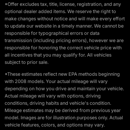
*Offer excludes tax, title, license, registration, and any
optional dealer added items. We reserve the right to
make changes without notice and will make every effort
to update our website in a timely manner. We cannot be
responsible for typographical errors or data
transmission (including pricing errors), however we are
responsible for honoring the correct vehicle price with
all incentives that you may qualify for. All vehicles
subject to prior sale.
*These estimates reflect new EPA methods beginning
with 2008 models. Your actual mileage will vary
depending on how you drive and maintain your vehicle.
Actual mileage will vary with options, driving
conditions, driving habits and vehicle's condition.
Mileage estimates may be derived from previous year
model. Images are for illustration purposes only. Actual
vehicle features, colors, and options may vary.