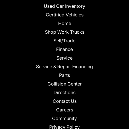
Used Car Inventory
Certified Vehicles
Home
Shop Work Trucks
Sell/Trade
Finance
Service
Service & Repair Financing
Parts
Collision Center
Directions
Contact Us
Careers
Community
Privacy Policy