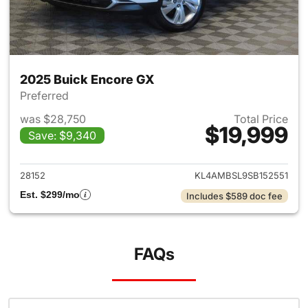
2025 Buick Encore GX
Preferred
was $28,750
Total Price
$19,999
Save: $9,340
View details for 2025 Buick 
28152
KL4AMBSL9SB152551
Est. $299/mo
Includes $589 doc fee
FAQs