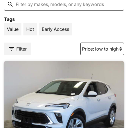
Tags
Value
Hot
Early Access
Filter