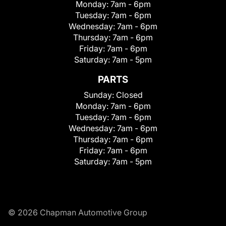
Monday:
7am - 6pm
Tuesday:
7am - 6pm
Wednesday:
7am - 6pm
Thursday:
7am - 6pm
Friday:
7am - 6pm
Saturday:
7am - 5pm
PARTS
Sunday:
Closed
Monday:
7am - 6pm
Tuesday:
7am - 6pm
Wednesday:
7am - 6pm
Thursday:
7am - 6pm
Friday:
7am - 6pm
Saturday:
7am - 5pm
© 2026 Chapman Automotive Group