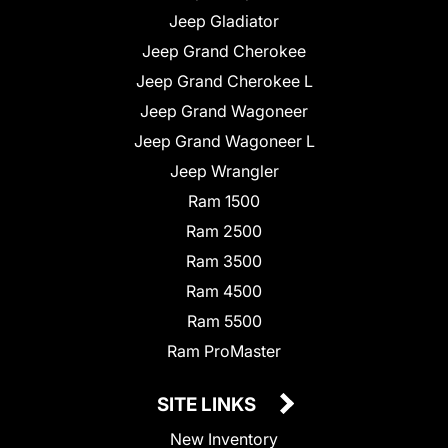
Jeep Gladiator
Jeep Grand Cherokee
Jeep Grand Cherokee L
Jeep Grand Wagoneer
Jeep Grand Wagoneer L
Jeep Wrangler
Ram 1500
Ram 2500
Ram 3500
Ram 4500
Ram 5500
Ram ProMaster
SITE LINKS
New Inventory