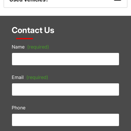
Contact Us
Name
(required)
Email
(required)
Phone