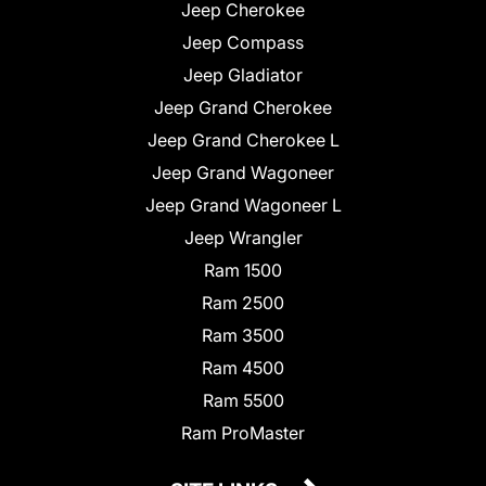
Jeep Cherokee
Jeep Compass
Jeep Gladiator
Jeep Grand Cherokee
Jeep Grand Cherokee L
Jeep Grand Wagoneer
Jeep Grand Wagoneer L
Jeep Wrangler
Ram 1500
Ram 2500
Ram 3500
Ram 4500
Ram 5500
Ram ProMaster