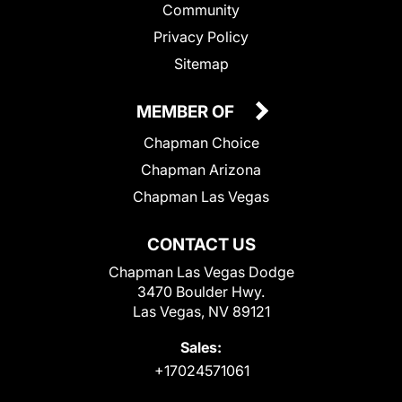
Community
Privacy Policy
Sitemap
MEMBER OF
Chapman Choice
Chapman Arizona
Chapman Las Vegas
CONTACT US
Chapman Las Vegas Dodge
3470 Boulder Hwy.
Las Vegas, NV 89121
Sales:
+17024571061