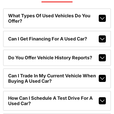
What Types Of Used Vehicles Do You
Offer?
Can I Get Financing For A Used Car?
Do You Offer Vehicle History Reports?
Can I Trade In My Current Vehicle When
Buying A Used Car?
How Can I Schedule A Test Drive For A
Used Car?