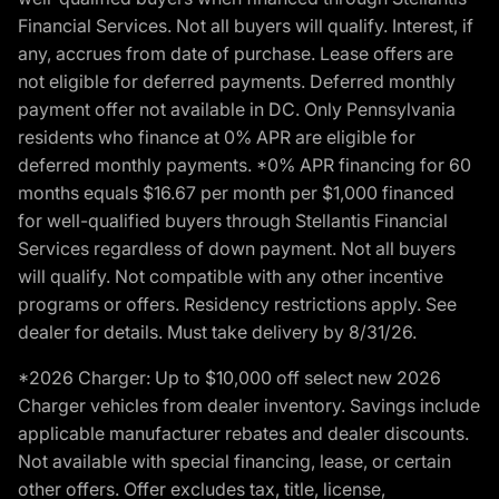
Financial Services. Not all buyers will qualify. Interest, if
any, accrues from date of purchase. Lease offers are
not eligible for deferred payments. Deferred monthly
payment offer not available in DC. Only Pennsylvania
residents who finance at 0% APR are eligible for
deferred monthly payments. *0% APR financing for 60
months equals $16.67 per month per $1,000 financed
for well-qualified buyers through Stellantis Financial
Services regardless of down payment. Not all buyers
will qualify. Not compatible with any other incentive
programs or offers. Residency restrictions apply. See
dealer for details. Must take delivery by 8/31/26.
*2026 Charger: Up to $10,000 off select new 2026
Charger vehicles from dealer inventory. Savings include
applicable manufacturer rebates and dealer discounts.
Not available with special financing, lease, or certain
other offers. Offer excludes tax, title, license,