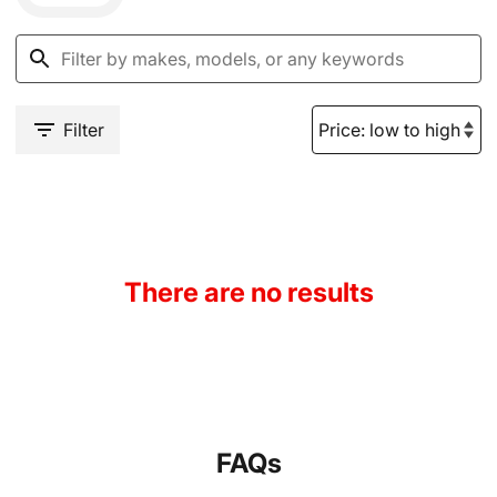
Filter
There are no results
FAQs