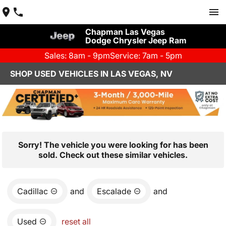
Chapman Las Vegas
Dodge Chrysler Jeep Ram
Sales: 8am - 9pm
Service: 7am - 5pm
SHOP USED VEHICLES IN LAS VEGAS, NV
Sorry! The vehicle you were looking for has been
sold. Check out these similar vehicles.
Cadillac
and
Escalade
and
Used
reset all