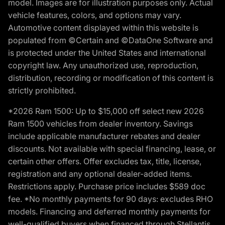
model. Images are for illustration purposes only. Actual
vehicle features, colors, and options may vary.
Automotive content displayed within this website is
populated from ©Certain and ©DataOne Software and
is protected under the United States and international
copyright law. Any unauthorized use, reproduction,
distribution, recording or modification of this content is
strictly prohibited.
*2026 Ram 1500: Up to $15,000 off select new 2026
Ram 1500 vehicles from dealer inventory. Savings
include applicable manufacturer rebates and dealer
discounts. Not available with special financing, lease, or
certain other offers. Offer excludes tax, title, license,
registration and any optional dealer-added items.
Restrictions apply. Purchase price includes $589 doc
fee. *No monthly payments for 90 days: excludes RHO
models. Financing and deferred monthly payments for
well-qualified buyers when financed through Stellantis