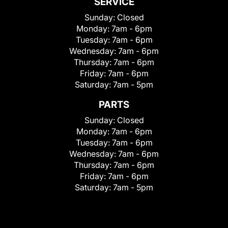
SERVICE
Sunday:
Closed
Monday:
7am - 6pm
Tuesday:
7am - 6pm
Wednesday:
7am - 6pm
Thursday:
7am - 6pm
Friday:
7am - 6pm
Saturday:
7am - 5pm
PARTS
Sunday:
Closed
Monday:
7am - 6pm
Tuesday:
7am - 6pm
Wednesday:
7am - 6pm
Thursday:
7am - 6pm
Friday:
7am - 6pm
Saturday:
7am - 5pm