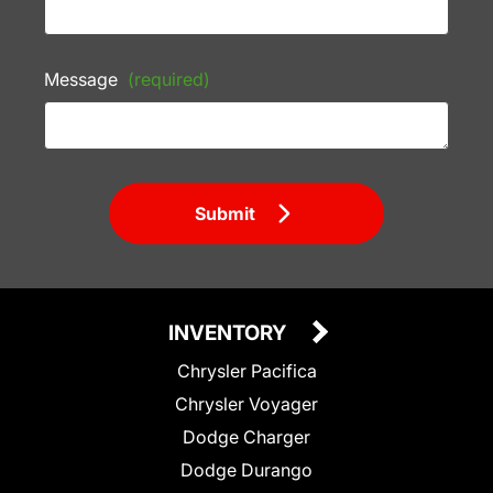
Message
(required)
Submit
INVENTORY
Chrysler Pacifica
Chrysler Voyager
Dodge Charger
Dodge Durango