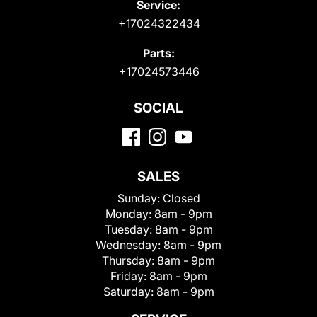
Service:
+17024322434
Parts:
+17024573446
SOCIAL
SALES
Sunday:
Closed
Monday:
8am - 9pm
Tuesday:
8am - 9pm
Wednesday:
8am - 9pm
Thursday:
8am - 9pm
Friday:
8am - 9pm
Saturday:
8am - 9pm