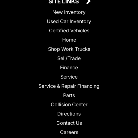
SITE LINKS
New Inventory
Used Car Inventory
Certified Vehicles
Home
Shop Work Trucks
Sell/Trade
Finance
Service
Service & Repair Financing
Parts
Collision Center
Directions
Contact Us
Careers