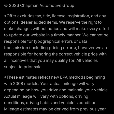
© 2026 Chapman Automotive Group
*Offer excludes tax, title, license, registration, and any
optional dealer added items. We reserve the right to
make changes without notice and will make every effort
to update our website in a timely manner. We cannot be
responsible for typographical errors or data
transmission (including pricing errors), however we are
responsible for honoring the correct vehicle price with
all incentives that you may qualify for. All vehicles
subject to prior sale.
*These estimates reflect new EPA methods beginning
with 2008 models. Your actual mileage will vary
depending on how you drive and maintain your vehicle.
Actual mileage will vary with options, driving
conditions, driving habits and vehicle's condition.
Mileage estimates may be derived from previous year