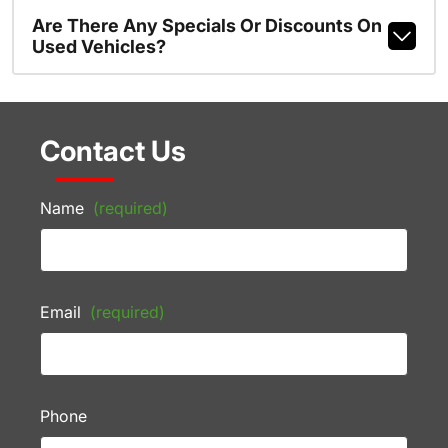
Are There Any Specials Or Discounts On
Used Vehicles?
Contact Us
Name
(required)
Email
(required)
Phone