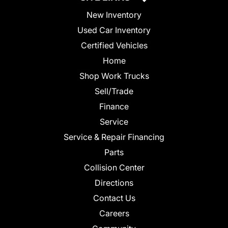
New Inventory
Used Car Inventory
Certified Vehicles
Home
Shop Work Trucks
Sell/Trade
Finance
Service
Service & Repair Financing
Parts
Collision Center
Directions
Contact Us
Careers