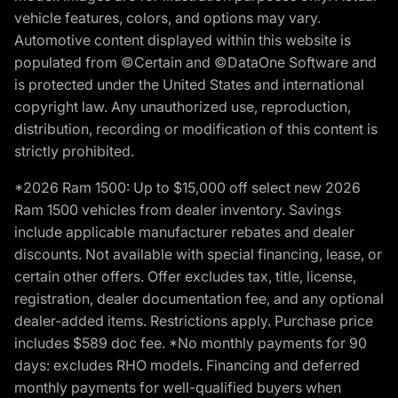
vehicle features, colors, and options may vary.
Automotive content displayed within this website is
populated from ©Certain and ©DataOne Software and
is protected under the United States and international
copyright law. Any unauthorized use, reproduction,
distribution, recording or modification of this content is
strictly prohibited.
*2026 Ram 1500: Up to $15,000 off select new 2026
Ram 1500 vehicles from dealer inventory. Savings
include applicable manufacturer rebates and dealer
discounts. Not available with special financing, lease, or
certain other offers. Offer excludes tax, title, license,
registration, dealer documentation fee, and any optional
dealer-added items. Restrictions apply. Purchase price
includes $589 doc fee. *No monthly payments for 90
days: excludes RHO models. Financing and deferred
monthly payments for well-qualified buyers when