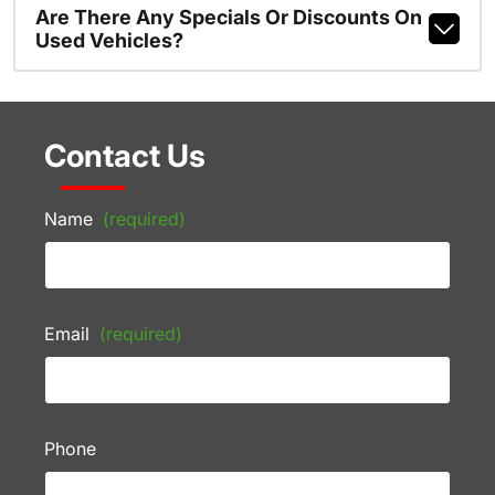
Are There Any Specials Or Discounts On
Used Vehicles?
Contact Us
Name
(required)
Email
(required)
Phone