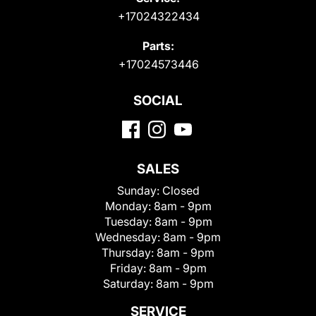
+17024322434
Parts:
+17024573446
SOCIAL
SALES
Sunday:
Closed
Monday:
8am - 9pm
Tuesday:
8am - 9pm
Wednesday:
8am - 9pm
Thursday:
8am - 9pm
Friday:
8am - 9pm
Saturday:
8am - 9pm
SERVICE