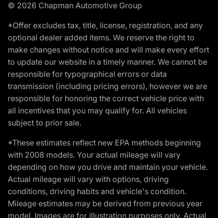
© 2026 Chapman Automotive Group
*Offer excludes tax, title, license, registration, and any
optional dealer added items. We reserve the right to
make changes without notice and will make every effort
to update our website in a timely manner. We cannot be
responsible for typographical errors or data
transmission (including pricing errors), however we are
responsible for honoring the correct vehicle price with
all incentives that you may qualify for. All vehicles
subject to prior sale.
*These estimates reflect new EPA methods beginning
with 2008 models. Your actual mileage will vary
depending on how you drive and maintain your vehicle.
Actual mileage will vary with options, driving
conditions, driving habits and vehicle's condition.
Mileage estimates may be derived from previous year
model. Images are for illustration purposes only. Actual