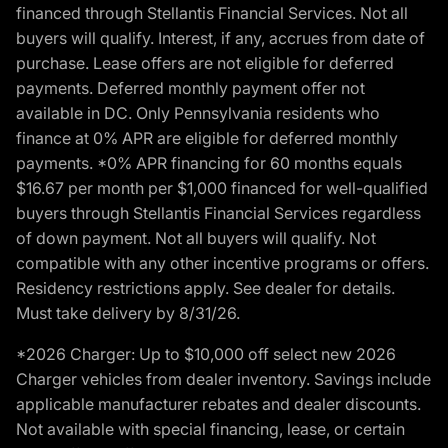
financed through Stellantis Financial Services. Not all
buyers will qualify. Interest, if any, accrues from date of
purchase. Lease offers are not eligible for deferred
payments. Deferred monthly payment offer not
available in DC. Only Pennsylvania residents who
finance at 0% APR are eligible for deferred monthly
payments. *0% APR financing for 60 months equals
$16.67 per month per $1,000 financed for well-qualified
buyers through Stellantis Financial Services regardless
of down payment. Not all buyers will qualify. Not
compatible with any other incentive programs or offers.
Residency restrictions apply. See dealer for details.
Must take delivery by 8/31/26.
*2026 Charger: Up to $10,000 off select new 2026
Charger vehicles from dealer inventory. Savings include
applicable manufacturer rebates and dealer discounts.
Not available with special financing, lease, or certain