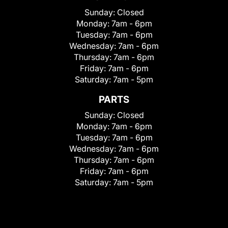
Sunday:
Closed
Monday:
7am - 6pm
Tuesday:
7am - 6pm
Wednesday:
7am - 6pm
Thursday:
7am - 6pm
Friday:
7am - 6pm
Saturday:
7am - 5pm
PARTS
Sunday:
Closed
Monday:
7am - 6pm
Tuesday:
7am - 6pm
Wednesday:
7am - 6pm
Thursday:
7am - 6pm
Friday:
7am - 6pm
Saturday:
7am - 5pm