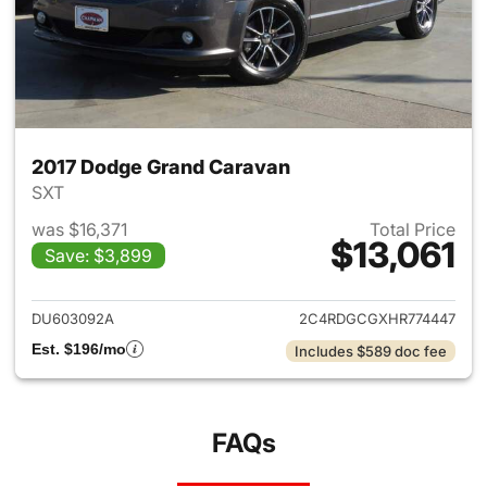
2017 Dodge Grand Caravan
SXT
was $16,371
Total Price
$13,061
Save: $3,899
View details for 2017 Dodge 
DU603092A
2C4RDGCGXHR774447
Est. $196/mo
Includes $589 doc fee
FAQs