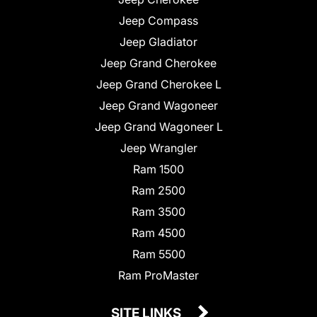
Jeep Compass
Jeep Gladiator
Jeep Grand Cherokee
Jeep Grand Cherokee L
Jeep Grand Wagoneer
Jeep Grand Wagoneer L
Jeep Wrangler
Ram 1500
Ram 2500
Ram 3500
Ram 4500
Ram 5500
Ram ProMaster
SITE LINKS