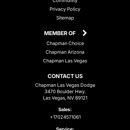
Community
Privacy Policy
Sitemap
MEMBER OF
Chapman Choice
Chapman Arizona
Chapman Las Vegas
CONTACT US
Chapman Las Vegas Dodge
3470 Boulder Hwy.
Las Vegas, NV 89121
Sales:
+17024571061
Service: