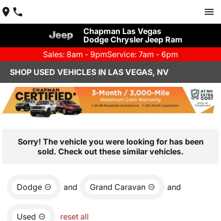
Chapman Las Vegas
Dodge Chrysler Jeep Ram
Sales: 8am - 9pm
Service: 7am - 6pm
SHOP USED VEHICLES IN LAS VEGAS, NV
Sorry! The vehicle you were looking for has been
sold. Check out these similar vehicles.
Dodge
and
Grand Caravan
and
Used
reset all