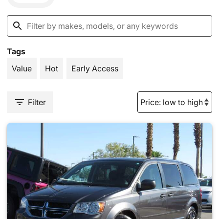
Tags
Value
Hot
Early Access
Filter