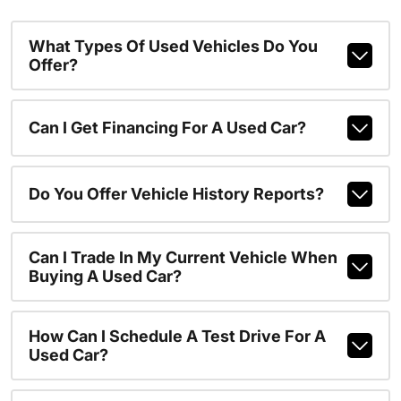
What Types Of Used Vehicles Do You
Offer?
Can I Get Financing For A Used Car?
Do You Offer Vehicle History Reports?
Can I Trade In My Current Vehicle When
Buying A Used Car?
How Can I Schedule A Test Drive For A
Used Car?