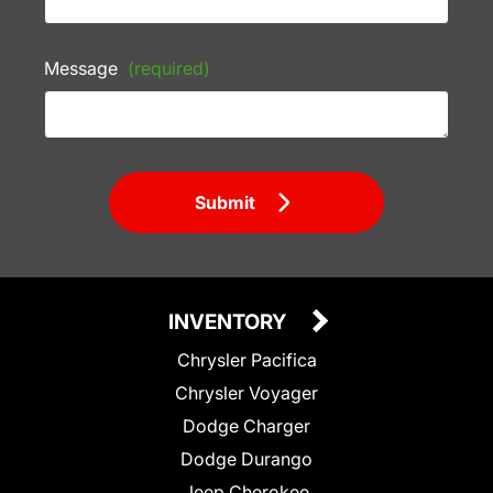
Message
(required)
Submit
INVENTORY
Chrysler Pacifica
Chrysler Voyager
Dodge Charger
Dodge Durango
Jeep Cherokee