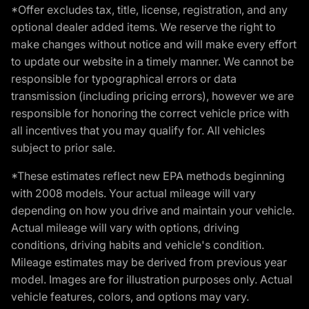
*Offer excludes tax, title, license, registration, and any
optional dealer added items. We reserve the right to
make changes without notice and will make every effort
to update our website in a timely manner. We cannot be
responsible for typographical errors or data
transmission (including pricing errors), however we are
responsible for honoring the correct vehicle price with
all incentives that you may qualify for. All vehicles
subject to prior sale.
*These estimates reflect new EPA methods beginning
with 2008 models. Your actual mileage will vary
depending on how you drive and maintain your vehicle.
Actual mileage will vary with options, driving
conditions, driving habits and vehicle's condition.
Mileage estimates may be derived from previous year
model. Images are for illustration purposes only. Actual
vehicle features, colors, and options may vary.