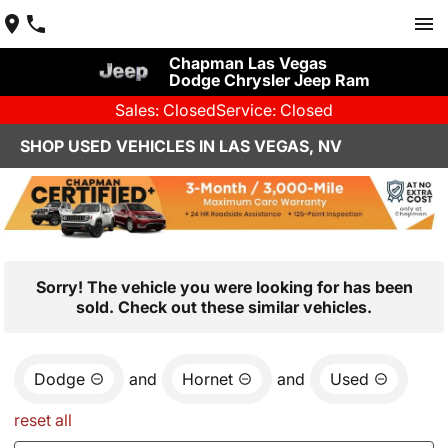
Chapman Las Vegas
Dodge Chrysler Jeep Ram
Sales: Closed
Service: Closed
SHOP USED VEHICLES IN LAS VEGAS, NV
Sorry! The vehicle you were looking for has been
sold. Check out these similar vehicles.
Dodge
and
Hornet
and
Used
reset all