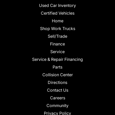
Used Car Inventory
Certified Vehicles
Home
Shop Work Trucks
Sell/Trade
Finance
Service
Service & Repair Financing
Parts
Collision Center
Directions
Contact Us
Careers
Community
Privacy Policy