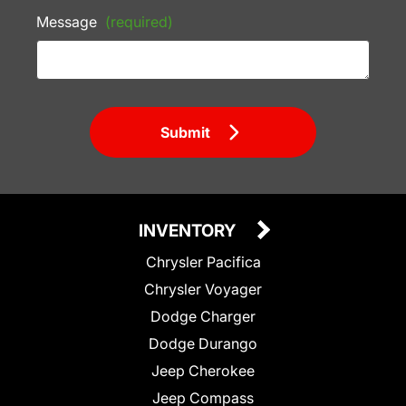
Message
(required)
Submit
INVENTORY
Chrysler Pacifica
Chrysler Voyager
Dodge Charger
Dodge Durango
Jeep Cherokee
Jeep Compass