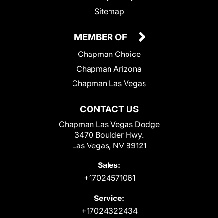
Sitemap
MEMBER OF
Chapman Choice
Chapman Arizona
Chapman Las Vegas
CONTACT US
Chapman Las Vegas Dodge
3470 Boulder Hwy.
Las Vegas, NV 89121
Sales:
+17024571061
Service:
+17024322434