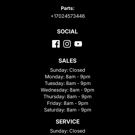
Parts:
+17024573446
SOCIAL
SALES
Sunday:
Closed
Monday:
8am - 9pm
Tuesday:
8am - 9pm
Wednesday:
8am - 9pm
Thursday:
8am - 9pm
Friday:
8am - 9pm
Saturday:
8am - 9pm
SERVICE
Sunday:
Closed