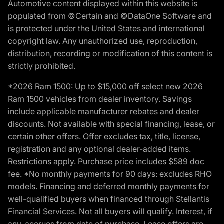
Automotive content displayed within this website is
populated from ©Certain and ©DataOne Software and
is protected under the United States and international
copyright law. Any unauthorized use, reproduction,
distribution, recording or modification of this content is
strictly prohibited.
*2026 Ram 1500: Up to $15,000 off select new 2026
Ram 1500 vehicles from dealer inventory. Savings
include applicable manufacturer rebates and dealer
discounts. Not available with special financing, lease, or
certain other offers. Offer excludes tax, title, license,
registration and any optional dealer-added items.
Restrictions apply. Purchase price includes $589 doc
fee. *No monthly payments for 90 days: excludes RHO
models. Financing and deferred monthly payments for
well-qualified buyers when financed through Stellantis
Financial Services. Not all buyers will qualify. Interest, if
any, accrues from date of purchase. Lease offers are