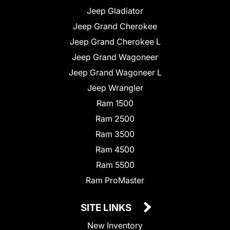
Jeep Gladiator
Jeep Grand Cherokee
Jeep Grand Cherokee L
Jeep Grand Wagoneer
Jeep Grand Wagoneer L
Jeep Wrangler
Ram 1500
Ram 2500
Ram 3500
Ram 4500
Ram 5500
Ram ProMaster
SITE LINKS
New Inventory