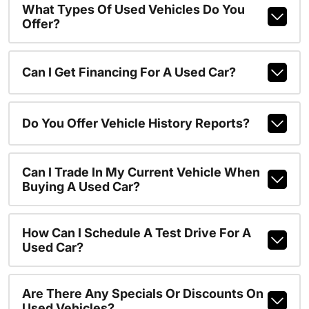
What Types Of Used Vehicles Do You
Offer?
Can I Get Financing For A Used Car?
Do You Offer Vehicle History Reports?
Can I Trade In My Current Vehicle When
Buying A Used Car?
How Can I Schedule A Test Drive For A
Used Car?
Are There Any Specials Or Discounts On
Used Vehicles?