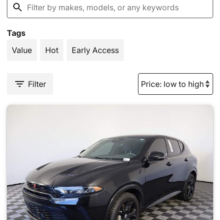
Tags
Value
Hot
Early Access
Filter