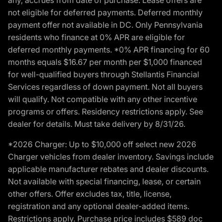
not eligible for deferred payments. Deferred monthly
payment offer not available in DC. Only Pennsylvania
residents who finance at 0% APR are eligible for
deferred monthly payments. *0% APR financing for 60
months equals $16.67 per month per $1,000 financed
for well-qualified buyers through Stellantis Financial
Services regardless of down payment. Not all buyers
will qualify. Not compatible with any other incentive
programs or offers. Residency restrictions apply. See
dealer for details. Must take delivery by 8/31/26.
*2026 Charger: Up to $10,000 off select new 2026
Charger vehicles from dealer inventory. Savings include
applicable manufacturer rebates and dealer discounts.
Not available with special financing, lease, or certain
other offers. Offer excludes tax, title, license,
registration and any optional dealer-added items.
Restrictions apply. Purchase price includes $589 doc