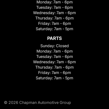
Monday:
7am - 6pm
Tuesday:
7am - 6pm
Wednesday:
7am - 6pm
Thursday:
7am - 6pm
Friday:
7am - 6pm
Saturday:
7am - 5pm
PARTS
Sunday:
Closed
Monday:
7am - 6pm
Tuesday:
7am - 6pm
Wednesday:
7am - 6pm
Thursday:
7am - 6pm
Friday:
7am - 6pm
Saturday:
7am - 5pm
© 2026 Chapman Automotive Group