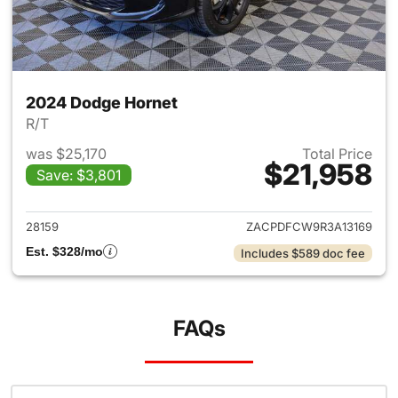
2024 Dodge Hornet
R/T
was $25,170
Total Price
$21,958
Save: $3,801
View details for 2024 Dodge 
28159
ZACPDFCW9R3A13169
Est. $328/mo
Includes $589 doc fee
FAQs