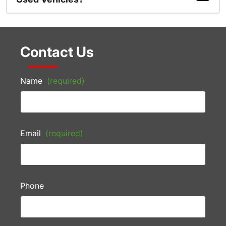
Contact Us
Name
(required)
Email
(required)
Phone