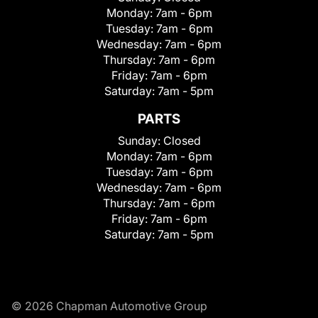
Monday:
7am - 6pm
Tuesday:
7am - 6pm
Wednesday:
7am - 6pm
Thursday:
7am - 6pm
Friday:
7am - 6pm
Saturday:
7am - 5pm
PARTS
Sunday:
Closed
Monday:
7am - 6pm
Tuesday:
7am - 6pm
Wednesday:
7am - 6pm
Thursday:
7am - 6pm
Friday:
7am - 6pm
Saturday:
7am - 5pm
© 2026 Chapman Automotive Group