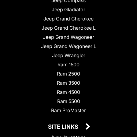
Jeep Compass
Jeep Gladiator
Jeep Grand Cherokee
Jeep Grand Cherokee L
Jeep Grand Wagoneer
Jeep Grand Wagoneer L
Jeep Wrangler
Ram 1500
Ram 2500
Ram 3500
Ram 4500
Ram 5500
Ram ProMaster
SITE LINKS