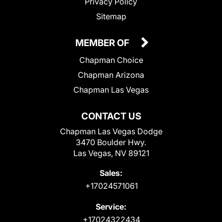
Privacy Policy
Sitemap
MEMBER OF
Chapman Choice
Chapman Arizona
Chapman Las Vegas
CONTACT US
Chapman Las Vegas Dodge
3470 Boulder Hwy.
Las Vegas, NV 89121
Sales:
+17024571061
Service:
+17024322434