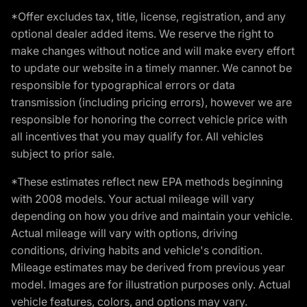
*Offer excludes tax, title, license, registration, and any
optional dealer added items. We reserve the right to
make changes without notice and will make every effort
to update our website in a timely manner. We cannot be
responsible for typographical errors or data
transmission (including pricing errors), however we are
responsible for honoring the correct vehicle price with
all incentives that you may qualify for. All vehicles
subject to prior sale.
*These estimates reflect new EPA methods beginning
with 2008 models. Your actual mileage will vary
depending on how you drive and maintain your vehicle.
Actual mileage will vary with options, driving
conditions, driving habits and vehicle's condition.
Mileage estimates may be derived from previous year
model. Images are for illustration purposes only. Actual
vehicle features, colors, and options may vary.