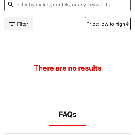
Filter
There are no results
FAQs