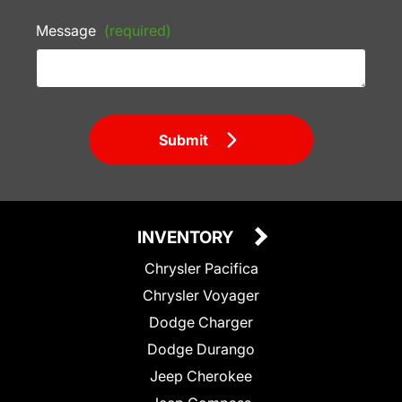
Message
(required)
Submit
INVENTORY
Chrysler Pacifica
Chrysler Voyager
Dodge Charger
Dodge Durango
Jeep Cherokee