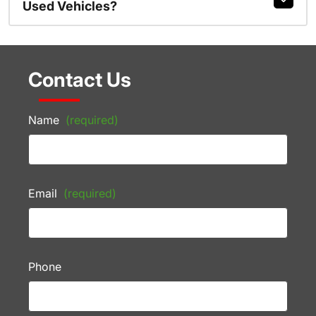
Used Vehicles?
Contact Us
Name
(required)
Email
(required)
Phone