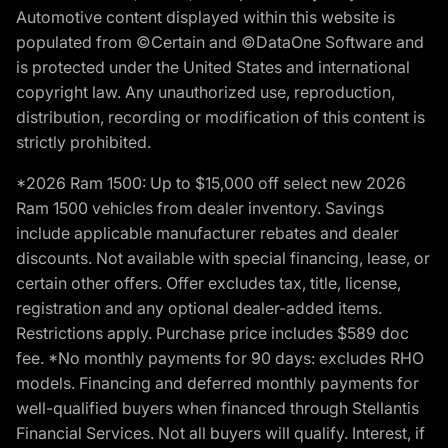
Automotive content displayed within this website is
populated from ©Certain and ©DataOne Software and
is protected under the United States and international
copyright law. Any unauthorized use, reproduction,
distribution, recording or modification of this content is
strictly prohibited.
*2026 Ram 1500: Up to $15,000 off select new 2026
Ram 1500 vehicles from dealer inventory. Savings
include applicable manufacturer rebates and dealer
discounts. Not available with special financing, lease, or
certain other offers. Offer excludes tax, title, license,
registration and any optional dealer-added items.
Restrictions apply. Purchase price includes $589 doc
fee. *No monthly payments for 90 days: excludes RHO
models. Financing and deferred monthly payments for
well-qualified buyers when financed through Stellantis
Financial Services. Not all buyers will qualify. Interest, if