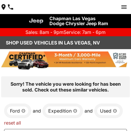
Chapman Las Vegas
Dodge Chrysler Jeep Ram
Sales: 8am - 9pm
Service: 7am - 6pm
SHOP USED VEHICLES IN LAS VEGAS, NV
Sorry! The vehicle you were looking for has been
sold. Check out these similar vehicles.
Ford
and
Expedition
and
Used
reset all