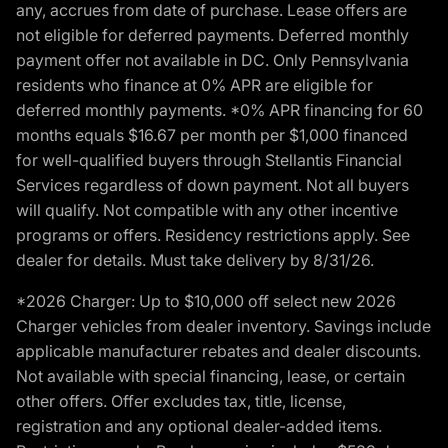
any, accrues from date of purchase. Lease offers are
not eligible for deferred payments. Deferred monthly
payment offer not available in DC. Only Pennsylvania
residents who finance at 0% APR are eligible for
deferred monthly payments. *0% APR financing for 60
months equals $16.67 per month per $1,000 financed
for well-qualified buyers through Stellantis Financial
Services regardless of down payment. Not all buyers
will qualify. Not compatible with any other incentive
programs or offers. Residency restrictions apply. See
dealer for details. Must take delivery by 8/31/26.
*2026 Charger: Up to $10,000 off select new 2026
Charger vehicles from dealer inventory. Savings include
applicable manufacturer rebates and dealer discounts.
Not available with special financing, lease, or certain
other offers. Offer excludes tax, title, license,
registration and any optional dealer-added items.