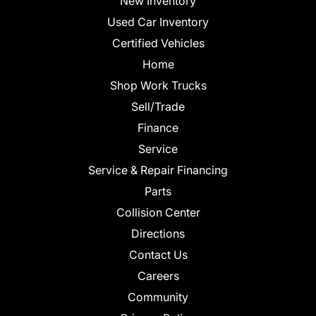
New Inventory
Used Car Inventory
Certified Vehicles
Home
Shop Work Trucks
Sell/Trade
Finance
Service
Service & Repair Financing
Parts
Collision Center
Directions
Contact Us
Careers
Community