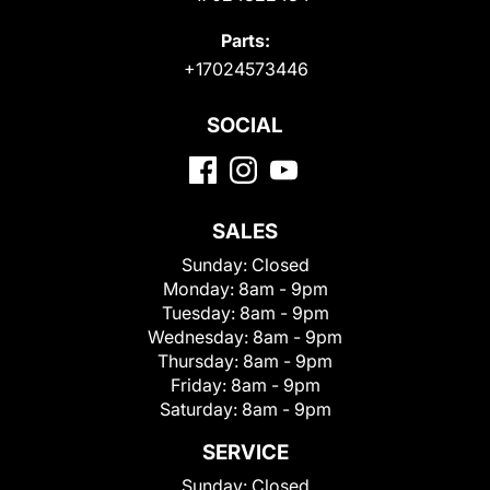
Parts:
+17024573446
SOCIAL
SALES
Sunday:
Closed
Monday:
8am - 9pm
Tuesday:
8am - 9pm
Wednesday:
8am - 9pm
Thursday:
8am - 9pm
Friday:
8am - 9pm
Saturday:
8am - 9pm
SERVICE
Sunday:
Closed