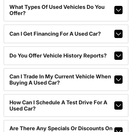
What Types Of Used Vehicles Do You
Offer?
Can I Get Financing For A Used Car?
Do You Offer Vehicle History Reports?
Can I Trade In My Current Vehicle When
Buying A Used Car?
How Can I Schedule A Test Drive For A
Used Car?
Are There Any Specials Or Discounts On