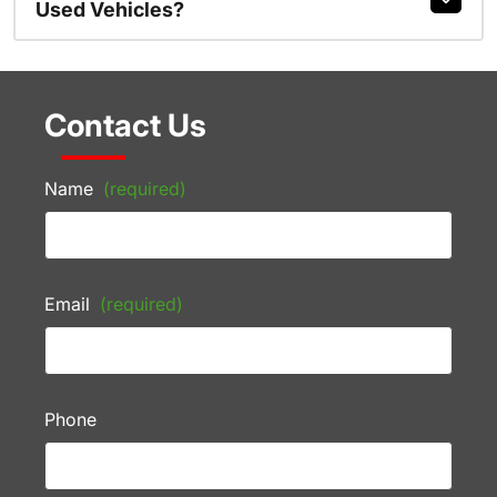
Used Vehicles?
Contact Us
Name
(required)
Email
(required)
Phone