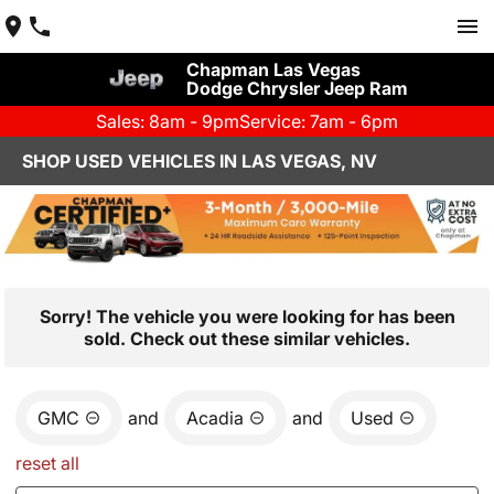
Chapman Las Vegas
Dodge Chrysler Jeep Ram
Sales: 8am - 9pm
Service: 7am - 6pm
SHOP USED VEHICLES IN LAS VEGAS, NV
Sorry! The vehicle you were looking for has been
sold. Check out these similar vehicles.
GMC
and
Acadia
and
Used
reset all