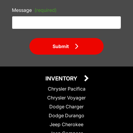
Message
(required)
Submit
INVENTORY
Chrysler Pacifica
Chrysler Voyager
Dodge Charger
Dodge Durango
Jeep Cherokee