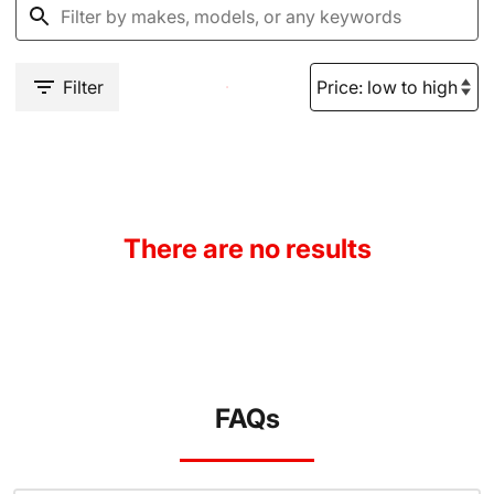
Filter
There are no results
FAQs