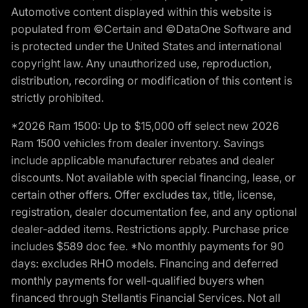
Automotive content displayed within this website is
populated from ©Certain and ©DataOne Software and
is protected under the United States and international
copyright law. Any unauthorized use, reproduction,
distribution, recording or modification of this content is
strictly prohibited.
*2026 Ram 1500: Up to $15,000 off select new 2026
Ram 1500 vehicles from dealer inventory. Savings
include applicable manufacturer rebates and dealer
discounts. Not available with special financing, lease, or
certain other offers. Offer excludes tax, title, license,
registration, dealer documentation fee, and any optional
dealer-added items. Restrictions apply. Purchase price
includes $589 doc fee. *No monthly payments for 90
days: excludes RHO models. Financing and deferred
monthly payments for well-qualified buyers when
financed through Stellantis Financial Services. Not all