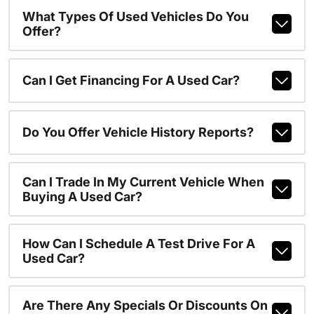
What Types Of Used Vehicles Do You
Offer?
Can I Get Financing For A Used Car?
Do You Offer Vehicle History Reports?
Can I Trade In My Current Vehicle When
Buying A Used Car?
How Can I Schedule A Test Drive For A
Used Car?
Are There Any Specials Or Discounts On