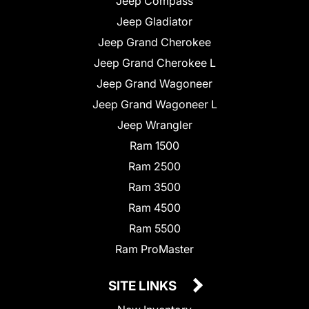
Jeep Compass
Jeep Gladiator
Jeep Grand Cherokee
Jeep Grand Cherokee L
Jeep Grand Wagoneer
Jeep Grand Wagoneer L
Jeep Wrangler
Ram 1500
Ram 2500
Ram 3500
Ram 4500
Ram 5500
Ram ProMaster
SITE LINKS