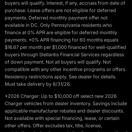
buyers will qualify. Interest, if any, accrues from date of
purchase. Lease offers are not eligible for deferred
payments. Deferred monthly payment offer not
available in DC. Only Pennsylvania residents who
finance at 0% APR are eligible for deferred monthly
payments. *0% APR financing for 60 months equals
$16.67 per month per $1,000 financed for well-qualified
buyers through Stellantis Financial Services regardless
of down payment. Not all buyers will qualify. Not
compatible with any other incentive programs or offers.
Residency restrictions apply. See dealer for details.
Must take delivery by 8/31/26.
*2026 Charger: Up to $10,000 off select new 2026
Charger vehicles from dealer inventory. Savings include
applicable manufacturer rebates and dealer discounts.
Not available with special financing, lease, or certain
other offers. Offer excludes tax, title, license,