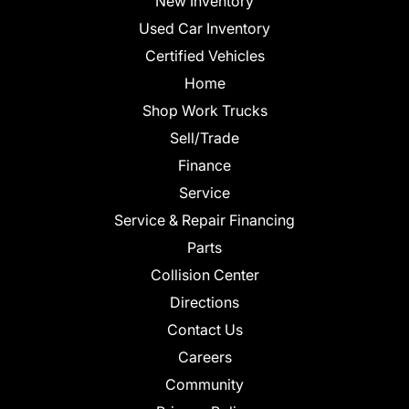
New Inventory
Used Car Inventory
Certified Vehicles
Home
Shop Work Trucks
Sell/Trade
Finance
Service
Service & Repair Financing
Parts
Collision Center
Directions
Contact Us
Careers
Community