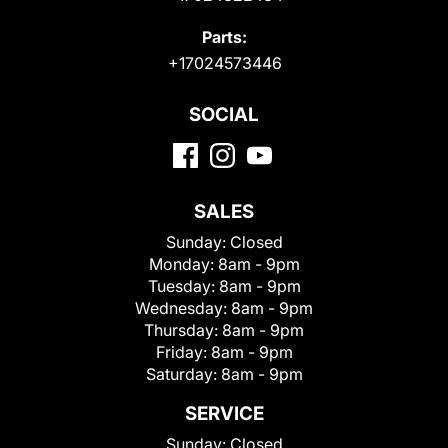
Parts:
+17024573446
SOCIAL
SALES
Sunday:
Closed
Monday:
8am - 9pm
Tuesday:
8am - 9pm
Wednesday:
8am - 9pm
Thursday:
8am - 9pm
Friday:
8am - 9pm
Saturday:
8am - 9pm
SERVICE
Sunday:
Closed