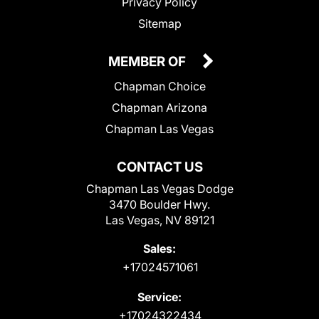
Privacy Policy
Sitemap
MEMBER OF
Chapman Choice
Chapman Arizona
Chapman Las Vegas
CONTACT US
Chapman Las Vegas Dodge
3470 Boulder Hwy.
Las Vegas, NV 89121
Sales:
+17024571061
Service:
+17024322434