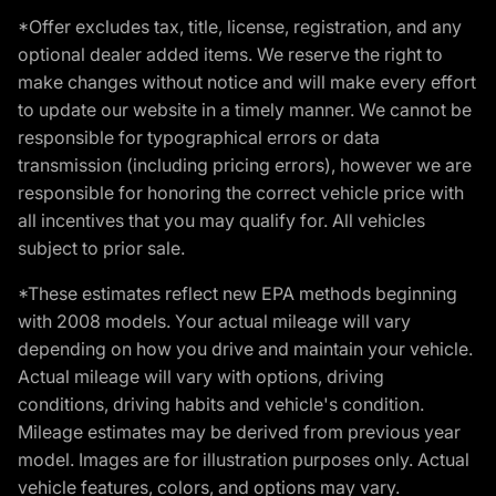
*Offer excludes tax, title, license, registration, and any
optional dealer added items. We reserve the right to
make changes without notice and will make every effort
to update our website in a timely manner. We cannot be
responsible for typographical errors or data
transmission (including pricing errors), however we are
responsible for honoring the correct vehicle price with
all incentives that you may qualify for. All vehicles
subject to prior sale.
*These estimates reflect new EPA methods beginning
with 2008 models. Your actual mileage will vary
depending on how you drive and maintain your vehicle.
Actual mileage will vary with options, driving
conditions, driving habits and vehicle's condition.
Mileage estimates may be derived from previous year
model. Images are for illustration purposes only. Actual
vehicle features, colors, and options may vary.