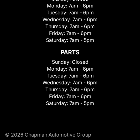
Monday:
7am - 6pm
Tuesday:
7am - 6pm
Wednesday:
7am - 6pm
Thursday:
7am - 6pm
Friday:
7am - 6pm
Saturday:
7am - 5pm
PARTS
Sunday:
Closed
Monday:
7am - 6pm
Tuesday:
7am - 6pm
Wednesday:
7am - 6pm
Thursday:
7am - 6pm
Friday:
7am - 6pm
Saturday:
7am - 5pm
© 2026 Chapman Automotive Group