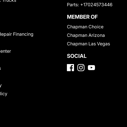
 Trucks
Parts:
+17024573446
MEMBER OF
Chapman Choice
Repair Financing
Chapman Arizona
Chapman Las Vegas
Center
SOCIAL
s
y
licy