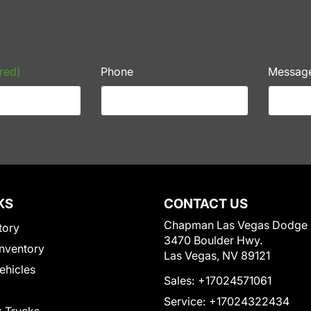
red)
Phone
Messag
KS
CONTACT US
Chapman Las Vegas Dodge
tory
3470 Boulder Hwy.
nventory
Las Vegas, NV 89121
Vehicles
Sales:
+17024571061
Service:
+17024322434