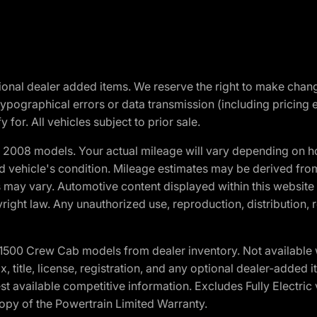
optional dealer added items. We reserve the right to make cha
ypographical errors or data transmission (including pricing 
 for. All vehicles subject to prior sale.
2008 models. Your actual mileage will vary depending on ho
and vehicle's condition. Mileage estimates may be derived fro
ons may vary. Automotive content displayed within this webs
ight law. Any unauthorized use, reproduction, distribution, re
0 Crew Cab models from dealer inventory. Not available wit
ax, title, license, registration, and any optional dealer-adde
t available competitive information. Excludes Fully Electric
copy of the Powertrain Limited Warranty.