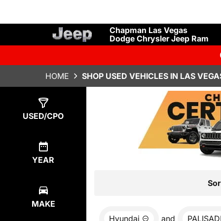
Chapman Las Vegas
Dodge Chrysler Jeep Ram
HOME
SHOP USED VEHICLES IN LAS VEGA
Show
0
Results
USED/CPO
YEAR
Sor
MAKE
Hyundai
and
PALISAD