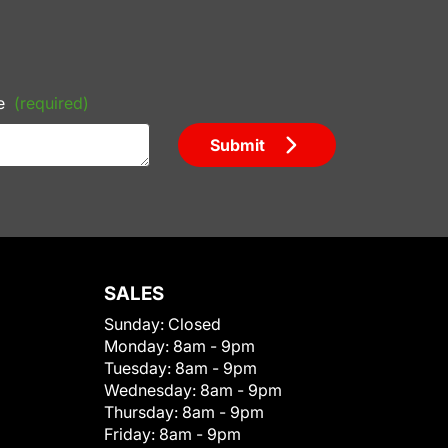
e
(required)
Submit
SALES
Sunday:
Closed
Monday:
8am - 9pm
Tuesday:
8am - 9pm
Wednesday:
8am - 9pm
Thursday:
8am - 9pm
Friday:
8am - 9pm