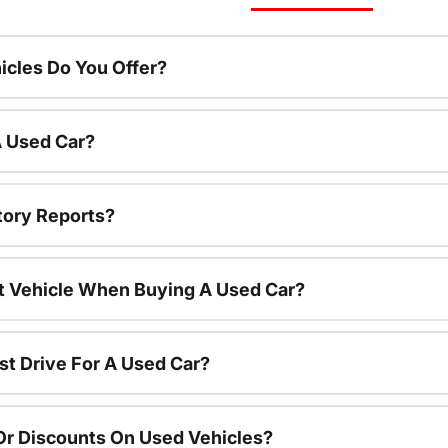
cles Do You Offer?
A Used Car?
tory Reports?
nt Vehicle When Buying A Used Car?
st Drive For A Used Car?
Or Discounts On Used Vehicles?