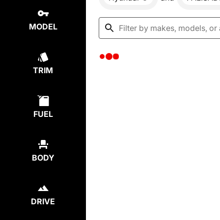
MODEL
TRIM
FUEL
BODY
DRIVE