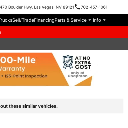
470 Boulder Hwy. Las Vegas, NV 89121
702-457-1061
Trucks
Sell/Trade
Financing
Parts & Service
Info
m
out these similar vehicles.