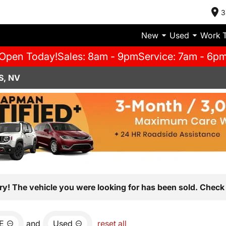
3
New
Used
Work 
Open Today!
Sales: 8am - 9pm
Service: 7am - 6p
S, NV
ry! The vehicle you were looking for has been sold. Check 
E
and
Used
reset all