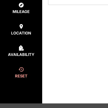
MILEAGE
LOCATION
AVAILABILITY
RESET