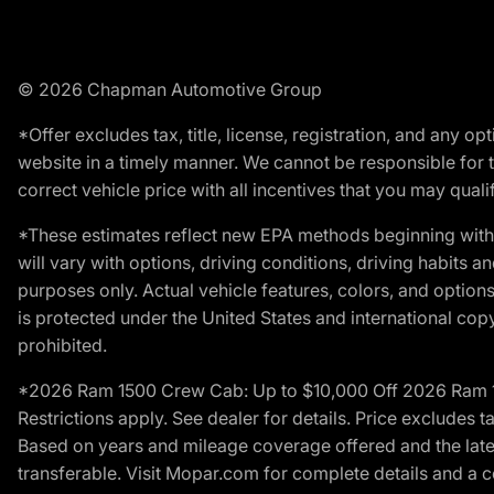
© 2026 Chapman Automotive Group
*Offer excludes tax, title, license, registration, and any 
website in a timely manner. We cannot be responsible for t
correct vehicle price with all incentives that you may qualify
*These estimates reflect new EPA methods beginning with 
will vary with options, driving conditions, driving habits 
purposes only. Actual vehicle features, colors, and opti
is protected under the United States and international copyr
prohibited.
*2026 Ram 1500 Crew Cab: Up to $10,000 Off 2026 Ram 150
Restrictions apply. See dealer for details. Price excludes t
Based on years and mileage coverage offered and the lates
transferable. Visit Mopar.com for complete details and a 