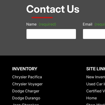
Contact Us
Name
(required)
Email
(requi
INVENTORY
SITE LIN
Chrysler Pacifica
New Inven
Chrysler Voyager
Used Car I
Dodge Charger
Certified 
Dodge Durango
Home