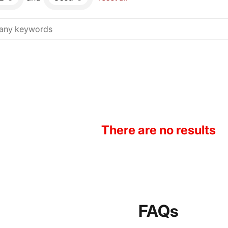
There are no results
FAQs