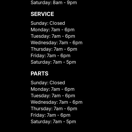
Saturday:
8am - 9pm
SERVICE
Sunday:
Closed
Monday:
7am - 6pm
Tuesday:
7am - 6pm
Wednesday:
7am - 6pm
Thursday:
7am - 6pm
Friday:
7am - 6pm
Saturday:
7am - 5pm
PARTS
Sunday:
Closed
Monday:
7am - 6pm
Tuesday:
7am - 6pm
Wednesday:
7am - 6pm
Thursday:
7am - 6pm
Friday:
7am - 6pm
Saturday:
7am - 5pm