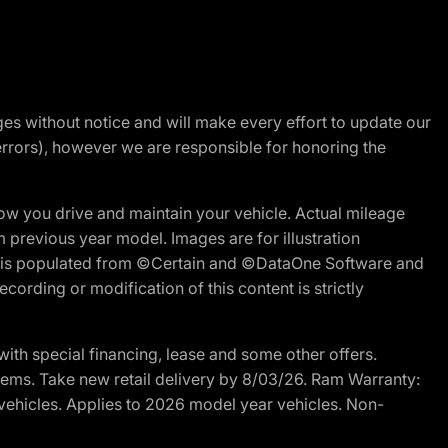
nges without notice and will make every effort to update our
errors), however we are responsible for honoring the
w you drive and maintain your vehicle. Actual mileage
m previous year model. Images are for illustration
ite is populated from ©Certain and ©DataOne Software and
cording or modification of this content is strictly
h special financing, lease and some other offers.
d items. Take new retail delivery by 8/03/26. Ram Warranty:
 vehicles. Applies to 2026 model year vehicles. Non-