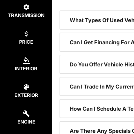
TRANSMISSION
What Types Of Used Vehi
PRICE
Can I Get Financing For 
Do You Offer Vehicle His
INTERIOR
Can I Trade In My Curre
EXTERIOR
How Can I Schedule A Te
ENGINE
Are There Any Specials 