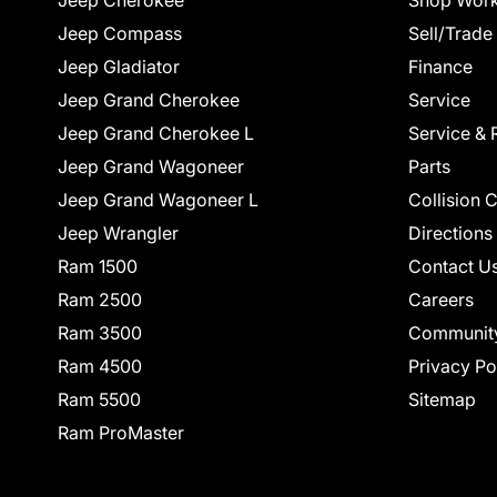
Jeep Cherokee
Shop Work
Jeep Compass
Sell/Trade
Jeep Gladiator
Finance
Jeep Grand Cherokee
Service
Jeep Grand Cherokee L
Service & 
Jeep Grand Wagoneer
Parts
Jeep Grand Wagoneer L
Collision 
Jeep Wrangler
Directions
Ram 1500
Contact U
Ram 2500
Careers
Ram 3500
Communit
Ram 4500
Privacy Po
Ram 5500
Sitemap
Ram ProMaster