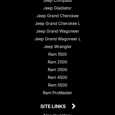
Jeep Compass
Jeep Gladiator
Jeep Grand Cherokee
Jeep Grand Cherokee L
Jeep Grand Wagoneer
Jeep Grand Wagoneer L
Jeep Wrangler
Ram 1500
Ram 2500
Ram 3500
Ram 4500
Ram 5500
Ram ProMaster
SITE LINKS