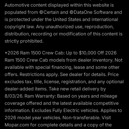
Automotive content displayed within this website is
populated from ©Certain and ©DataOne Software and
is protected under the United States and international
copyright law. Any unauthorized use, reproduction,
distribution, recording or modification of this content is
strictly prohibited.
*2026 Ram 1500 Crew Cab: Up to $10,000 Off 2026
Ram 1500 Crew Cab models from dealer inventory. Not
available with special financing, lease and some other
offers. Restrictions apply. See dealer for details. Price
excludes tax, title, license, registration, and any optional
dealer-added items. Take new retail delivery by
8/03/26. Ram Warranty: Based on years and mileage
coverage offered and the latest available competitive
information. Excludes Fully Electric vehicles. Applies to
2026 model year vehicles. Non-transferable. Visit
Mopar.com for complete details and a copy of the