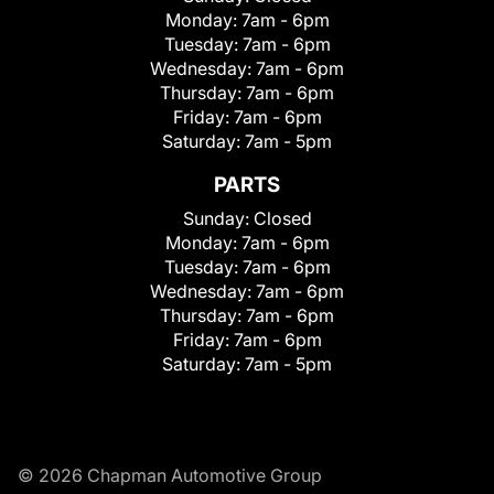
Monday:
7am - 6pm
Tuesday:
7am - 6pm
Wednesday:
7am - 6pm
Thursday:
7am - 6pm
Friday:
7am - 6pm
Saturday:
7am - 5pm
PARTS
Sunday:
Closed
Monday:
7am - 6pm
Tuesday:
7am - 6pm
Wednesday:
7am - 6pm
Thursday:
7am - 6pm
Friday:
7am - 6pm
Saturday:
7am - 5pm
© 2026 Chapman Automotive Group