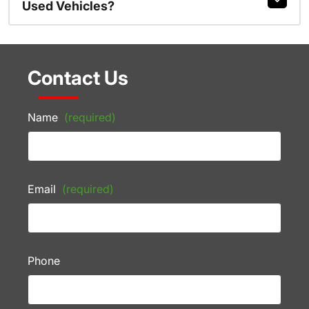
Used Vehicles?
Contact Us
Name
(required)
Email
(required)
Phone