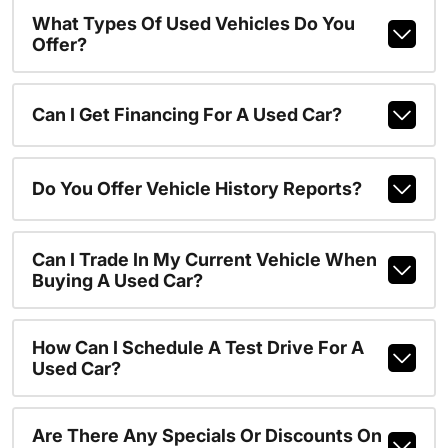
What Types Of Used Vehicles Do You
Offer?
Can I Get Financing For A Used Car?
Do You Offer Vehicle History Reports?
Can I Trade In My Current Vehicle When
Buying A Used Car?
How Can I Schedule A Test Drive For A
Used Car?
Are There Any Specials Or Discounts On