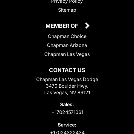
Privacy Policy
Sitemap
MEMBER OF
Chapman Choice
Chapman Arizona
Chapman Las Vegas
CONTACT US
Chapman Las Vegas Dodge
3470 Boulder Hwy.
Las Vegas, NV 89121
Sales:
+17024571061
Service:
+17024322434