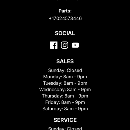
Parts:
+17024573446
SOCIAL
SALES
Sunday:
Closed
Monday:
8am - 9pm
Tuesday:
8am - 9pm
Wednesday:
8am - 9pm
Thursday:
8am - 9pm
Friday:
8am - 9pm
Saturday:
8am - 9pm
SERVICE
Sunday:
Closed