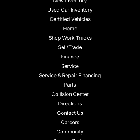
New Inventory
Used Car Inventory
Certified Vehicles
Home
Shop Work Trucks
Sell/Trade
Finance
Service
Service & Repair Financing
Parts
Collision Center
Directions
Contact Us
Careers
Community