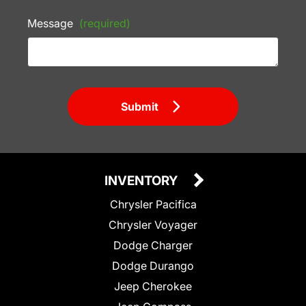
Message
(required)
Submit
INVENTORY
Chrysler Pacifica
Chrysler Voyager
Dodge Charger
Dodge Durango
Jeep Cherokee