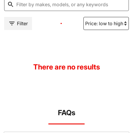
Filter
There are no results
FAQs