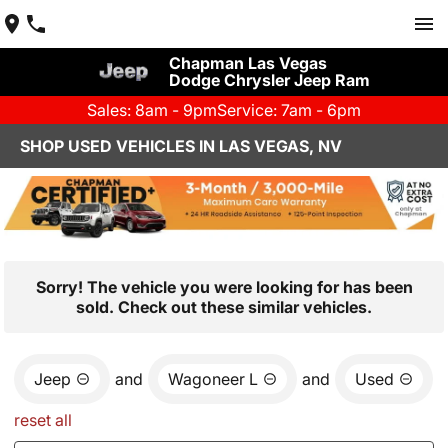
Chapman Las Vegas
Dodge Chrysler Jeep Ram
Sales: 8am - 9pm
Service: 7am - 6pm
SHOP USED VEHICLES IN LAS VEGAS, NV
Sorry! The vehicle you were looking for has been
sold. Check out these similar vehicles.
Jeep
and
Wagoneer L
and
Used
reset all