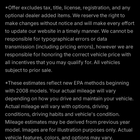
*Offer excludes tax, title, license, registration, and any
optional dealer added items. We reserve the right to
make changes without notice and will make every effort
to update our website in a timely manner. We cannot be
responsible for typographical errors or data
transmission (including pricing errors), however we are
responsible for honoring the correct vehicle price with
all incentives that you may qualify for. All vehicles
subject to prior sale.
*These estimates reflect new EPA methods beginning
with 2008 models. Your actual mileage will vary
depending on how you drive and maintain your vehicle.
Actual mileage will vary with options, driving
conditions, driving habits and vehicle's condition.
Mileage estimates may be derived from previous year
model. Images are for illustration purposes only. Actual
vehicle features, colors, and options may vary.