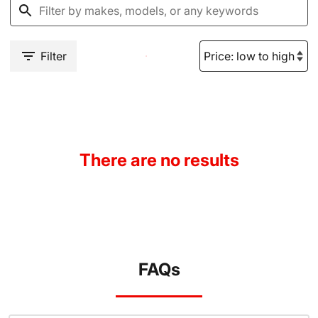
Filter
There are no results
FAQs