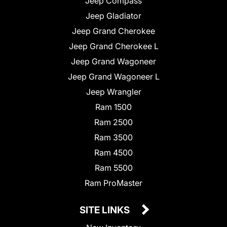
Jeep Compass
Jeep Gladiator
Jeep Grand Cherokee
Jeep Grand Cherokee L
Jeep Grand Wagoneer
Jeep Grand Wagoneer L
Jeep Wrangler
Ram 1500
Ram 2500
Ram 3500
Ram 4500
Ram 5500
Ram ProMaster
SITE LINKS