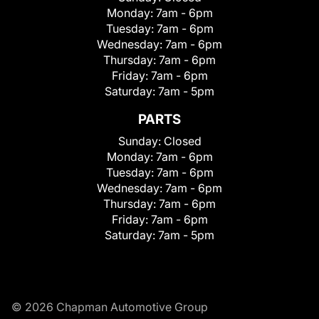
Monday:
7am - 6pm
Tuesday:
7am - 6pm
Wednesday:
7am - 6pm
Thursday:
7am - 6pm
Friday:
7am - 6pm
Saturday:
7am - 5pm
PARTS
Sunday:
Closed
Monday:
7am - 6pm
Tuesday:
7am - 6pm
Wednesday:
7am - 6pm
Thursday:
7am - 6pm
Friday:
7am - 6pm
Saturday:
7am - 5pm
© 2026 Chapman Automotive Group