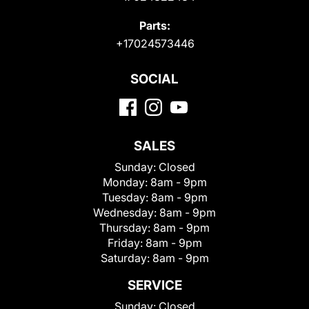
Parts:
+17024573446
SOCIAL
SALES
Sunday:
Closed
Monday:
8am - 9pm
Tuesday:
8am - 9pm
Wednesday:
8am - 9pm
Thursday:
8am - 9pm
Friday:
8am - 9pm
Saturday:
8am - 9pm
SERVICE
Sunday:
Closed