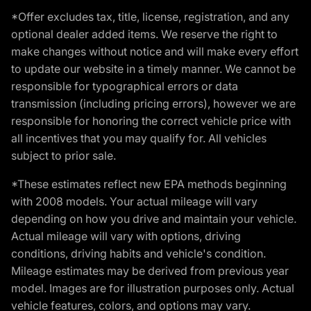
*Offer excludes tax, title, license, registration, and any
optional dealer added items. We reserve the right to
make changes without notice and will make every effort
to update our website in a timely manner. We cannot be
responsible for typographical errors or data
transmission (including pricing errors), however we are
responsible for honoring the correct vehicle price with
all incentives that you may qualify for. All vehicles
subject to prior sale.
*These estimates reflect new EPA methods beginning
with 2008 models. Your actual mileage will vary
depending on how you drive and maintain your vehicle.
Actual mileage will vary with options, driving
conditions, driving habits and vehicle's condition.
Mileage estimates may be derived from previous year
model. Images are for illustration purposes only. Actual
vehicle features, colors, and options may vary.