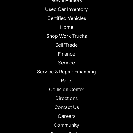
New Inventory
Used Car Inventory
Certified Vehicles
Home
Shop Work Trucks
Sell/Trade
Finance
Service
Service & Repair Financing
Parts
Collision Center
Directions
Contact Us
Careers
Community