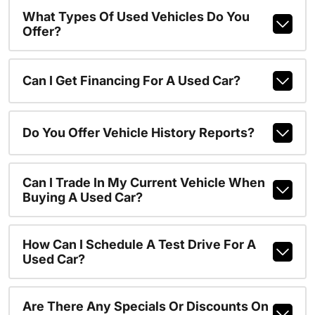
What Types Of Used Vehicles Do You
Offer?
Can I Get Financing For A Used Car?
Do You Offer Vehicle History Reports?
Can I Trade In My Current Vehicle When
Buying A Used Car?
How Can I Schedule A Test Drive For A
Used Car?
Are There Any Specials Or Discounts On