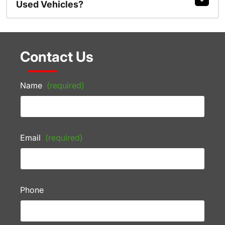
Used Vehicles?
Contact Us
Name
(required)
Email
(required)
Phone