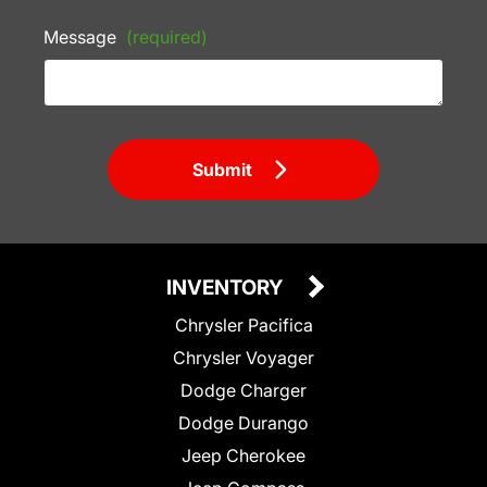
Message
(required)
Submit
INVENTORY
Chrysler Pacifica
Chrysler Voyager
Dodge Charger
Dodge Durango
Jeep Cherokee