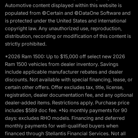
Automotive content displayed within this website is
populated from ©Certain and ©DataOne Software and
is protected under the United States and international
copyright law. Any unauthorized use, reproduction,
distribution, recording or modification of this content is
strictly prohibited.
*2026 Ram 1500: Up to $15,000 off select new 2026
Ram 1500 vehicles from dealer inventory. Savings
include applicable manufacturer rebates and dealer
discounts. Not available with special financing, lease, or
certain other offers. Offer excludes tax, title, license,
registration, dealer documentation fee, and any optional
dealer-added items. Restrictions apply. Purchase price
includes $589 doc fee. *No monthly payments for 90
days: excludes RHO models. Financing and deferred
monthly payments for well-qualified buyers when
financed through Stellantis Financial Services. Not all