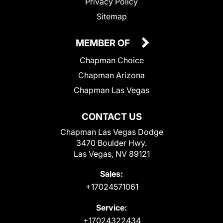
Privacy Policy
Sitemap
MEMBER OF
Chapman Choice
Chapman Arizona
Chapman Las Vegas
CONTACT US
Chapman Las Vegas Dodge
3470 Boulder Hwy.
Las Vegas, NV 89121
Sales:
+17024571061
Service:
+17024322434