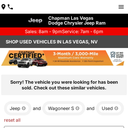
Chapman Las Vegas
Dodge Chrysler Jeep Ram
Sales: 8am - 9pm
Service: 7am - 6pm
SHOP USED VEHICLES IN LAS VEGAS, NV
Sorry! The vehicle you were looking for has been
sold. Check out these similar vehicles.
Jeep
and
Wagoneer S
and
Used
reset all