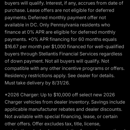
buyers will qualify. Interest, if any, accrues from date of
purchase. Lease offers are not eligible for deferred
payments. Deferred monthly payment offer not
available in DC. Only Pennsylvania residents who
finance at 0% APR are eligible for deferred monthly
payments. *0% APR financing for 60 months equals
$16.67 per month per $1,000 financed for well-qualified
buyers through Stellantis Financial Services regardless
of down payment. Not all buyers will qualify. Not
compatible with any other incentive programs or offers.
Residency restrictions apply. See dealer for details.
Must take delivery by 8/31/26.
*2026 Charger: Up to $10,000 off select new 2026
Charger vehicles from dealer inventory. Savings include
applicable manufacturer rebates and dealer discounts.
Not available with special financing, lease, or certain
other offers. Offer excludes tax, title, license,