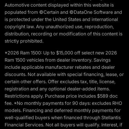
Automotive content displayed within this website is
populated from ©Certain and ©DataOne Software and
is protected under the United States and international
copyright law. Any unauthorized use, reproduction,
distribution, recording or modification of this content is
strictly prohibited.
*2026 Ram 1500: Up to $15,000 off select new 2026
Ram 1500 vehicles from dealer inventory. Savings
include applicable manufacturer rebates and dealer
discounts. Not available with special financing, lease, or
certain other offers. Offer excludes tax, title, license,
registration and any optional dealer-added items.
Restrictions apply. Purchase price includes $589 doc
fee. *No monthly payments for 90 days: excludes RHO
models. Financing and deferred monthly payments for
well-qualified buyers when financed through Stellantis
Financial Services. Not all buyers will qualify. Interest, if