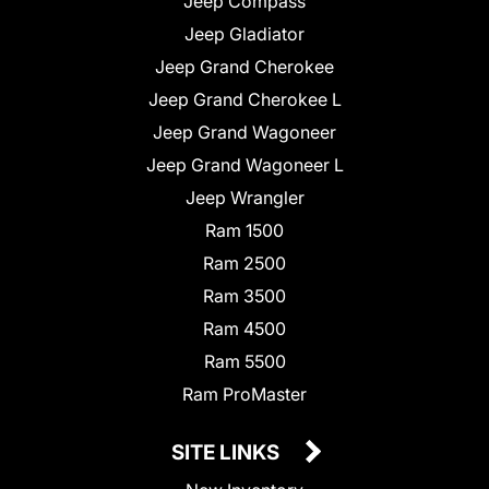
Jeep Compass
Jeep Gladiator
Jeep Grand Cherokee
Jeep Grand Cherokee L
Jeep Grand Wagoneer
Jeep Grand Wagoneer L
Jeep Wrangler
Ram 1500
Ram 2500
Ram 3500
Ram 4500
Ram 5500
Ram ProMaster
SITE LINKS