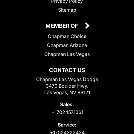
Privacy Policy
Sitemap
MEMBER OF
Chapman Choice
Chapman Arizona
Chapman Las Vegas
CONTACT US
Chapman Las Vegas Dodge
3470 Boulder Hwy.
Las Vegas, NV 89121
Sales:
+17024571061
Service:
+17024322434