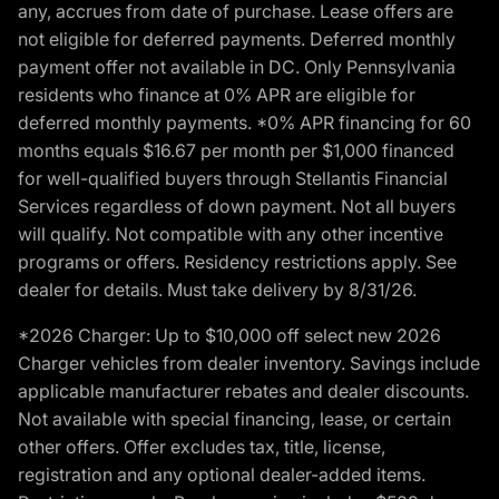
any, accrues from date of purchase. Lease offers are
not eligible for deferred payments. Deferred monthly
payment offer not available in DC. Only Pennsylvania
residents who finance at 0% APR are eligible for
deferred monthly payments. *0% APR financing for 60
months equals $16.67 per month per $1,000 financed
for well-qualified buyers through Stellantis Financial
Services regardless of down payment. Not all buyers
will qualify. Not compatible with any other incentive
programs or offers. Residency restrictions apply. See
dealer for details. Must take delivery by 8/31/26.
*2026 Charger: Up to $10,000 off select new 2026
Charger vehicles from dealer inventory. Savings include
applicable manufacturer rebates and dealer discounts.
Not available with special financing, lease, or certain
other offers. Offer excludes tax, title, license,
registration and any optional dealer-added items.