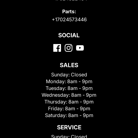
Parts:
+17024573446
SOCIAL
SALES
Sunday:
Closed
Monday:
8am - 9pm
Tuesday:
8am - 9pm
Wednesday:
8am - 9pm
Thursday:
8am - 9pm
Friday:
8am - 9pm
Saturday:
8am - 9pm
SERVICE
Sunday:
Closed