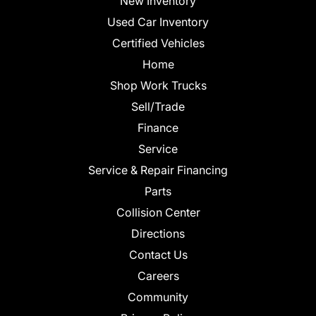
New Inventory
Used Car Inventory
Certified Vehicles
Home
Shop Work Trucks
Sell/Trade
Finance
Service
Service & Repair Financing
Parts
Collision Center
Directions
Contact Us
Careers
Community