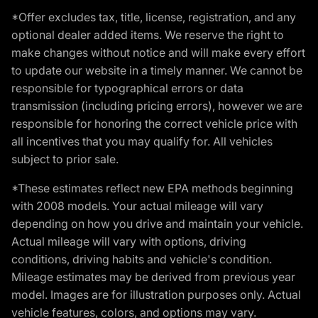
*Offer excludes tax, title, license, registration, and any
optional dealer added items. We reserve the right to
make changes without notice and will make every effort
to update our website in a timely manner. We cannot be
responsible for typographical errors or data
transmission (including pricing errors), however we are
responsible for honoring the correct vehicle price with
all incentives that you may qualify for. All vehicles
subject to prior sale.
*These estimates reflect new EPA methods beginning
with 2008 models. Your actual mileage will vary
depending on how you drive and maintain your vehicle.
Actual mileage will vary with options, driving
conditions, driving habits and vehicle's condition.
Mileage estimates may be derived from previous year
model. Images are for illustration purposes only. Actual
vehicle features, colors, and options may vary.