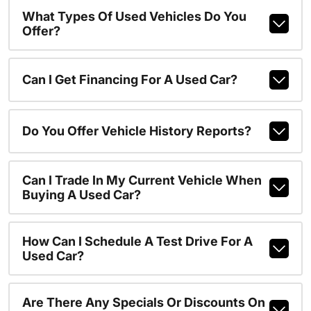
What Types Of Used Vehicles Do You
Offer?
Can I Get Financing For A Used Car?
Do You Offer Vehicle History Reports?
Can I Trade In My Current Vehicle When
Buying A Used Car?
How Can I Schedule A Test Drive For A
Used Car?
Are There Any Specials Or Discounts On