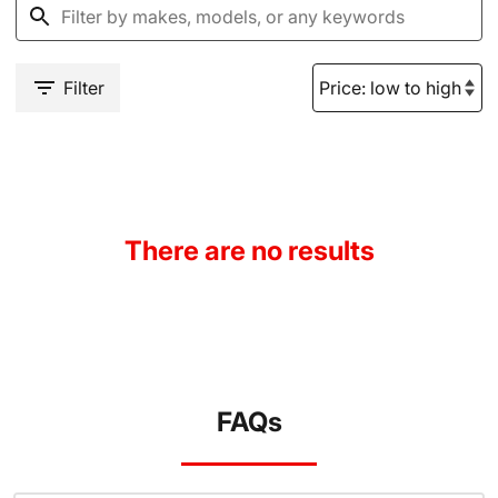
Filter
There are no results
FAQs