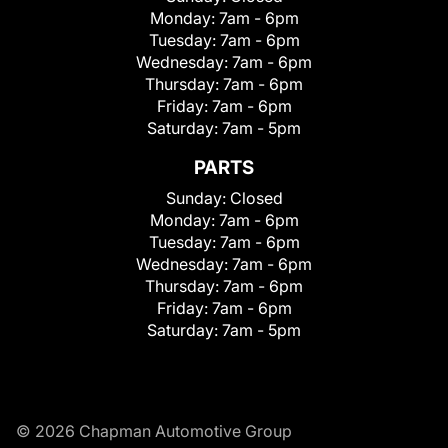
Monday:
7am - 6pm
Tuesday:
7am - 6pm
Wednesday:
7am - 6pm
Thursday:
7am - 6pm
Friday:
7am - 6pm
Saturday:
7am - 5pm
PARTS
Sunday:
Closed
Monday:
7am - 6pm
Tuesday:
7am - 6pm
Wednesday:
7am - 6pm
Thursday:
7am - 6pm
Friday:
7am - 6pm
Saturday:
7am - 5pm
© 2026 Chapman Automotive Group