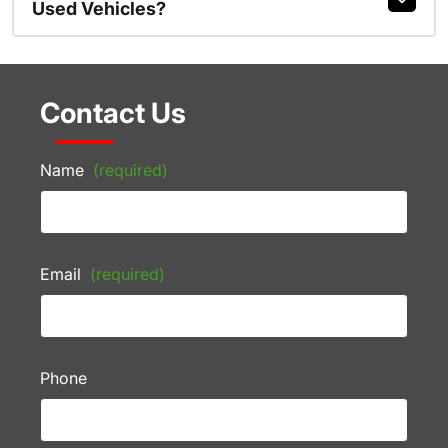
Used Vehicles?
Contact Us
Name
(required)
Email
(required)
Phone