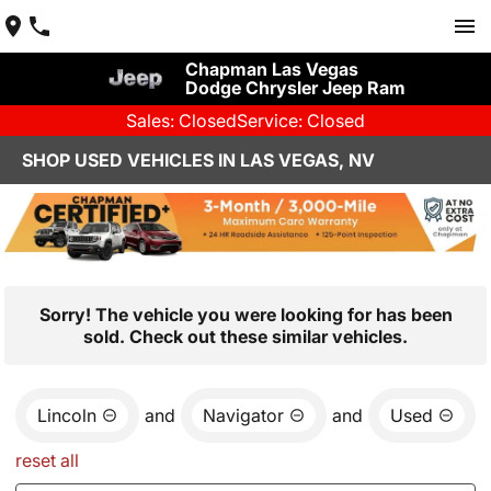
Chapman Las Vegas
Dodge Chrysler Jeep Ram
Sales: Closed
Service: Closed
SHOP USED VEHICLES IN LAS VEGAS, NV
Sorry! The vehicle you were looking for has been
sold. Check out these similar vehicles.
Lincoln
and
Navigator
and
Used
reset all