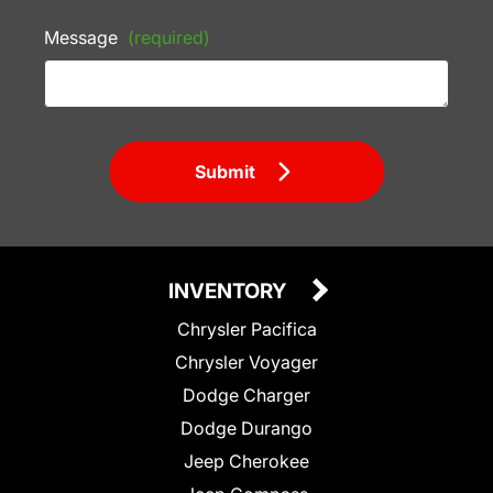
Message
(required)
Submit
INVENTORY
Chrysler Pacifica
Chrysler Voyager
Dodge Charger
Dodge Durango
Jeep Cherokee