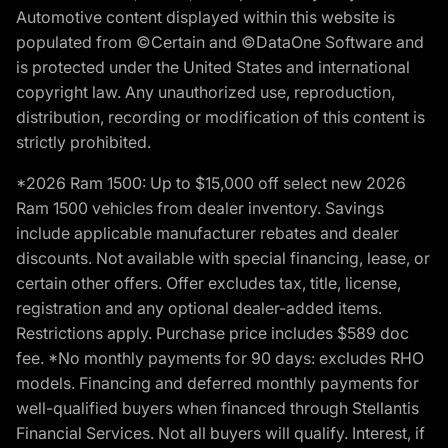
Automotive content displayed within this website is
populated from ©Certain and ©DataOne Software and
is protected under the United States and international
copyright law. Any unauthorized use, reproduction,
distribution, recording or modification of this content is
strictly prohibited.
*2026 Ram 1500: Up to $15,000 off select new 2026
Ram 1500 vehicles from dealer inventory. Savings
include applicable manufacturer rebates and dealer
discounts. Not available with special financing, lease, or
certain other offers. Offer excludes tax, title, license,
registration and any optional dealer-added items.
Restrictions apply. Purchase price includes $589 doc
fee. *No monthly payments for 90 days: excludes RHO
models. Financing and deferred monthly payments for
well-qualified buyers when financed through Stellantis
Financial Services. Not all buyers will qualify. Interest, if