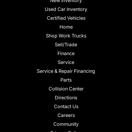
New Inventory
Used Car Inventory
Certified Vehicles
Home
Shop Work Trucks
Sell/Trade
Finance
Service
Service & Repair Financing
Parts
Collision Center
Directions
Contact Us
Careers
Community