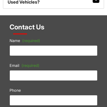
Used Vehicles?
Contact Us
Name
(required)
Email
(required)
Phone