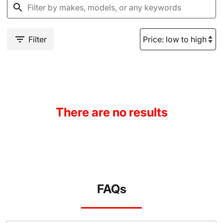
Filter
There are no results
FAQs