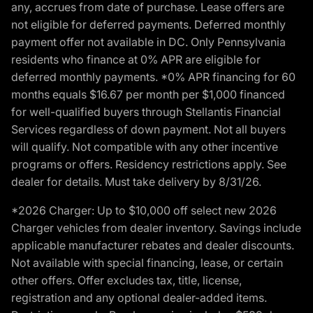
any, accrues from date of purchase. Lease offers are
not eligible for deferred payments. Deferred monthly
payment offer not available in DC. Only Pennsylvania
residents who finance at 0% APR are eligible for
deferred monthly payments. *0% APR financing for 60
months equals $16.67 per month per $1,000 financed
for well-qualified buyers through Stellantis Financial
Services regardless of down payment. Not all buyers
will qualify. Not compatible with any other incentive
programs or offers. Residency restrictions apply. See
dealer for details. Must take delivery by 8/31/26.
*2026 Charger: Up to $10,000 off select new 2026
Charger vehicles from dealer inventory. Savings include
applicable manufacturer rebates and dealer discounts.
Not available with special financing, lease, or certain
other offers. Offer excludes tax, title, license,
registration and any optional dealer-added items.