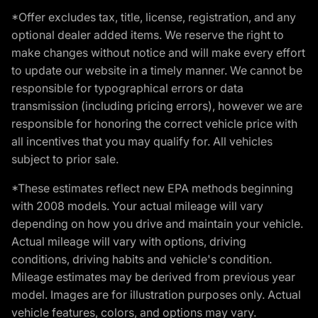
*Offer excludes tax, title, license, registration, and any
optional dealer added items. We reserve the right to
make changes without notice and will make every effort
to update our website in a timely manner. We cannot be
responsible for typographical errors or data
transmission (including pricing errors), however we are
responsible for honoring the correct vehicle price with
all incentives that you may qualify for. All vehicles
subject to prior sale.
*These estimates reflect new EPA methods beginning
with 2008 models. Your actual mileage will vary
depending on how you drive and maintain your vehicle.
Actual mileage will vary with options, driving
conditions, driving habits and vehicle's condition.
Mileage estimates may be derived from previous year
model. Images are for illustration purposes only. Actual
vehicle features, colors, and options may vary.