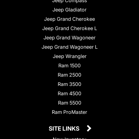
Jeep Compass
Jeep Gladiator
Jeep Grand Cherokee
Jeep Grand Cherokee L
Jeep Grand Wagoneer
Jeep Grand Wagoneer L
Jeep Wrangler
Ram 1500
Ram 2500
Ram 3500
Ram 4500
Ram 5500
Ram ProMaster
SITE LINKS