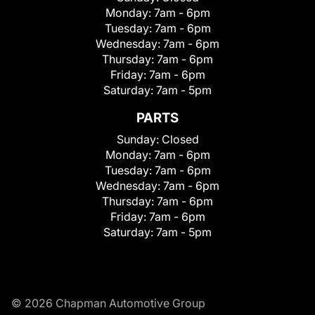
Monday:
7am - 6pm
Tuesday:
7am - 6pm
Wednesday:
7am - 6pm
Thursday:
7am - 6pm
Friday:
7am - 6pm
Saturday:
7am - 5pm
PARTS
Sunday:
Closed
Monday:
7am - 6pm
Tuesday:
7am - 6pm
Wednesday:
7am - 6pm
Thursday:
7am - 6pm
Friday:
7am - 6pm
Saturday:
7am - 5pm
© 2026 Chapman Automotive Group