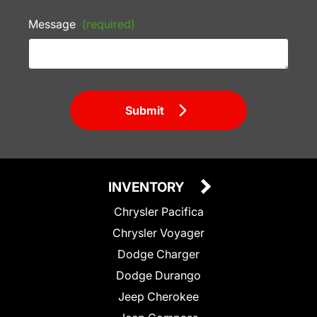
Message
(required)
Submit
INVENTORY
Chrysler Pacifica
Chrysler Voyager
Dodge Charger
Dodge Durango
Jeep Cherokee