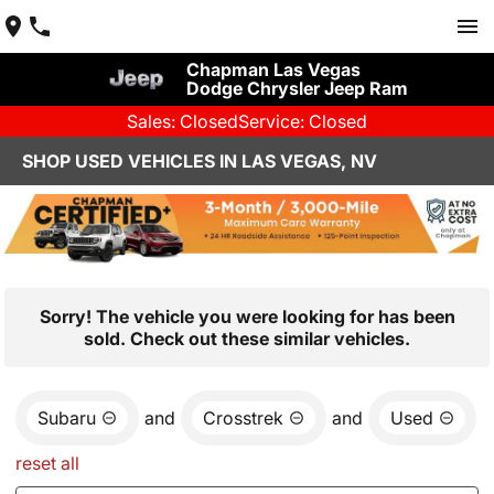
Chapman Las Vegas
Dodge Chrysler Jeep Ram
Sales: Closed
Service: Closed
SHOP USED VEHICLES IN LAS VEGAS, NV
Sorry! The vehicle you were looking for has been
sold. Check out these similar vehicles.
Subaru
and
Crosstrek
and
Used
reset all