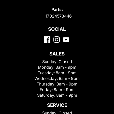
Parts:
+17024573446
SOCIAL
SALES
Sunday:
Closed
Monday:
8am - 9pm
Tuesday:
8am - 9pm
Wednesday:
8am - 9pm
Thursday:
8am - 9pm
Friday:
8am - 9pm
Saturday:
8am - 9pm
SERVICE
Sunday:
Closed