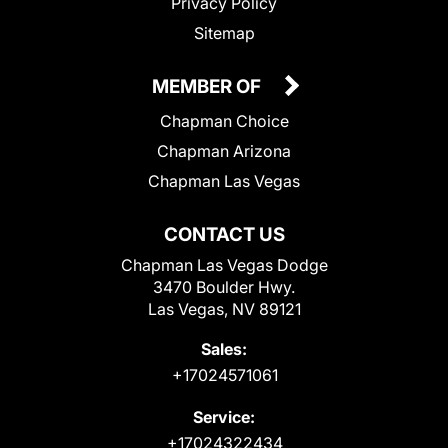
Privacy Policy
Sitemap
MEMBER OF
Chapman Choice
Chapman Arizona
Chapman Las Vegas
CONTACT US
Chapman Las Vegas Dodge
3470 Boulder Hwy.
Las Vegas, NV 89121
Sales:
+17024571061
Service:
+17024322434