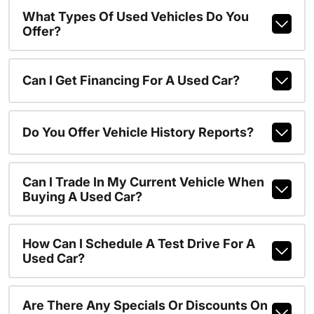
What Types Of Used Vehicles Do You
Offer?
Can I Get Financing For A Used Car?
Do You Offer Vehicle History Reports?
Can I Trade In My Current Vehicle When
Buying A Used Car?
How Can I Schedule A Test Drive For A
Used Car?
Are There Any Specials Or Discounts On