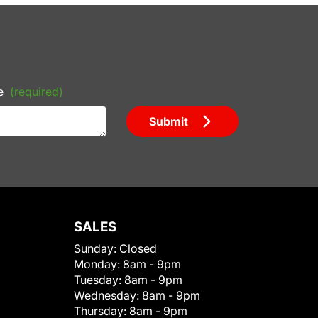
e
(required)
Submit
SALES
Sunday:
Closed
Monday:
8am - 9pm
Tuesday:
8am - 9pm
Wednesday:
8am - 9pm
Thursday:
8am - 9pm