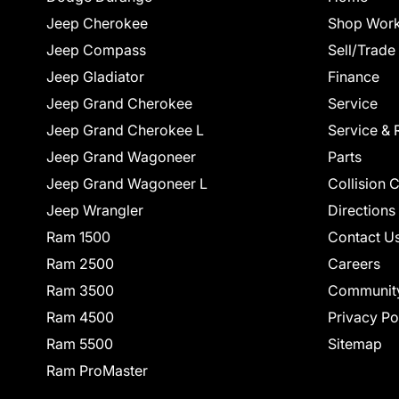
Jeep Cherokee
Shop Work
Jeep Compass
Sell/Trade
Jeep Gladiator
Finance
Jeep Grand Cherokee
Service
Jeep Grand Cherokee L
Service & 
Jeep Grand Wagoneer
Parts
Jeep Grand Wagoneer L
Collision 
Jeep Wrangler
Directions
Ram 1500
Contact U
Ram 2500
Careers
Ram 3500
Communit
Ram 4500
Privacy Po
Ram 5500
Sitemap
Ram ProMaster