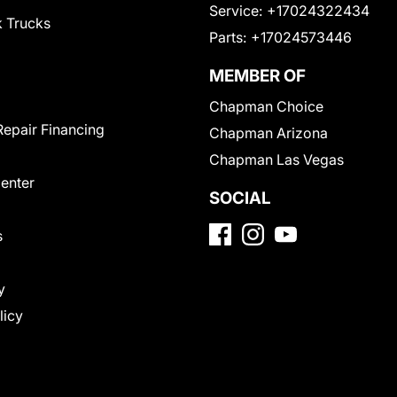
Service:
+17024322434
 Trucks
Parts:
+17024573446
MEMBER OF
Chapman Choice
Repair Financing
Chapman Arizona
Chapman Las Vegas
Center
SOCIAL
s
y
licy