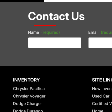
Contact Us
Name
(required)
Email
(requi
INVENTORY
SITE LIN
Chrysler Pacifica
New Inven
Chrysler Voyager
Used Car I
Dodge Charger
Certified 
Dodge Durango
Home