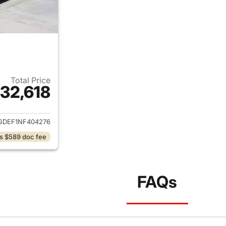
Total Price
32,618
ails for 2022 Tesla Model Y
GDEF1NF404276
s $589 doc fee
FAQs