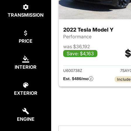
TRANSMISSION
2022 Tesla Model Y
Performance
PRICE
was $36,192
$
Save: $4,163
View det
INTERIOR
U600738Z
7SAY
Est. $486/mo
Include
EXTERIOR
ENGINE