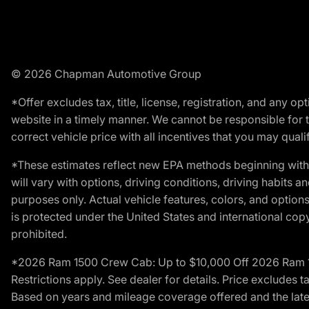
© 2026 Chapman Automotive Group
*Offer excludes tax, title, license, registration, and any 
website in a timely manner. We cannot be responsible for t
correct vehicle price with all incentives that you may qualify
*These estimates reflect new EPA methods beginning with 
will vary with options, driving conditions, driving habits 
purposes only. Actual vehicle features, colors, and opti
is protected under the United States and international copyr
prohibited.
*2026 Ram 1500 Crew Cab: Up to $10,000 Off 2026 Ram 150
Restrictions apply. See dealer for details. Price excludes t
Based on years and mileage coverage offered and the lates