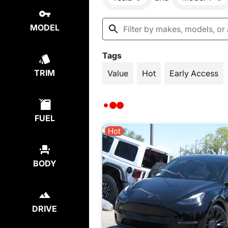
MODEL
Tags
TRIM
Value
Hot
Early Access
FUEL
Hot
BODY
DRIVE