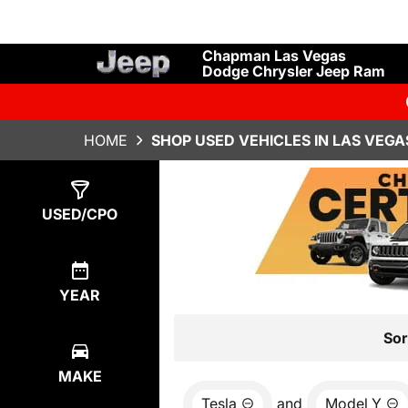
Chapman Las Vegas
Dodge Chrysler Jeep Ram
HOME
SHOP USED VEHICLES IN LAS VEGA
Show
1
Result
USED/CPO
YEAR
Sor
MAKE
Tesla
and
Model Y