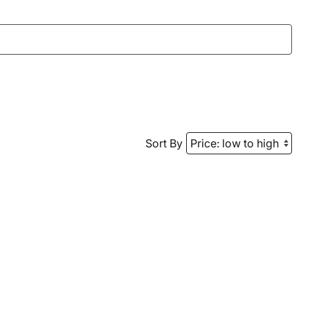
Sort By