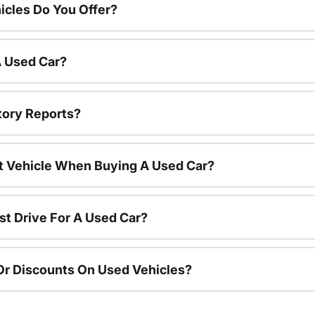
cles Do You Offer?
A Used Car?
tory Reports?
nt Vehicle When Buying A Used Car?
st Drive For A Used Car?
Or Discounts On Used Vehicles?