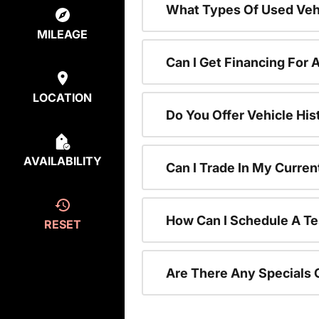
What Types Of Used Vehi
MILEAGE
Can I Get Financing For 
LOCATION
Do You Offer Vehicle His
AVAILABILITY
Can I Trade In My Curre
How Can I Schedule A Te
RESET
Are There Any Specials 