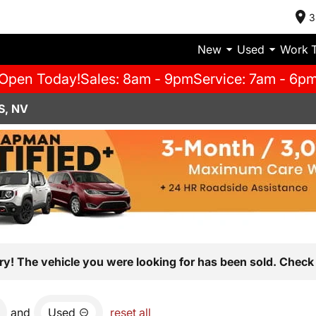
3
New
Used
Work 
Open Today!
Sales: 8am - 9pm
Service: 7am - 6p
S, NV
ry! The vehicle you were looking for has been sold. Check 
and
Used
reset all