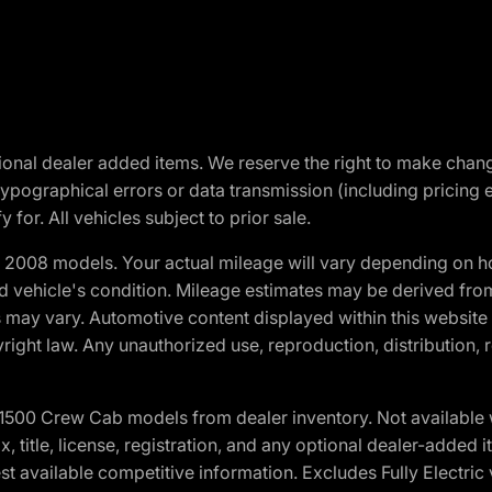
optional dealer added items. We reserve the right to make cha
ypographical errors or data transmission (including pricing 
 for. All vehicles subject to prior sale.
2008 models. Your actual mileage will vary depending on ho
and vehicle's condition. Mileage estimates may be derived fro
ons may vary. Automotive content displayed within this webs
ight law. Any unauthorized use, reproduction, distribution, re
0 Crew Cab models from dealer inventory. Not available wit
ax, title, license, registration, and any optional dealer-adde
t available competitive information. Excludes Fully Electric