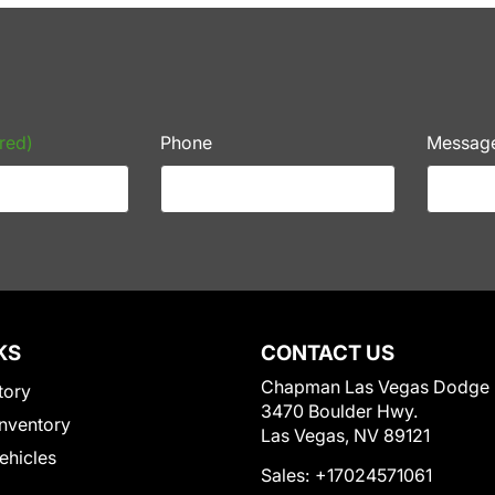
red)
Phone
Messag
KS
CONTACT US
Chapman Las Vegas Dodge
tory
3470 Boulder Hwy.
nventory
Las Vegas, NV 89121
Vehicles
Sales:
+17024571061