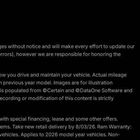
nges without notice and will make every effort to update our
errors), however we are responsible for honoring the
w you drive and maintain your vehicle. Actual mileage
m previous year model. Images are for illustration
ite is populated from ©Certain and ©DataOne Software and
cording or modification of this content is strictly
h special financing, lease and some other offers.
d items. Take new retail delivery by 8/03/26. Ram Warranty:
 vehicles. Applies to 2026 model year vehicles. Non-