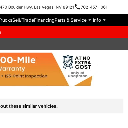
470 Boulder Hwy. Las Vegas, NV 89121
702-457-1061
Trucks
Sell/Trade
Financing
Parts & Service
Info
m
out these similar vehicles.