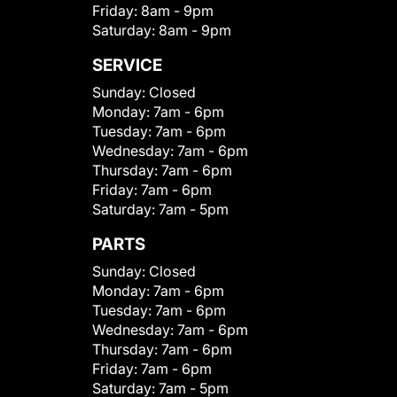
Friday:
8am - 9pm
Saturday:
8am - 9pm
SERVICE
Sunday:
Closed
Monday:
7am - 6pm
Tuesday:
7am - 6pm
Wednesday:
7am - 6pm
Thursday:
7am - 6pm
Friday:
7am - 6pm
Saturday:
7am - 5pm
PARTS
Sunday:
Closed
Monday:
7am - 6pm
Tuesday:
7am - 6pm
Wednesday:
7am - 6pm
Thursday:
7am - 6pm
Friday:
7am - 6pm
Saturday:
7am - 5pm