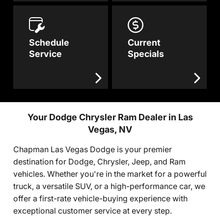
Schedule
Current
Service
Specials
Your Dodge Chrysler Ram Dealer in Las
Vegas, NV
Chapman Las Vegas Dodge is your premier
destination for Dodge, Chrysler, Jeep, and Ram
vehicles. Whether you're in the market for a powerful
truck, a versatile SUV, or a high-performance car, we
offer a first-rate vehicle-buying experience with
exceptional customer service at every step.