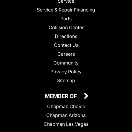
Service
Service & Repair Financing
Parts
Collision Center
Directions
Contact Us
Careers
Community
Privacy Policy
Sitemap
MEMBER OF
Chapman Choice
Chapman Arizona
Chapman Las Vegas