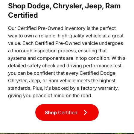
Shop Dodge, Chrysler, Jeep, Ram
Certified
Our Certified Pre-Owned inventory is the perfect
way to own a reliable, high-quality vehicle at a great
value. Each Certified Pre-Owned vehicle undergoes
a thorough inspection process, ensuring that
systems and components are in top condition. With a
detailed safety check and driving performance test,
you can be confident that every Certified Dodge,
Chrysler, Jeep, or Ram vehicle meets the highest
standards. Plus, it's backed by a factory warranty,
giving you peace of mind on the road.
Shop
Certified