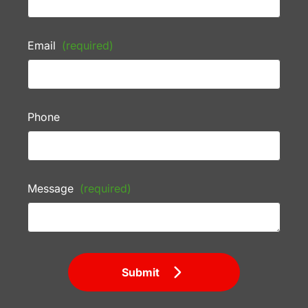
Email
(required)
Phone
Message
(required)
Submit