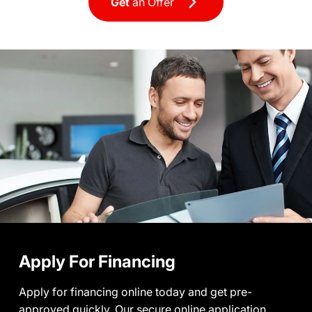
Get
an Offer
Apply For Financing
Apply for financing online today and get pre-
approved quickly. Our secure online application