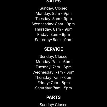
SALES
Sunday:
Closed
Monday:
8am - 9pm
Tuesday:
8am - 9pm
Wednesday:
8am - 9pm
Thursday:
8am - 9pm
Friday:
8am - 9pm
Saturday:
8am - 9pm
SERVICE
Sunday:
Closed
Monday:
7am - 6pm
Tuesday:
7am - 6pm
Wednesday:
7am - 6pm
Thursday:
7am - 6pm
Friday:
7am - 6pm
Saturday:
7am - 5pm
PARTS
Sunday:
Closed