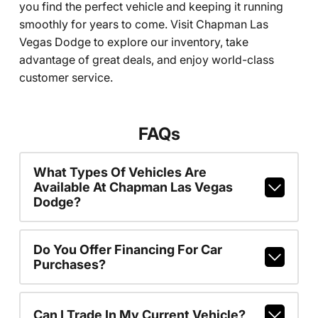
you find the perfect vehicle and keeping it running
smoothly for years to come. Visit Chapman Las
Vegas Dodge to explore our inventory, take
advantage of great deals, and enjoy world-class
customer service.
FAQs
What Types Of Vehicles Are
Available At Chapman Las Vegas
Dodge?
Do You Offer Financing For Car
Purchases?
Can I Trade In My Current Vehicle?