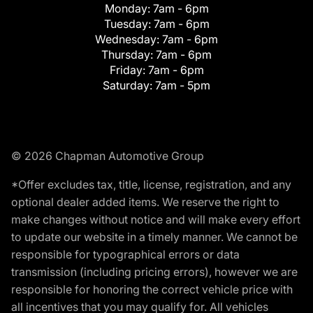
Monday:
7am - 6pm
Tuesday:
7am - 6pm
Wednesday:
7am - 6pm
Thursday:
7am - 6pm
Friday:
7am - 6pm
Saturday:
7am - 5pm
© 2026 Chapman Automotive Group
*Offer excludes tax, title, license, registration, and any
optional dealer added items. We reserve the right to
make changes without notice and will make every effort
to update our website in a timely manner. We cannot be
responsible for typographical errors or data
transmission (including pricing errors), however we are
responsible for honoring the correct vehicle price with
all incentives that you may qualify for. All vehicles