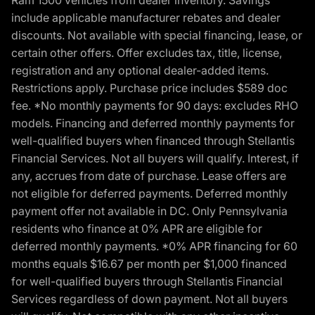
Ram 1500 vehicles from dealer inventory. Savings
include applicable manufacturer rebates and dealer
discounts. Not available with special financing, lease, or
certain other offers. Offer excludes tax, title, license,
registration and any optional dealer-added items.
Restrictions apply. Purchase price includes $589 doc
fee. *No monthly payments for 90 days: excludes RHO
models. Financing and deferred monthly payments for
well-qualified buyers when financed through Stellantis
Financial Services. Not all buyers will qualify. Interest, if
any, accrues from date of purchase. Lease offers are
not eligible for deferred payments. Deferred monthly
payment offer not available in DC. Only Pennsylvania
residents who finance at 0% APR are eligible for
deferred monthly payments. *0% APR financing for 60
months equals $16.67 per month per $1,000 financed
for well-qualified buyers through Stellantis Financial
Services regardless of down payment. Not all buyers