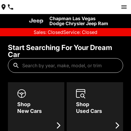
Chapman Las Vegas
Dodge Chrysler Jeep Ram
Sales: Closed
Service: Closed
Start Searching For Your Dream
Car
Shop
Shop
New Cars
Used Cars