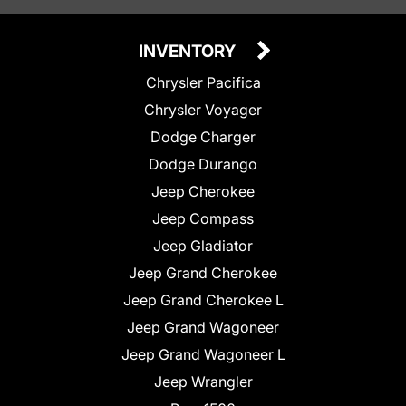
INVENTORY
Chrysler Pacifica
Chrysler Voyager
Dodge Charger
Dodge Durango
Jeep Cherokee
Jeep Compass
Jeep Gladiator
Jeep Grand Cherokee
Jeep Grand Cherokee L
Jeep Grand Wagoneer
Jeep Grand Wagoneer L
Jeep Wrangler