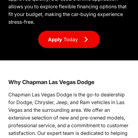
allows you to explore flexible financing options that
fit your budget, making the car-buying experience
stress-free.
Apply
Today
Why Chapman Las Vegas Dodge
Chapman Las Vegas Dodge is the go-to dealership
for Dodge, Chrysler, Jeep, and Ram vehicles in Las
Vegas and the surrounding area. We offer an
extensive selection of new and pre-owned models,
professional service, and a commitment to customer
satisfaction. Our expert team is dedicated to helping