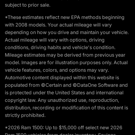
subject to prior sale.
*These estimates reflect new EPA methods beginning
with 2008 models. Your actual mileage will vary
depending on how you drive and maintain your vehicle.
Actual mileage will vary with options, driving
conditions, driving habits and vehicle's condition.
Mileage estimates may be derived from previous year
model. Images are for illustration purposes only. Actual
vehicle features, colors, and options may vary.
Automotive content displayed within this website is
populated from ©Certain and ©DataOne Software and
is protected under the United States and international
copyright law. Any unauthorized use, reproduction,
distribution, recording or modification of this content is
strictly prohibited.
*2026 Ram 1500: Up to $15,000 off select new 2026