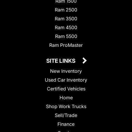
Ram 1500
Ram 2500
Ram 3500
Ram 4500
Ram 5500
Ram ProMaster
SITE LINKS
New Inventory
Used Car Inventory
Certified Vehicles
Home
Shop Work Trucks
Sell/Trade
Finance