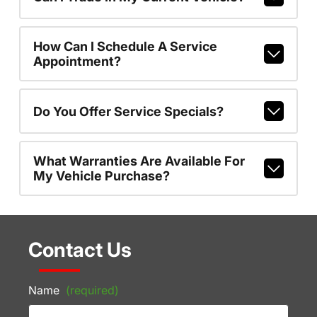
How Can I Schedule A Service
Appointment?
Do You Offer Service Specials?
What Warranties Are Available For
My Vehicle Purchase?
Contact Us
Name
(required)