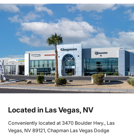
Located in Las Vegas, NV
Conveniently located at 3470 Boulder Hwy., Las
Vegas, NV 89121, Chapman Las Vegas Dodge