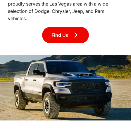
proudly serves the Las Vegas area with a wide
selection of Dodge, Chrysler, Jeep, and Ram
vehicles.
Find
Us