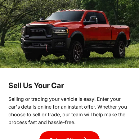
Sell Us Your Car
Selling or trading your vehicle is easy! Enter your
car's details online for an instant offer. Whether you
choose to sell or trade, our team will help make the
process fast and hassle-free.