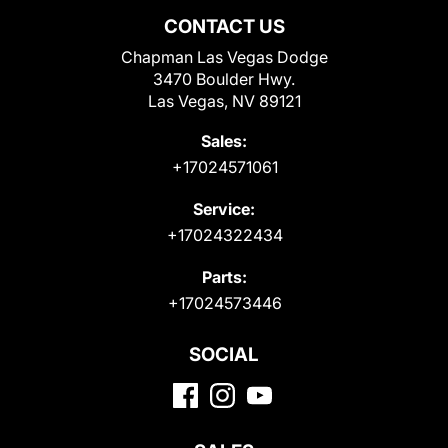
CONTACT US
Chapman Las Vegas Dodge
3470 Boulder Hwy.
Las Vegas, NV 89121
Sales:
+17024571061
Service:
+17024322434
Parts:
+17024573446
SOCIAL