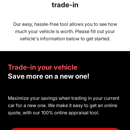
trade-in
Our easy, hassle-free tool allows you to see how
much your vehicle is worth. Please fill out your
vehicle's information below to get started.
Trade-in your vehicle
Save more on a new one!
Maximize your savings when trading in your current
car for a new one. We make it easy to get an online
quote, with our 100% online appraisal tool.