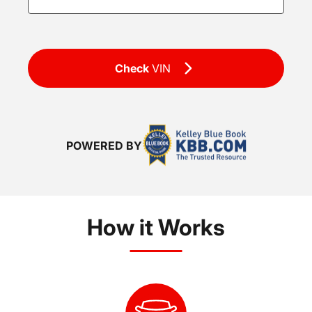
Check
VIN
POWERED BY
How it Works