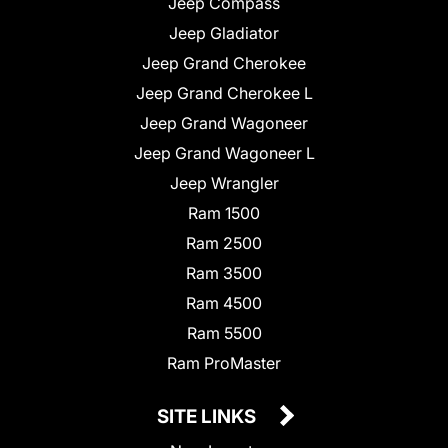
Jeep Compass
Jeep Gladiator
Jeep Grand Cherokee
Jeep Grand Cherokee L
Jeep Grand Wagoneer
Jeep Grand Wagoneer L
Jeep Wrangler
Ram 1500
Ram 2500
Ram 3500
Ram 4500
Ram 5500
Ram ProMaster
SITE LINKS