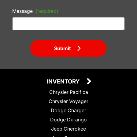
Message
(required)
Submit
INVENTORY
Chrysler Pacifica
Chrysler Voyager
Dodge Charger
Dodge Durango
Jeep Cherokee