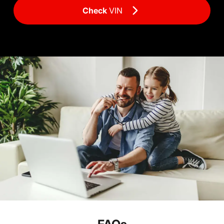
Check
VIN