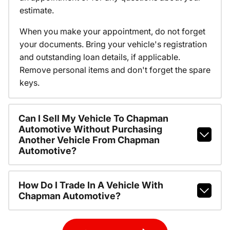
estimate.
When you make your appointment, do not forget
your documents. Bring your vehicle's registration
and outstanding loan details, if applicable.
Remove personal items and don't forget the spare
keys.
Can I Sell My Vehicle To Chapman
Automotive Without Purchasing
Another Vehicle From Chapman
Automotive?
How Do I Trade In A Vehicle With
Chapman Automotive?