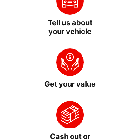
Tell us about
your vehicle
Get your value
Cash out or