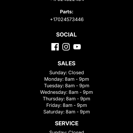
Parts:
+17024573446
SOCIAL
SALES
Sunday:
Closed
Monday:
8am - 9pm
Tuesday:
8am - 9pm
Wednesday:
8am - 9pm
Thursday:
8am - 9pm
Friday:
8am - 9pm
Saturday:
8am - 9pm
SERVICE
Sunday:
Closed