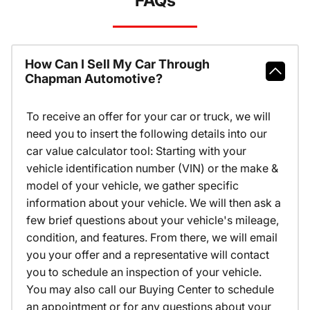
FAQs
How Can I Sell My Car Through
Chapman Automotive?
To receive an offer for your car or truck, we will
need you to insert the following details into our
car value calculator tool: Starting with your
vehicle identification number (VIN) or the make &
model of your vehicle, we gather specific
information about your vehicle. We will then ask a
few brief questions about your vehicle's mileage,
condition, and features. From there, we will email
you your offer and a representative will contact
you to schedule an inspection of your vehicle.
You may also call our Buying Center to schedule
an appointment or for any questions about your