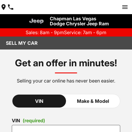
Chapman Las Vegas
Dodge Chrysler Jeep Ram
Sales: 8am - 9pm
Service: 7am - 6pm
SELL MY CAR
Get an offer in minutes!
Selling your car online has never been easier.
VIN
Make & Model
VIN
(required)