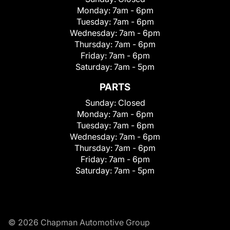
Monday:
7am - 6pm
Tuesday:
7am - 6pm
Wednesday:
7am - 6pm
Thursday:
7am - 6pm
Friday:
7am - 6pm
Saturday:
7am - 5pm
PARTS
Sunday:
Closed
Monday:
7am - 6pm
Tuesday:
7am - 6pm
Wednesday:
7am - 6pm
Thursday:
7am - 6pm
Friday:
7am - 6pm
Saturday:
7am - 5pm
© 2026 Chapman Automotive Group