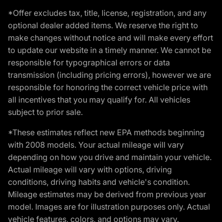
*Offer excludes tax, title, license, registration, and any
optional dealer added items. We reserve the right to
make changes without notice and will make every effort
to update our website in a timely manner. We cannot be
responsible for typographical errors or data
transmission (including pricing errors), however we are
responsible for honoring the correct vehicle price with
all incentives that you may qualify for. All vehicles
subject to prior sale.
*These estimates reflect new EPA methods beginning
with 2008 models. Your actual mileage will vary
depending on how you drive and maintain your vehicle.
Actual mileage will vary with options, driving
conditions, driving habits and vehicle's condition.
Mileage estimates may be derived from previous year
model. Images are for illustration purposes only. Actual
vehicle features, colors, and options may vary.