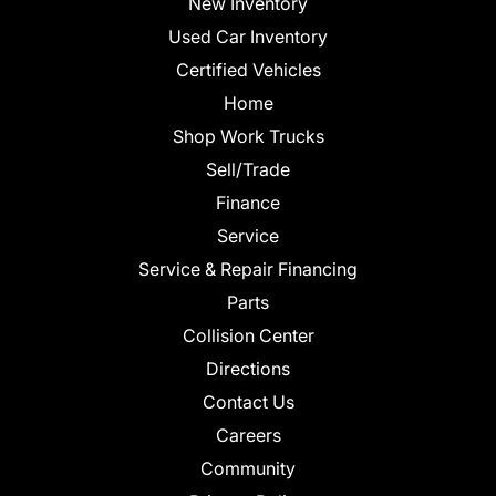
New Inventory
Used Car Inventory
Certified Vehicles
Home
Shop Work Trucks
Sell/Trade
Finance
Service
Service & Repair Financing
Parts
Collision Center
Directions
Contact Us
Careers
Community