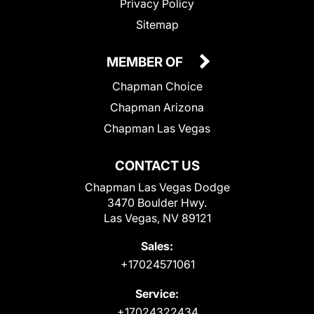
Privacy Policy
Sitemap
MEMBER OF
Chapman Choice
Chapman Arizona
Chapman Las Vegas
CONTACT US
Chapman Las Vegas Dodge
3470 Boulder Hwy.
Las Vegas, NV 89121
Sales:
+17024571061
Service:
+17024322434