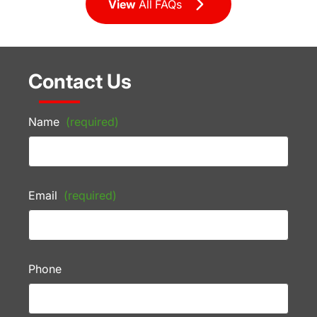
View
All FAQs
Contact Us
Name
(required)
Email
(required)
Phone