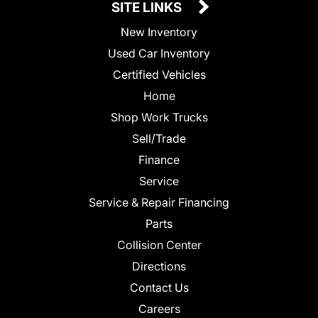
SITE LINKS
New Inventory
Used Car Inventory
Certified Vehicles
Home
Shop Work Trucks
Sell/Trade
Finance
Service
Service & Repair Financing
Parts
Collision Center
Directions
Contact Us
Careers