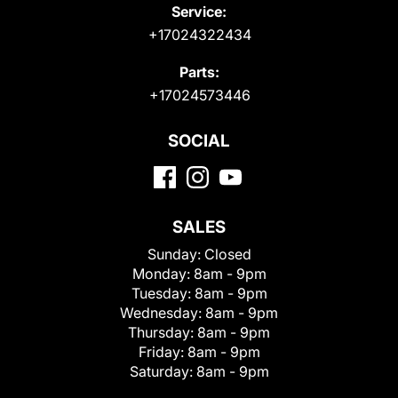
Service:
+17024322434
Parts:
+17024573446
SOCIAL
SALES
Sunday:
Closed
Monday:
8am - 9pm
Tuesday:
8am - 9pm
Wednesday:
8am - 9pm
Thursday:
8am - 9pm
Friday:
8am - 9pm
Saturday:
8am - 9pm