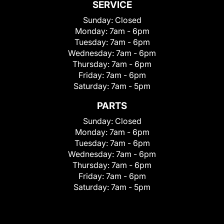
SERVICE
Sunday:
Closed
Monday:
7am - 6pm
Tuesday:
7am - 6pm
Wednesday:
7am - 6pm
Thursday:
7am - 6pm
Friday:
7am - 6pm
Saturday:
7am - 5pm
PARTS
Sunday:
Closed
Monday:
7am - 6pm
Tuesday:
7am - 6pm
Wednesday:
7am - 6pm
Thursday:
7am - 6pm
Friday:
7am - 6pm
Saturday:
7am - 5pm