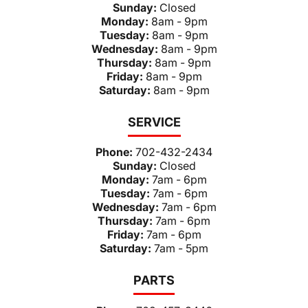
Sunday:
Closed
Monday:
8am - 9pm
Tuesday:
8am - 9pm
Wednesday:
8am - 9pm
Thursday:
8am - 9pm
Friday:
8am - 9pm
Saturday:
8am - 9pm
SERVICE
Phone:
702-432-2434
Sunday:
Closed
Monday:
7am - 6pm
Tuesday:
7am - 6pm
Wednesday:
7am - 6pm
Thursday:
7am - 6pm
Friday:
7am - 6pm
Saturday:
7am - 5pm
PARTS