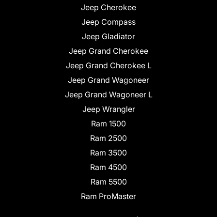
Jeep Cherokee
Jeep Compass
Jeep Gladiator
Jeep Grand Cherokee
Jeep Grand Cherokee L
Jeep Grand Wagoneer
Jeep Grand Wagoneer L
Jeep Wrangler
Ram 1500
Ram 2500
Ram 3500
Ram 4500
Ram 5500
Ram ProMaster