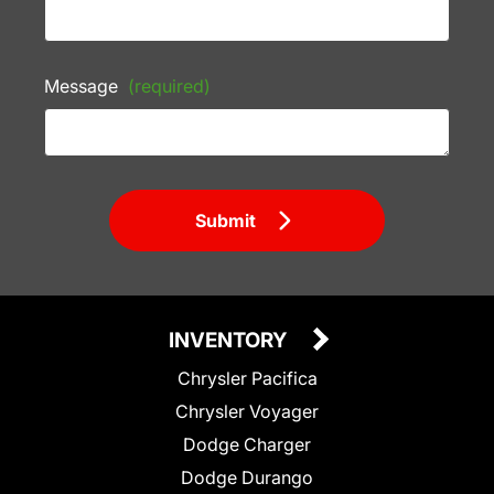
Message
(required)
Submit
INVENTORY
Chrysler Pacifica
Chrysler Voyager
Dodge Charger
Dodge Durango