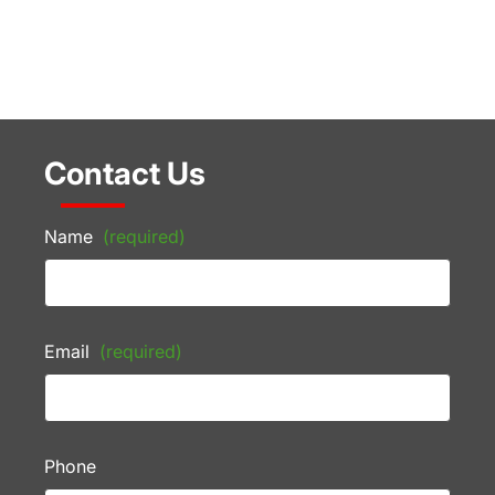
Contact Us
Name
(required)
Email
(required)
Phone