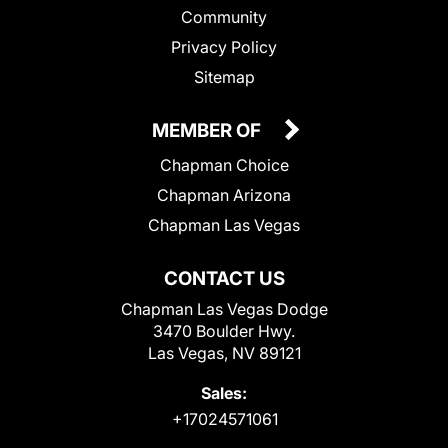
Community
Privacy Policy
Sitemap
MEMBER OF
Chapman Choice
Chapman Arizona
Chapman Las Vegas
CONTACT US
Chapman Las Vegas Dodge
3470 Boulder Hwy.
Las Vegas, NV 89121
Sales:
+17024571061