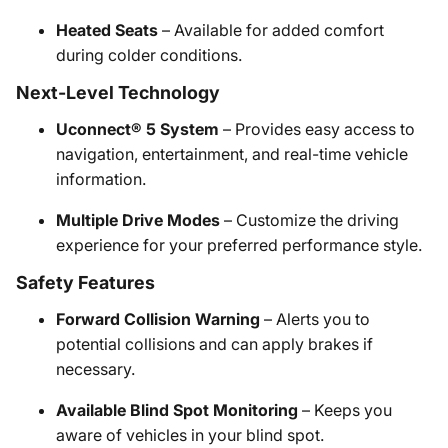
Heated Seats
– Available for added comfort
during colder conditions.
Next-Level Technology
Uconnect® 5 System
– Provides easy access to
navigation, entertainment, and real-time vehicle
information.
Multiple Drive Modes
– Customize the driving
experience for your preferred performance style.
Safety Features
Forward Collision Warning
– Alerts you to
potential collisions and can apply brakes if
necessary.
Available Blind Spot Monitoring
– Keeps you
aware of vehicles in your blind spot.