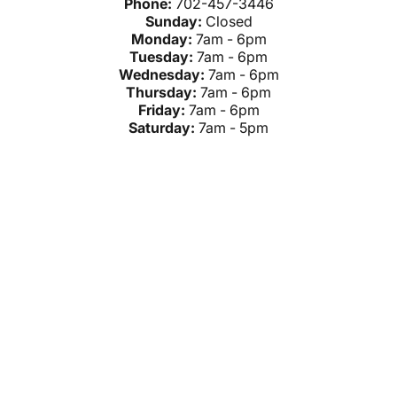
Phone:
702-457-3446
Sunday:
Closed
Monday:
7am - 6pm
Tuesday:
7am - 6pm
Wednesday:
7am - 6pm
Thursday:
7am - 6pm
Friday:
7am - 6pm
Saturday:
7am - 5pm