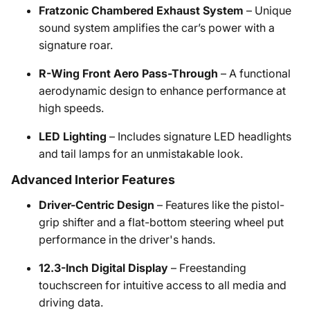
Fratzonic Chambered Exhaust System
– Unique
sound system amplifies the car’s power with a
signature roar.
R-Wing Front Aero Pass-Through
– A functional
aerodynamic design to enhance performance at
high speeds.
LED Lighting
– Includes signature LED headlights
and tail lamps for an unmistakable look.
Advanced Interior Features
Driver-Centric Design
– Features like the pistol-
grip shifter and a flat-bottom steering wheel put
performance in the driver's hands.
12.3-Inch Digital Display
– Freestanding
touchscreen for intuitive access to all media and
driving data.