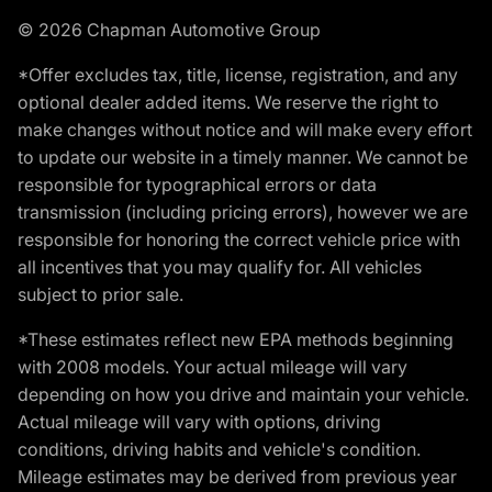
© 2026 Chapman Automotive Group
*Offer excludes tax, title, license, registration, and any
optional dealer added items. We reserve the right to
make changes without notice and will make every effort
to update our website in a timely manner. We cannot be
responsible for typographical errors or data
transmission (including pricing errors), however we are
responsible for honoring the correct vehicle price with
all incentives that you may qualify for. All vehicles
subject to prior sale.
*These estimates reflect new EPA methods beginning
with 2008 models. Your actual mileage will vary
depending on how you drive and maintain your vehicle.
Actual mileage will vary with options, driving
conditions, driving habits and vehicle's condition.
Mileage estimates may be derived from previous year