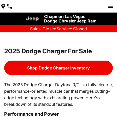
Chapman Las Vegas
Dodge Chrysler Jeep Ram
Sales: Closed
Service: Closed
2025 Dodge Charger For Sale
Shop Dodge Charger Inventory
The 2025 Dodge Charger Daytona R/T is a fully electric,
performance-oriented muscle car that merges cutting-
edge technology with exhilarating power. Here's a
breakdown of its standout features:
Performance and Power