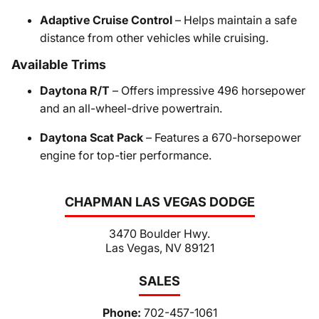
Adaptive Cruise Control
– Helps maintain a safe
distance from other vehicles while cruising.
Available Trims
Daytona R/T
– Offers impressive 496 horsepower
and an all-wheel-drive powertrain.
Daytona Scat Pack
– Features a 670-horsepower
engine for top-tier performance.
CHAPMAN LAS VEGAS DODGE
3470 Boulder Hwy.
Las Vegas, NV 89121
SALES
Phone:
702-457-1061