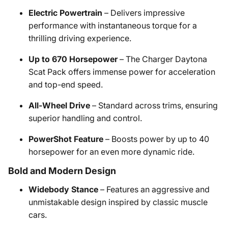
Electric Powertrain
– Delivers impressive
performance with instantaneous torque for a
thrilling driving experience.
Up to 670 Horsepower
– The Charger Daytona
Scat Pack offers immense power for acceleration
and top-end speed.
All-Wheel Drive
– Standard across trims, ensuring
superior handling and control.
PowerShot Feature
– Boosts power by up to 40
horsepower for an even more dynamic ride.
Bold and Modern Design
Widebody Stance
– Features an aggressive and
unmistakable design inspired by classic muscle
cars.