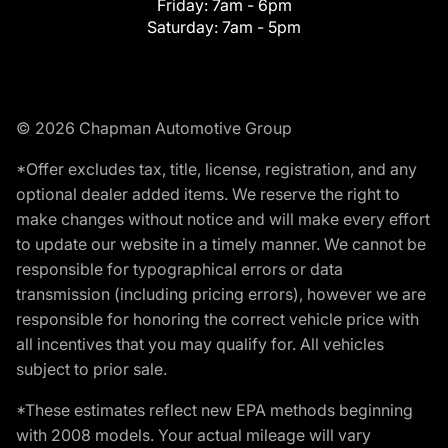
Friday:
7am - 6pm
Saturday:
7am - 5pm
© 2026 Chapman Automotive Group
*Offer excludes tax, title, license, registration, and any
optional dealer added items. We reserve the right to
make changes without notice and will make every effort
to update our website in a timely manner. We cannot be
responsible for typographical errors or data
transmission (including pricing errors), however we are
responsible for honoring the correct vehicle price with
all incentives that you may qualify for. All vehicles
subject to prior sale.
*These estimates reflect new EPA methods beginning
with 2008 models. Your actual mileage will vary