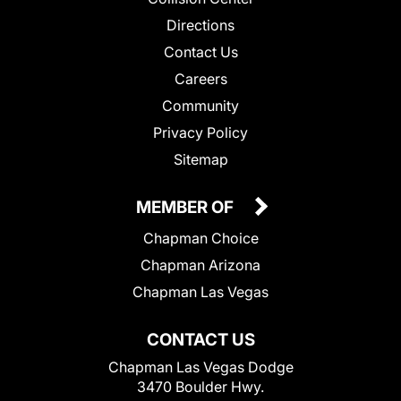
Directions
Contact Us
Careers
Community
Privacy Policy
Sitemap
MEMBER OF
Chapman Choice
Chapman Arizona
Chapman Las Vegas
CONTACT US
Chapman Las Vegas Dodge
3470 Boulder Hwy.