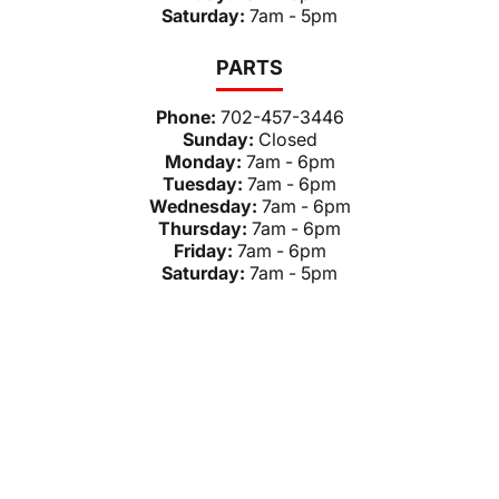
Saturday:
7am - 5pm
PARTS
Phone:
702-457-3446
Sunday:
Closed
Monday:
7am - 6pm
Tuesday:
7am - 6pm
Wednesday:
7am - 6pm
Thursday:
7am - 6pm
Friday:
7am - 6pm
Saturday:
7am - 5pm