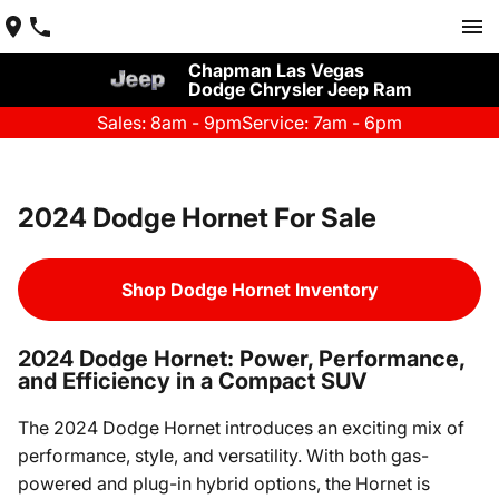
Chapman Las Vegas
Dodge Chrysler Jeep Ram
Sales: 8am - 9pm
Service: 7am - 6pm
2024 Dodge Hornet For Sale
Shop Dodge Hornet Inventory
2024 Dodge Hornet: Power, Performance,
and Efficiency in a Compact SUV
The 2024 Dodge Hornet introduces an exciting mix of
performance, style, and versatility. With both gas-
powered and plug-in hybrid options, the Hornet is