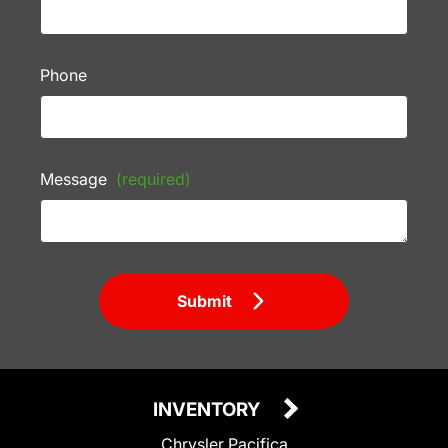
Phone
Message
(required)
Submit
INVENTORY
Chrysler Pacifica