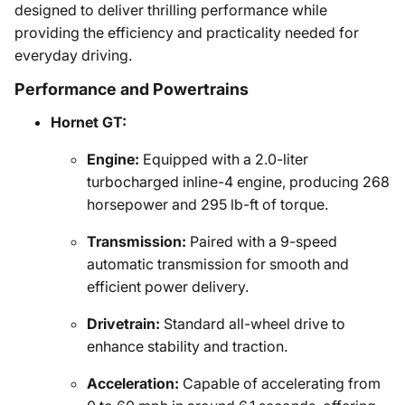
designed to deliver thrilling performance while
providing the efficiency and practicality needed for
everyday driving.
Performance and Powertrains
Hornet GT:
Engine:
Equipped with a 2.0-liter
turbocharged inline-4 engine, producing 268
horsepower and 295 lb-ft of torque.
Transmission:
Paired with a 9-speed
automatic transmission for smooth and
efficient power delivery.
Drivetrain:
Standard all-wheel drive to
enhance stability and traction.
Acceleration:
Capable of accelerating from