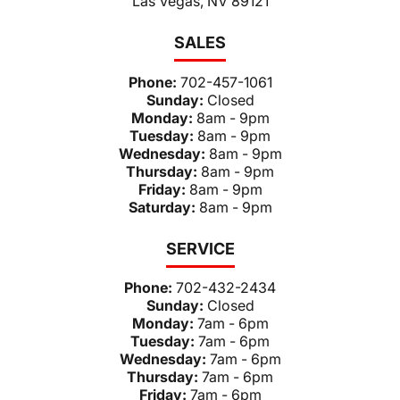
Las Vegas, NV 89121
SALES
Phone:
702-457-1061
Sunday:
Closed
Monday:
8am - 9pm
Tuesday:
8am - 9pm
Wednesday:
8am - 9pm
Thursday:
8am - 9pm
Friday:
8am - 9pm
Saturday:
8am - 9pm
SERVICE
Phone:
702-432-2434
Sunday:
Closed
Monday:
7am - 6pm
Tuesday:
7am - 6pm
Wednesday:
7am - 6pm
Thursday:
7am - 6pm
Friday:
7am - 6pm