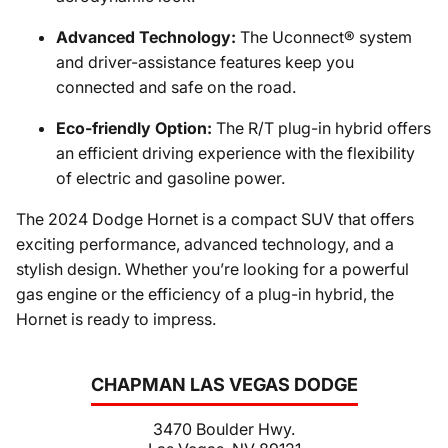
Advanced Technology:
The Uconnect® system
and driver-assistance features keep you
connected and safe on the road.
Eco-friendly Option:
The R/T plug-in hybrid offers
an efficient driving experience with the flexibility
of electric and gasoline power.
The 2024 Dodge Hornet is a compact SUV that offers
exciting performance, advanced technology, and a
stylish design. Whether you’re looking for a powerful
gas engine or the efficiency of a plug-in hybrid, the
Hornet is ready to impress.
CHAPMAN LAS VEGAS DODGE
3470 Boulder Hwy.