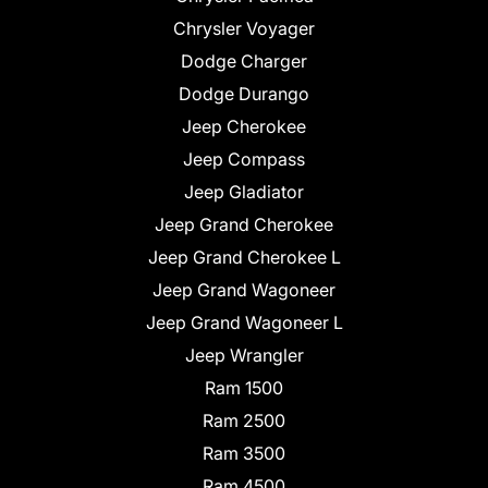
Chrysler Voyager
Dodge Charger
Dodge Durango
Jeep Cherokee
Jeep Compass
Jeep Gladiator
Jeep Grand Cherokee
Jeep Grand Cherokee L
Jeep Grand Wagoneer
Jeep Grand Wagoneer L
Jeep Wrangler
Ram 1500
Ram 2500
Ram 3500
Ram 4500