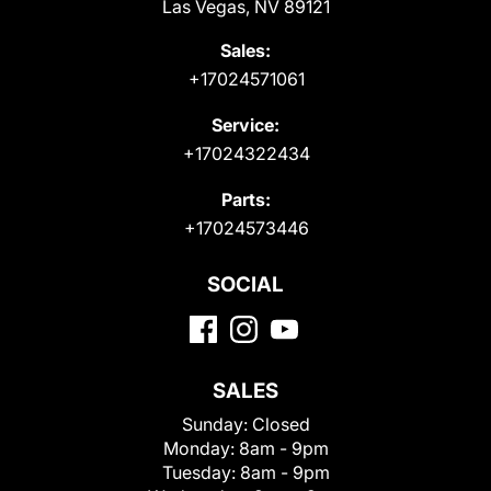
Las Vegas, NV 89121
Sales:
+17024571061
Service:
+17024322434
Parts:
+17024573446
SOCIAL
SALES
Sunday:
Closed
Monday:
8am - 9pm
Tuesday:
8am - 9pm