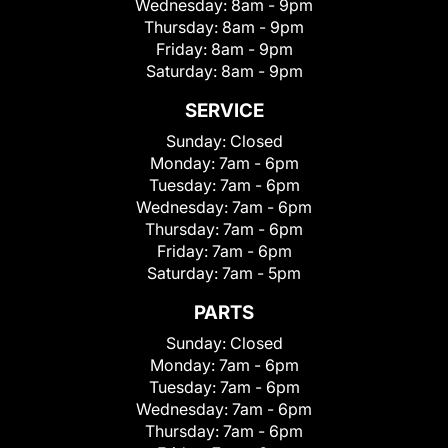
Wednesday:
8am - 9pm
Thursday:
8am - 9pm
Friday:
8am - 9pm
Saturday:
8am - 9pm
SERVICE
Sunday:
Closed
Monday:
7am - 6pm
Tuesday:
7am - 6pm
Wednesday:
7am - 6pm
Thursday:
7am - 6pm
Friday:
7am - 6pm
Saturday:
7am - 5pm
PARTS
Sunday:
Closed
Monday:
7am - 6pm
Tuesday:
7am - 6pm
Wednesday:
7am - 6pm
Thursday:
7am - 6pm