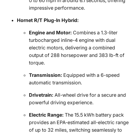
0 to 60 mph in around 6.1 seconds, offering
impressive performance.
Hornet R/T Plug-In Hybrid:
Engine and Motor:
Combines a 1.3-liter
turbocharged inline-4 engine with dual
electric motors, delivering a combined
output of 288 horsepower and 383 lb-ft of
torque.
Transmission:
Equipped with a 6-speed
automatic transmission.
Drivetrain:
All-wheel drive for a secure and
powerful driving experience.
Electric Range:
The 15.5 kWh battery pack
provides an EPA-estimated all-electric range
of up to 32 miles, switching seamlessly to