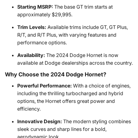
Starting MSRP:
The base GT trim starts at
approximately $29,995.
Trim Levels:
Available trims include GT, GT Plus,
R/T, and R/T Plus, with varying features and
performance options.
Availability:
The 2024 Dodge Hornet is now
available at Dodge dealerships across the country.
Why Choose the 2024 Dodge Hornet?
Powerful Performance:
With a choice of engines,
including the thrilling turbocharged and hybrid
options, the Hornet offers great power and
efficiency.
Innovative Design:
The modern styling combines
sleek curves and sharp lines for a bold,
aerodynamic look.