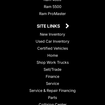
Ram 5500
Ram ProMaster
SITE LINKS
New Inventory
Used Car Inventory
Certified Vehicles
Home
Shop Work Trucks
Sell/Trade
Finance
Service
Service & Repair Financing
Parts
Collision Center