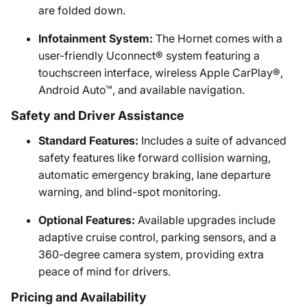
are folded down.
Infotainment System:
The Hornet comes with a
user-friendly Uconnect® system featuring a
touchscreen interface, wireless Apple CarPlay®,
Android Auto™, and available navigation.
Safety and Driver Assistance
Standard Features:
Includes a suite of advanced
safety features like forward collision warning,
automatic emergency braking, lane departure
warning, and blind-spot monitoring.
Optional Features:
Available upgrades include
adaptive cruise control, parking sensors, and a
360-degree camera system, providing extra
peace of mind for drivers.
Pricing and Availability