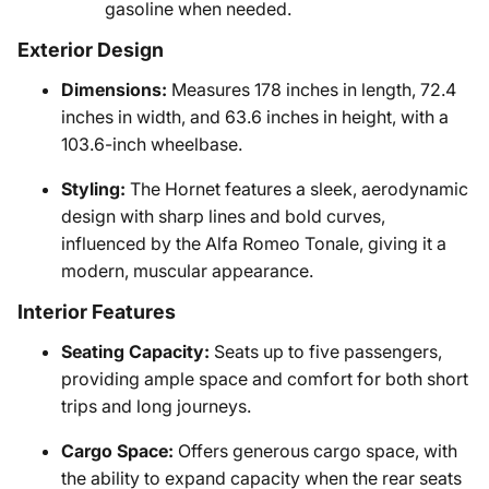
gasoline when needed.
Exterior Design
Dimensions:
Measures 178 inches in length, 72.4
inches in width, and 63.6 inches in height, with a
103.6-inch wheelbase.
Styling:
The Hornet features a sleek, aerodynamic
design with sharp lines and bold curves,
influenced by the Alfa Romeo Tonale, giving it a
modern, muscular appearance.
Interior Features
Seating Capacity:
Seats up to five passengers,
providing ample space and comfort for both short
trips and long journeys.
Cargo Space:
Offers generous cargo space, with
the ability to expand capacity when the rear seats