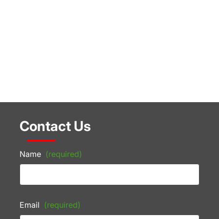
Contact Us
Name
(required)
Email
(required)