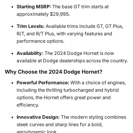
Starting MSRP:
The base GT trim starts at
approximately $29,995.
Trim Levels:
Available trims include GT, GT Plus,
R/T, and R/T Plus, with varying features and
performance options.
Availability:
The 2024 Dodge Hornet is now
available at Dodge dealerships across the country.
Why Choose the 2024 Dodge Hornet?
Powerful Performance:
With a choice of engines,
including the thrilling turbocharged and hybrid
options, the Hornet offers great power and
efficiency.
Innovative Design:
The modern styling combines
sleek curves and sharp lines for a bold,
aerodynamic look.