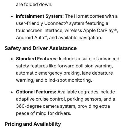
are folded down.
Infotainment System:
The Hornet comes with a
user-friendly Uconnect® system featuring a
touchscreen interface, wireless Apple CarPlay®,
Android Auto™, and available navigation.
Safety and Driver Assistance
Standard Features:
Includes a suite of advanced
safety features like forward collision warning,
automatic emergency braking, lane departure
warning, and blind-spot monitoring.
Optional Features:
Available upgrades include
adaptive cruise control, parking sensors, and a
360-degree camera system, providing extra
peace of mind for drivers.
Pricing and Availability