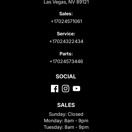
Las Vegas, NV 89121
Sales:
+17024571061
Service:
+17024322434
Parts:
+17024573446
SOCIAL
SALES
Sunday:
Closed
Monday:
8am - 9pm
Tuesday:
8am - 9pm