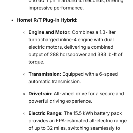
0 to 60 mph in around 6.1 seconds, offering
impressive performance.
Hornet R/T Plug-In Hybrid:
Engine and Motor:
Combines a 1.3-liter
turbocharged inline-4 engine with dual
electric motors, delivering a combined
output of 288 horsepower and 383 lb-ft of
torque.
Transmission:
Equipped with a 6-speed
automatic transmission.
Drivetrain:
All-wheel drive for a secure and
powerful driving experience.
Electric Range:
The 15.5 kWh battery pack
provides an EPA-estimated all-electric range
of up to 32 miles, switching seamlessly to