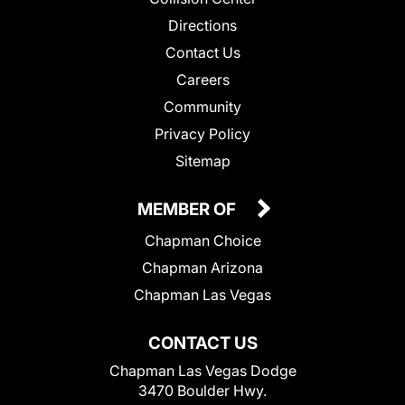
Directions
Contact Us
Careers
Community
Privacy Policy
Sitemap
MEMBER OF
Chapman Choice
Chapman Arizona
Chapman Las Vegas
CONTACT US
Chapman Las Vegas Dodge
3470 Boulder Hwy.