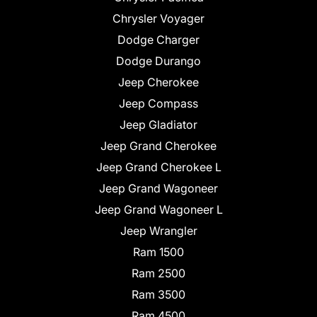
Chrysler Voyager
Dodge Charger
Dodge Durango
Jeep Cherokee
Jeep Compass
Jeep Gladiator
Jeep Grand Cherokee
Jeep Grand Cherokee L
Jeep Grand Wagoneer
Jeep Grand Wagoneer L
Jeep Wrangler
Ram 1500
Ram 2500
Ram 3500
Ram 4500