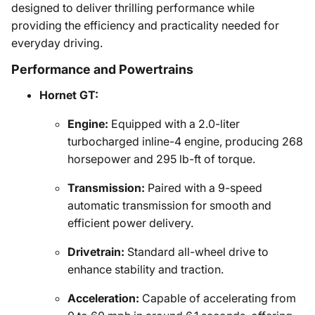
designed to deliver thrilling performance while
providing the efficiency and practicality needed for
everyday driving.
Performance and Powertrains
Hornet GT:
Engine:
Equipped with a 2.0-liter
turbocharged inline-4 engine, producing 268
horsepower and 295 lb-ft of torque.
Transmission:
Paired with a 9-speed
automatic transmission for smooth and
efficient power delivery.
Drivetrain:
Standard all-wheel drive to
enhance stability and traction.
Acceleration:
Capable of accelerating from