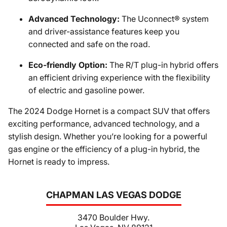
Advanced Technology:
The Uconnect® system
and driver-assistance features keep you
connected and safe on the road.
Eco-friendly Option:
The R/T plug-in hybrid offers
an efficient driving experience with the flexibility
of electric and gasoline power.
The 2024 Dodge Hornet is a compact SUV that offers
exciting performance, advanced technology, and a
stylish design. Whether you’re looking for a powerful
gas engine or the efficiency of a plug-in hybrid, the
Hornet is ready to impress.
CHAPMAN LAS VEGAS DODGE
3470 Boulder Hwy.