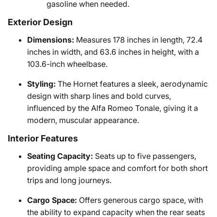
gasoline when needed.
Exterior Design
Dimensions:
Measures 178 inches in length, 72.4
inches in width, and 63.6 inches in height, with a
103.6-inch wheelbase.
Styling:
The Hornet features a sleek, aerodynamic
design with sharp lines and bold curves,
influenced by the Alfa Romeo Tonale, giving it a
modern, muscular appearance.
Interior Features
Seating Capacity:
Seats up to five passengers,
providing ample space and comfort for both short
trips and long journeys.
Cargo Space:
Offers generous cargo space, with
the ability to expand capacity when the rear seats