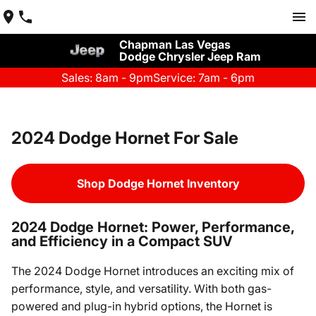
Chapman Las Vegas
Dodge Chrysler Jeep Ram
Sales: 8am - 9pm
Service: 7am - 6pm
2024 Dodge Hornet For Sale
Shop Dodge Hornet Inventory
2024 Dodge Hornet: Power, Performance,
and Efficiency in a Compact SUV
The 2024 Dodge Hornet introduces an exciting mix of
performance, style, and versatility. With both gas-
powered and plug-in hybrid options, the Hornet is