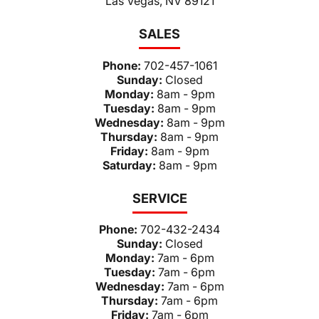
Las Vegas, NV 89121
SALES
Phone:
702-457-1061
Sunday:
Closed
Monday:
8am - 9pm
Tuesday:
8am - 9pm
Wednesday:
8am - 9pm
Thursday:
8am - 9pm
Friday:
8am - 9pm
Saturday:
8am - 9pm
SERVICE
Phone:
702-432-2434
Sunday:
Closed
Monday:
7am - 6pm
Tuesday:
7am - 6pm
Wednesday:
7am - 6pm
Thursday:
7am - 6pm
Friday:
7am - 6pm