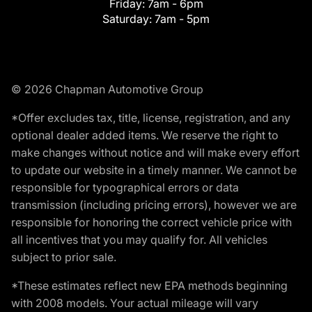
Friday:
7am - 6pm
Saturday:
7am - 5pm
© 2026 Chapman Automotive Group
*Offer excludes tax, title, license, registration, and any
optional dealer added items. We reserve the right to
make changes without notice and will make every effort
to update our website in a timely manner. We cannot be
responsible for typographical errors or data
transmission (including pricing errors), however we are
responsible for honoring the correct vehicle price with
all incentives that you may qualify for. All vehicles
subject to prior sale.
*These estimates reflect new EPA methods beginning
with 2008 models. Your actual mileage will vary