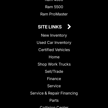
Ram 5500
Ram ProMaster
SITE LINKS
New Inventory
Used Car Inventory
Certified Vehicles
Home
Shop Work Trucks
Sell/Trade
Finance
Service
Service & Repair Financing
Parts
Collision Center