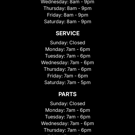
Wednesday:
8am - 9pm
Thursday:
8am - 9pm
Friday:
8am - 9pm
Saturday:
8am - 9pm
SERVICE
Sunday:
Closed
Monday:
7am - 6pm
Tuesday:
7am - 6pm
Wednesday:
7am - 6pm
Thursday:
7am - 6pm
Friday:
7am - 6pm
Saturday:
7am - 5pm
PARTS
Sunday:
Closed
Monday:
7am - 6pm
Tuesday:
7am - 6pm
Wednesday:
7am - 6pm
Thursday:
7am - 6pm