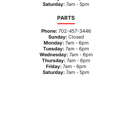
Saturday:
7am - 5pm
PARTS
Phone:
702-457-3446
Sunday:
Closed
Monday:
7am - 6pm
Tuesday:
7am - 6pm
Wednesday:
7am - 6pm
Thursday:
7am - 6pm
Friday:
7am - 6pm
Saturday:
7am - 5pm