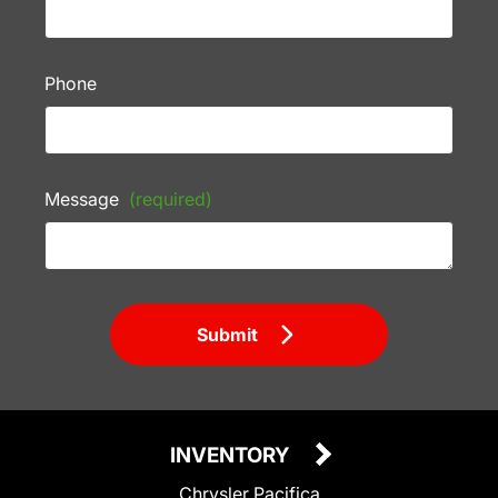
Phone
Message
(required)
Submit
INVENTORY
Chrysler Pacifica