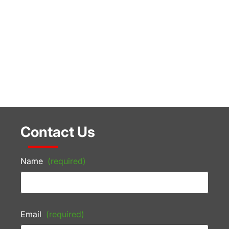
Contact Us
Name
(required)
Email
(required)