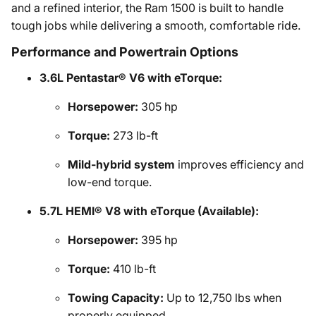
and a refined interior, the Ram 1500 is built to handle
tough jobs while delivering a smooth, comfortable ride.
Performance and Powertrain Options
3.6L Pentastar® V6 with eTorque:
Horsepower:
305 hp
Torque:
273 lb-ft
Mild-hybrid system
improves efficiency and
low-end torque.
5.7L HEMI® V8 with eTorque (Available):
Horsepower:
395 hp
Torque:
410 lb-ft
Towing Capacity:
Up to 12,750 lbs when
properly equipped.