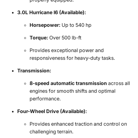
3.0L Hurricane I6 (Available):
Horsepower:
Up to 540 hp
Torque:
Over 500 lb-ft
Provides exceptional power and
responsiveness for heavy-duty tasks.
Transmission:
8-speed automatic transmission
across all
engines for smooth shifts and optimal
performance.
Four-Wheel Drive (Available):
Provides enhanced traction and control on
challenging terrain.