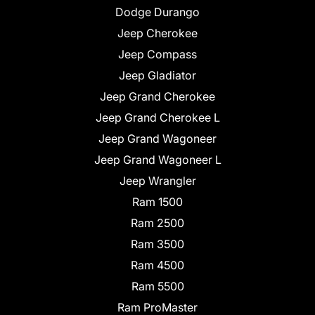
Dodge Durango
Jeep Cherokee
Jeep Compass
Jeep Gladiator
Jeep Grand Cherokee
Jeep Grand Cherokee L
Jeep Grand Wagoneer
Jeep Grand Wagoneer L
Jeep Wrangler
Ram 1500
Ram 2500
Ram 3500
Ram 4500
Ram 5500
Ram ProMaster