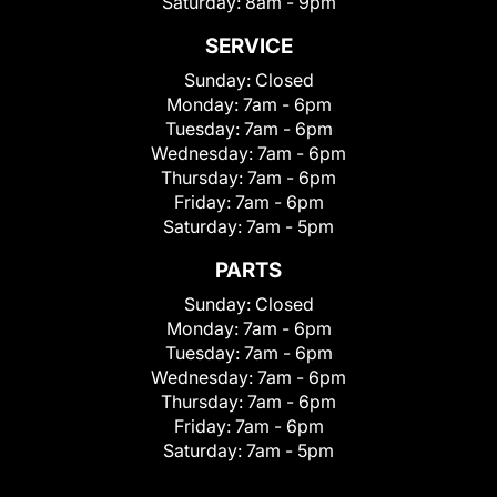
Saturday:
8am - 9pm
SERVICE
Sunday:
Closed
Monday:
7am - 6pm
Tuesday:
7am - 6pm
Wednesday:
7am - 6pm
Thursday:
7am - 6pm
Friday:
7am - 6pm
Saturday:
7am - 5pm
PARTS
Sunday:
Closed
Monday:
7am - 6pm
Tuesday:
7am - 6pm
Wednesday:
7am - 6pm
Thursday:
7am - 6pm
Friday:
7am - 6pm
Saturday:
7am - 5pm