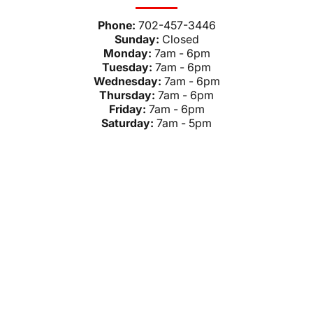
Phone:
702-457-3446
Sunday:
Closed
Monday:
7am - 6pm
Tuesday:
7am - 6pm
Wednesday:
7am - 6pm
Thursday:
7am - 6pm
Friday:
7am - 6pm
Saturday:
7am - 5pm