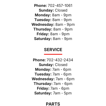
Phone:
702-457-1061
Sunday:
Closed
Monday:
8am - 9pm
Tuesday:
8am - 9pm
Wednesday:
8am - 9pm
Thursday:
8am - 9pm
Friday:
8am - 9pm
Saturday:
8am - 9pm
SERVICE
Phone:
702-432-2434
Sunday:
Closed
Monday:
7am - 6pm
Tuesday:
7am - 6pm
Wednesday:
7am - 6pm
Thursday:
7am - 6pm
Friday:
7am - 6pm
Saturday:
7am - 5pm
PARTS