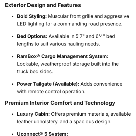
Exterior Design and Features
Bold Styling:
Muscular front grille and aggressive
LED lighting for a commanding road presence.
Bed Options:
Available in 5'7" and 6'4" bed
lengths to suit various hauling needs.
RamBox® Cargo Management System:
Lockable, weatherproof storage built into the
truck bed sides.
Power Tailgate (Available):
Adds convenience
with remote control operation.
Premium Interior Comfort and Technology
Luxury Cabin:
Offers premium materials, available
leather upholstery, and a spacious design.
Uconnect® 5 System: