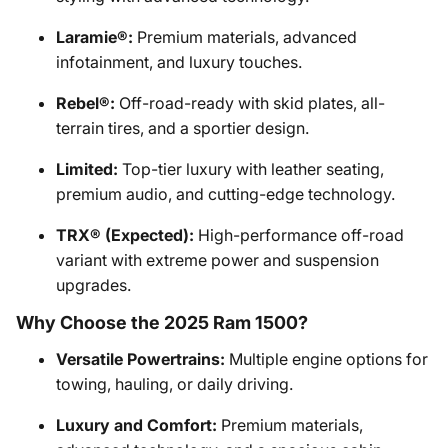
Laramie®:
Premium materials, advanced
infotainment, and luxury touches.
Rebel®:
Off-road-ready with skid plates, all-
terrain tires, and a sportier design.
Limited:
Top-tier luxury with leather seating,
premium audio, and cutting-edge technology.
TRX® (Expected):
High-performance off-road
variant with extreme power and suspension
upgrades.
Why Choose the 2025 Ram 1500?
Versatile Powertrains:
Multiple engine options for
towing, hauling, or daily driving.
Luxury and Comfort:
Premium materials,