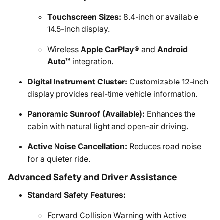
Touchscreen Sizes:
8.4-inch or available
14.5-inch display.
Wireless
Apple CarPlay®
and
Android
Auto™
integration.
Digital Instrument Cluster:
Customizable 12-inch
display provides real-time vehicle information.
Panoramic Sunroof (Available):
Enhances the
cabin with natural light and open-air driving.
Active Noise Cancellation:
Reduces road noise
for a quieter ride.
Advanced Safety and Driver Assistance
Standard Safety Features:
Forward Collision Warning with Active