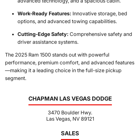
advanced technology, and a spacious cabin.
Work-Ready Features:
Innovative storage, bed
options, and advanced towing capabilities.
Cutting-Edge Safety:
Comprehensive safety and
driver assistance systems.
The 2025 Ram 1500 stands out with powerful
performance, premium comfort, and advanced features
—making it a leading choice in the full-size pickup
segment.
CHAPMAN LAS VEGAS DODGE
3470 Boulder Hwy.
Las Vegas, NV 89121
SALES