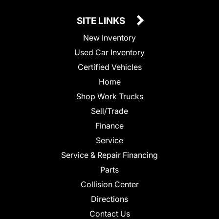
SITE LINKS
New Inventory
Used Car Inventory
Certified Vehicles
Home
Shop Work Trucks
Sell/Trade
Finance
Service
Service & Repair Financing
Parts
Collision Center
Directions
Contact Us