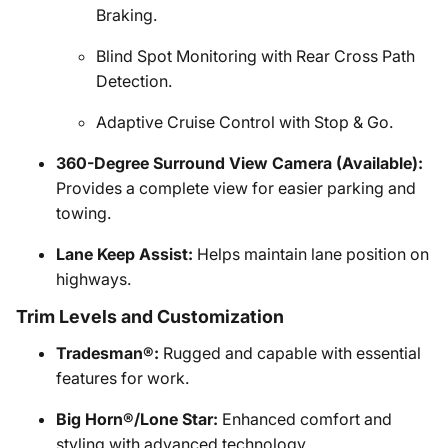
Braking.
Blind Spot Monitoring with Rear Cross Path
Detection.
Adaptive Cruise Control with Stop & Go.
360-Degree Surround View Camera (Available):
Provides a complete view for easier parking and
towing.
Lane Keep Assist:
Helps maintain lane position on
highways.
Trim Levels and Customization
Tradesman®:
Rugged and capable with essential
features for work.
Big Horn®/Lone Star:
Enhanced comfort and
styling with advanced technology.