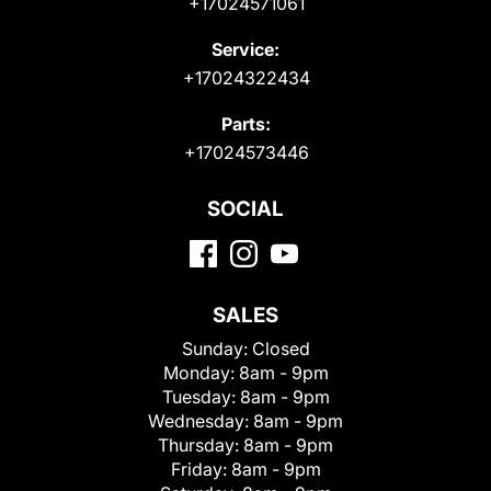
+17024571061
Service:
+17024322434
Parts:
+17024573446
SOCIAL
SALES
Sunday:
Closed
Monday:
8am - 9pm
Tuesday:
8am - 9pm
Wednesday:
8am - 9pm
Thursday:
8am - 9pm
Friday:
8am - 9pm