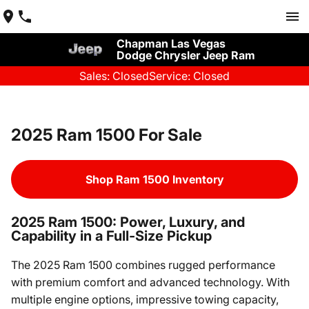
Chapman Las Vegas
Dodge Chrysler Jeep Ram
Sales: Closed
Service: Closed
2025 Ram 1500 For Sale
Shop Ram 1500 Inventory
2025 Ram 1500: Power, Luxury, and
Capability in a Full-Size Pickup
The 2025 Ram 1500 combines rugged performance
with premium comfort and advanced technology. With
multiple engine options, impressive towing capacity,