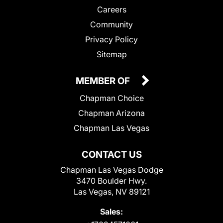
Careers
Community
Privacy Policy
Sitemap
MEMBER OF
Chapman Choice
Chapman Arizona
Chapman Las Vegas
CONTACT US
Chapman Las Vegas Dodge
3470 Boulder Hwy.
Las Vegas, NV 89121
Sales: