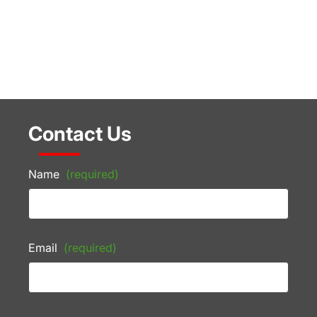
Contact Us
Name
(required)
Email
(required)