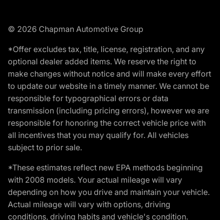
© 2026 Chapman Automotive Group
*Offer excludes tax, title, license, registration, and any
optional dealer added items. We reserve the right to
make changes without notice and will make every effort
to update our website in a timely manner. We cannot be
responsible for typographical errors or data
transmission (including pricing errors), however we are
responsible for honoring the correct vehicle price with
all incentives that you may qualify for. All vehicles
subject to prior sale.
*These estimates reflect new EPA methods beginning
with 2008 models. Your actual mileage will vary
depending on how you drive and maintain your vehicle.
Actual mileage will vary with options, driving
conditions, driving habits and vehicle's condition.