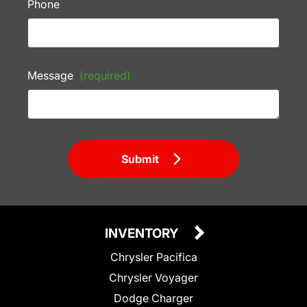
Phone
Message
(required)
Submit
INVENTORY
Chrysler Pacifica
Chrysler Voyager
Dodge Charger