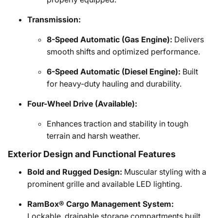
Transmission:
8-Speed Automatic (Gas Engine):
Delivers
smooth shifts and optimized performance.
6-Speed Automatic (Diesel Engine):
Built
for heavy-duty hauling and durability.
Four-Wheel Drive (Available):
Enhances traction and stability in tough
terrain and harsh weather.
Exterior Design and Functional Features
Bold and Rugged Design:
Muscular styling with a
prominent grille and available LED lighting.
RamBox® Cargo Management System:
Lockable, drainable storage compartments built