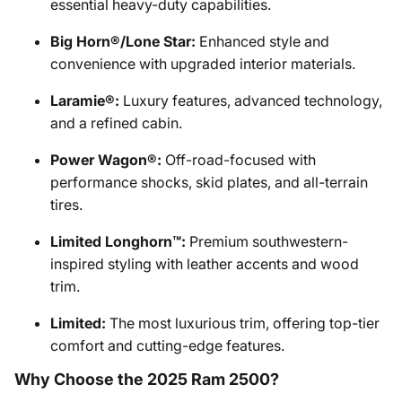
essential heavy-duty capabilities.
Big Horn®/Lone Star:
Enhanced style and
convenience with upgraded interior materials.
Laramie®:
Luxury features, advanced technology,
and a refined cabin.
Power Wagon®:
Off-road-focused with
performance shocks, skid plates, and all-terrain
tires.
Limited Longhorn™:
Premium southwestern-
inspired styling with leather accents and wood
trim.
Limited:
The most luxurious trim, offering top-tier
comfort and cutting-edge features.
Why Choose the 2025 Ram 2500?