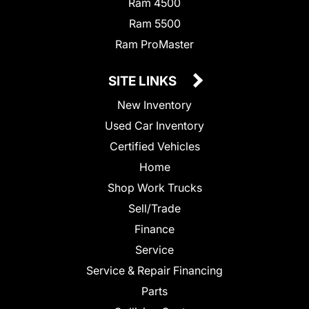
Ram 4500
Ram 5500
Ram ProMaster
SITE LINKS
New Inventory
Used Car Inventory
Certified Vehicles
Home
Shop Work Trucks
Sell/Trade
Finance
Service
Service & Repair Financing
Parts