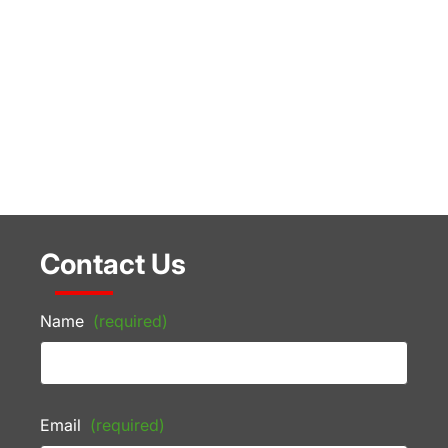
Contact Us
Name
(required)
Email
(required)