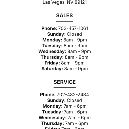
Las Vegas, NV 89121
SALES
Phone:
702-457-1061
Sunday:
Closed
Monday:
8am - 9pm
Tuesday:
8am - 9pm
Wednesday:
8am - 9pm
Thursday:
8am - 9pm
Friday:
8am - 9pm
Saturday:
8am - 9pm
SERVICE
Phone:
702-432-2434
Sunday:
Closed
Monday:
7am - 6pm
Tuesday:
7am - 6pm
Wednesday:
7am - 6pm
Thursday:
7am - 6pm