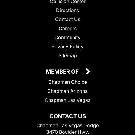
Collision Center
Directions
Contact Us
Careers
Community
Privacy Policy
Sitemap
MEMBER OF
Chapman Choice
Chapman Arizona
Chapman Las Vegas
CONTACT US
Chapman Las Vegas Dodge
3470 Boulder Hwy.