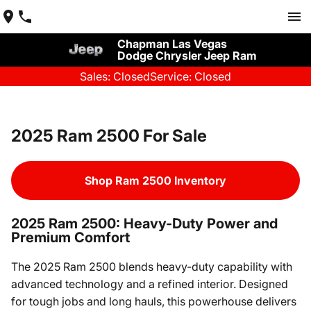
Chapman Las Vegas
Dodge Chrysler Jeep Ram
Sales: Closed
Service: Closed
2025 Ram 2500 For Sale
Shop Ram 2500 Inventory
2025 Ram 2500: Heavy-Duty Power and
Premium Comfort
The 2025 Ram 2500 blends heavy-duty capability with
advanced technology and a refined interior. Designed
for tough jobs and long hauls, this powerhouse delivers