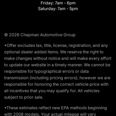
Friday:
7am - 6pm
Saturday:
7am - 5pm
© 2026 Chapman Automotive Group
*Offer excludes tax, title, license, registration, and any
optional dealer added items. We reserve the right to
make changes without notice and will make every effort
to update our website in a timely manner. We cannot be
responsible for typographical errors or data
transmission (including pricing errors), however we are
responsible for honoring the correct vehicle price with
all incentives that you may qualify for. All vehicles
subject to prior sale.
*These estimates reflect new EPA methods beginning
with 2008 models. Your actual mileage will vary