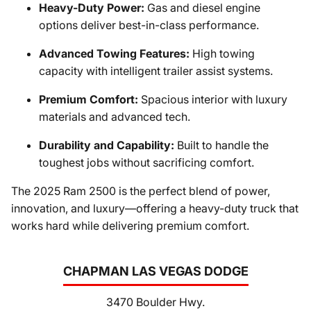
Heavy-Duty Power:
Gas and diesel engine
options deliver best-in-class performance.
Advanced Towing Features:
High towing
capacity with intelligent trailer assist systems.
Premium Comfort:
Spacious interior with luxury
materials and advanced tech.
Durability and Capability:
Built to handle the
toughest jobs without sacrificing comfort.
The 2025 Ram 2500 is the perfect blend of power,
innovation, and luxury—offering a heavy-duty truck that
works hard while delivering premium comfort.
CHAPMAN LAS VEGAS DODGE
3470 Boulder Hwy.