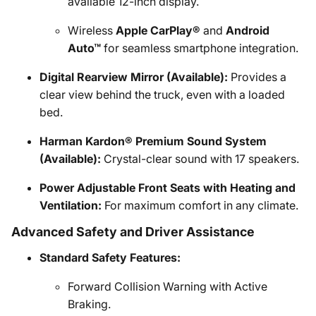
available 12-inch display.
Wireless
Apple CarPlay®
and
Android
Auto™
for seamless smartphone integration.
Digital Rearview Mirror (Available):
Provides a
clear view behind the truck, even with a loaded
bed.
Harman Kardon® Premium Sound System
(Available):
Crystal-clear sound with 17 speakers.
Power Adjustable Front Seats with Heating and
Ventilation:
For maximum comfort in any climate.
Advanced Safety and Driver Assistance
Standard Safety Features:
Forward Collision Warning with Active
Braking.