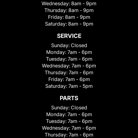
Wednesday:
8am - 9pm
Thursday:
8am - 9pm
Friday:
8am - 9pm
Saturday:
8am - 9pm
SERVICE
Sunday:
Closed
Monday:
7am - 6pm
Tuesday:
7am - 6pm
Wednesday:
7am - 6pm
Thursday:
7am - 6pm
Friday:
7am - 6pm
Saturday:
7am - 5pm
PARTS
Sunday:
Closed
Monday:
7am - 6pm
Tuesday:
7am - 6pm
Wednesday:
7am - 6pm
Thursday:
7am - 6pm