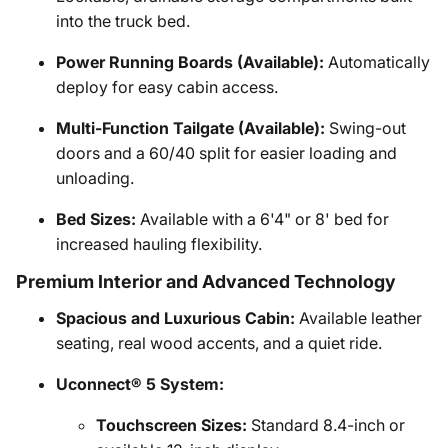
into the truck bed.
Power Running Boards (Available):
Automatically
deploy for easy cabin access.
Multi-Function Tailgate (Available):
Swing-out
doors and a 60/40 split for easier loading and
unloading.
Bed Sizes:
Available with a 6'4" or 8' bed for
increased hauling flexibility.
Premium Interior and Advanced Technology
Spacious and Luxurious Cabin:
Available leather
seating, real wood accents, and a quiet ride.
Uconnect® 5 System:
Touchscreen Sizes:
Standard 8.4-inch or