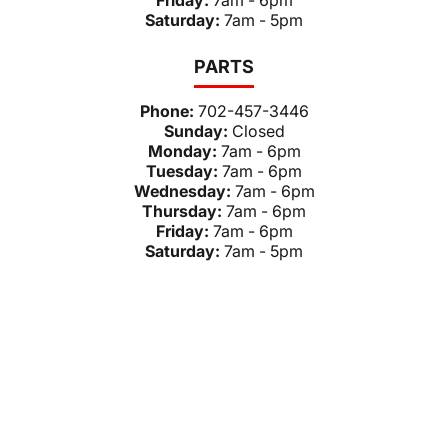
Friday:
7am - 6pm
Saturday:
7am - 5pm
PARTS
Phone:
702-457-3446
Sunday:
Closed
Monday:
7am - 6pm
Tuesday:
7am - 6pm
Wednesday:
7am - 6pm
Thursday:
7am - 6pm
Friday:
7am - 6pm
Saturday:
7am - 5pm