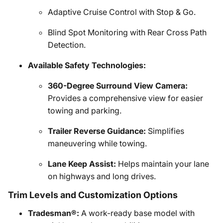
Adaptive Cruise Control with Stop & Go.
Blind Spot Monitoring with Rear Cross Path
Detection.
Available Safety Technologies:
360-Degree Surround View Camera:
Provides a comprehensive view for easier
towing and parking.
Trailer Reverse Guidance:
Simplifies
maneuvering while towing.
Lane Keep Assist:
Helps maintain your lane
on highways and long drives.
Trim Levels and Customization Options
Tradesman®:
A work-ready base model with