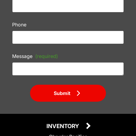
Phone
Message
(required)
Submit
INVENTORY