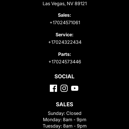
Las Vegas, NV 89121
Sales:
+17024571061
Service:
+17024322434
Parts:
+17024573446
SOCIAL
SALES
Sunday:
Closed
Monday:
8am - 9pm
Tuesday:
8am - 9pm