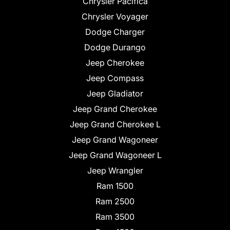
Chrysler Pacifica
Chrysler Voyager
Dodge Charger
Dodge Durango
Jeep Cherokee
Jeep Compass
Jeep Gladiator
Jeep Grand Cherokee
Jeep Grand Cherokee L
Jeep Grand Wagoneer
Jeep Grand Wagoneer L
Jeep Wrangler
Ram 1500
Ram 2500
Ram 3500