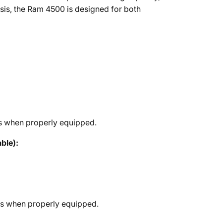
ssis, the Ram 4500 is designed for both
s when properly equipped.
ble):
bs when properly equipped.