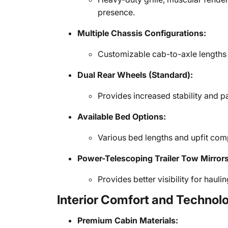
presence.
Multiple Chassis Configurations:
Customizable cab-to-axle lengths f
Dual Rear Wheels (Standard):
Provides increased stability and p
Available Bed Options:
Various bed lengths and upfit com
Power-Telescoping Trailer Tow Mirrors
Provides better visibility for hauli
Interior Comfort and Technol
Premium Cabin Materials: