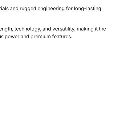
als and rugged engineering for long-lasting
gth, technology, and versatility, making it the
ous power and premium features.