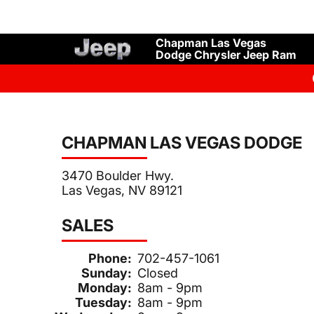
Chapman Las Vegas
Dodge Chrysler Jeep Ram
CHAPMAN LAS VEGAS DODGE
3470 Boulder Hwy.
Las Vegas, NV 89121
SALES
Phone:
702-457-1061
Sunday:
Closed
Monday:
8am - 9pm
Tuesday:
8am - 9pm