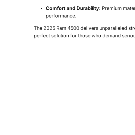
Comfort and Durability:
Premium materi
performance.
The 2025 Ram 4500 delivers unparalleled stren
perfect solution for those who demand seri