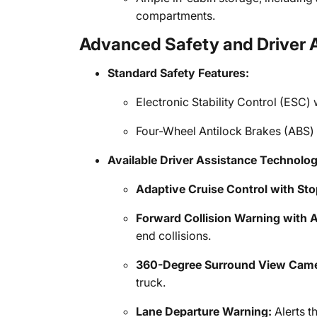
compartments.
Advanced Safety and Driver 
Standard Safety Features:
Electronic Stability Control (ESC) 
Four-Wheel Antilock Brakes (ABS)
Available Driver Assistance Technolog
Adaptive Cruise Control with Sto
Forward Collision Warning with A
end collisions.
360-Degree Surround View Came
truck.
Lane Departure Warning:
Alerts th