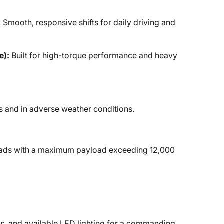
:
Smooth, responsive shifts for daily driving and
e):
Built for high-torque performance and heavy
s and in adverse weather conditions.
loads with a maximum payload exceeding 12,000
rs, and available LED lighting for a commanding