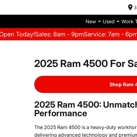
3
New
Used
Work 
Open Today!
Sales: 8am - 9pm
Service: 7am - 6p
2025 Ram 4500 For S
Shop Ram 4
2025 Ram 4500: Unmatch
Performance
The 2025 Ram 4500 is a heavy-duty workhorse 
delivering advanced technology and premium