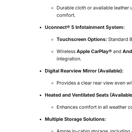
Durable cloth or available leather
comfort.
Uconnect® 5 Infotainment System:
Touchscreen Options:
Standard 8.
Wireless
Apple CarPlay®
and
And
integration.
Digital Rearview Mirror (Available):
Provides a clear rear view even with
Heated and Ventilated Seats (Available
Enhances comfort in all weather c
Multiple Storage Solutions:
Ample in-cabin storage, including