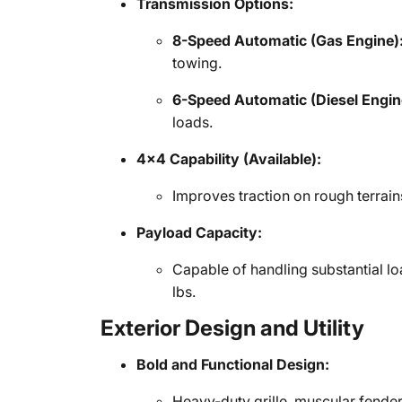
Transmission Options:
8-Speed Automatic (Gas Engine)
towing.
6-Speed Automatic (Diesel Engin
loads.
4x4 Capability (Available):
Improves traction on rough terrain
Payload Capacity:
Capable of handling substantial 
lbs.
Exterior Design and Utility
Bold and Functional Design:
Heavy-duty grille, muscular fende