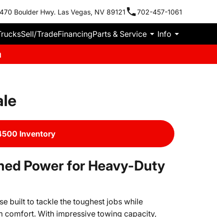
470 Boulder Hwy. Las Vegas, NV 89121
702-457-1061
Trucks
Sell/Trade
Financing
Parts & Service
Info
m
ale
500 Inventory
ed Power for Heavy-Duty
built to tackle the toughest jobs while
 comfort. With impressive towing capacity,