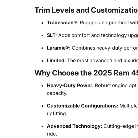
Trim Levels and Customizati
Tradesman®:
Rugged and practical with
SLT:
Adds comfort and technology upgra
Laramie®:
Combines heavy-duty perform
Limited:
The most advanced and luxuriou
Why Choose the 2025 Ram 
Heavy-Duty Power:
Robust engine opti
capacity.
Customizable Configurations:
Multiple
upfitting.
Advanced Technology:
Cutting-edge i
ride.