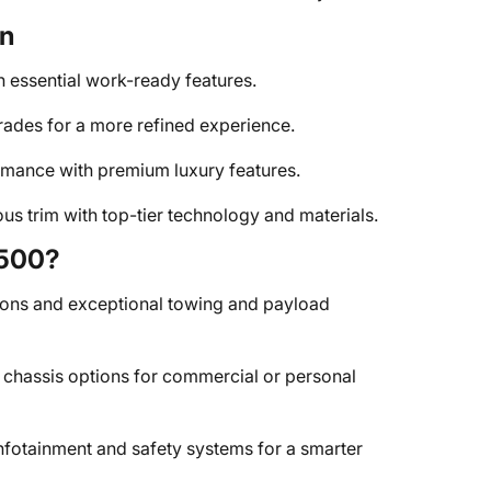
on
 essential work-ready features.
des for a more refined experience.
ance with premium luxury features.
s trim with top-tier technology and materials.
4500?
ons and exceptional towing and payload
 chassis options for commercial or personal
nfotainment and safety systems for a smarter