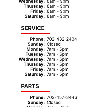
Wednesday:
8am - 9pm
Thursday:
8am - 9pm
Friday:
8am - 9pm
Saturday:
8am - 9pm
SERVICE
Phone:
702-432-2434
Sunday:
Closed
Monday:
7am - 6pm
Tuesday:
7am - 6pm
Wednesday:
7am - 6pm
Thursday:
7am - 6pm
Friday:
7am - 6pm
Saturday:
7am - 5pm
PARTS
Phone:
702-457-3446
Sunday:
Closed