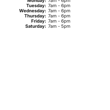
Monday:
7am - 6pm
Tuesday:
7am - 6pm
Wednesday:
7am - 6pm
Thursday:
7am - 6pm
Friday:
7am - 6pm
Saturday:
7am - 5pm