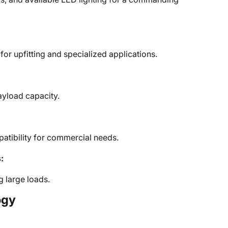
or upfitting and specialized applications.
ayload capacity.
patibility for commercial needs.
:
ng large loads.
ogy