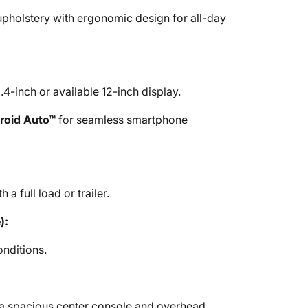
 upholstery with ergonomic design for all-day
4-inch or available 12-inch display.
roid Auto™
for seamless smartphone
 a full load or trailer.
):
onditions.
 a spacious center console and overhead