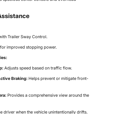
Assistance
with Trailer Sway Control.
 for improved stopping power.
ies:
p:
Adjusts speed based on traffic flow.
ctive Braking:
Helps prevent or mitigate front-
ra:
Provides a comprehensive view around the
e driver when the vehicle unintentionally drifts.