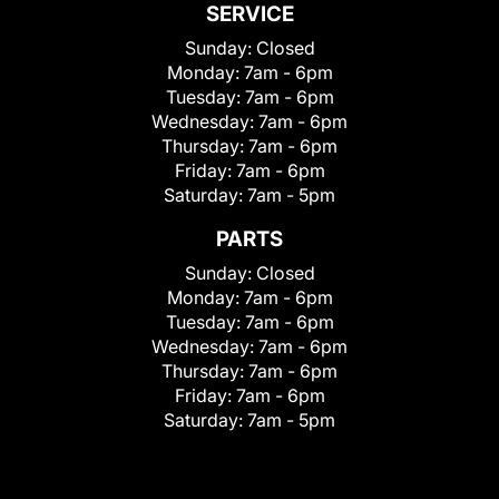
SERVICE
Sunday:
Closed
Monday:
7am - 6pm
Tuesday:
7am - 6pm
Wednesday:
7am - 6pm
Thursday:
7am - 6pm
Friday:
7am - 6pm
Saturday:
7am - 5pm
PARTS
Sunday:
Closed
Monday:
7am - 6pm
Tuesday:
7am - 6pm
Wednesday:
7am - 6pm
Thursday:
7am - 6pm
Friday:
7am - 6pm
Saturday:
7am - 5pm