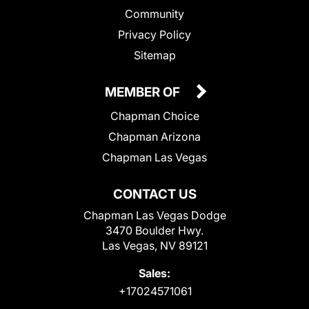
Community
Privacy Policy
Sitemap
MEMBER OF
Chapman Choice
Chapman Arizona
Chapman Las Vegas
CONTACT US
Chapman Las Vegas Dodge
3470 Boulder Hwy.
Las Vegas, NV 89121
Sales:
+17024571061