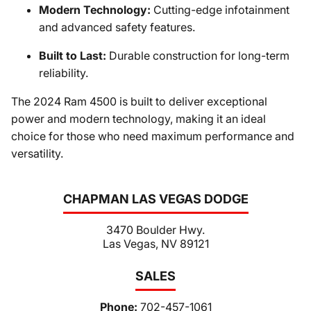
Modern Technology:
Cutting-edge infotainment
and advanced safety features.
Built to Last:
Durable construction for long-term
reliability.
The 2024 Ram 4500 is built to deliver exceptional
power and modern technology, making it an ideal
choice for those who need maximum performance and
versatility.
CHAPMAN LAS VEGAS DODGE
3470 Boulder Hwy.
Las Vegas, NV 89121
SALES
Phone:
702-457-1061