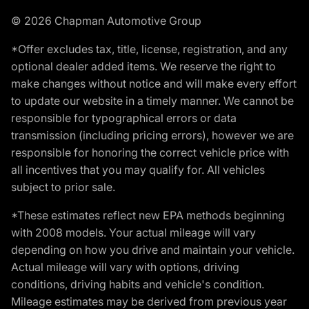
© 2026 Chapman Automotive Group
*Offer excludes tax, title, license, registration, and any
optional dealer added items. We reserve the right to
make changes without notice and will make every effort
to update our website in a timely manner. We cannot be
responsible for typographical errors or data
transmission (including pricing errors), however we are
responsible for honoring the correct vehicle price with
all incentives that you may qualify for. All vehicles
subject to prior sale.
*These estimates reflect new EPA methods beginning
with 2008 models. Your actual mileage will vary
depending on how you drive and maintain your vehicle.
Actual mileage will vary with options, driving
conditions, driving habits and vehicle's condition.
Mileage estimates may be derived from previous year