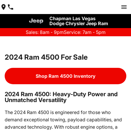
Chapman Las Vegas
Dodge Chrysler Jeep Ram
Sales: 8am - 9pm
Service: 7am - 5pm
2024 Ram 4500 For Sale
Shop Ram 4500 Inventory
2024 Ram 4500: Heavy-Duty Power and
Unmatched Versatility
The 2024 Ram 4500 is engineered for those who
demand exceptional towing, payload capabilities, and
advanced technology. With robust engine options, a