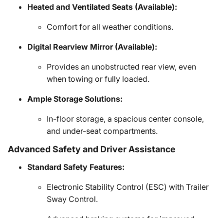
Heated and Ventilated Seats (Available):
Comfort for all weather conditions.
Digital Rearview Mirror (Available):
Provides an unobstructed rear view, even
when towing or fully loaded.
Ample Storage Solutions:
In-floor storage, a spacious center console,
and under-seat compartments.
Advanced Safety and Driver Assistance
Standard Safety Features:
Electronic Stability Control (ESC) with Trailer
Sway Control.