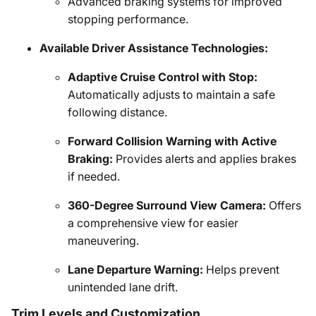
Advanced braking systems for improved
stopping performance.
Available Driver Assistance Technologies:
Adaptive Cruise Control with Stop:
Automatically adjusts to maintain a safe
following distance.
Forward Collision Warning with Active
Braking:
Provides alerts and applies brakes
if needed.
360-Degree Surround View Camera:
Offers
a comprehensive view for easier
maneuvering.
Lane Departure Warning:
Helps prevent
unintended lane drift.
Trim Levels and Customization