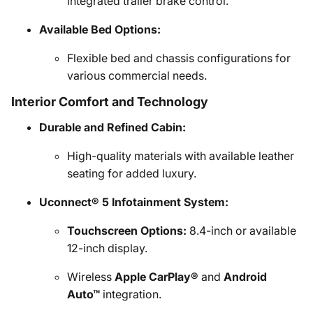
integrated trailer brake control.
Available Bed Options:
Flexible bed and chassis configurations for
various commercial needs.
Interior Comfort and Technology
Durable and Refined Cabin:
High-quality materials with available leather
seating for added luxury.
Uconnect® 5 Infotainment System:
Touchscreen Options:
8.4-inch or available
12-inch display.
Wireless
Apple CarPlay®
and
Android
Auto™
integration.