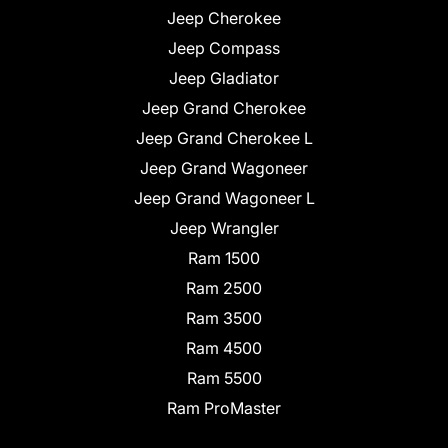
Jeep Cherokee
Jeep Compass
Jeep Gladiator
Jeep Grand Cherokee
Jeep Grand Cherokee L
Jeep Grand Wagoneer
Jeep Grand Wagoneer L
Jeep Wrangler
Ram 1500
Ram 2500
Ram 3500
Ram 4500
Ram 5500
Ram ProMaster