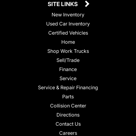
SITE LINKS
New Inventory
Used Car Inventory
Certified Vehicles
Home
Shop Work Trucks
Sell/Trade
Finance
Service
Service & Repair Financing
Parts
Collision Center
Directions
Contact Us
Careers