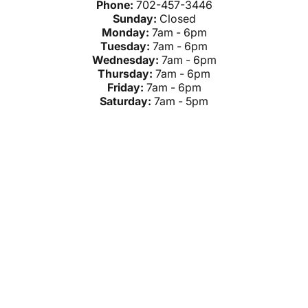
Phone:
702-457-3446
Sunday:
Closed
Monday:
7am - 6pm
Tuesday:
7am - 6pm
Wednesday:
7am - 6pm
Thursday:
7am - 6pm
Friday:
7am - 6pm
Saturday:
7am - 5pm