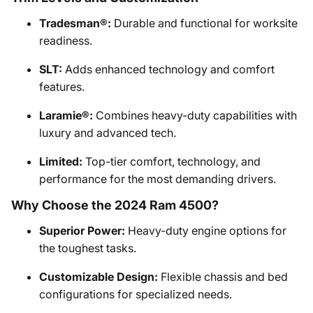
Tradesman®:
Durable and functional for worksite
readiness.
SLT:
Adds enhanced technology and comfort
features.
Laramie®:
Combines heavy-duty capabilities with
luxury and advanced tech.
Limited:
Top-tier comfort, technology, and
performance for the most demanding drivers.
Why Choose the 2024 Ram 4500?
Superior Power:
Heavy-duty engine options for
the toughest tasks.
Customizable Design:
Flexible chassis and bed
configurations for specialized needs.