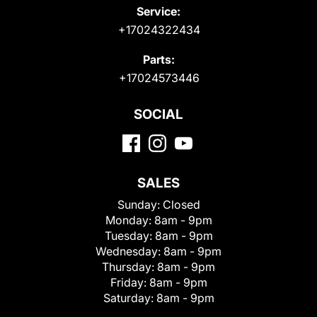
Service:
+17024322434
Parts:
+17024573446
SOCIAL
SALES
Sunday:
Closed
Monday:
8am - 9pm
Tuesday:
8am - 9pm
Wednesday:
8am - 9pm
Thursday:
8am - 9pm
Friday:
8am - 9pm
Saturday:
8am - 9pm