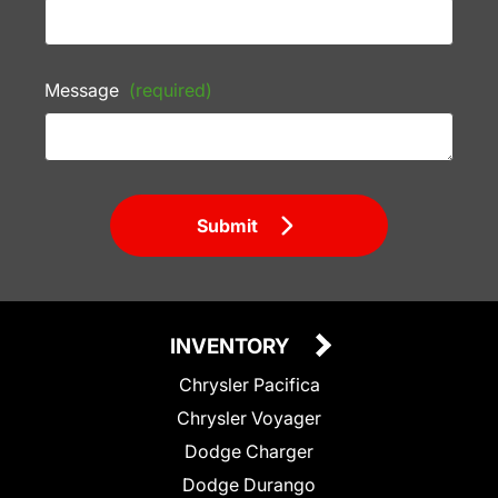
Message
(required)
Submit
INVENTORY
Chrysler Pacifica
Chrysler Voyager
Dodge Charger
Dodge Durango