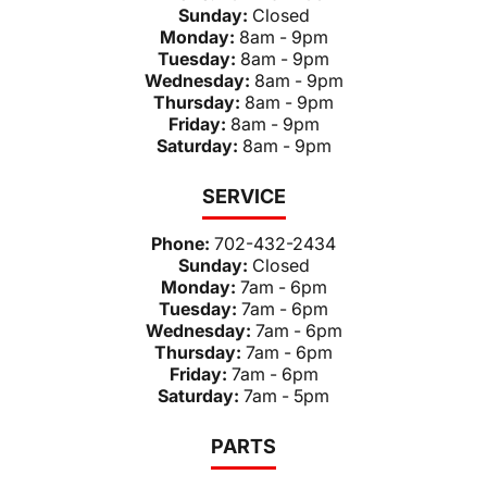
Sunday:
Closed
Monday:
8am - 9pm
Tuesday:
8am - 9pm
Wednesday:
8am - 9pm
Thursday:
8am - 9pm
Friday:
8am - 9pm
Saturday:
8am - 9pm
SERVICE
Phone:
702-432-2434
Sunday:
Closed
Monday:
7am - 6pm
Tuesday:
7am - 6pm
Wednesday:
7am - 6pm
Thursday:
7am - 6pm
Friday:
7am - 6pm
Saturday:
7am - 5pm
PARTS