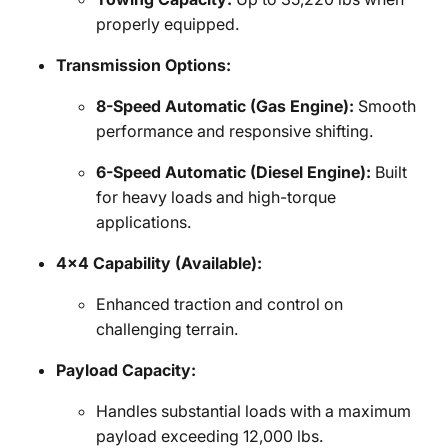
properly equipped.
Transmission Options:
8-Speed Automatic (Gas Engine):
Smooth
performance and responsive shifting.
6-Speed Automatic (Diesel Engine):
Built
for heavy loads and high-torque
applications.
4x4 Capability (Available):
Enhanced traction and control on
challenging terrain.
Payload Capacity:
Handles substantial loads with a maximum
payload exceeding 12,000 lbs.