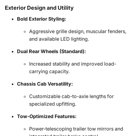
Exterior Design and Utility
Bold Exterior Styling:
Aggressive grille design, muscular fenders,
and available LED lighting.
Dual Rear Wheels (Standard):
Increased stability and improved load-
carrying capacity.
Chassis Cab Versatility:
Customizable cab-to-axle lengths for
specialized upfitting.
Tow-Optimized Features:
Power-telescoping trailer tow mirrors and