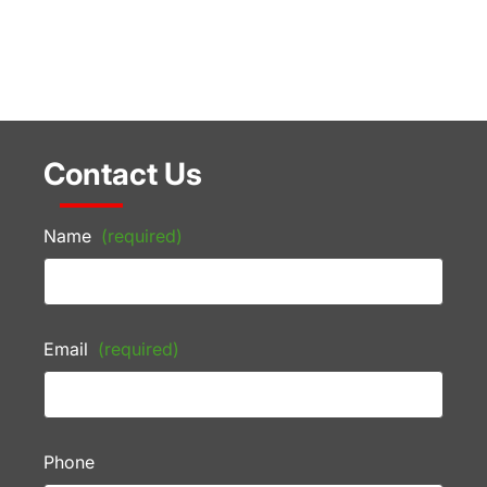
Contact Us
Name
(required)
Email
(required)
Phone