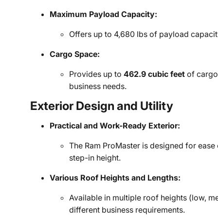
Maximum Payload Capacity:
Offers up to 4,680 lbs of payload capaci
Cargo Space:
Provides up to
462.9 cubic feet
of cargo
business needs.
Exterior Design and Utility
Practical and Work-Ready Exterior:
The Ram ProMaster is designed for ease o
step-in height.
Various Roof Heights and Lengths:
Available in multiple roof heights (low, m
different business requirements.