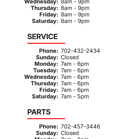
Wednesday:
8am - 9pm
Thursday:
8am - 9pm
Friday:
8am - 9pm
Saturday:
8am - 9pm
SERVICE
Phone:
702-432-2434
Sunday:
Closed
Monday:
7am - 6pm
Tuesday:
7am - 6pm
Wednesday:
7am - 6pm
Thursday:
7am - 6pm
Friday:
7am - 6pm
Saturday:
7am - 5pm
PARTS
Phone:
702-457-3446
Sunday:
Closed