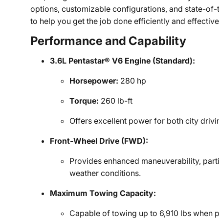
options, customizable configurations, and state-of-
to help you get the job done efficiently and effective
Performance and Capability
3.6L Pentastar® V6 Engine (Standard):
Horsepower:
280 hp
Torque:
260 lb-ft
Offers excellent power for both city driv
Front-Wheel Drive (FWD):
Provides enhanced maneuverability, parti
weather conditions.
Maximum Towing Capacity:
Capable of towing up to 6,910 lbs when 