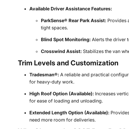
Available Driver Assistance Features:
ParkSense® Rear Park Assist:
Provides a
tight spaces.
Blind Spot Monitoring:
Alerts the driver 
Crosswind Assist:
Stabilizes the van whe
Trim Levels and Customization
Tradesman®:
A reliable and practical configur
for heavy-duty work.
High Roof Option (Available):
Increases vertic
for ease of loading and unloading.
Extended Length Option (Available):
Provides
need more room for deliveries.