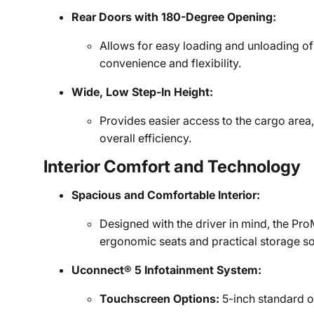
Rear Doors with 180-Degree Opening:
Allows for easy loading and unloading o
convenience and flexibility.
Wide, Low Step-In Height:
Provides easier access to the cargo area,
overall efficiency.
Interior Comfort and Technology
Spacious and Comfortable Interior:
Designed with the driver in mind, the Pro
ergonomic seats and practical storage so
Uconnect® 5 Infotainment System:
Touchscreen Options:
5-inch standard or