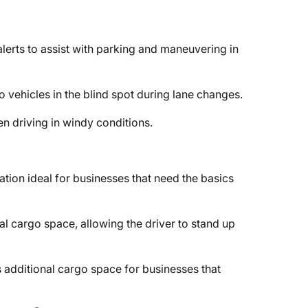
lerts to assist with parking and maneuvering in
to vehicles in the blind spot during lane changes.
n driving in windy conditions.
ation ideal for businesses that need the basics
al cargo space, allowing the driver to stand up
 additional cargo space for businesses that