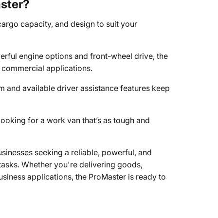
ster?
 cargo capacity, and design to suit your
erful engine options and front-wheel drive, the
 commercial applications.
and available driver assistance features keep
looking for a work van that’s as tough and
sinesses seeking a reliable, powerful, and
 tasks. Whether you're delivering goods,
business applications, the ProMaster is ready to