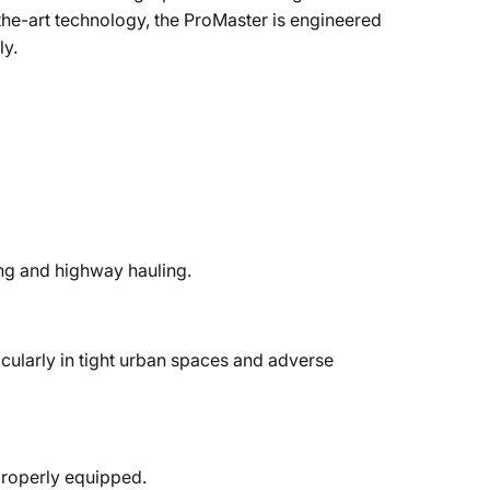
the-art technology, the ProMaster is engineered
ly.
ing and highway hauling.
cularly in tight urban spaces and adverse
properly equipped.