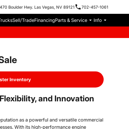
470 Boulder Hwy. Las Vegas, NV 89121
702-457-1061
Trucks
Sell/Trade
Financing
Parts & Service
Info
Sale
ter Inventory
exibility, and Innovation
eputation as a powerful and versatile commercial
esses. With its high-performance engine