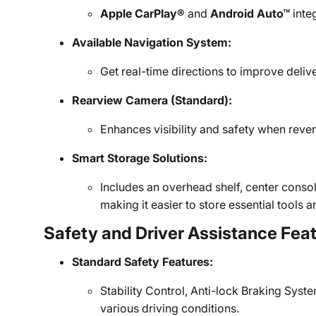
Apple CarPlay®
and
Android Auto™
inte
Available Navigation System:
Get real-time directions to improve deli
Rearview Camera (Standard):
Enhances visibility and safety when rever
Smart Storage Solutions:
Includes an overhead shelf, center cons
making it easier to store essential tools
Safety and Driver Assistance Fea
Standard Safety Features:
Stability Control, Anti-lock Braking System
various driving conditions.