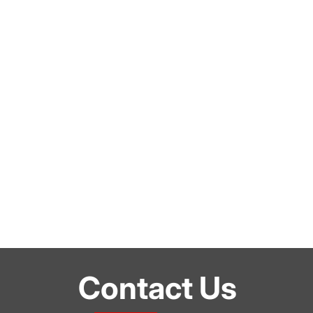
Contact Us