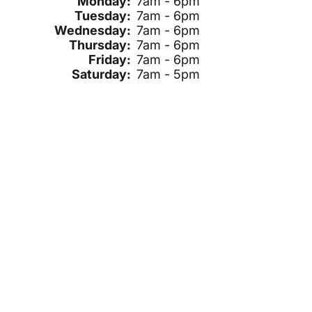
Monday:
7am - 6pm
Tuesday:
7am - 6pm
Wednesday:
7am - 6pm
Thursday:
7am - 6pm
Friday:
7am - 6pm
Saturday:
7am - 5pm