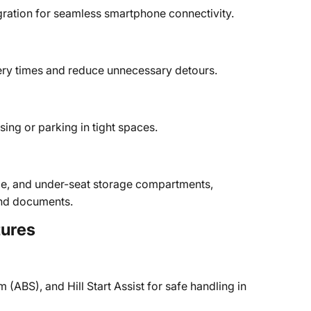
gration for seamless smartphone connectivity.
very times and reduce unnecessary detours.
sing or parking in tight spaces.
ole, and under-seat storage compartments,
 and documents.
tures
 (ABS), and Hill Start Assist for safe handling in