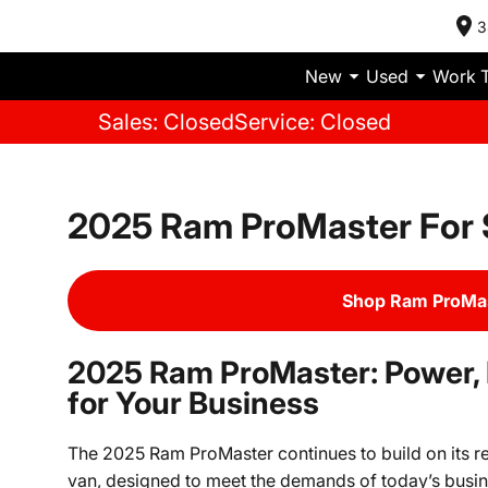
3
New
Used
Work 
Sales: Closed
Service: Closed
2025 Ram ProMaster For 
Shop Ram ProMas
2025 Ram ProMaster: Power, Fl
for Your Business
The 2025 Ram ProMaster continues to build on its r
van, designed to meet the demands of today’s busin