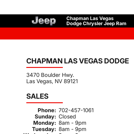
Chapman Las Vegas
Dodge Chrysler Jeep Ram
CHAPMAN LAS VEGAS DODGE
3470 Boulder Hwy.
Las Vegas, NV 89121
SALES
Phone:
702-457-1061
Sunday:
Closed
Monday:
8am - 9pm
Tuesday:
8am - 9pm