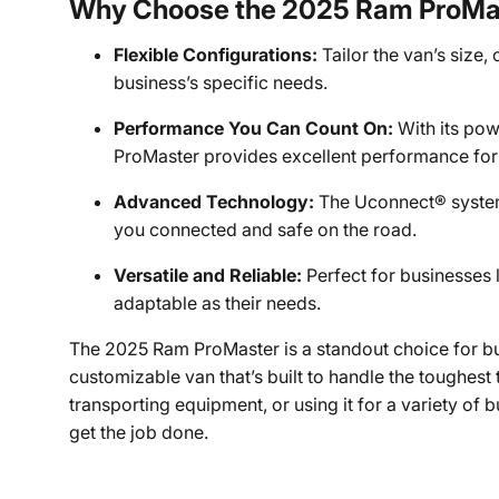
Why Choose the 2025 Ram ProMa
Flexible Configurations:
Tailor the van’s size,
business’s specific needs.
Performance You Can Count On:
With its pow
ProMaster provides excellent performance for
Advanced Technology:
The Uconnect® system 
you connected and safe on the road.
Versatile and Reliable:
Perfect for businesses 
adaptable as their needs.
The 2025 Ram ProMaster is a standout choice for bu
customizable van that’s built to handle the toughest
transporting equipment, or using it for a variety of 
get the job done.