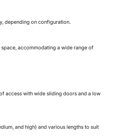
ty, depending on configuration.
 space, accommodating a wide range of
f access with wide sliding doors and a low
edium, and high) and various lengths to suit