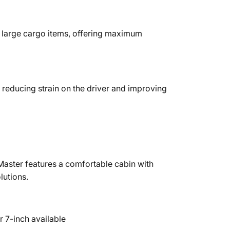
f large cargo items, offering maximum
 reducing strain on the driver and improving
Master features a comfortable cabin with
lutions.
 7-inch available