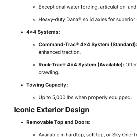
Exceptional water fording, articulation, an
Heavy-duty Dana® solid axles for superior 
4x4 Systems:
Command-Trac® 4x4 System (Standard)
enhanced traction.
Rock-Trac® 4x4 System (Available):
Offer
crawling.
Towing Capacity:
Up to 5,000 lbs when properly equipped.
Iconic Exterior Design
Removable Top and Doors:
Available in hardtop, soft top, or Sky One