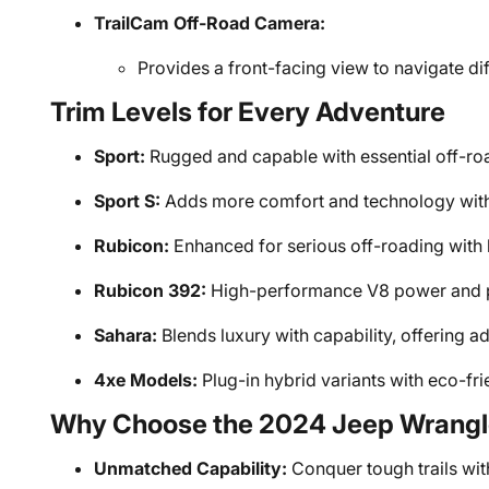
TrailCam Off-Road Camera:
Provides a front-facing view to navigate diff
Trim Levels for Every Adventure
Sport:
Rugged and capable with essential off-roa
Sport S:
Adds more comfort and technology with 
Rubicon:
Enhanced for serious off-roading with 
Rubicon 392:
High-performance V8 power and 
Sahara:
Blends luxury with capability, offering 
4xe Models:
Plug-in hybrid variants with eco-fri
Why Choose the 2024 Jeep Wrangl
Unmatched Capability:
Conquer tough trails wi