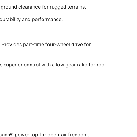
d ground clearance for rugged terrains.
durability and performance.
:
Provides part-time four-wheel drive for
s superior control with a low gear ratio for rock
-Touch® power top for open-air freedom.