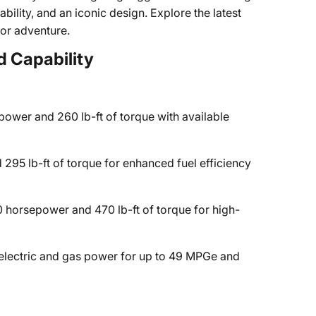
rability, and an iconic design. Explore the latest
for adventure.
 Capability
ower and 260 lb-ft of torque with available
95 lb-ft of torque for enhanced fuel efficiency
 horsepower and 470 lb-ft of torque for high-
lectric and gas power for up to 49 MPGe and