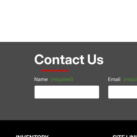
Contact Us
Name
(required)
Email
(requi