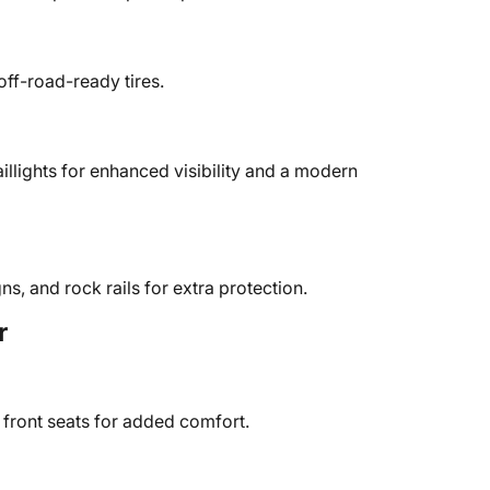
off-road-ready tires.
llights for enhanced visibility and a modern
s, and rock rails for extra protection.
r
 front seats for added comfort.