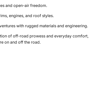
res and open-air freedom.
ims, engines, and roof styles.
dventures with rugged materials and engineering.
tion of off-road prowess and everyday comfort,
re on and off the road.