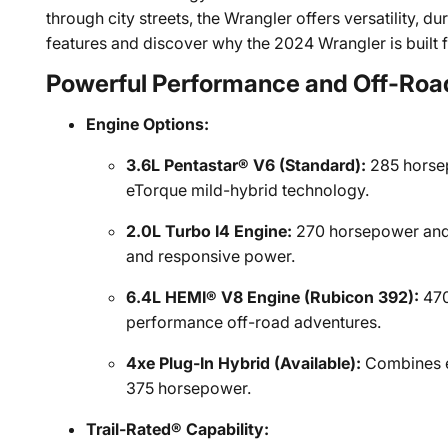
through city streets, the Wrangler offers versatility, du
features and discover why the 2024 Wrangler is built 
Powerful Performance and Off-Road
Engine Options:
3.6L Pentastar® V6 (Standard):
285 horsep
eTorque mild-hybrid technology.
2.0L Turbo I4 Engine:
270 horsepower and 2
and responsive power.
6.4L HEMI® V8 Engine (Rubicon 392):
470
performance off-road adventures.
4xe Plug-In Hybrid (Available):
Combines e
375 horsepower.
Trail-Rated® Capability: