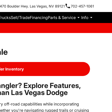
470 Boulder Hwy. Las Vegas, NV 89121
702-457-1061
Trucks
Sell/Trade
Financing
Parts & Service
Info
le
er Inventory
ngler? Explore Features,
man Las Vegas Dodge
 off-road capabilities while incorporating
ther you're navigating rugged trails or cruising