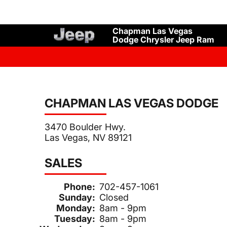
Chapman Las Vegas
Dodge Chrysler Jeep Ram
CHAPMAN LAS VEGAS DODGE
3470 Boulder Hwy.
Las Vegas, NV 89121
SALES
Phone:
702-457-1061
Sunday:
Closed
Monday:
8am - 9pm
Tuesday:
8am - 9pm