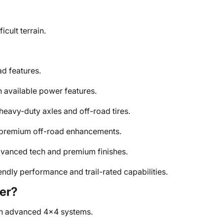
icult terrain.
d features.
available power features.
heavy-duty axles and off-road tires.
premium off-road enhancements.
advanced tech and premium finishes.
endly performance and trail-rated capabilities.
er?
th advanced 4x4 systems.