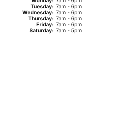
Monday:
7am - 6pm
Tuesday:
7am - 6pm
Wednesday:
7am - 6pm
Thursday:
7am - 6pm
Friday:
7am - 6pm
Saturday:
7am - 5pm