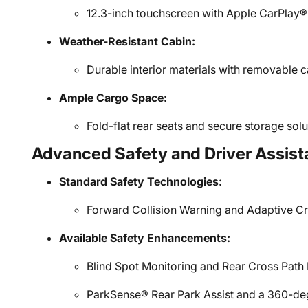
12.3-inch touchscreen with Apple CarPlay®
Weather-Resistant Cabin:
Durable interior materials with removable c
Ample Cargo Space:
Fold-flat rear seats and secure storage solut
Advanced Safety and Driver Assist
Standard Safety Technologies:
Forward Collision Warning and Adaptive Cr
Available Safety Enhancements:
Blind Spot Monitoring and Rear Cross Path 
ParkSense® Rear Park Assist and a 360-d