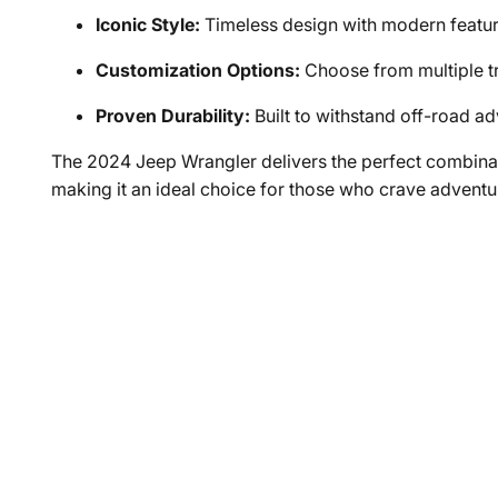
Iconic Style:
Timeless design with modern featu
Customization Options:
Choose from multiple tr
Proven Durability:
Built to withstand off-road a
The 2024 Jeep Wrangler delivers the perfect combina
making it an ideal choice for those who crave adventu