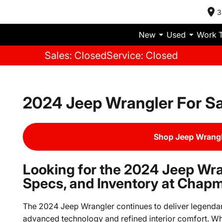
3
New
Used
Work 
Sales: Closed
Service: Closed
2024 Jeep Wrangler For Sa
Shop Jeep Wrangl
Looking for the 2024 Jeep Wra
Specs, and Inventory at Chap
The 2024 Jeep Wrangler continues to deliver legendary
advanced technology and refined interior comfort. Whe