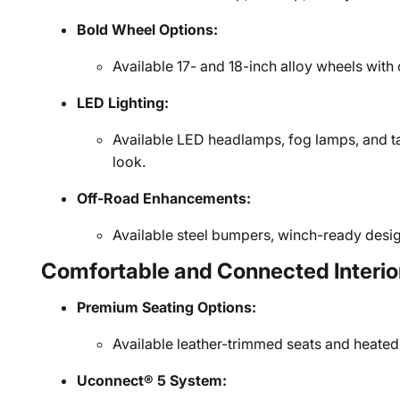
Bold Wheel Options:
Available 17- and 18-inch alloy wheels with 
LED Lighting:
Available LED headlamps, fog lamps, and tai
look.
Off-Road Enhancements:
Available steel bumpers, winch-ready design
Comfortable and Connected Interio
Premium Seating Options:
Available leather-trimmed seats and heated
Uconnect® 5 System: