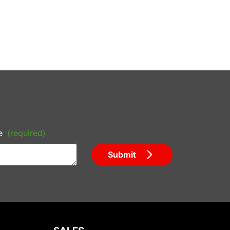
e
(required)
Submit