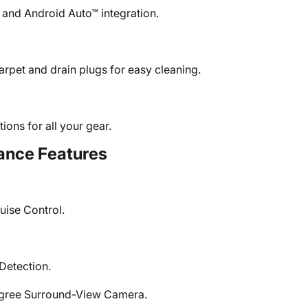
 and Android Auto™ integration.
arpet and drain plugs for easy cleaning.
ions for all your gear.
ance Features
uise Control.
Detection.
egree Surround-View Camera.