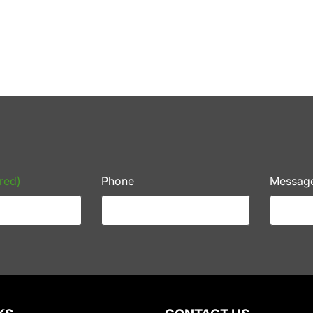
red)
Phone
Messag