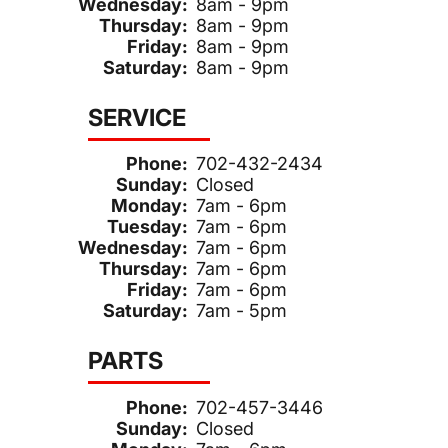
Wednesday:
8am - 9pm
Thursday:
8am - 9pm
Friday:
8am - 9pm
Saturday:
8am - 9pm
SERVICE
Phone:
702-432-2434
Sunday:
Closed
Monday:
7am - 6pm
Tuesday:
7am - 6pm
Wednesday:
7am - 6pm
Thursday:
7am - 6pm
Friday:
7am - 6pm
Saturday:
7am - 5pm
PARTS
Phone:
702-457-3446
Sunday:
Closed