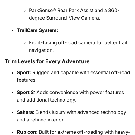
ParkSense® Rear Park Assist and a 360-
degree Surround-View Camera.
TrailCam System:
Front-facing off-road camera for better trail
navigation.
Trim Levels for Every Adventure
Sport:
Rugged and capable with essential off-road
features.
Sport S:
Adds convenience with power features
and additional technology.
Sahara:
Blends luxury with advanced technology
and a refined interior.
Rubicon:
Built for extreme off-roading with heavy-