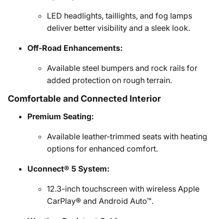
LED headlights, taillights, and fog lamps
deliver better visibility and a sleek look.
Off-Road Enhancements:
Available steel bumpers and rock rails for
added protection on rough terrain.
Comfortable and Connected Interior
Premium Seating:
Available leather-trimmed seats with heating
options for enhanced comfort.
Uconnect® 5 System:
12.3-inch touchscreen with wireless Apple
CarPlay® and Android Auto™.