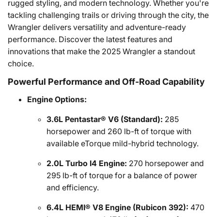
rugged styling, and modern technology. Whether you're
tackling challenging trails or driving through the city, the
Wrangler delivers versatility and adventure-ready
performance. Discover the latest features and
innovations that make the 2025 Wrangler a standout
choice.
Powerful Performance and Off-Road Capability
Engine Options:
3.6L Pentastar® V6 (Standard):
285
horsepower and 260 lb-ft of torque with
available eTorque mild-hybrid technology.
2.0L Turbo I4 Engine:
270 horsepower and
295 lb-ft of torque for a balance of power
and efficiency.
6.4L HEMI® V8 Engine (Rubicon 392):
470