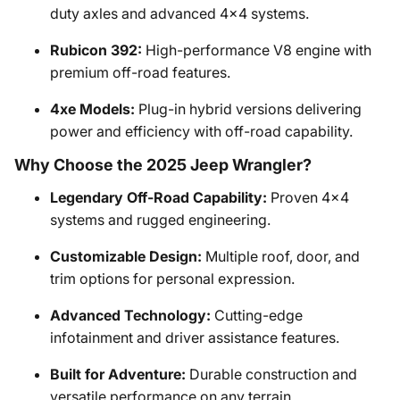
duty axles and advanced 4x4 systems.
Rubicon 392:
High-performance V8 engine with
premium off-road features.
4xe Models:
Plug-in hybrid versions delivering
power and efficiency with off-road capability.
Why Choose the 2025 Jeep Wrangler?
Legendary Off-Road Capability:
Proven 4x4
systems and rugged engineering.
Customizable Design:
Multiple roof, door, and
trim options for personal expression.
Advanced Technology:
Cutting-edge
infotainment and driver assistance features.
Built for Adventure:
Durable construction and
versatile performance on any terrain.