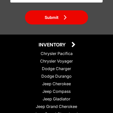
Submit
INVENTORY
Chrysler Pacifica
Chrysler Voyager
Dodge Charger
Dodge Durango
Jeep Cherokee
Jeep Compass
Jeep Gladiator
Jeep Grand Cherokee