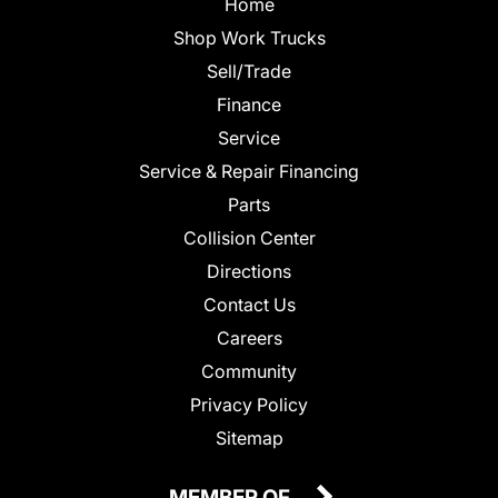
Home
Shop Work Trucks
Sell/Trade
Finance
Service
Service & Repair Financing
Parts
Collision Center
Directions
Contact Us
Careers
Community
Privacy Policy
Sitemap
MEMBER OF