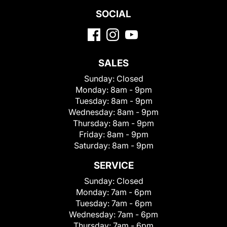
SOCIAL
SALES
Sunday:
Closed
Monday:
8am - 9pm
Tuesday:
8am - 9pm
Wednesday:
8am - 9pm
Thursday:
8am - 9pm
Friday:
8am - 9pm
Saturday:
8am - 9pm
SERVICE
Sunday:
Closed
Monday:
7am - 6pm
Tuesday:
7am - 6pm
Wednesday:
7am - 6pm
Thursday:
7am - 6pm