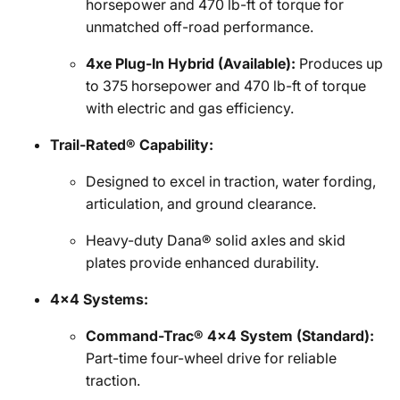
horsepower and 470 lb-ft of torque for
unmatched off-road performance.
4xe Plug-In Hybrid (Available):
Produces up
to 375 horsepower and 470 lb-ft of torque
with electric and gas efficiency.
Trail-Rated® Capability:
Designed to excel in traction, water fording,
articulation, and ground clearance.
Heavy-duty Dana® solid axles and skid
plates provide enhanced durability.
4x4 Systems:
Command-Trac® 4x4 System (Standard):
Part-time four-wheel drive for reliable
traction.