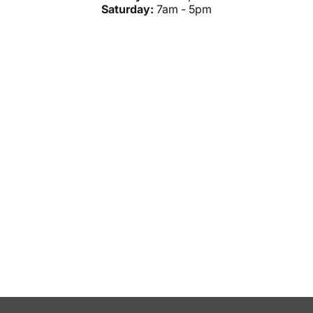
Saturday:
7am - 5pm