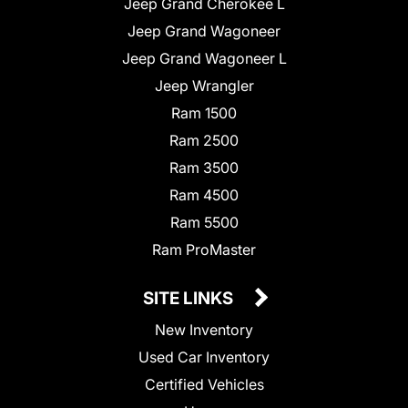
Jeep Grand Cherokee L
Jeep Grand Wagoneer
Jeep Grand Wagoneer L
Jeep Wrangler
Ram 1500
Ram 2500
Ram 3500
Ram 4500
Ram 5500
Ram ProMaster
SITE LINKS
New Inventory
Used Car Inventory
Certified Vehicles