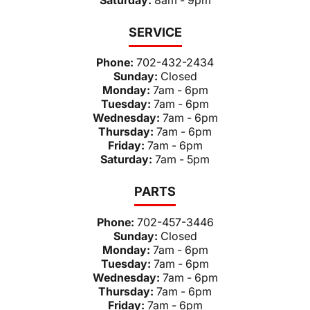
SERVICE
Phone:
702-432-2434
Sunday:
Closed
Monday:
7am - 6pm
Tuesday:
7am - 6pm
Wednesday:
7am - 6pm
Thursday:
7am - 6pm
Friday:
7am - 6pm
Saturday:
7am - 5pm
PARTS
Phone:
702-457-3446
Sunday:
Closed
Monday:
7am - 6pm
Tuesday:
7am - 6pm
Wednesday:
7am - 6pm
Thursday:
7am - 6pm
Friday:
7am - 6pm