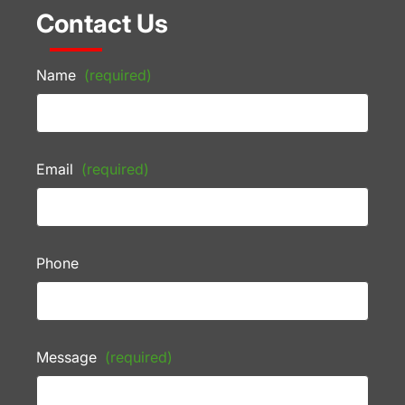
Contact Us
Name
(required)
Email
(required)
Phone
Message
(required)