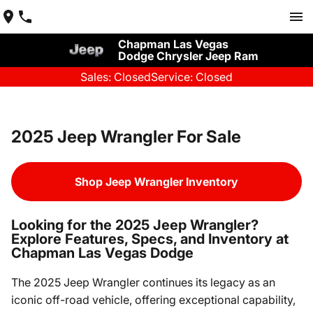
Chapman Las Vegas
Dodge Chrysler Jeep Ram
Sales: Closed
Service: Closed
2025 Jeep Wrangler For Sale
Shop Jeep Wrangler Inventory
Looking for the 2025 Jeep Wrangler?
Explore Features, Specs, and Inventory at
Chapman Las Vegas Dodge
The 2025 Jeep Wrangler continues its legacy as an
iconic off-road vehicle, offering exceptional capability,