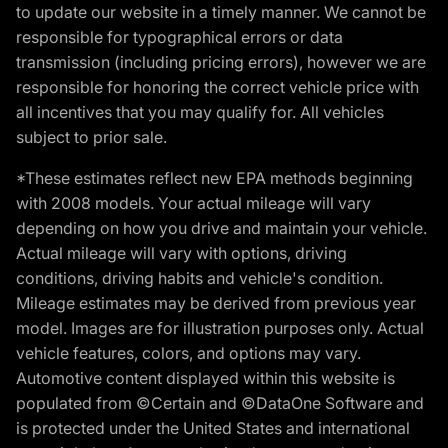
to update our website in a timely manner. We cannot be
responsible for typographical errors or data
transmission (including pricing errors), however we are
responsible for honoring the correct vehicle price with
all incentives that you may qualify for. All vehicles
subject to prior sale.
*These estimates reflect new EPA methods beginning
with 2008 models. Your actual mileage will vary
depending on how you drive and maintain your vehicle.
Actual mileage will vary with options, driving
conditions, driving habits and vehicle's condition.
Mileage estimates may be derived from previous year
model. Images are for illustration purposes only. Actual
vehicle features, colors, and options may vary.
Automotive content displayed within this website is
populated from ©Certain and ©DataOne Software and
is protected under the United States and international