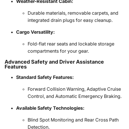
Weather-Resistant Cabin:
Durable materials, removable carpets, and
integrated drain plugs for easy cleanup.
Cargo Versatility:
Fold-flat rear seats and lockable storage
compartments for your gear.
Advanced Safety and Driver Assistance
Features
Standard Safety Features:
Forward Collision Warning, Adaptive Cruise
Control, and Automatic Emergency Braking.
Available Safety Technologies:
Blind Spot Monitoring and Rear Cross Path
Detection.