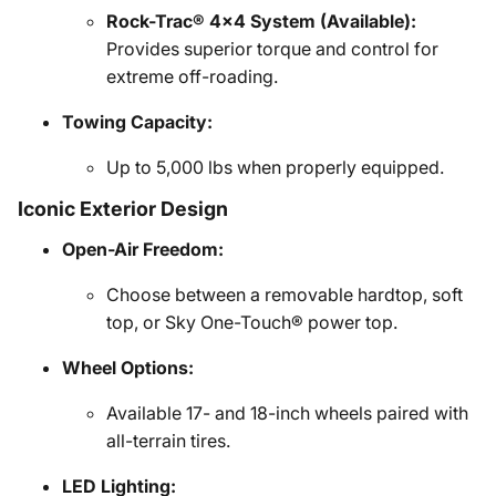
Rock-Trac® 4x4 System (Available):
Provides superior torque and control for
extreme off-roading.
Towing Capacity:
Up to 5,000 lbs when properly equipped.
Iconic Exterior Design
Open-Air Freedom:
Choose between a removable hardtop, soft
top, or Sky One-Touch® power top.
Wheel Options:
Available 17- and 18-inch wheels paired with
all-terrain tires.
LED Lighting: