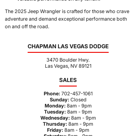
The 2025 Jeep Wrangler is crafted for those who crave
adventure and demand exceptional performance both
on and off the road.
CHAPMAN LAS VEGAS DODGE
3470 Boulder Hwy.
Las Vegas, NV 89121
SALES
Phone:
702-457-1061
Sunday:
Closed
Monday:
8am - 9pm
Tuesday:
8am - 9pm
Wednesday:
8am - 9pm
Thursday:
8am - 9pm
Friday:
8am - 9pm
Saturday:
8am - 9pm