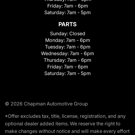
Friday:
7am - 6pm
Saturday:
7am - 5pm
PARTS
Sunday:
Closed
Monday:
7am - 6pm
Tuesday:
7am - 6pm
Wednesday:
7am - 6pm
Thursday:
7am - 6pm
Friday:
7am - 6pm
Saturday:
7am - 5pm
© 2026 Chapman Automotive Group
*Offer excludes tax, title, license, registration, and any
optional dealer added items. We reserve the right to
make changes without notice and will make every effort