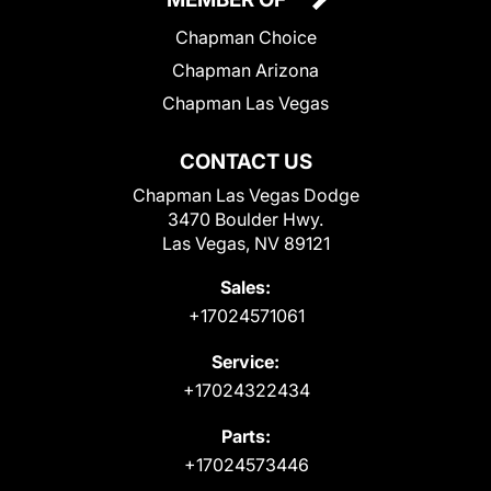
Chapman Choice
Chapman Arizona
Chapman Las Vegas
CONTACT US
Chapman Las Vegas Dodge
3470 Boulder Hwy.
Las Vegas, NV 89121
Sales:
+17024571061
Service:
+17024322434
Parts:
+17024573446