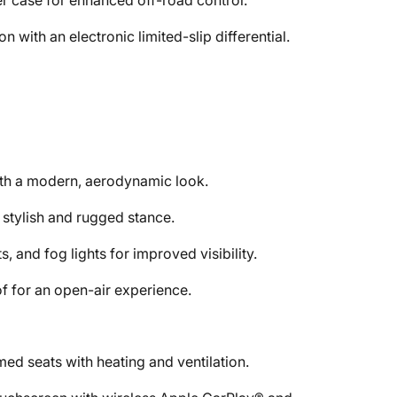
r case for enhanced off-road control.
 with an electronic limited-slip differential.
with a modern, aerodynamic look.
a stylish and rugged stance.
, and fog lights for improved visibility.
f for an open-air experience.
ed seats with heating and ventilation.