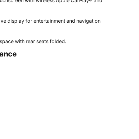
ouchscreen with wireless Apple CarPlay® and
ive display for entertainment and navigation
space with rear seats folded.
tance