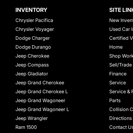
INVENTORY
SITE LIN
Chrysler Pacifica
New Inven
Chrysler Voyager
Used Car I
Dodge Charger
Certified 
Dodge Durango
Home
Jeep Cherokee
Shop Work
Jeep Compass
Sell/Trade
Jeep Gladiator
Finance
Jeep Grand Cherokee
Service
Jeep Grand Cherokee L
Service & 
Jeep Grand Wagoneer
Parts
Jeep Grand Wagoneer L
Collision 
Jeep Wrangler
Directions
Ram 1500
Contact U