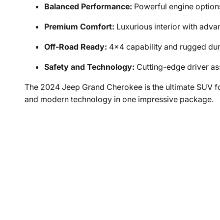
Balanced Performance:
Powerful engine options
Premium Comfort:
Luxurious interior with adva
Off-Road Ready:
4x4 capability and rugged dura
Safety and Technology:
Cutting-edge driver as
The 2024 Jeep Grand Cherokee is the ultimate SUV fo
and modern technology in one impressive package.