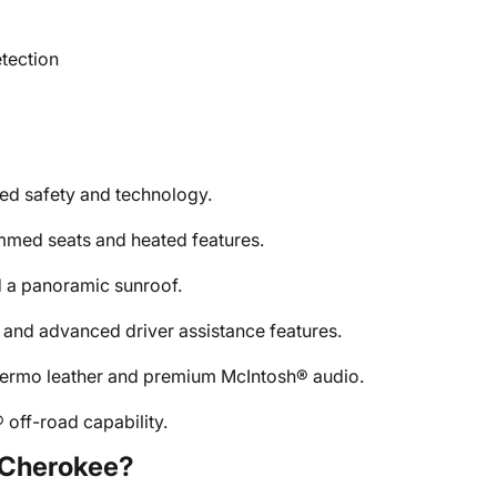
etection
d safety and technology.
mmed seats and heated features.
 a panoramic sunroof.
 and advanced driver assistance features.
alermo leather and premium McIntosh® audio.
 off-road capability.
 Cherokee?