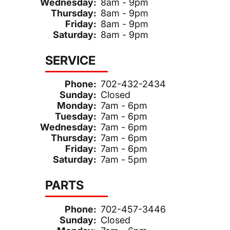
Wednesday:
8am - 9pm
Thursday:
8am - 9pm
Friday:
8am - 9pm
Saturday:
8am - 9pm
SERVICE
Phone:
702-432-2434
Sunday:
Closed
Monday:
7am - 6pm
Tuesday:
7am - 6pm
Wednesday:
7am - 6pm
Thursday:
7am - 6pm
Friday:
7am - 6pm
Saturday:
7am - 5pm
PARTS
Phone:
702-457-3446
Sunday:
Closed