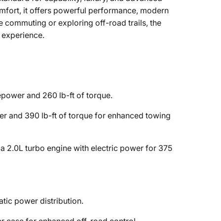
fort, it offers powerful performance, modern
e commuting or exploring off-road trails, the
 experience.
power and 260 lb-ft of torque.
 and 390 lb-ft of torque for enhanced towing
 2.0L turbo engine with electric power for 375
tic power distribution.