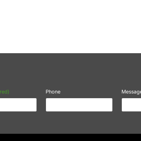
red)
Phone
Messag