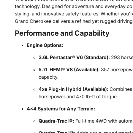
technology. Designed for adventure and everyday com
styling, and innovative safety features. Whether you'r
Grand Cherokee delivers a refined yet rugged driving
Performance and Capability
Engine Options:
3.6L Pentastar® V6 (Standard):
293 horse
5.7L HEMI® V8 (Available):
357 horsepower
capacity.
4xe Plug-In Hybrid (Available):
Combines a
horsepower and 470 lb-ft of torque.
4x4 Systems for Any Terrain:
Quadra-Trac I®:
Full-time 4WD with automa