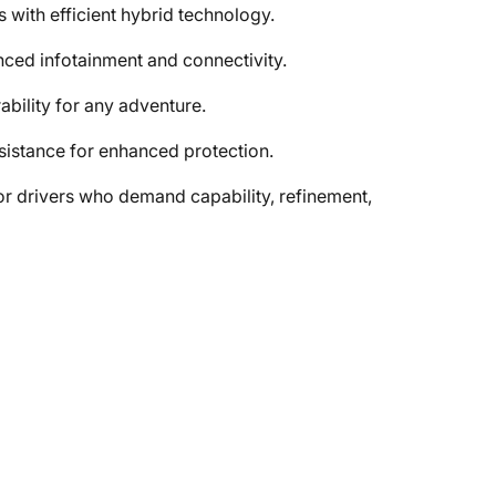
 with efficient hybrid technology.
nced infotainment and connectivity.
bility for any adventure.
sistance for enhanced protection.
r drivers who demand capability, refinement,