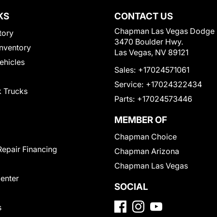
KS
CONTACT US
Chapman Las Vegas Dodge
tory
3470 Boulder Hwy.
nventory
Las Vegas, NV 89121
Vehicles
Sales:
+17024571061
Service:
+17024322434
 Trucks
Parts:
+17024573446
MEMBER OF
Chapman Choice
Repair Financing
Chapman Arizona
Chapman Las Vegas
Center
SOCIAL
s