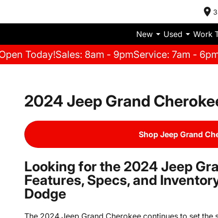
3
New
Used
Work 
Open Today!
Sales: 8am - 9pm
Service: 7am - 6p
2024 Jeep Grand Cherokee
Shop Jeep Grand Che
Looking for the 2024 Jeep Gr
Features, Specs, and Invento
Dodge
The 2024 Jeep Grand Cherokee continues to set the s