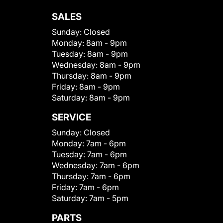
SALES
Sunday:
Closed
Monday:
8am - 9pm
Tuesday:
8am - 9pm
Wednesday:
8am - 9pm
Thursday:
8am - 9pm
Friday:
8am - 9pm
Saturday:
8am - 9pm
SERVICE
Sunday:
Closed
Monday:
7am - 6pm
Tuesday:
7am - 6pm
Wednesday:
7am - 6pm
Thursday:
7am - 6pm
Friday:
7am - 6pm
Saturday:
7am - 5pm
PARTS