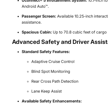
Uconnect® 5 Infotainment System:
10.1-inch t
Android Auto™.
Passenger Screen:
Available 10.25-inch interact
assistance.
Spacious Cabin:
Up to 70.8 cubic feet of cargo 
Advanced Safety and Driver Assis
Standard Safety Features:
Adaptive Cruise Control
Blind Spot Monitoring
Rear Cross Path Detection
Lane Keep Assist
Available Safety Enhancements: