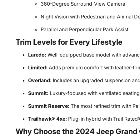
360-Degree Surround-View Camera
Night Vision with Pedestrian and Animal D
Parallel and Perpendicular Park Assist
Trim Levels for Every Lifestyle
Laredo:
Well-equipped base model with advance
Limited:
Adds premium comfort with leather-tri
Overland:
Includes an upgraded suspension and
Summit:
Luxury-focused with ventilated seating
Summit Reserve:
The most refined trim with P
Trailhawk® 4xe:
Plug-in hybrid with Trail Rated®
Why Choose the 2024 Jeep Grand