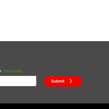
e
(required)
Submit