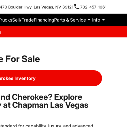
470 Boulder Hwy. Las Vegas, NV 89121
702-457-1061
Trucks
Sell/Trade
Financing
Parts & Service
Info
m
 For Sale
rokee Inventory
and Cherokee? Explore
ry at Chapman Las Vegas
tandard for capability, luxury, and advanced