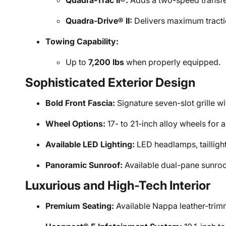
Quadra-Trac II®:
Adds a two-speed transfe
Quadra-Drive® II:
Delivers maximum traction
Towing Capability:
Up to
7,200 lbs
when properly equipped.
Sophisticated Exterior Design
Bold Front Fascia:
Signature seven-slot grille 
Wheel Options:
17- to 21-inch alloy wheels for 
Available LED Lighting:
LED headlamps, taillights
Panoramic Sunroof:
Available dual-pane sunroo
Luxurious and High-Tech Interior
Premium Seating:
Available Nappa leather-trimm