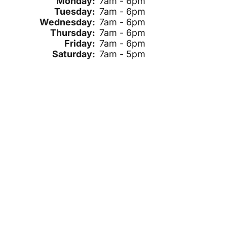
Monday:
7am - 6pm
Tuesday:
7am - 6pm
Wednesday:
7am - 6pm
Thursday:
7am - 6pm
Friday:
7am - 6pm
Saturday:
7am - 5pm