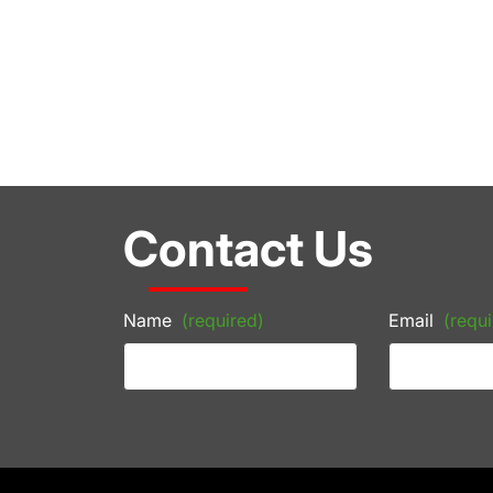
Contact Us
Name
(required)
Email
(requi