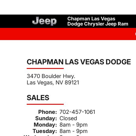
Chapman Las Vegas
Dodge Chrysler Jeep Ram
CHAPMAN LAS VEGAS DODGE
3470 Boulder Hwy.
Las Vegas, NV 89121
SALES
Phone:
702-457-1061
Sunday:
Closed
Monday:
8am - 9pm
Tuesday:
8am - 9pm