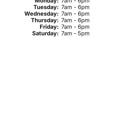
Monday:
7am - 6pm
Tuesday:
7am - 6pm
Wednesday:
7am - 6pm
Thursday:
7am - 6pm
Friday:
7am - 6pm
Saturday:
7am - 5pm