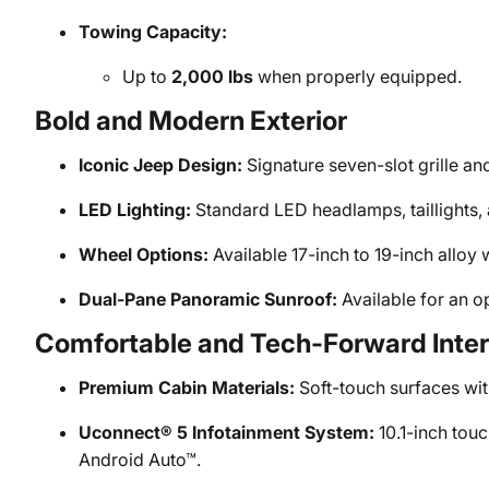
Towing Capacity:
Up to
2,000 lbs
when properly equipped.
Bold and Modern Exterior
Iconic Jeep Design:
Signature seven-slot grille a
LED Lighting:
Standard LED headlamps, taillights, a
Wheel Options:
Available 17-inch to 19-inch alloy w
Dual-Pane Panoramic Sunroof:
Available for an o
Comfortable and Tech-Forward Inter
Premium Cabin Materials:
Soft-touch surfaces wit
Uconnect® 5 Infotainment System:
10.1-inch tou
Android Auto™.