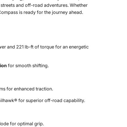
y streets and off-road adventures. Whether
Compass is ready for the journey ahead.
 and 221 lb-ft of torque for an energetic
ion
for smooth shifting.
ms for enhanced traction.
ilhawk® for superior off-road capability.
ode for optimal grip.