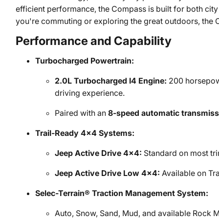
efficient performance, the Compass is built for both cit
you're commuting or exploring the great outdoors, the 
Performance and Capability
Turbocharged Powertrain:
2.0L Turbocharged I4 Engine:
200 horsepower
driving experience.
Paired with an
8-speed automatic transmiss
Trail-Ready 4x4 Systems:
Jeep Active Drive 4x4:
Standard on most tri
Jeep Active Drive Low 4x4:
Available on Tra
Selec-Terrain® Traction Management System:
Auto, Snow, Sand, Mud, and available Rock M