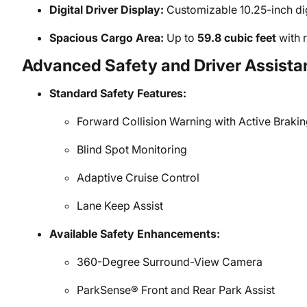
Digital Driver Display:
Customizable 10.25-inch dig
Spacious Cargo Area:
Up to
59.8 cubic feet
with r
Advanced Safety and Driver Assista
Standard Safety Features:
Forward Collision Warning with Active Brakin
Blind Spot Monitoring
Adaptive Cruise Control
Lane Keep Assist
Available Safety Enhancements:
360-Degree Surround-View Camera
ParkSense® Front and Rear Park Assist