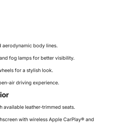
nd aerodynamic body lines.
nd fog lamps for better visibility.
heels for a stylish look.
pen-air driving experience.
ior
h available leather-trimmed seats.
chscreen with wireless Apple CarPlay® and