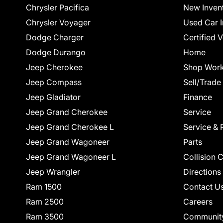
Chrysler Pacifica
New Inven
Chrysler Voyager
Used Car I
Dodge Charger
Certified 
Dodge Durango
Home
Jeep Cherokee
Shop Work
Jeep Compass
Sell/Trade
Jeep Gladiator
Finance
Jeep Grand Cherokee
Service
Jeep Grand Cherokee L
Service & 
Jeep Grand Wagoneer
Parts
Jeep Grand Wagoneer L
Collision 
Jeep Wrangler
Directions
Ram 1500
Contact U
Ram 2500
Careers
Ram 3500
Communit