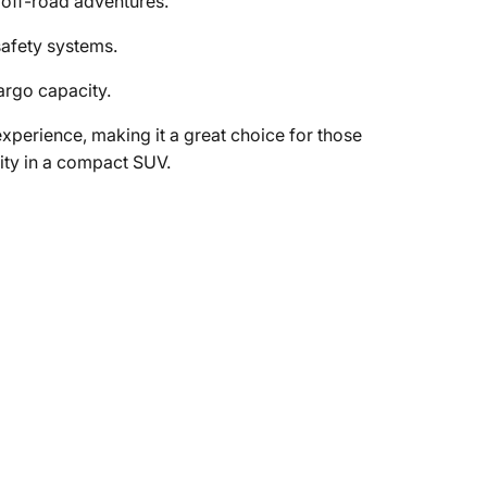
 off-road adventures.
afety systems.
argo capacity.
perience, making it a great choice for those
lity in a compact SUV.