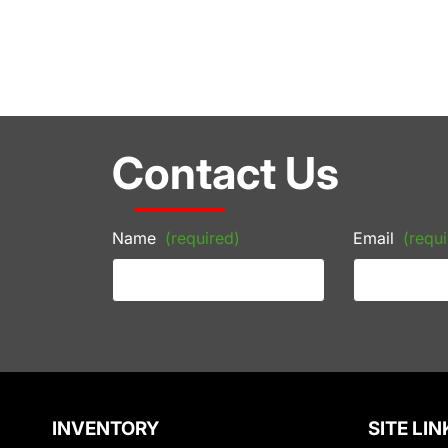
Contact Us
Name
(required)
Email
(requi
INVENTORY
SITE LIN