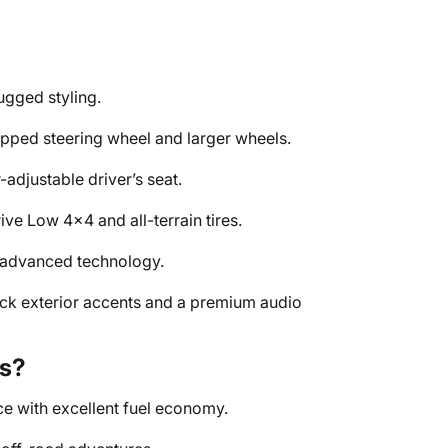
ugged styling.
pped steering wheel and larger wheels.
adjustable driver’s seat.
ve Low 4x4 and all-terrain tires.
 advanced technology.
ack exterior accents and a premium audio
s?
 with excellent fuel economy.