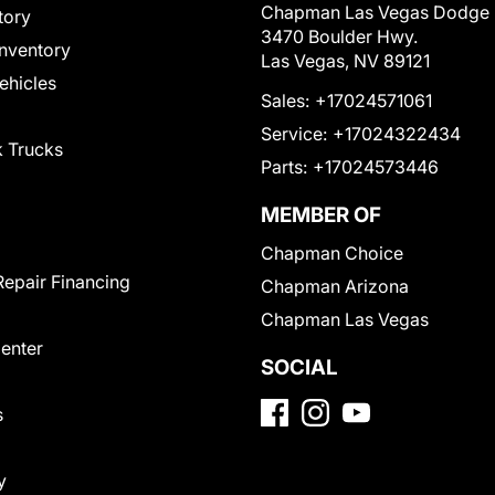
Chapman Las Vegas Dodge
tory
3470 Boulder Hwy.
nventory
Las Vegas, NV 89121
Vehicles
Sales:
+17024571061
Service:
+17024322434
 Trucks
Parts:
+17024573446
MEMBER OF
Chapman Choice
Repair Financing
Chapman Arizona
Chapman Las Vegas
Center
SOCIAL
s
y