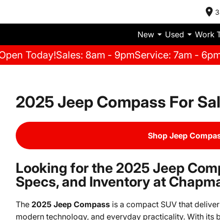
3
New
Used
Work 
Open Today!
Sales: 8am - 9pm
Service: 7am - 6p
2025 Jeep Compass For Sa
Shop Jeep Compas
Looking for the 2025 Jeep Com
Specs, and Inventory at Chapm
The
2025 Jeep Compass
is a compact SUV that delivers
modern technology, and everyday practicality. With its b