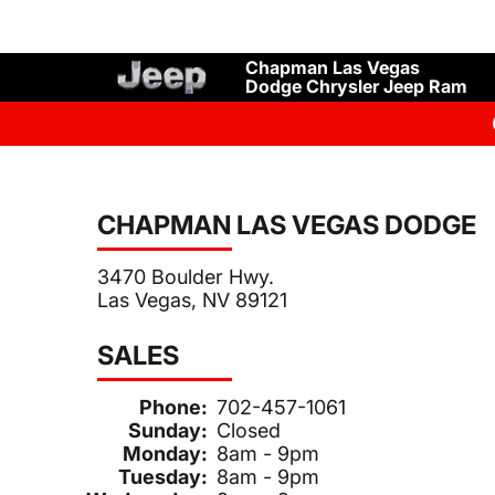
Chapman Las Vegas
Dodge Chrysler Jeep Ram
CHAPMAN LAS VEGAS DODGE
3470 Boulder Hwy.
Las Vegas, NV 89121
SALES
Phone:
702-457-1061
Sunday:
Closed
Monday:
8am - 9pm
Tuesday:
8am - 9pm