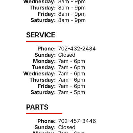
Wednesday:
8am - 9pm
Thursday:
8am - 9pm
Friday:
8am - 9pm
Saturday:
8am - 9pm
SERVICE
Phone:
702-432-2434
Sunday:
Closed
Monday:
7am - 6pm
Tuesday:
7am - 6pm
Wednesday:
7am - 6pm
Thursday:
7am - 6pm
Friday:
7am - 6pm
Saturday:
7am - 5pm
PARTS
Phone:
702-457-3446
Sunday:
Closed