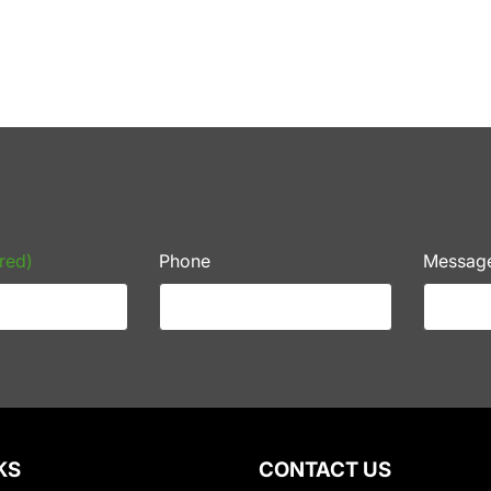
red)
Phone
Messag
KS
CONTACT US