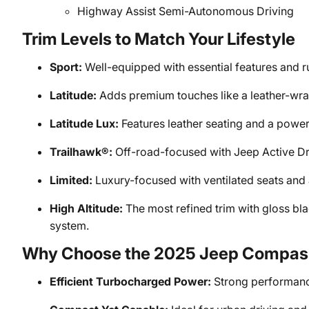
Highway Assist Semi-Autonomous Driving
Trim Levels to Match Your Lifestyle
Sport:
Well-equipped with essential features and r
Latitude:
Adds premium touches like a leather-wra
Latitude Lux:
Features leather seating and a power-
Trailhawk®:
Off-road-focused with Jeep Active Dri
Limited:
Luxury-focused with ventilated seats and
High Altitude:
The most refined trim with gloss bl
system.
Why Choose the 2025 Jeep Compas
Efficient Turbocharged Power:
Strong performance