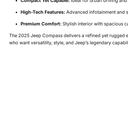
Compact Yet Capable:
Ideal for urban driving and
High-Tech Features:
Advanced infotainment and s
Premium Comfort:
Stylish interior with spacious c
The 2025 Jeep Compass delivers a refined yet rugged ex
who want versatility, style, and Jeep’s legendary capabi