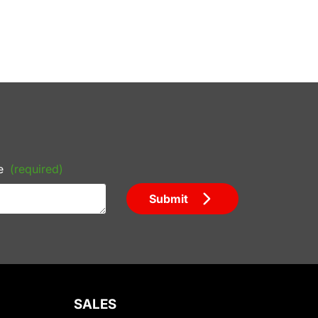
e
(required)
Submit
SALES