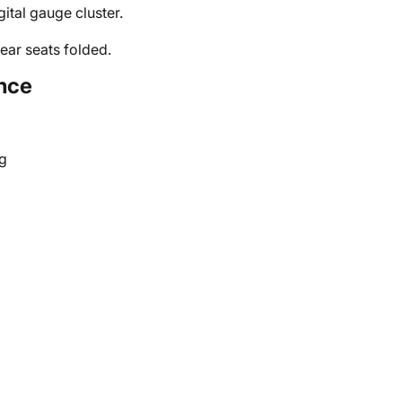
ital gauge cluster.
ear seats folded.
nce
g