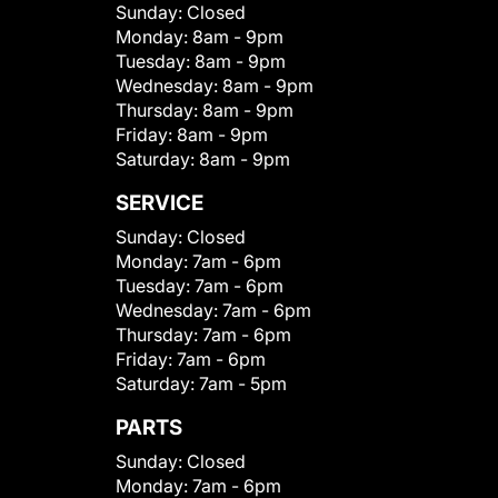
Sunday:
Closed
Monday:
8am - 9pm
Tuesday:
8am - 9pm
Wednesday:
8am - 9pm
Thursday:
8am - 9pm
Friday:
8am - 9pm
Saturday:
8am - 9pm
SERVICE
Sunday:
Closed
Monday:
7am - 6pm
Tuesday:
7am - 6pm
Wednesday:
7am - 6pm
Thursday:
7am - 6pm
Friday:
7am - 6pm
Saturday:
7am - 5pm
PARTS
Sunday:
Closed
Monday:
7am - 6pm