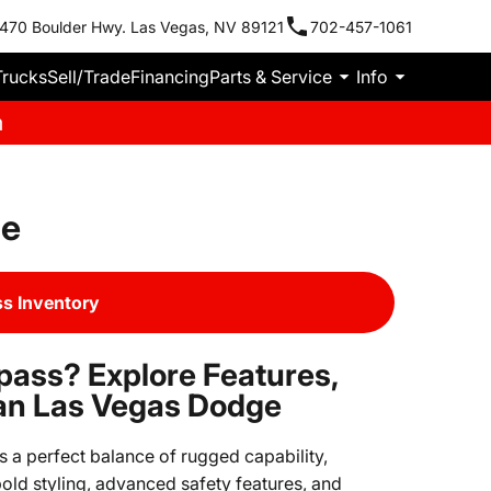
470 Boulder Hwy. Las Vegas, NV 89121
702-457-1061
Trucks
Sell/Trade
Financing
Parts & Service
Info
m
le
s Inventory
pass? Explore Features,
an Las Vegas Dodge
 a perfect balance of rugged capability,
old styling, advanced safety features, and