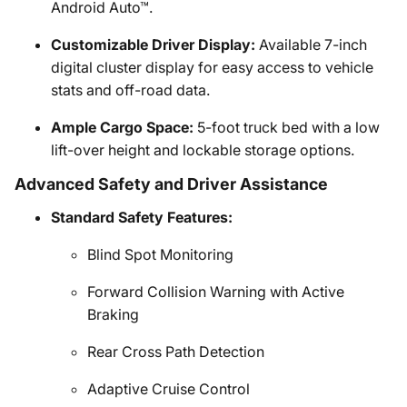
Android Auto™.
Customizable Driver Display:
Available 7-inch
digital cluster display for easy access to vehicle
stats and off-road data.
Ample Cargo Space:
5-foot truck bed with a low
lift-over height and lockable storage options.
Advanced Safety and Driver Assistance
Standard Safety Features:
Blind Spot Monitoring
Forward Collision Warning with Active
Braking
Rear Cross Path Detection
Adaptive Cruise Control