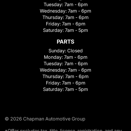
Tuesday:
7am - 6pm
Wednesday:
7am - 6pm
Thursday:
7am - 6pm
Friday:
7am - 6pm
Saturday:
7am - 5pm
PARTS
Sunday:
Closed
Monday:
7am - 6pm
Tuesday:
7am - 6pm
Wednesday:
7am - 6pm
Thursday:
7am - 6pm
Friday:
7am - 6pm
Saturday:
7am - 5pm
© 2026 Chapman Automotive Group
*Offer excludes tax, title, license, registration, and any