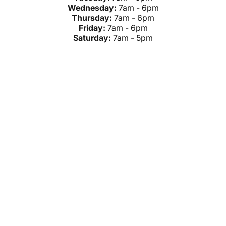
Wednesday:
7am - 6pm
Thursday:
7am - 6pm
Friday:
7am - 6pm
Saturday:
7am - 5pm