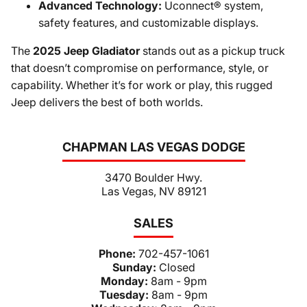
Advanced Technology:
Uconnect® system,
safety features, and customizable displays.
The
2025 Jeep Gladiator
stands out as a pickup truck
that doesn’t compromise on performance, style, or
capability. Whether it’s for work or play, this rugged
Jeep delivers the best of both worlds.
CHAPMAN LAS VEGAS DODGE
3470 Boulder Hwy.
Las Vegas, NV 89121
SALES
Phone:
702-457-1061
Sunday:
Closed
Monday:
8am - 9pm
Tuesday:
8am - 9pm