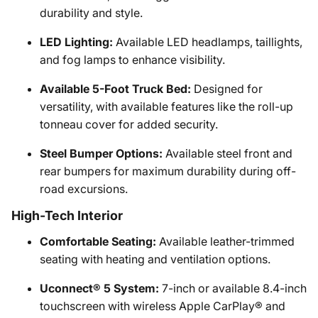
durability and style.
LED Lighting:
Available LED headlamps, taillights,
and fog lamps to enhance visibility.
Available 5-Foot Truck Bed:
Designed for
versatility, with available features like the roll-up
tonneau cover for added security.
Steel Bumper Options:
Available steel front and
rear bumpers for maximum durability during off-
road excursions.
High-Tech Interior
Comfortable Seating:
Available leather-trimmed
seating with heating and ventilation options.
Uconnect® 5 System:
7-inch or available 8.4-inch
touchscreen with wireless Apple CarPlay® and