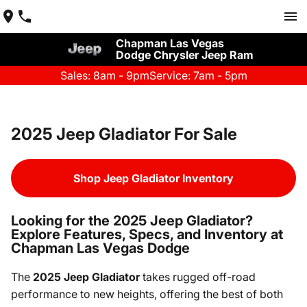
Chapman Las Vegas
Dodge Chrysler Jeep Ram
Sales: 8am - 9pm
Service: 7am - 5pm
2025 Jeep Gladiator For Sale
Shop Jeep Gladiator Inventory
Looking for the 2025 Jeep Gladiator?
Explore Features, Specs, and Inventory at
Chapman Las Vegas Dodge
The
2025 Jeep Gladiator
takes rugged off-road
performance to new heights, offering the best of both