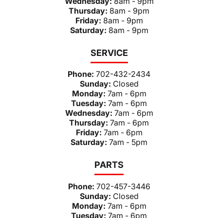
Wednesday:
8am - 9pm
Thursday:
8am - 9pm
Friday:
8am - 9pm
Saturday:
8am - 9pm
SERVICE
Phone:
702-432-2434
Sunday:
Closed
Monday:
7am - 6pm
Tuesday:
7am - 6pm
Wednesday:
7am - 6pm
Thursday:
7am - 6pm
Friday:
7am - 6pm
Saturday:
7am - 5pm
PARTS
Phone:
702-457-3446
Sunday:
Closed
Monday:
7am - 6pm
Tuesday:
7am - 6pm