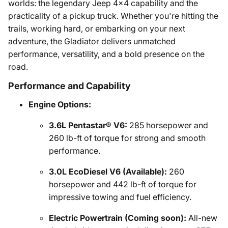
worlds: the legendary Jeep 4x4 capability and the
practicality of a pickup truck. Whether you're hitting the
trails, working hard, or embarking on your next
adventure, the Gladiator delivers unmatched
performance, versatility, and a bold presence on the
road.
Performance and Capability
Engine Options:
3.6L Pentastar® V6:
285 horsepower and
260 lb-ft of torque for strong and smooth
performance.
3.0L EcoDiesel V6 (Available):
260
horsepower and 442 lb-ft of torque for
impressive towing and fuel efficiency.
Electric Powertrain (Coming soon):
All-new