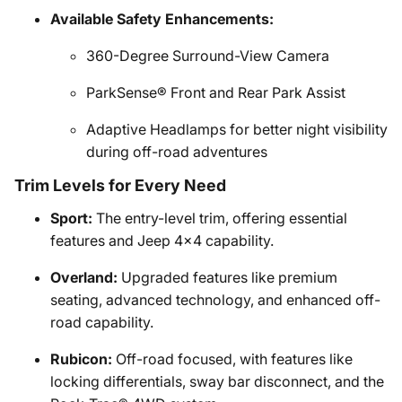
Available Safety Enhancements:
360-Degree Surround-View Camera
ParkSense® Front and Rear Park Assist
Adaptive Headlamps for better night visibility
during off-road adventures
Trim Levels for Every Need
Sport:
The entry-level trim, offering essential
features and Jeep 4x4 capability.
Overland:
Upgraded features like premium
seating, advanced technology, and enhanced off-
road capability.
Rubicon:
Off-road focused, with features like
locking differentials, sway bar disconnect, and the