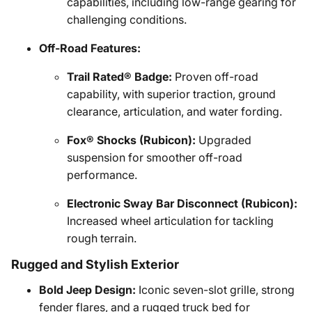
capabilities, including low-range gearing for
challenging conditions.
Off-Road Features:
Trail Rated® Badge:
Proven off-road
capability, with superior traction, ground
clearance, articulation, and water fording.
Fox® Shocks (Rubicon):
Upgraded
suspension for smoother off-road
performance.
Electronic Sway Bar Disconnect (Rubicon):
Increased wheel articulation for tackling
rough terrain.
Rugged and Stylish Exterior
Bold Jeep Design:
Iconic seven-slot grille, strong
fender flares, and a rugged truck bed for