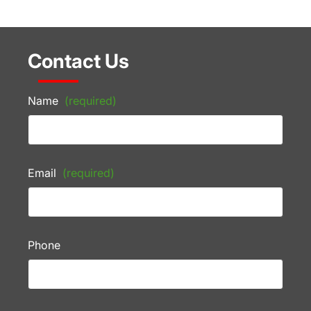
Contact Us
Name
(required)
Email
(required)
Phone