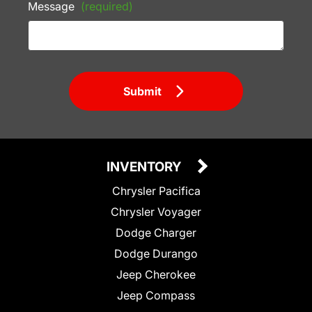
Message
(required)
Submit
INVENTORY
Chrysler Pacifica
Chrysler Voyager
Dodge Charger
Dodge Durango
Jeep Cherokee
Jeep Compass