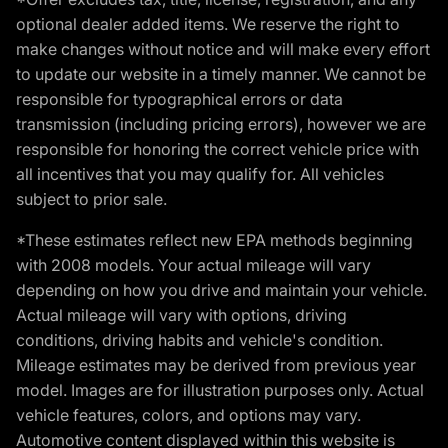
optional dealer added items. We reserve the right to
make changes without notice and will make every effort
to update our website in a timely manner. We cannot be
responsible for typographical errors or data
transmission (including pricing errors), however we are
responsible for honoring the correct vehicle price with
all incentives that you may qualify for. All vehicles
subject to prior sale.
*These estimates reflect new EPA methods beginning
with 2008 models. Your actual mileage will vary
depending on how you drive and maintain your vehicle.
Actual mileage will vary with options, driving
conditions, driving habits and vehicle's condition.
Mileage estimates may be derived from previous year
model. Images are for illustration purposes only. Actual
vehicle features, colors, and options may vary.
Automotive content displayed within this website is