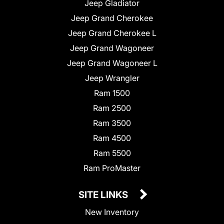
Jeep Gladiator
Jeep Grand Cherokee
Jeep Grand Cherokee L
Jeep Grand Wagoneer
Jeep Grand Wagoneer L
Jeep Wrangler
Ram 1500
Ram 2500
Ram 3500
Ram 4500
Ram 5500
Ram ProMaster
SITE LINKS
New Inventory