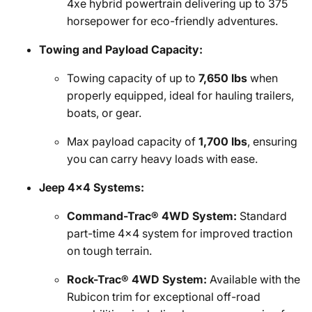
4xe hybrid powertrain delivering up to 375
horsepower for eco-friendly adventures.
Towing and Payload Capacity:
Towing capacity of up to
7,650 lbs
when
properly equipped, ideal for hauling trailers,
boats, or gear.
Max payload capacity of
1,700 lbs
, ensuring
you can carry heavy loads with ease.
Jeep 4x4 Systems:
Command-Trac® 4WD System:
Standard
part-time 4x4 system for improved traction
on tough terrain.
Rock-Trac® 4WD System:
Available with the
Rubicon trim for exceptional off-road