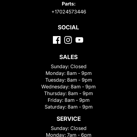
Parts:
+17024573446
SOCIAL
SALES
Sunday:
Closed
Monday:
8am - 9pm
Tuesday:
8am - 9pm
Wednesday:
8am - 9pm
Thursday:
8am - 9pm
Friday:
8am - 9pm
Saturday:
8am - 9pm
SERVICE
Sunday:
Closed
Monday:
7am - 6pm