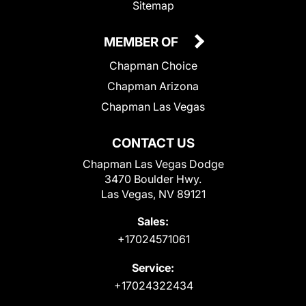
Sitemap
MEMBER OF
Chapman Choice
Chapman Arizona
Chapman Las Vegas
CONTACT US
Chapman Las Vegas Dodge
3470 Boulder Hwy.
Las Vegas, NV 89121
Sales:
+17024571061
Service:
+17024322434