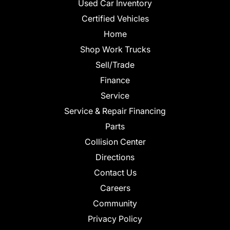
Used Car Inventory
Certified Vehicles
Home
Shop Work Trucks
Sell/Trade
Finance
Service
Service & Repair Financing
Parts
Collision Center
Directions
Contact Us
Careers
Community
Privacy Policy