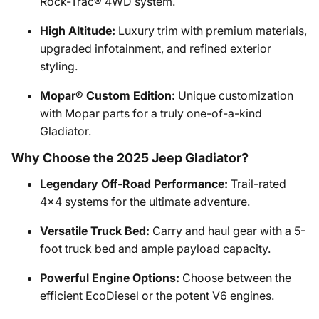
Rock-Trac® 4WD system.
High Altitude:
Luxury trim with premium materials,
upgraded infotainment, and refined exterior
styling.
Mopar® Custom Edition:
Unique customization
with Mopar parts for a truly one-of-a-kind
Gladiator.
Why Choose the 2025 Jeep Gladiator?
Legendary Off-Road Performance:
Trail-rated
4x4 systems for the ultimate adventure.
Versatile Truck Bed:
Carry and haul gear with a 5-
foot truck bed and ample payload capacity.
Powerful Engine Options:
Choose between the
efficient EcoDiesel or the potent V6 engines.