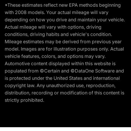
*These estimates reflect new EPA methods beginning
with 2008 models. Your actual mileage will vary
depending on how you drive and maintain your vehicle.
Actual mileage will vary with options, driving
conditions, driving habits and vehicle's condition.
Mileage estimates may be derived from previous year
model. Images are for illustration purposes only. Actual
vehicle features, colors, and options may vary.
Automotive content displayed within this website is
populated from ©Certain and ©DataOne Software and
is protected under the United States and international
copyright law. Any unauthorized use, reproduction,
distribution, recording or modification of this content is
strictly prohibited.