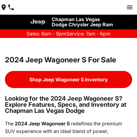
Chapman Las Vegas
Dodge Chrysler Jeep Ram
Sales: 8am - 9pm
Service: 7am - 6pm
2024 Jeep Wagoneer S For Sale
Shop Jeep Wagoneer S Inventory
Looking for the 2024 Jeep Wagoneer S?
Explore Features, Specs, and Inventory at
Chapman Las Vegas Dodge
The
2024 Jeep Wagoneer S
redefines the premium
SUV experience with an ideal blend of power,