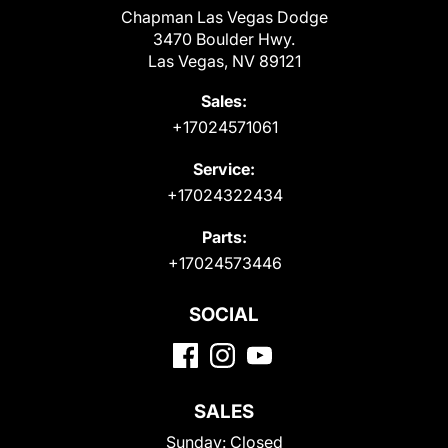
Chapman Las Vegas Dodge
3470 Boulder Hwy.
Las Vegas, NV 89121
Sales:
+17024571061
Service:
+17024322434
Parts:
+17024573446
SOCIAL
SALES
Sunday:
Closed