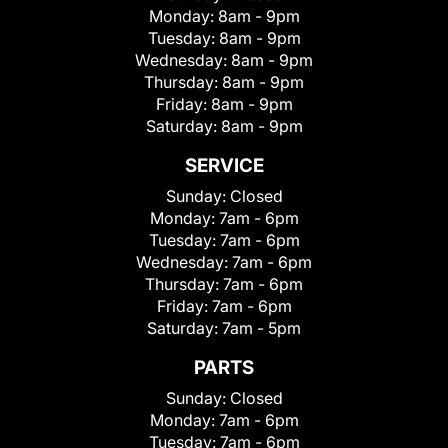
Monday:
8am - 9pm
Tuesday:
8am - 9pm
Wednesday:
8am - 9pm
Thursday:
8am - 9pm
Friday:
8am - 9pm
Saturday:
8am - 9pm
SERVICE
Sunday:
Closed
Monday:
7am - 6pm
Tuesday:
7am - 6pm
Wednesday:
7am - 6pm
Thursday:
7am - 6pm
Friday:
7am - 6pm
Saturday:
7am - 5pm
PARTS
Sunday:
Closed
Monday:
7am - 6pm
Tuesday:
7am - 6pm