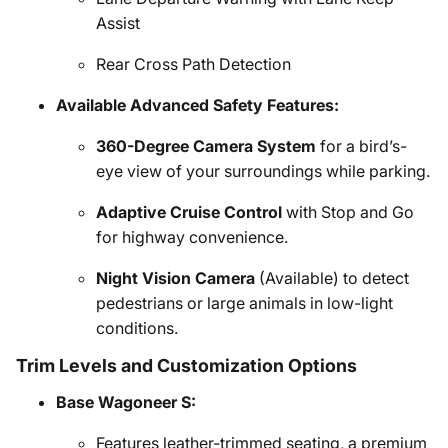
Assist
Rear Cross Path Detection
Available Advanced Safety Features:
360-Degree Camera System
for a bird’s-
eye view of your surroundings while parking.
Adaptive Cruise Control
with Stop and Go
for highway convenience.
Night Vision Camera
(Available) to detect
pedestrians or large animals in low-light
conditions.
Trim Levels and Customization Options
Base Wagoneer S:
Features leather-trimmed seating, a premium