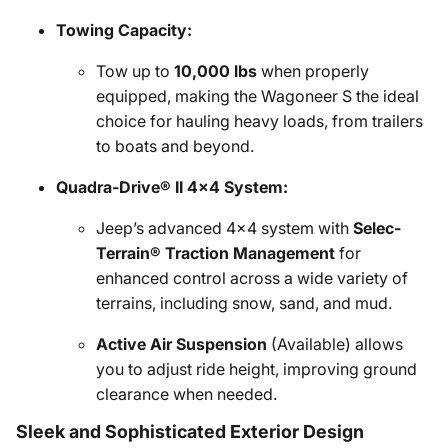
Towing Capacity:
Tow up to
10,000 lbs
when properly
equipped, making the Wagoneer S the ideal
choice for hauling heavy loads, from trailers
to boats and beyond.
Quadra-Drive® II 4x4 System:
Jeep’s advanced 4x4 system with
Selec-
Terrain® Traction Management
for
enhanced control across a wide variety of
terrains, including snow, sand, and mud.
Active Air Suspension
(Available) allows
you to adjust ride height, improving ground
clearance when needed.
Sleek and Sophisticated Exterior Design