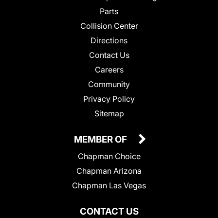
Parts
Collision Center
Directions
Contact Us
Careers
Community
Privacy Policy
Sitemap
MEMBER OF
Chapman Choice
Chapman Arizona
Chapman Las Vegas
CONTACT US