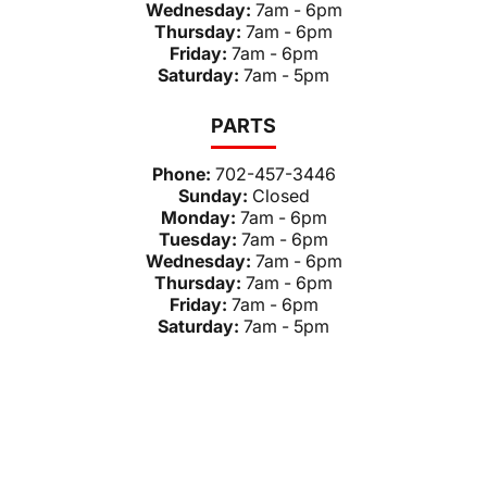
Wednesday:
7am - 6pm
Thursday:
7am - 6pm
Friday:
7am - 6pm
Saturday:
7am - 5pm
PARTS
Phone:
702-457-3446
Sunday:
Closed
Monday:
7am - 6pm
Tuesday:
7am - 6pm
Wednesday:
7am - 6pm
Thursday:
7am - 6pm
Friday:
7am - 6pm
Saturday:
7am - 5pm