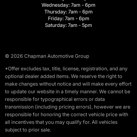
Wednesday:
7am - 6pm
Thursday:
7am - 6pm
Friday:
7am - 6pm
Saturday:
7am - 5pm
© 2026 Chapman Automotive Group
*Offer excludes tax, title, license, registration, and any
optional dealer added items. We reserve the right to
make changes without notice and will make every effort
to update our website in a timely manner. We cannot be
responsible for typographical errors or data
transmission (including pricing errors), however we are
responsible for honoring the correct vehicle price with
all incentives that you may qualify for. All vehicles
subject to prior sale.