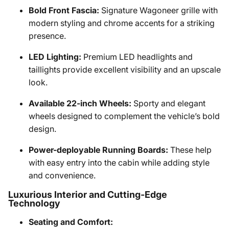
Bold Front Fascia:
Signature Wagoneer grille with
modern styling and chrome accents for a striking
presence.
LED Lighting:
Premium LED headlights and
taillights provide excellent visibility and an upscale
look.
Available 22-inch Wheels:
Sporty and elegant
wheels designed to complement the vehicle’s bold
design.
Power-deployable Running Boards:
These help
with easy entry into the cabin while adding style
and convenience.
Luxurious Interior and Cutting-Edge
Technology
Seating and Comfort: