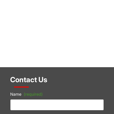
Contact Us
Name
(required)