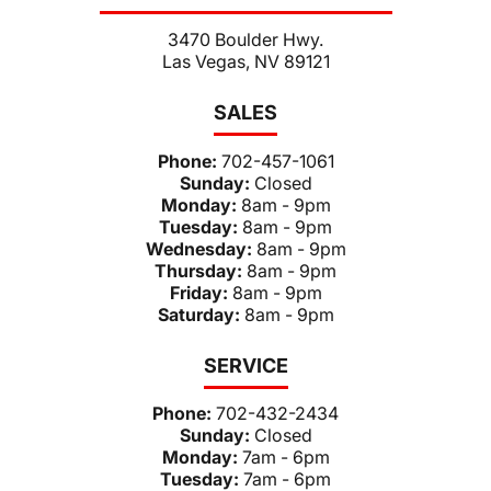
3470 Boulder Hwy.
Las Vegas, NV 89121
SALES
Phone:
702-457-1061
Sunday:
Closed
Monday:
8am - 9pm
Tuesday:
8am - 9pm
Wednesday:
8am - 9pm
Thursday:
8am - 9pm
Friday:
8am - 9pm
Saturday:
8am - 9pm
SERVICE
Phone:
702-432-2434
Sunday:
Closed
Monday:
7am - 6pm
Tuesday:
7am - 6pm