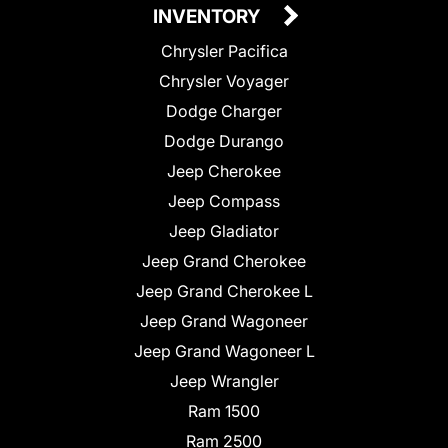
INVENTORY
Chrysler Pacifica
Chrysler Voyager
Dodge Charger
Dodge Durango
Jeep Cherokee
Jeep Compass
Jeep Gladiator
Jeep Grand Cherokee
Jeep Grand Cherokee L
Jeep Grand Wagoneer
Jeep Grand Wagoneer L
Jeep Wrangler
Ram 1500
Ram 2500