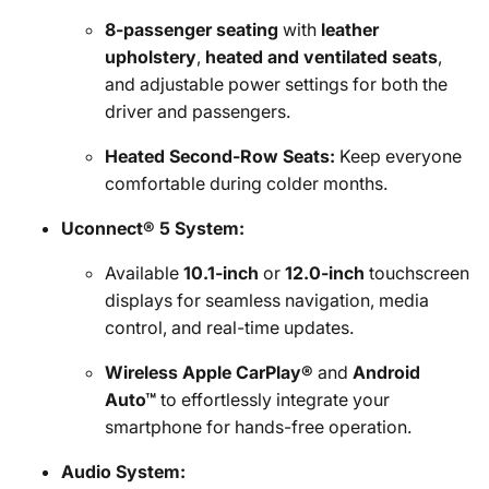
8-passenger seating
with
leather
upholstery
,
heated and ventilated seats
,
and adjustable power settings for both the
driver and passengers.
Heated Second-Row Seats:
Keep everyone
comfortable during colder months.
Uconnect® 5 System:
Available
10.1-inch
or
12.0-inch
touchscreen
displays for seamless navigation, media
control, and real-time updates.
Wireless Apple CarPlay®
and
Android
Auto™
to effortlessly integrate your
smartphone for hands-free operation.
Audio System: