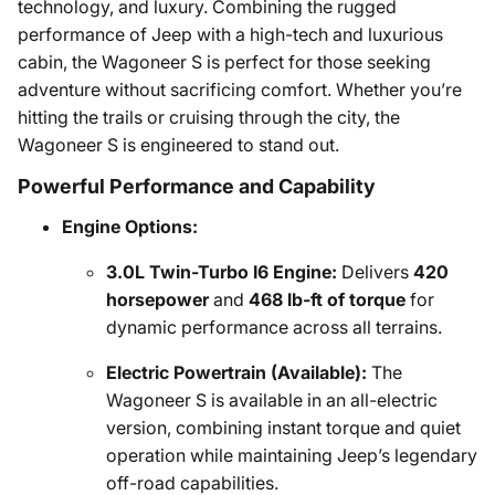
technology, and luxury. Combining the rugged
performance of Jeep with a high-tech and luxurious
cabin, the Wagoneer S is perfect for those seeking
adventure without sacrificing comfort. Whether you’re
hitting the trails or cruising through the city, the
Wagoneer S is engineered to stand out.
Powerful Performance and Capability
Engine Options:
3.0L Twin-Turbo I6 Engine:
Delivers
420
horsepower
and
468 lb-ft of torque
for
dynamic performance across all terrains.
Electric Powertrain (Available):
The
Wagoneer S is available in an all-electric
version, combining instant torque and quiet
operation while maintaining Jeep’s legendary
off-road capabilities.