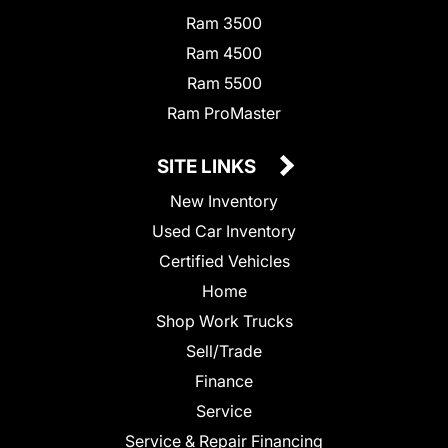
Ram 3500
Ram 4500
Ram 5500
Ram ProMaster
SITE LINKS
New Inventory
Used Car Inventory
Certified Vehicles
Home
Shop Work Trucks
Sell/Trade
Finance
Service
Service & Repair Financing