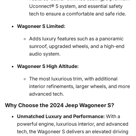
Uconnect® 5 system, and essential safety
tech to ensure a comfortable and safe ride.
Wagoneer S Limited:
Adds luxury features such as a panoramic
sunroof, upgraded wheels, and a high-end
audio system.
Wagoneer S High Altitude:
The most luxurious trim, with additional
interior refinements, larger wheels, and more
advanced tech.
Why Choose the 2024 Jeep Wagoneer S?
Unmatched Luxury and Performance:
With a
powerful engine, luxurious interior, and advanced
tech, the Wagoneer S delivers an elevated driving