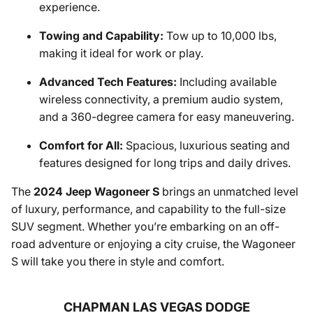
experience.
Towing and Capability:
Tow up to 10,000 lbs,
making it ideal for work or play.
Advanced Tech Features:
Including available
wireless connectivity, a premium audio system,
and a 360-degree camera for easy maneuvering.
Comfort for All:
Spacious, luxurious seating and
features designed for long trips and daily drives.
The
2024 Jeep Wagoneer S
brings an unmatched level
of luxury, performance, and capability to the full-size
SUV segment. Whether you’re embarking on an off-
road adventure or enjoying a city cruise, the Wagoneer
S will take you there in style and comfort.
CHAPMAN LAS VEGAS DODGE