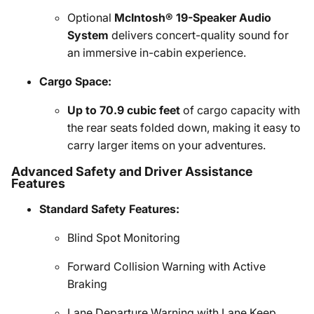
Optional
McIntosh® 19-Speaker Audio
System
delivers concert-quality sound for
an immersive in-cabin experience.
Cargo Space:
Up to 70.9 cubic feet
of cargo capacity with
the rear seats folded down, making it easy to
carry larger items on your adventures.
Advanced Safety and Driver Assistance
Features
Standard Safety Features:
Blind Spot Monitoring
Forward Collision Warning with Active
Braking
Lane Departure Warning with Lane Keep