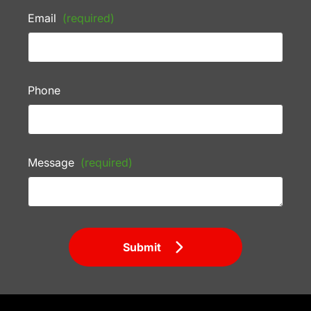
Email
(required)
Phone
Message
(required)
Submit