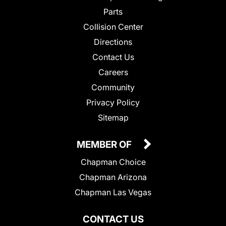
Parts
Collision Center
Directions
Contact Us
Careers
Community
Privacy Policy
Sitemap
MEMBER OF
Chapman Choice
Chapman Arizona
Chapman Las Vegas
CONTACT US