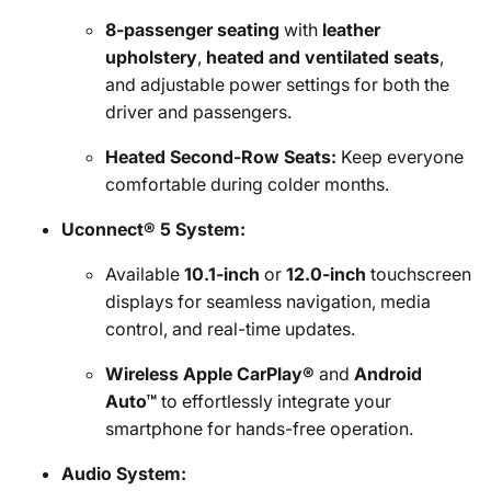
8-passenger seating
with
leather
upholstery
,
heated and ventilated seats
,
and adjustable power settings for both the
driver and passengers.
Heated Second-Row Seats:
Keep everyone
comfortable during colder months.
Uconnect® 5 System:
Available
10.1-inch
or
12.0-inch
touchscreen
displays for seamless navigation, media
control, and real-time updates.
Wireless Apple CarPlay®
and
Android
Auto™
to effortlessly integrate your
smartphone for hands-free operation.
Audio System: