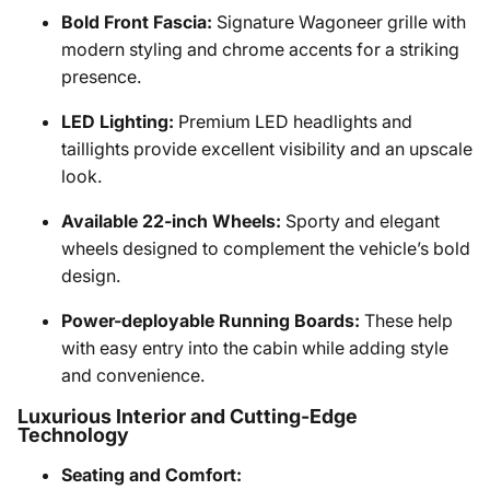
Bold Front Fascia:
Signature Wagoneer grille with
modern styling and chrome accents for a striking
presence.
LED Lighting:
Premium LED headlights and
taillights provide excellent visibility and an upscale
look.
Available 22-inch Wheels:
Sporty and elegant
wheels designed to complement the vehicle’s bold
design.
Power-deployable Running Boards:
These help
with easy entry into the cabin while adding style
and convenience.
Luxurious Interior and Cutting-Edge
Technology
Seating and Comfort: