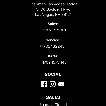
Chapman Las Vegas Dodge
3470 Boulder Hwy.
Las Vegas, NV 89121
Sales:
+17024571061
Service:
+17024322434
Parts:
+17024573446
SOCIAL
SALES
Sunday:
Closed