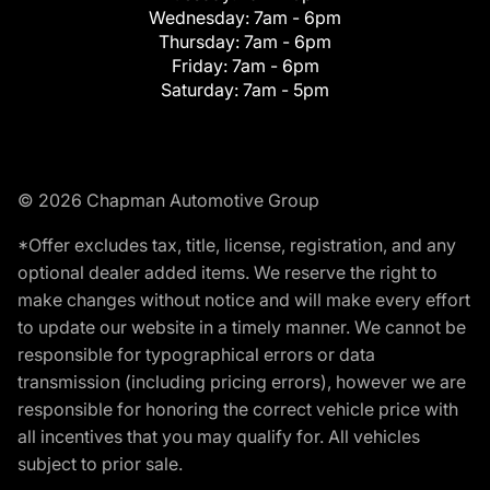
Wednesday:
7am - 6pm
Thursday:
7am - 6pm
Friday:
7am - 6pm
Saturday:
7am - 5pm
© 2026 Chapman Automotive Group
*Offer excludes tax, title, license, registration, and any
optional dealer added items. We reserve the right to
make changes without notice and will make every effort
to update our website in a timely manner. We cannot be
responsible for typographical errors or data
transmission (including pricing errors), however we are
responsible for honoring the correct vehicle price with
all incentives that you may qualify for. All vehicles
subject to prior sale.