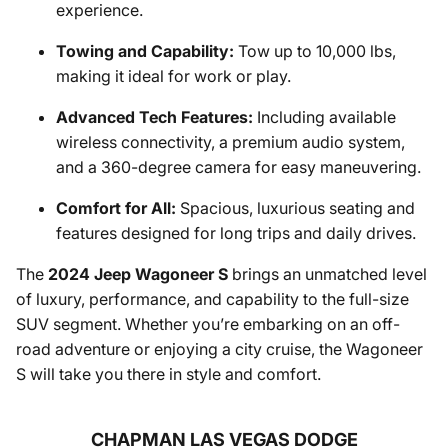
experience.
Towing and Capability:
Tow up to 10,000 lbs,
making it ideal for work or play.
Advanced Tech Features:
Including available
wireless connectivity, a premium audio system,
and a 360-degree camera for easy maneuvering.
Comfort for All:
Spacious, luxurious seating and
features designed for long trips and daily drives.
The
2024 Jeep Wagoneer S
brings an unmatched level
of luxury, performance, and capability to the full-size
SUV segment. Whether you’re embarking on an off-
road adventure or enjoying a city cruise, the Wagoneer
S will take you there in style and comfort.
CHAPMAN LAS VEGAS DODGE