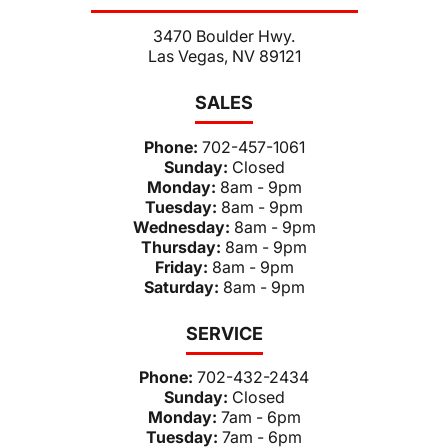
3470 Boulder Hwy.
Las Vegas, NV 89121
SALES
Phone:
702-457-1061
Sunday:
Closed
Monday:
8am - 9pm
Tuesday:
8am - 9pm
Wednesday:
8am - 9pm
Thursday:
8am - 9pm
Friday:
8am - 9pm
Saturday:
8am - 9pm
SERVICE
Phone:
702-432-2434
Sunday:
Closed
Monday:
7am - 6pm
Tuesday:
7am - 6pm