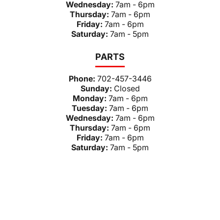
Wednesday:
7am - 6pm
Thursday:
7am - 6pm
Friday:
7am - 6pm
Saturday:
7am - 5pm
PARTS
Phone:
702-457-3446
Sunday:
Closed
Monday:
7am - 6pm
Tuesday:
7am - 6pm
Wednesday:
7am - 6pm
Thursday:
7am - 6pm
Friday:
7am - 6pm
Saturday:
7am - 5pm