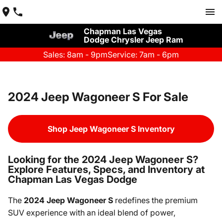
Chapman Las Vegas
Dodge Chrysler Jeep Ram
Sales: 8am - 9pm
Service: 7am - 6pm
2024 Jeep Wagoneer S For Sale
Shop Jeep Wagoneer S Inventory
Looking for the 2024 Jeep Wagoneer S?
Explore Features, Specs, and Inventory at
Chapman Las Vegas Dodge
The
2024 Jeep Wagoneer S
redefines the premium
SUV experience with an ideal blend of power,