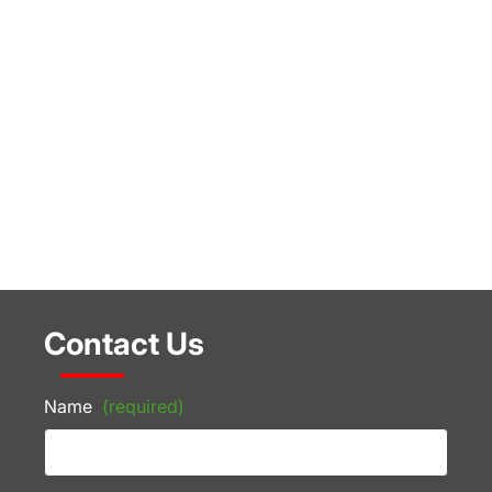
Contact Us
Name
(required)