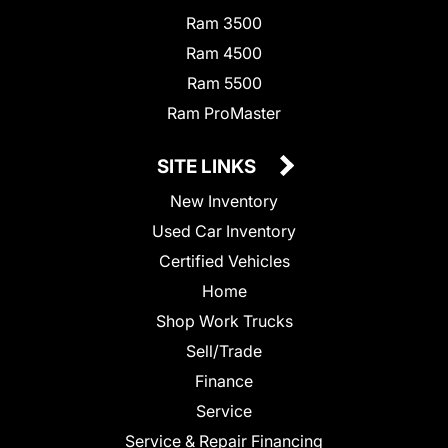
Ram 3500
Ram 4500
Ram 5500
Ram ProMaster
SITE LINKS
New Inventory
Used Car Inventory
Certified Vehicles
Home
Shop Work Trucks
Sell/Trade
Finance
Service
Service & Repair Financing