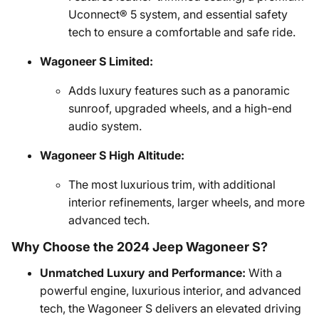
Uconnect® 5 system, and essential safety
tech to ensure a comfortable and safe ride.
Wagoneer S Limited:
Adds luxury features such as a panoramic
sunroof, upgraded wheels, and a high-end
audio system.
Wagoneer S High Altitude:
The most luxurious trim, with additional
interior refinements, larger wheels, and more
advanced tech.
Why Choose the 2024 Jeep Wagoneer S?
Unmatched Luxury and Performance:
With a
powerful engine, luxurious interior, and advanced
tech, the Wagoneer S delivers an elevated driving