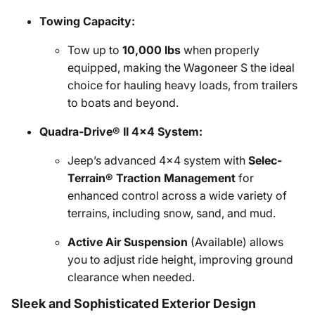
Towing Capacity:
Tow up to
10,000 lbs
when properly
equipped, making the Wagoneer S the ideal
choice for hauling heavy loads, from trailers
to boats and beyond.
Quadra-Drive® II 4x4 System:
Jeep’s advanced 4x4 system with
Selec-
Terrain® Traction Management
for
enhanced control across a wide variety of
terrains, including snow, sand, and mud.
Active Air Suspension
(Available) allows
you to adjust ride height, improving ground
clearance when needed.
Sleek and Sophisticated Exterior Design