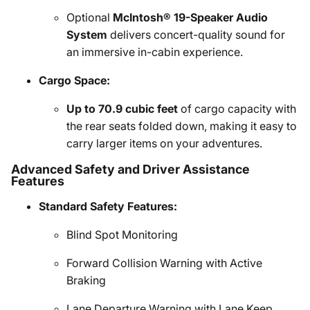
Optional
McIntosh® 19-Speaker Audio
System
delivers concert-quality sound for
an immersive in-cabin experience.
Cargo Space:
Up to 70.9 cubic feet
of cargo capacity with
the rear seats folded down, making it easy to
carry larger items on your adventures.
Advanced Safety and Driver Assistance
Features
Standard Safety Features:
Blind Spot Monitoring
Forward Collision Warning with Active
Braking
Lane Departure Warning with Lane Keep