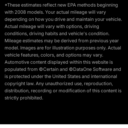
*These estimates reflect new EPA methods beginning
with 2008 models. Your actual mileage will vary
depending on how you drive and maintain your vehicle.
Actual mileage will vary with options, driving
conditions, driving habits and vehicle's condition.
Mileage estimates may be derived from previous year
model. Images are for illustration purposes only. Actual
vehicle features, colors, and options may vary.
Automotive content displayed within this website is
populated from ©Certain and ©DataOne Software and
is protected under the United States and international
copyright law. Any unauthorized use, reproduction,
distribution, recording or modification of this content is
strictly prohibited.