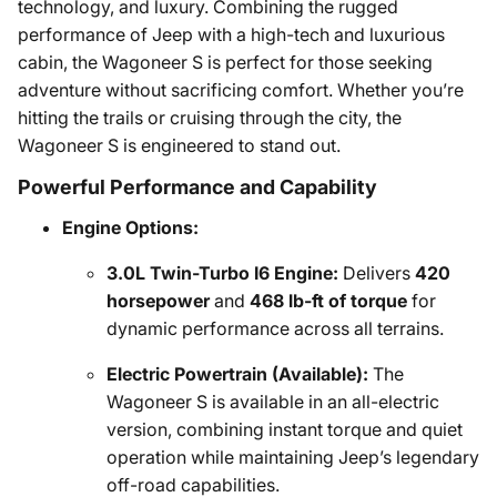
technology, and luxury. Combining the rugged
performance of Jeep with a high-tech and luxurious
cabin, the Wagoneer S is perfect for those seeking
adventure without sacrificing comfort. Whether you’re
hitting the trails or cruising through the city, the
Wagoneer S is engineered to stand out.
Powerful Performance and Capability
Engine Options:
3.0L Twin-Turbo I6 Engine:
Delivers
420
horsepower
and
468 lb-ft of torque
for
dynamic performance across all terrains.
Electric Powertrain (Available):
The
Wagoneer S is available in an all-electric
version, combining instant torque and quiet
operation while maintaining Jeep’s legendary
off-road capabilities.