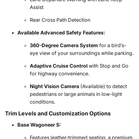
Assist
Rear Cross Path Detection
Available Advanced Safety Features:
360-Degree Camera System
for a bird’s-
eye view of your surroundings while parking.
Adaptive Cruise Control
with Stop and Go
for highway convenience.
Night Vision Camera
(Available) to detect
pedestrians or large animals in low-light
conditions.
Trim Levels and Customization Options
Base Wagoneer S:
Features leather-trimmed seating, a premium