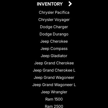
INVENTORY
Chrysler Pacifica
Chrysler Voyager
Dodge Charger
Dodge Durango
Jeep Cherokee
Jeep Compass
Jeep Gladiator
Jeep Grand Cherokee
Jeep Grand Cherokee L
Jeep Grand Wagoneer
Jeep Grand Wagoneer L
Jeep Wrangler
Ram 1500
Ram 2500