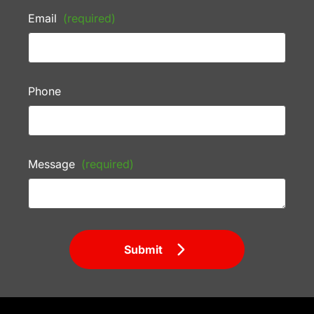
Email
(required)
Phone
Message
(required)
Submit