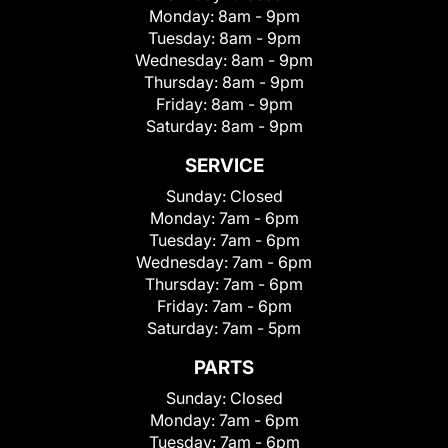
Monday:
8am - 9pm
Tuesday:
8am - 9pm
Wednesday:
8am - 9pm
Thursday:
8am - 9pm
Friday:
8am - 9pm
Saturday:
8am - 9pm
SERVICE
Sunday:
Closed
Monday:
7am - 6pm
Tuesday:
7am - 6pm
Wednesday:
7am - 6pm
Thursday:
7am - 6pm
Friday:
7am - 6pm
Saturday:
7am - 5pm
PARTS
Sunday:
Closed
Monday:
7am - 6pm
Tuesday:
7am - 6pm