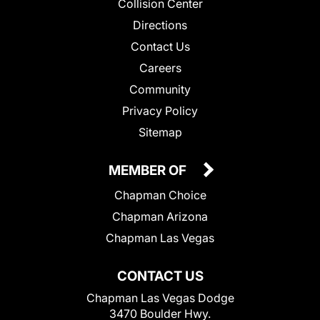
Collision Center
Directions
Contact Us
Careers
Community
Privacy Policy
Sitemap
MEMBER OF
Chapman Choice
Chapman Arizona
Chapman Las Vegas
CONTACT US
Chapman Las Vegas Dodge
3470 Boulder Hwy.