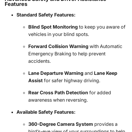
Features
Standard Safety Features:
Blind Spot Monitoring
to keep you aware of
vehicles in your blind spots.
Forward Collision Warning
with Automatic
Emergency Braking to help prevent
accidents.
Lane Departure Warning
and
Lane Keep
Assist
for safer highway driving.
Rear Cross Path Detection
for added
awareness when reversing.
Available Safety Features:
360-Degree Camera System
provides a
bird’s-eye view of your surroundings to help