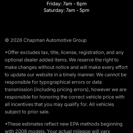
Friday:
7am - 6pm
Saturday:
7am - 5pm
© 2026 Chapman Automotive Group
*Offer excludes tax, title, license, registration, and any
optional dealer added items. We reserve the right to
make changes without notice and will make every effort
to update our website in a timely manner. We cannot be
responsible for typographical errors or data
transmission (including pricing errors), however we are
responsible for honoring the correct vehicle price with
all incentives that you may qualify for. All vehicles
subject to prior sale.
*These estimates reflect new EPA methods beginning
with 2008 models. Your actual mileage will vary