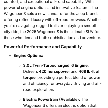
comfort, and exceptional off-road capability. With
powerful engine options and innovative features, the
Wagoneer S sets a new standard for the Jeep brand,
offering refined luxury with off-road prowess. Whether
you’re navigating rugged trails or enjoying a smooth
city ride, the 2025 Wagoneer S is the ultimate SUV for
those who demand both sophistication and adventure.
Powerful Performance and Capability
Engine Options:
3.0L Twin-Turbocharged I6 Engine:
Delivers
420 horsepower
and
468 lb-ft of
torque
, providing a perfect blend of power
and efficiency for everyday driving and off-
road exploration.
Electric Powertrain (Available):
The
Wagoneer S offers an electric option that