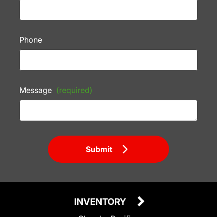
Phone
Message
(required)
Submit
INVENTORY