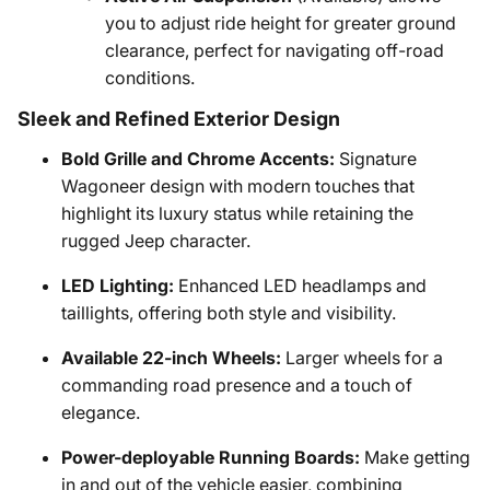
you to adjust ride height for greater ground
clearance, perfect for navigating off-road
conditions.
Sleek and Refined Exterior Design
Bold Grille and Chrome Accents:
Signature
Wagoneer design with modern touches that
highlight its luxury status while retaining the
rugged Jeep character.
LED Lighting:
Enhanced LED headlamps and
taillights, offering both style and visibility.
Available 22-inch Wheels:
Larger wheels for a
commanding road presence and a touch of
elegance.
Power-deployable Running Boards:
Make getting
in and out of the vehicle easier, combining