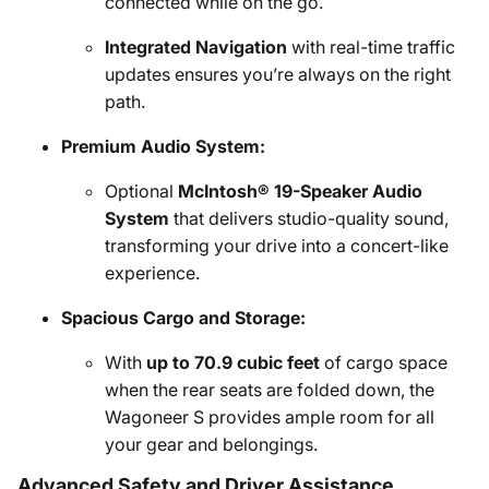
connected while on the go.
Integrated Navigation
with real-time traffic
updates ensures you’re always on the right
path.
Premium Audio System:
Optional
McIntosh® 19-Speaker Audio
System
that delivers studio-quality sound,
transforming your drive into a concert-like
experience.
Spacious Cargo and Storage:
With
up to 70.9 cubic feet
of cargo space
when the rear seats are folded down, the
Wagoneer S provides ample room for all
your gear and belongings.
Advanced Safety and Driver Assistance