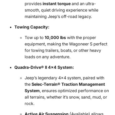
provides
instant torque
and an ultra-
smooth, quiet driving experience while
maintaining Jeep’s off-road legacy.
Towing Capacity:
Tow up to
10,000 lbs
with the proper
equipment, making the Wagoneer S perfect
for towing trailers, boats, or other heavy
loads on any adventure.
Quadra-Drive® II 4x4 System:
Jeep’s legendary 4x4 system, paired with
the
Selec-Terrain® Traction Management
System
, ensures optimized performance on
all terrains, whether it’s snow, sand, mud, or
rock.
Active Air Suspension
(Available) allows