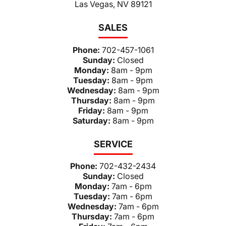
Las Vegas, NV 89121
SALES
Phone:
702-457-1061
Sunday:
Closed
Monday:
8am - 9pm
Tuesday:
8am - 9pm
Wednesday:
8am - 9pm
Thursday:
8am - 9pm
Friday:
8am - 9pm
Saturday:
8am - 9pm
SERVICE
Phone:
702-432-2434
Sunday:
Closed
Monday:
7am - 6pm
Tuesday:
7am - 6pm
Wednesday:
7am - 6pm
Thursday:
7am - 6pm