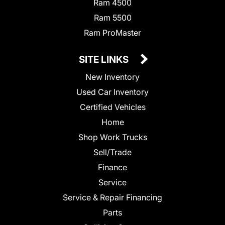
Ram 4500
Ram 5500
Ram ProMaster
SITE LINKS
New Inventory
Used Car Inventory
Certified Vehicles
Home
Shop Work Trucks
Sell/Trade
Finance
Service
Service & Repair Financing
Parts