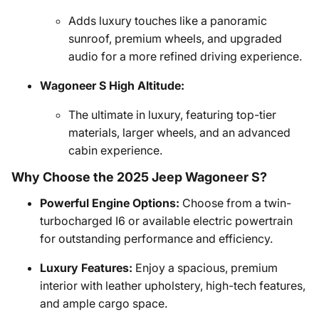
Adds luxury touches like a panoramic
sunroof, premium wheels, and upgraded
audio for a more refined driving experience.
Wagoneer S High Altitude:
The ultimate in luxury, featuring top-tier
materials, larger wheels, and an advanced
cabin experience.
Why Choose the 2025 Jeep Wagoneer S?
Powerful Engine Options:
Choose from a twin-
turbocharged I6 or available electric powertrain
for outstanding performance and efficiency.
Luxury Features:
Enjoy a spacious, premium
interior with leather upholstery, high-tech features,
and ample cargo space.