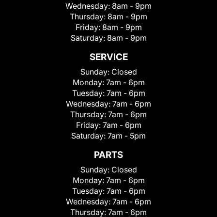
Wednesday:
8am - 9pm
Thursday:
8am - 9pm
Friday:
8am - 9pm
Saturday:
8am - 9pm
SERVICE
Sunday:
Closed
Monday:
7am - 6pm
Tuesday:
7am - 6pm
Wednesday:
7am - 6pm
Thursday:
7am - 6pm
Friday:
7am - 6pm
Saturday:
7am - 5pm
PARTS
Sunday:
Closed
Monday:
7am - 6pm
Tuesday:
7am - 6pm
Wednesday:
7am - 6pm
Thursday:
7am - 6pm