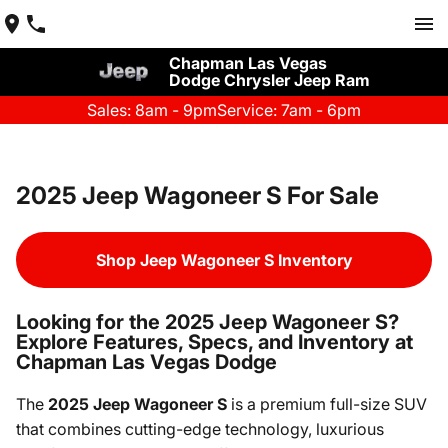
Chapman Las Vegas
Dodge Chrysler Jeep Ram
Sales: 8am - 9pm
Service: 7am - 6pm
2025 Jeep Wagoneer S For Sale
Shop Jeep Wagoneer S Inventory
Looking for the 2025 Jeep Wagoneer S?
Explore Features, Specs, and Inventory at
Chapman Las Vegas Dodge
The
2025 Jeep Wagoneer S
is a premium full-size SUV
that combines cutting-edge technology, luxurious