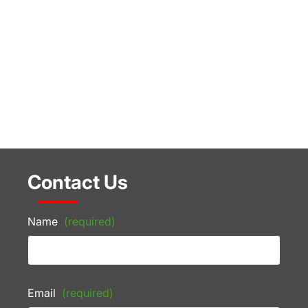
Contact Us
Name
(required)
Email
(required)