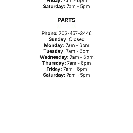
Friday:
7am - 6pm
Saturday:
7am - 5pm
PARTS
Phone:
702-457-3446
Sunday:
Closed
Monday:
7am - 6pm
Tuesday:
7am - 6pm
Wednesday:
7am - 6pm
Thursday:
7am - 6pm
Friday:
7am - 6pm
Saturday:
7am - 5pm