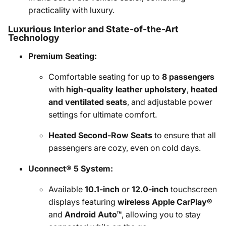
practicality with luxury.
Luxurious Interior and State-of-the-Art
Technology
Premium Seating:
Comfortable seating for up to
8 passengers
with
high-quality leather upholstery
,
heated
and ventilated seats
, and adjustable power
settings for ultimate comfort.
Heated Second-Row Seats
to ensure that all
passengers are cozy, even on cold days.
Uconnect® 5 System:
Available
10.1-inch
or
12.0-inch
touchscreen
displays featuring
wireless Apple CarPlay®
and
Android Auto™
, allowing you to stay