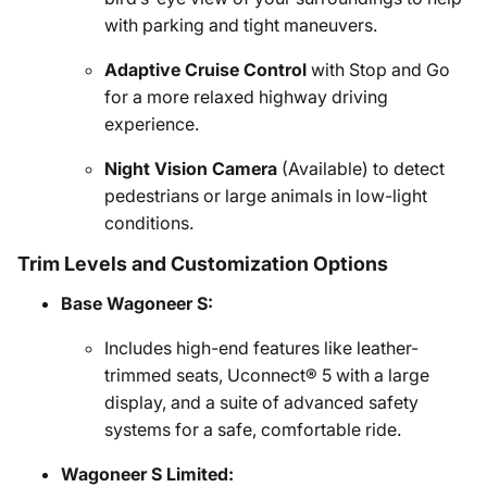
with parking and tight maneuvers.
Adaptive Cruise Control
with Stop and Go
for a more relaxed highway driving
experience.
Night Vision Camera
(Available) to detect
pedestrians or large animals in low-light
conditions.
Trim Levels and Customization Options
Base Wagoneer S:
Includes high-end features like leather-
trimmed seats, Uconnect® 5 with a large
display, and a suite of advanced safety
systems for a safe, comfortable ride.
Wagoneer S Limited: