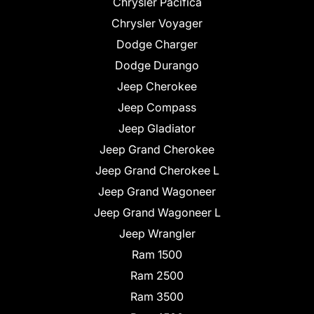
Chrysler Pacifica
Chrysler Voyager
Dodge Charger
Dodge Durango
Jeep Cherokee
Jeep Compass
Jeep Gladiator
Jeep Grand Cherokee
Jeep Grand Cherokee L
Jeep Grand Wagoneer
Jeep Grand Wagoneer L
Jeep Wrangler
Ram 1500
Ram 2500
Ram 3500