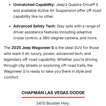
Unmatched Capability:
Jeep’s Quadra-Drive® II
and available Active Air Suspension offer off-road
capability like no other.
Advanced Safety Tech:
Stay safe with a range of
driver assistance features including adaptive
cruise control, a 360-degree camera, and more.
The
2025 Jeep Wagoneer S
is the ideal SUV for those
who want it all: luxury, power, advanced tech, and
legendary off-road capability. Whether you’re driving
through city streets or exploring off-road trails, the
Wagoneer S is ready to take you there in style and
comfort.
CHAPMAN LAS VEGAS DODGE
3470 Boulder Hwy.