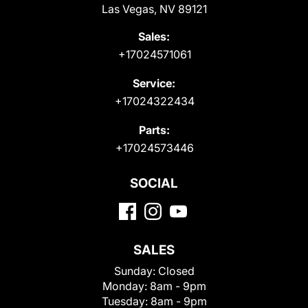
Las Vegas, NV 89121
Sales:
+17024571061
Service:
+17024322434
Parts:
+17024573446
SOCIAL
SALES
Sunday:
Closed
Monday:
8am - 9pm
Tuesday:
8am - 9pm