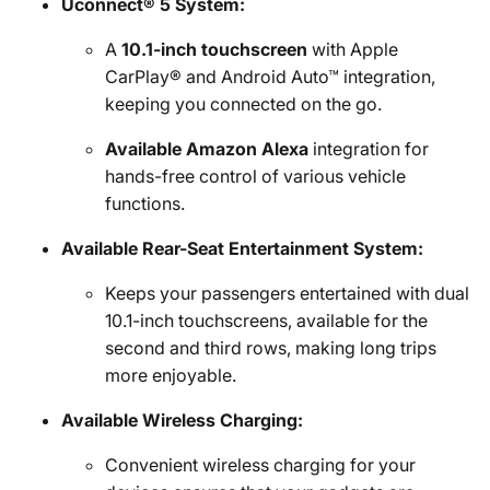
Uconnect® 5 System:
A
10.1-inch touchscreen
with Apple
CarPlay® and Android Auto™ integration,
keeping you connected on the go.
Available Amazon Alexa
integration for
hands-free control of various vehicle
functions.
Available Rear-Seat Entertainment System:
Keeps your passengers entertained with dual
10.1-inch touchscreens, available for the
second and third rows, making long trips
more enjoyable.
Available Wireless Charging:
Convenient wireless charging for your