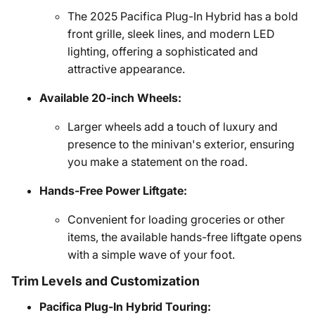
The 2025 Pacifica Plug-In Hybrid has a bold
front grille, sleek lines, and modern LED
lighting, offering a sophisticated and
attractive appearance.
Available 20-inch Wheels:
Larger wheels add a touch of luxury and
presence to the minivan's exterior, ensuring
you make a statement on the road.
Hands-Free Power Liftgate:
Convenient for loading groceries or other
items, the available hands-free liftgate opens
with a simple wave of your foot.
Trim Levels and Customization
Pacifica Plug-In Hybrid Touring: