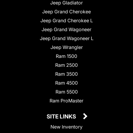
Jeep Gladiator
Jeep Grand Cherokee
Jeep Grand Cherokee L
Jeep Grand Wagoneer
Jeep Grand Wagoneer L
Jeep Wrangler
Ram 1500
Ram 2500
Ram 3500
Ram 4500
Ram 5500
Ram ProMaster
SITE LINKS
New Inventory