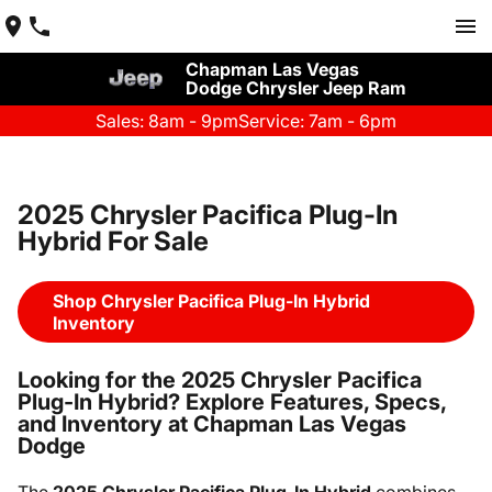
Chapman Las Vegas
Dodge Chrysler Jeep Ram
Sales: 8am - 9pm
Service: 7am - 6pm
2025 Chrysler Pacifica Plug-In
Hybrid For Sale
Shop Chrysler Pacifica Plug-In Hybrid
Inventory
Looking for the 2025 Chrysler Pacifica
Plug-In Hybrid? Explore Features, Specs,
and Inventory at Chapman Las Vegas
Dodge