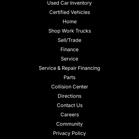
Used Car Inventory
Certified Vehicles
Home
Shop Work Trucks
Sell/Trade
Finance
Service
Service & Repair Financing
Parts
Collision Center
Directions
Contact Us
Careers
Community
Privacy Policy