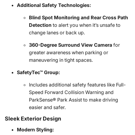
Additional Safety Technologies:
Blind Spot Monitoring and Rear Cross Path
Detection
to alert you when it’s unsafe to
change lanes or back up.
360-Degree Surround View Camera
for
greater awareness when parking or
maneuvering in tight spaces.
SafetyTec™ Group:
Includes additional safety features like Full-
Speed Forward Collision Warning and
ParkSense® Park Assist to make driving
easier and safer.
Sleek Exterior Design
Modern Styling: