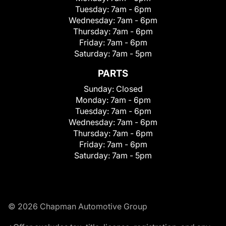
Tuesday:
7am - 6pm
Wednesday:
7am - 6pm
Thursday:
7am - 6pm
Friday:
7am - 6pm
Saturday:
7am - 5pm
PARTS
Sunday:
Closed
Monday:
7am - 6pm
Tuesday:
7am - 6pm
Wednesday:
7am - 6pm
Thursday:
7am - 6pm
Friday:
7am - 6pm
Saturday:
7am - 5pm
© 2026 Chapman Automotive Group