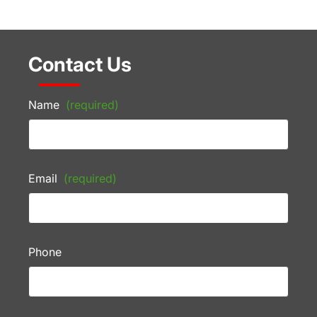
Contact Us
Name
(required)
Email
(required)
Phone