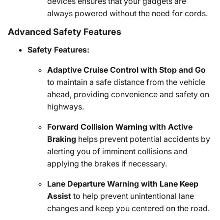
devices ensures that your gadgets are
always powered without the need for cords.
Advanced Safety Features
Safety Features:
Adaptive Cruise Control with Stop and Go
to maintain a safe distance from the vehicle
ahead, providing convenience and safety on
highways.
Forward Collision Warning with Active
Braking
helps prevent potential accidents by
alerting you of imminent collisions and
applying the brakes if necessary.
Lane Departure Warning with Lane Keep
Assist
to help prevent unintentional lane
changes and keep you centered on the road.