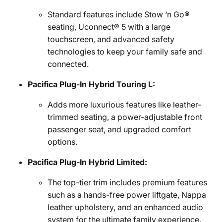
Standard features include Stow ‘n Go®
seating, Uconnect® 5 with a large
touchscreen, and advanced safety
technologies to keep your family safe and
connected.
Pacifica Plug-In Hybrid Touring L:
Adds more luxurious features like leather-
trimmed seating, a power-adjustable front
passenger seat, and upgraded comfort
options.
Pacifica Plug-In Hybrid Limited:
The top-tier trim includes premium features
such as a hands-free power liftgate, Nappa
leather upholstery, and an enhanced audio
system for the ultimate family experience.