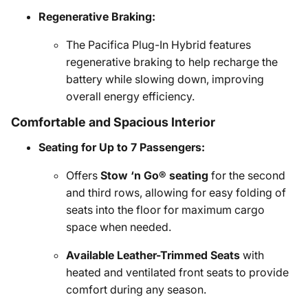
Regenerative Braking:
The Pacifica Plug-In Hybrid features
regenerative braking to help recharge the
battery while slowing down, improving
overall energy efficiency.
Comfortable and Spacious Interior
Seating for Up to 7 Passengers:
Offers
Stow ‘n Go® seating
for the second
and third rows, allowing for easy folding of
seats into the floor for maximum cargo
space when needed.
Available Leather-Trimmed Seats
with
heated and ventilated front seats to provide
comfort during any season.