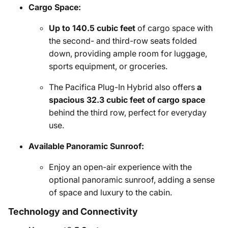
Cargo Space:
Up to 140.5 cubic feet
of cargo space with
the second- and third-row seats folded
down, providing ample room for luggage,
sports equipment, or groceries.
The Pacifica Plug-In Hybrid also offers
a
spacious 32.3 cubic feet of cargo space
behind the third row, perfect for everyday
use.
Available Panoramic Sunroof:
Enjoy an open-air experience with the
optional panoramic sunroof, adding a sense
of space and luxury to the cabin.
Technology and Connectivity