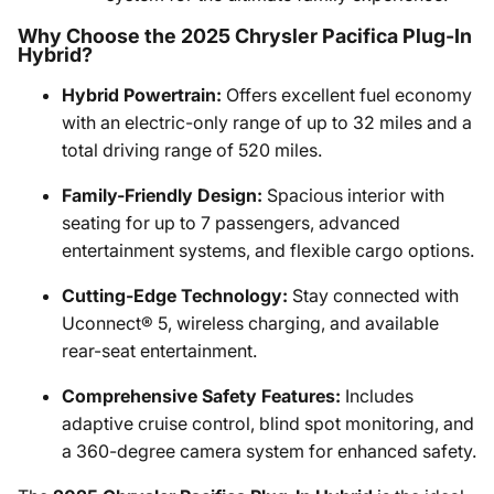
Why Choose the 2025 Chrysler Pacifica Plug-In
Hybrid?
Hybrid Powertrain:
Offers excellent fuel economy
with an electric-only range of up to 32 miles and a
total driving range of 520 miles.
Family-Friendly Design:
Spacious interior with
seating for up to 7 passengers, advanced
entertainment systems, and flexible cargo options.
Cutting-Edge Technology:
Stay connected with
Uconnect® 5, wireless charging, and available
rear-seat entertainment.
Comprehensive Safety Features:
Includes
adaptive cruise control, blind spot monitoring, and
a 360-degree camera system for enhanced safety.