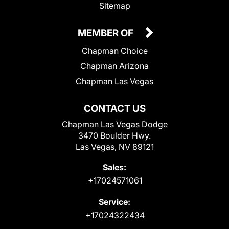
Sitemap
MEMBER OF
Chapman Choice
Chapman Arizona
Chapman Las Vegas
CONTACT US
Chapman Las Vegas Dodge
3470 Boulder Hwy.
Las Vegas, NV 89121
Sales:
+17024571061
Service:
+17024322434