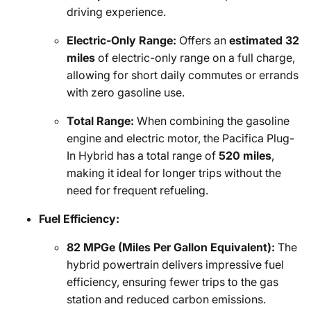
driving experience.
Electric-Only Range:
Offers an
estimated 32
miles
of electric-only range on a full charge,
allowing for short daily commutes or errands
with zero gasoline use.
Total Range:
When combining the gasoline
engine and electric motor, the Pacifica Plug-
In Hybrid has a total range of
520 miles
,
making it ideal for longer trips without the
need for frequent refueling.
Fuel Efficiency:
82 MPGe (Miles Per Gallon Equivalent):
The
hybrid powertrain delivers impressive fuel
efficiency, ensuring fewer trips to the gas
station and reduced carbon emissions.