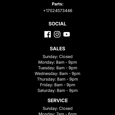
Parts:
+17024573446
SOCIAL
SALES
Sunday:
Closed
Monday:
8am - 9pm
Tuesday:
8am - 9pm
Wednesday:
8am - 9pm
Thursday:
8am - 9pm
Friday:
8am - 9pm
Saturday:
8am - 9pm
SERVICE
Sunday:
Closed
Monday:
7am - 6pm