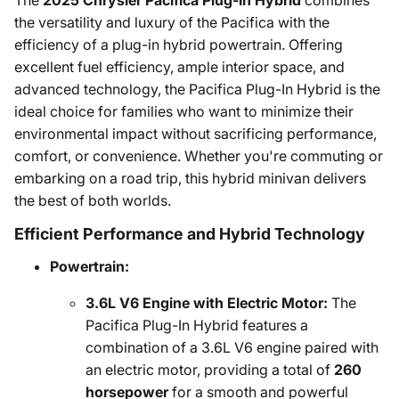
The
2025 Chrysler Pacifica Plug-In Hybrid
combines
the versatility and luxury of the Pacifica with the
efficiency of a plug-in hybrid powertrain. Offering
excellent fuel efficiency, ample interior space, and
advanced technology, the Pacifica Plug-In Hybrid is the
ideal choice for families who want to minimize their
environmental impact without sacrificing performance,
comfort, or convenience. Whether you're commuting or
embarking on a road trip, this hybrid minivan delivers
the best of both worlds.
Efficient Performance and Hybrid Technology
Powertrain:
3.6L V6 Engine with Electric Motor:
The
Pacifica Plug-In Hybrid features a
combination of a 3.6L V6 engine paired with
an electric motor, providing a total of
260
horsepower
for a smooth and powerful