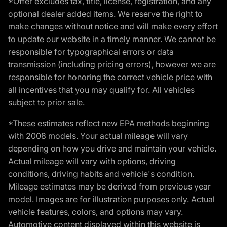
*Offer excludes tax, title, license, registration, and any
optional dealer added items. We reserve the right to
make changes without notice and will make every effort
to update our website in a timely manner. We cannot be
responsible for typographical errors or data
transmission (including pricing errors), however we are
responsible for honoring the correct vehicle price with
all incentives that you may qualify for. All vehicles
subject to prior sale.
*These estimates reflect new EPA methods beginning
with 2008 models. Your actual mileage will vary
depending on how you drive and maintain your vehicle.
Actual mileage will vary with options, driving
conditions, driving habits and vehicle's condition.
Mileage estimates may be derived from previous year
model. Images are for illustration purposes only. Actual
vehicle features, colors, and options may vary.
Automotive content displayed within this website is