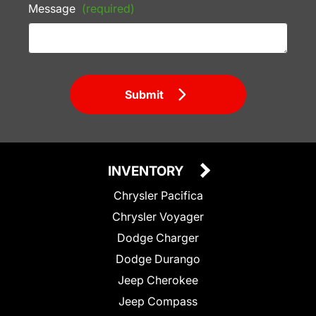
Message
(required)
Submit
INVENTORY
Chrysler Pacifica
Chrysler Voyager
Dodge Charger
Dodge Durango
Jeep Cherokee
Jeep Compass