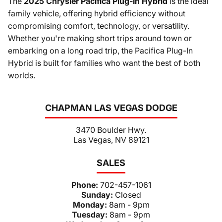
The
2025 Chrysler Pacifica Plug-In Hybrid
is the ideal
family vehicle, offering hybrid efficiency without
compromising comfort, technology, or versatility.
Whether you're making short trips around town or
embarking on a long road trip, the Pacifica Plug-In
Hybrid is built for families who want the best of both
worlds.
CHAPMAN LAS VEGAS DODGE
3470 Boulder Hwy.
Las Vegas, NV 89121
SALES
Phone:
702-457-1061
Sunday:
Closed
Monday:
8am - 9pm
Tuesday:
8am - 9pm