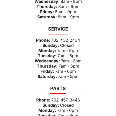
Wednesday:
8am - 9pm
Thursday:
8am - 9pm
Friday:
8am - 9pm
Saturday:
8am - 9pm
SERVICE
Phone:
702-432-2434
Sunday:
Closed
Monday:
7am - 6pm
Tuesday:
7am - 6pm
Wednesday:
7am - 6pm
Thursday:
7am - 6pm
Friday:
7am - 6pm
Saturday:
7am - 5pm
PARTS
Phone:
702-457-3446
Sunday:
Closed
Monday:
7am - 6pm
Tuesday:
7am - 6pm