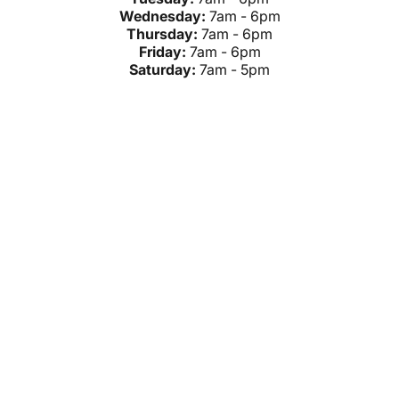
Wednesday:
7am - 6pm
Thursday:
7am - 6pm
Friday:
7am - 6pm
Saturday:
7am - 5pm