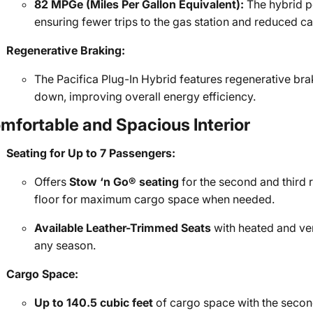
82 MPGe (Miles Per Gallon Equivalent):
The hybrid po
ensuring fewer trips to the gas station and reduced c
Regenerative Braking:
The Pacifica Plug-In Hybrid features regenerative bra
down, improving overall energy efficiency.
mfortable and Spacious Interior
Seating for Up to 7 Passengers:
Offers
Stow ‘n Go® seating
for the second and third r
floor for maximum cargo space when needed.
Available Leather-Trimmed Seats
with heated and ven
any season.
Cargo Space:
Up to 140.5 cubic feet
of cargo space with the secon