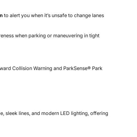
on
to alert you when it’s unsafe to change lanes
reness when parking or maneuvering in tight
Forward Collision Warning and ParkSense® Park
e, sleek lines, and modern LED lighting, offering