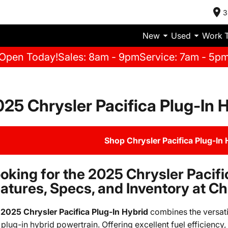
3
New
Used
Work 
Open Today!
Sales: 8am - 9pm
Service: 7am - 5p
25 Chrysler Pacifica Plug-In H
Shop Chrysler Pacifica Plug-In 
oking for the 2025 Chrysler Pacifi
atures, Specs, and Inventory at 
e
2025 Chrysler Pacifica Plug-In Hybrid
combines the versatil
 plug-in hybrid powertrain. Offering excellent fuel efficienc