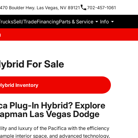
470 Boulder Hwy. Las Vegas, NV 89121
702-457-1061
Trucks
Sell/Trade
Financing
Parts & Service
Info
m
ybrid For Sale
Hybrid Inventory
ca Plug-In Hybrid? Explore
Chapman Las Vegas Dodge
ity and luxury of the Pacifica with the efficiency
y, ample interior space, and advanced technology,