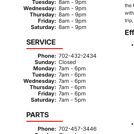
Tuesday:
8am - 9pm
the 
Wednesday:
8am - 9pm
wit
Thursday:
8am - 9pm
trip
Friday:
8am - 9pm
Saturday:
8am - 9pm
Ef
SERVICE
Phone:
702-432-2434
Sunday:
Closed
Monday:
7am - 6pm
Tuesday:
7am - 6pm
Wednesday:
7am - 6pm
Thursday:
7am - 6pm
Friday:
7am - 6pm
Saturday:
7am - 5pm
PARTS
Phone:
702-457-3446