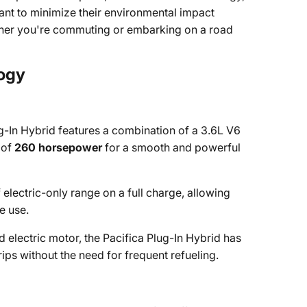
want to minimize their environmental impact
ther you're commuting or embarking on a road
logy
g-In Hybrid features a combination of a 3.6L V6
 of
260 horsepower
for a smooth and powerful
 electric-only range on a full charge, allowing
e use.
electric motor, the Pacifica Plug-In Hybrid has
trips without the need for frequent refueling.