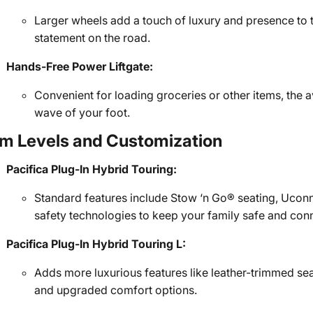
Larger wheels add a touch of luxury and presence to 
statement on the road.
Hands-Free Power Liftgate:
Convenient for loading groceries or other items, the a
wave of your foot.
im Levels and Customization
Pacifica Plug-In Hybrid Touring:
Standard features include Stow ‘n Go® seating, Ucon
safety technologies to keep your family safe and con
Pacifica Plug-In Hybrid Touring L:
Adds more luxurious features like leather-trimmed sea
and upgraded comfort options.