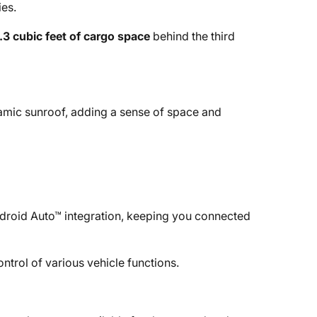
ies.
.3 cubic feet of cargo space
behind the third
amic sunroof, adding a sense of space and
roid Auto™ integration, keeping you connected
ntrol of various vehicle functions.