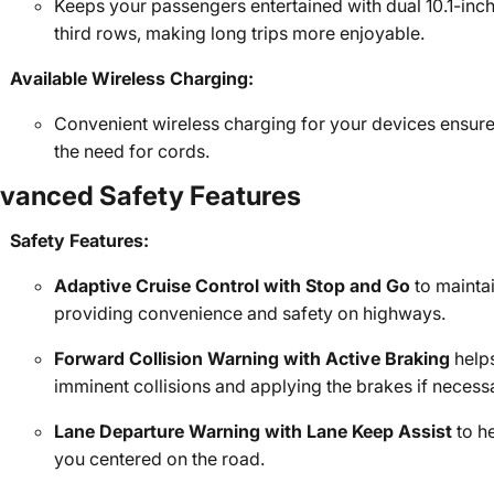
Keeps your passengers entertained with dual 10.1-inc
third rows, making long trips more enjoyable.
Available Wireless Charging:
Convenient wireless charging for your devices ensur
the need for cords.
vanced Safety Features
Safety Features:
Adaptive Cruise Control with Stop and Go
to maintai
providing convenience and safety on highways.
Forward Collision Warning with Active Braking
helps
imminent collisions and applying the brakes if necess
Lane Departure Warning with Lane Keep Assist
to h
you centered on the road.