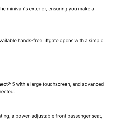
the minivan's exterior, ensuring you make a
vailable hands-free liftgate opens with a simple
nect® 5 with a large touchscreen, and advanced
nected.
ting, a power-adjustable front passenger seat,