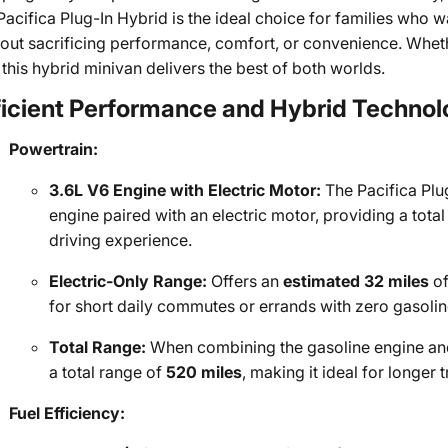
Pacifica Plug-In Hybrid is the ideal choice for families who 
hout sacrificing performance, comfort, or convenience. Whe
, this hybrid minivan delivers the best of both worlds.
ficient Performance and Hybrid Techno
Powertrain:
3.6L V6 Engine with Electric Motor:
The Pacifica Plu
engine paired with an electric motor, providing a total
driving experience.
Electric-Only Range:
Offers an
estimated 32 miles
of
for short daily commutes or errands with zero gasolin
Total Range:
When combining the gasoline engine and 
a total range of
520 miles
, making it ideal for longer 
Fuel Efficiency: