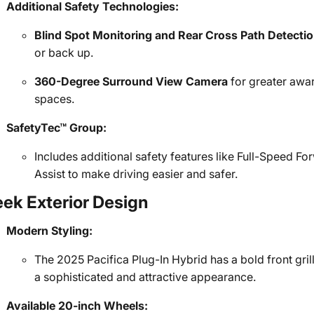
Additional Safety Technologies:
Blind Spot Monitoring and Rear Cross Path Detecti
or back up.
360-Degree Surround View Camera
for greater awa
spaces.
SafetyTec™ Group:
Includes additional safety features like Full-Speed 
Assist to make driving easier and safer.
eek Exterior Design
Modern Styling:
The 2025 Pacifica Plug-In Hybrid has a bold front grill
a sophisticated and attractive appearance.
Available 20-inch Wheels: