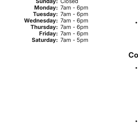
Sunday:
Closed
Monday:
7am - 6pm
Tuesday:
7am - 6pm
Wednesday:
7am - 6pm
Thursday:
7am - 6pm
Friday:
7am - 6pm
Saturday:
7am - 5pm
Co