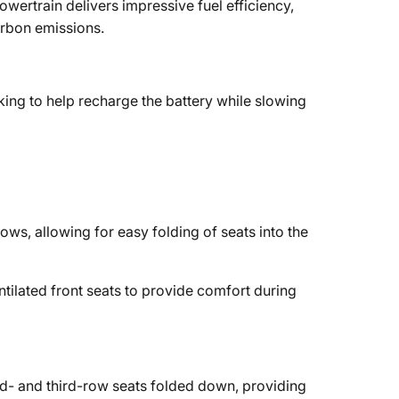
wertrain delivers impressive fuel efficiency,
arbon emissions.
king to help recharge the battery while slowing
ows, allowing for easy folding of seats into the
tilated front seats to provide comfort during
d- and third-row seats folded down, providing