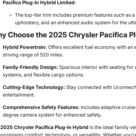
Pacifica Plug-In Hybrid Limited:
The top-tier trim includes premium features such as a
upholstery, and an enhanced audio system for the ult
y Choose the 2025 Chrysler Pacifica Pl
Hybrid Powertrain:
Offers excellent fuel economy with an e
driving range of 520 miles.
Family-Friendly Design:
Spacious interior with seating fo
systems, and flexible cargo options.
Cutting-Edge Technology:
Stay connected with Uconnect® 
entertainment.
Comprehensive Safety Features:
Includes adaptive cruise 
degree camera system for enhanced safety.
e
2025 Chrysler Pacifica Plug-In Hybrid
is the ideal family ve
romising comfort, technology, or versatility. Whether you'