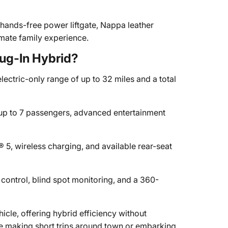
 hands-free power liftgate, Nappa leather
imate family experience.
ug-In Hybrid?
lectric-only range of up to 32 miles and a total
r up to 7 passengers, advanced entertainment
5, wireless charging, and available rear-seat
control, blind spot monitoring, and a 360-
hicle, offering hybrid efficiency without
re making short trips around town or embarking