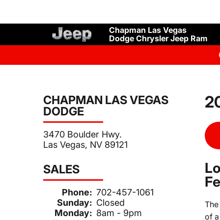
Chapman Las Vegas
Dodge Chrysler Jeep Ram
20
CHAPMAN LAS VEGAS
DODGE
3470 Boulder Hwy.
Las Vegas, NV 89121
Lo
SALES
Fe
Phone:
702-457-1061
Sunday:
Closed
Th
Monday:
8am - 9pm
of a