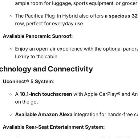
ample room for luggage, sports equipment, or grocer
The Pacifica Plug-In Hybrid also offers
a spacious 32
row, perfect for everyday use.
Available Panoramic Sunroof:
Enjoy an open-air experience with the optional panor
luxury to the cabin.
chnology and Connectivity
Uconnect® 5 System:
A
10.1-inch touchscreen
with Apple CarPlay® and And
on the go.
Available Amazon Alexa
integration for hands-free co
Available Rear-Seat Entertainment System: