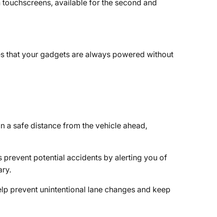
h touchscreens, available for the second and
es that your gadgets are always powered without
n a safe distance from the vehicle ahead,
 prevent potential accidents by alerting you of
ary.
elp prevent unintentional lane changes and keep