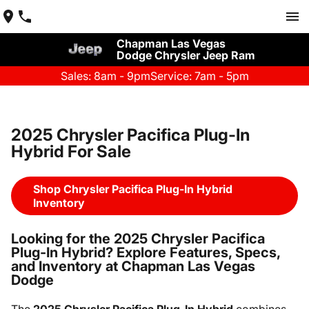
Chapman Las Vegas
Dodge Chrysler Jeep Ram
Sales: 8am - 9pm
Service: 7am - 5pm
2025 Chrysler Pacifica Plug-In
Hybrid For Sale
Shop Chrysler Pacifica Plug-In Hybrid
Inventory
Looking for the 2025 Chrysler Pacifica
Plug-In Hybrid? Explore Features, Specs,
and Inventory at Chapman Las Vegas
Dodge