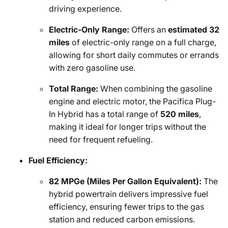
driving experience.
Electric-Only Range:
Offers an
estimated 32
miles
of electric-only range on a full charge,
allowing for short daily commutes or errands
with zero gasoline use.
Total Range:
When combining the gasoline
engine and electric motor, the Pacifica Plug-
In Hybrid has a total range of
520 miles
,
making it ideal for longer trips without the
need for frequent refueling.
Fuel Efficiency:
82 MPGe (Miles Per Gallon Equivalent):
The
hybrid powertrain delivers impressive fuel
efficiency, ensuring fewer trips to the gas
station and reduced carbon emissions.