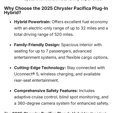
Why Choose the 2025 Chrysler Pacifica Plug-In
Hybrid?
Hybrid Powertrain:
Offers excellent fuel economy
with an electric-only range of up to 32 miles and a
total driving range of 520 miles.
Family-Friendly Design:
Spacious interior with
seating for up to 7 passengers, advanced
entertainment systems, and flexible cargo options.
Cutting-Edge Technology:
Stay connected with
Uconnect® 5, wireless charging, and available
rear-seat entertainment.
Comprehensive Safety Features:
Includes
adaptive cruise control, blind spot monitoring, and
a 360-degree camera system for enhanced safety.