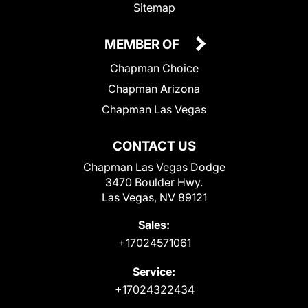
Sitemap
MEMBER OF
Chapman Choice
Chapman Arizona
Chapman Las Vegas
CONTACT US
Chapman Las Vegas Dodge
3470 Boulder Hwy.
Las Vegas, NV 89121
Sales:
+17024571061
Service:
+17024322434