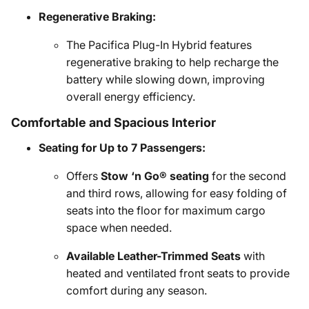
Regenerative Braking:
The Pacifica Plug-In Hybrid features
regenerative braking to help recharge the
battery while slowing down, improving
overall energy efficiency.
Comfortable and Spacious Interior
Seating for Up to 7 Passengers:
Offers
Stow ‘n Go® seating
for the second
and third rows, allowing for easy folding of
seats into the floor for maximum cargo
space when needed.
Available Leather-Trimmed Seats
with
heated and ventilated front seats to provide
comfort during any season.