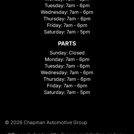
Tuesday:
7am - 6pm
Wednesday:
7am - 6pm
Thursday:
7am - 6pm
Friday:
7am - 6pm
Saturday:
7am - 5pm
PARTS
Sunday:
Closed
Monday:
7am - 6pm
Tuesday:
7am - 6pm
Wednesday:
7am - 6pm
Thursday:
7am - 6pm
Friday:
7am - 6pm
Saturday:
7am - 5pm
© 2026 Chapman Automotive Group