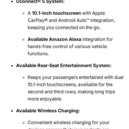
Uconnect® 5 System:
A
10.1-inch touchscreen
with Apple
CarPlay® and Android Auto™ integration,
keeping you connected on the go.
Available Amazon Alexa
integration for
hands-free control of various vehicle
functions.
Available Rear-Seat Entertainment System:
Keeps your passengers entertained with dual
10.1-inch touchscreens, available for the
second and third rows, making long trips
more enjoyable.
Available Wireless Charging:
Convenient wireless charging for your