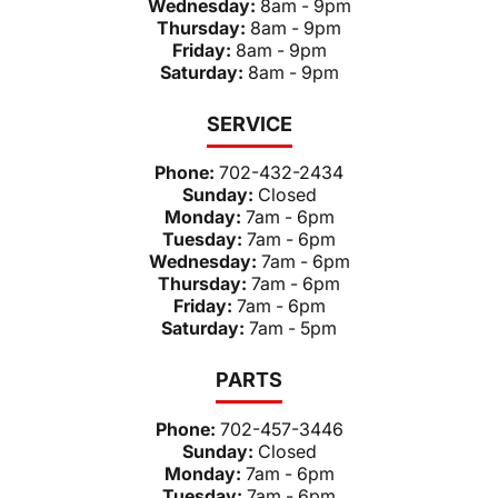
Wednesday:
8am - 9pm
Thursday:
8am - 9pm
Friday:
8am - 9pm
Saturday:
8am - 9pm
SERVICE
Phone:
702-432-2434
Sunday:
Closed
Monday:
7am - 6pm
Tuesday:
7am - 6pm
Wednesday:
7am - 6pm
Thursday:
7am - 6pm
Friday:
7am - 6pm
Saturday:
7am - 5pm
PARTS
Phone:
702-457-3446
Sunday:
Closed
Monday:
7am - 6pm
Tuesday:
7am - 6pm