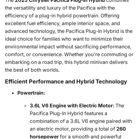
The
2025 Chrysler Pacifica Plug-In Hybrid
combines
the versatility and luxury of the Pacifica with the
efficiency of a plug-in hybrid powertrain. Offering
excellent fuel efficiency, ample interior space, and
advanced technology, the Pacifica Plug-In Hybrid is the
ideal choice for families who want to minimize their
environmental impact without sacrificing performance,
comfort, or convenience. Whether you're commuting or
embarking on a road trip, this hybrid minivan delivers
the best of both worlds.
Efficient Performance and Hybrid Technology
Powertrain:
3.6L V6 Engine with Electric Motor:
The
Pacifica Plug-In Hybrid features a
combination of a 3.6L V6 engine paired with
an electric motor, providing a total of
260
horsepower
for a smooth and powerful