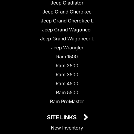
Jeep Gladiator
Jeep Grand Cherokee
Jeep Grand Cherokee L
Jeep Grand Wagoneer
Jeep Grand Wagoneer L
Jeep Wrangler
Ram 1500
Ram 2500
Ram 3500
Ram 4500
Ram 5500
Ram ProMaster
SITE LINKS
New Inventory