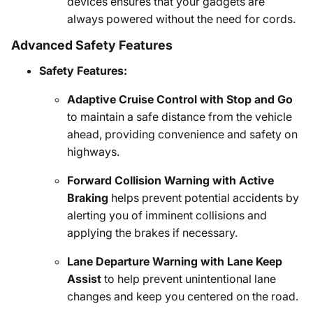
devices ensures that your gadgets are
always powered without the need for cords.
Advanced Safety Features
Safety Features:
Adaptive Cruise Control with Stop and Go
to maintain a safe distance from the vehicle
ahead, providing convenience and safety on
highways.
Forward Collision Warning with Active
Braking
helps prevent potential accidents by
alerting you of imminent collisions and
applying the brakes if necessary.
Lane Departure Warning with Lane Keep
Assist
to help prevent unintentional lane
changes and keep you centered on the road.