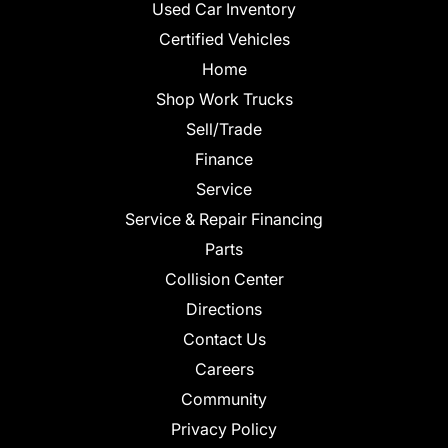
Used Car Inventory
Certified Vehicles
Home
Shop Work Trucks
Sell/Trade
Finance
Service
Service & Repair Financing
Parts
Collision Center
Directions
Contact Us
Careers
Community
Privacy Policy