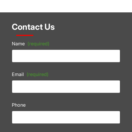
Contact Us
Name
(required)
Email
(required)
Phone