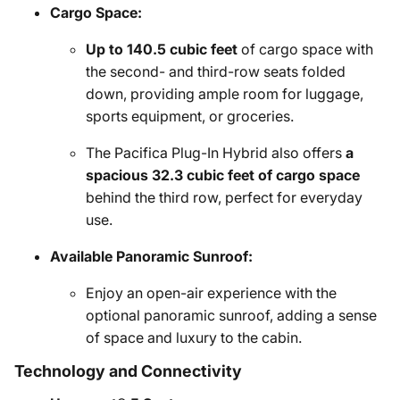
Cargo Space:
Up to 140.5 cubic feet
of cargo space with
the second- and third-row seats folded
down, providing ample room for luggage,
sports equipment, or groceries.
The Pacifica Plug-In Hybrid also offers
a
spacious 32.3 cubic feet of cargo space
behind the third row, perfect for everyday
use.
Available Panoramic Sunroof:
Enjoy an open-air experience with the
optional panoramic sunroof, adding a sense
of space and luxury to the cabin.
Technology and Connectivity