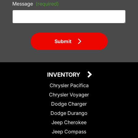
Message
(required)
Submit
INVENTORY
Chrysler Pacifica
Chrysler Voyager
Dodge Charger
Dodge Durango
Jeep Cherokee
Jeep Compass