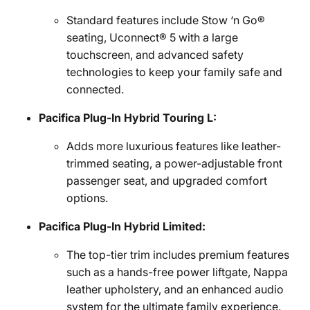
Standard features include Stow ‘n Go®
seating, Uconnect® 5 with a large
touchscreen, and advanced safety
technologies to keep your family safe and
connected.
Pacifica Plug-In Hybrid Touring L:
Adds more luxurious features like leather-
trimmed seating, a power-adjustable front
passenger seat, and upgraded comfort
options.
Pacifica Plug-In Hybrid Limited:
The top-tier trim includes premium features
such as a hands-free power liftgate, Nappa
leather upholstery, and an enhanced audio
system for the ultimate family experience.