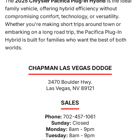
The
2025 Chrysler Pacifica Plug-In Hybrid
is the ideal
family vehicle, offering hybrid efficiency without
compromising comfort, technology, or versatility.
Whether you're making short trips around town or
embarking on a long road trip, the Pacifica Plug-In
Hybrid is built for families who want the best of both
worlds.
CHAPMAN LAS VEGAS DODGE
3470 Boulder Hwy.
Las Vegas, NV 89121
SALES
Phone:
702-457-1061
Sunday:
Closed
Monday:
8am - 9pm
Tuesday:
8am - 9pm