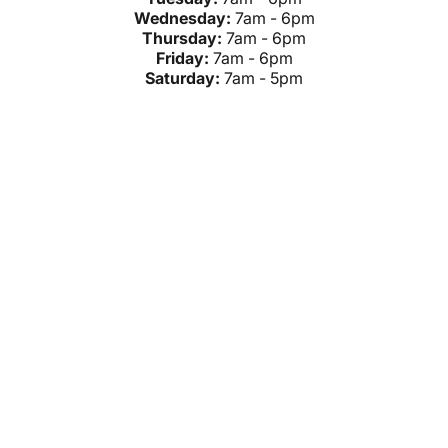
Wednesday:
7am - 6pm
Thursday:
7am - 6pm
Friday:
7am - 6pm
Saturday:
7am - 5pm