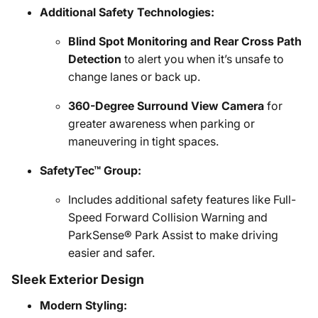
Additional Safety Technologies:
Blind Spot Monitoring and Rear Cross Path
Detection
to alert you when it’s unsafe to
change lanes or back up.
360-Degree Surround View Camera
for
greater awareness when parking or
maneuvering in tight spaces.
SafetyTec™ Group:
Includes additional safety features like Full-
Speed Forward Collision Warning and
ParkSense® Park Assist to make driving
easier and safer.
Sleek Exterior Design
Modern Styling: