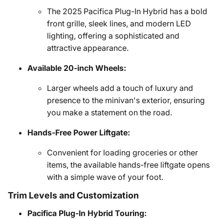
The 2025 Pacifica Plug-In Hybrid has a bold
front grille, sleek lines, and modern LED
lighting, offering a sophisticated and
attractive appearance.
Available 20-inch Wheels:
Larger wheels add a touch of luxury and
presence to the minivan's exterior, ensuring
you make a statement on the road.
Hands-Free Power Liftgate:
Convenient for loading groceries or other
items, the available hands-free liftgate opens
with a simple wave of your foot.
Trim Levels and Customization
Pacifica Plug-In Hybrid Touring: