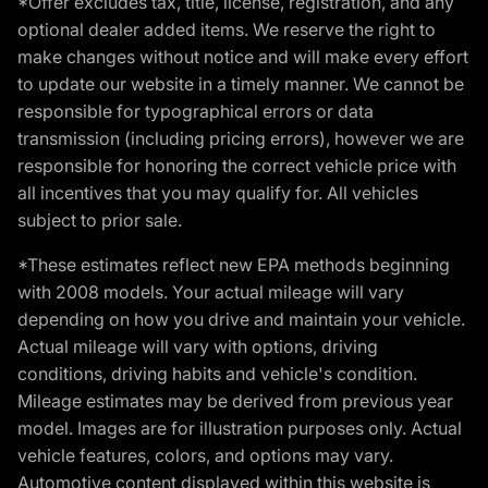
*Offer excludes tax, title, license, registration, and any
optional dealer added items. We reserve the right to
make changes without notice and will make every effort
to update our website in a timely manner. We cannot be
responsible for typographical errors or data
transmission (including pricing errors), however we are
responsible for honoring the correct vehicle price with
all incentives that you may qualify for. All vehicles
subject to prior sale.
*These estimates reflect new EPA methods beginning
with 2008 models. Your actual mileage will vary
depending on how you drive and maintain your vehicle.
Actual mileage will vary with options, driving
conditions, driving habits and vehicle's condition.
Mileage estimates may be derived from previous year
model. Images are for illustration purposes only. Actual
vehicle features, colors, and options may vary.
Automotive content displayed within this website is