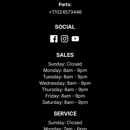
Parts:
+17024573446
SOCIAL
SALES
Sunday:
Closed
Monday:
8am - 9pm
Tuesday:
8am - 9pm
Wednesday:
8am - 9pm
Thursday:
8am - 9pm
Friday:
8am - 9pm
Saturday:
8am - 9pm
SERVICE
Sunday:
Closed
Monday:
7am - 6pm