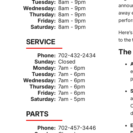
Tuesday:
8am - 9pm
announ
Wednesday:
8am - 9pm
away e
Thursday:
8am - 9pm
perfor
Friday:
8am - 9pm
Saturday:
8am - 9pm
Here’s
to the 
SERVICE
The 
Phone:
702-432-2434
Sunday:
Closed
A
Monday:
7am - 6pm
e
Tuesday:
7am - 6pm
p
Wednesday:
7am - 6pm
Thursday:
7am - 6pm
S
Friday:
7am - 6pm
a
Saturday:
7am - 5pm
C
PARTS
d
E
Phone:
702-457-3446
D