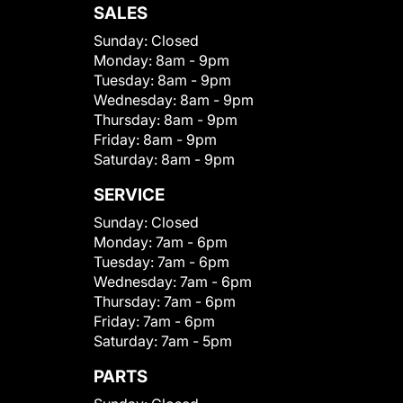
SALES
Sunday:
Closed
Monday:
8am - 9pm
Tuesday:
8am - 9pm
Wednesday:
8am - 9pm
Thursday:
8am - 9pm
Friday:
8am - 9pm
Saturday:
8am - 9pm
SERVICE
Sunday:
Closed
Monday:
7am - 6pm
Tuesday:
7am - 6pm
Wednesday:
7am - 6pm
Thursday:
7am - 6pm
Friday:
7am - 6pm
Saturday:
7am - 5pm
PARTS