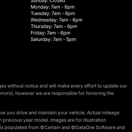
Sunday:
Closed
Monday:
7am - 6pm
Tuesday:
7am - 6pm
Wednesday:
7am - 6pm
Thursday:
7am - 6pm
Friday:
7am - 6pm
Saturday:
7am - 5pm
nges without notice and will make every effort to update our
errors), however we are responsible for honoring the
w you drive and maintain your vehicle. Actual mileage
m previous year model. Images are for illustration
ite is populated from ©Certain and ©DataOne Software and