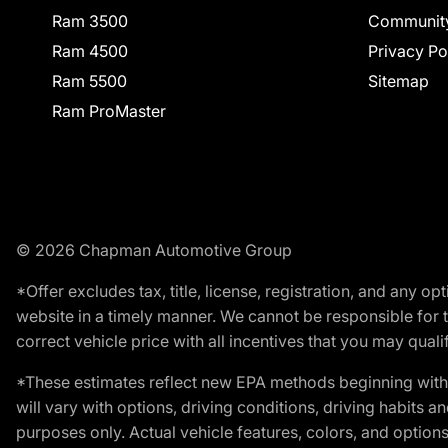
Ram 3500
Communit
Ram 4500
Privacy Po
Ram 5500
Sitemap
Ram ProMaster
© 2026 Chapman Automotive Group
*Offer excludes tax, title, license, registration, and any 
website in a timely manner. We cannot be responsible for t
correct vehicle price with all incentives that you may qualify
*These estimates reflect new EPA methods beginning with 
will vary with options, driving conditions, driving habits 
purposes only. Actual vehicle features, colors, and opti