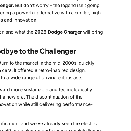
lenger
. But don’t worry – the legend isn’t going
fering a powerful alternative with a similar, high-
s and innovation.
ion and what the
2025 Dodge Charger
will bring
dbye to the Challenger
turn to the market in the mid-2000s, quickly
ars. It offered a retro-inspired design,
o a wide range of driving enthusiasts.
toward more sustainable and technologically
 a new era. The discontinuation of the
novation while still delivering performance-
ification, and we’ve already seen the electric
shift to an electric performance vehicle lineup.