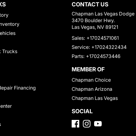
KS
CONTACT US
Chapman Las Vegas Dodge
tory
3470 Boulder Hwy.
nventory
Las Vegas, NV 89121
Vehicles
Sales:
+17024571061
Service:
+17024322434
 Trucks
Parts:
+17024573446
MEMBER OF
Chapman Choice
Repair Financing
Chapman Arizona
Chapman Las Vegas
Center
SOCIAL
s