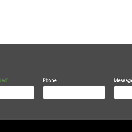
red)
Phone
Messag