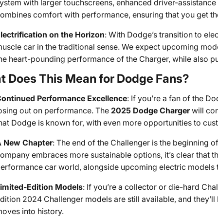
ystem with larger touchscreens, enhanced driver-assistance 
ombines comfort with performance, ensuring that you get th
lectrification on the Horizon
: With Dodge’s transition to elec
uscle car in the traditional sense. We expect upcoming model
he heart-pounding performance of the Charger, while also pus
t Does This Mean for Dodge Fans?
ontinued Performance Excellence
: If you’re a fan of the 
osing out on performance. The
2025 Dodge Charger
will co
hat Dodge is known for, with even more opportunities to cus
 New Chapter
: The end of the Challenger is the beginning 
ompany embraces more sustainable options, it’s clear that th
erformance car world, alongside upcoming electric models t
imited-Edition Models
: If you’re a collector or die-hard Cha
dition 2024 Challenger models are still available, and they’ll
oves into history.