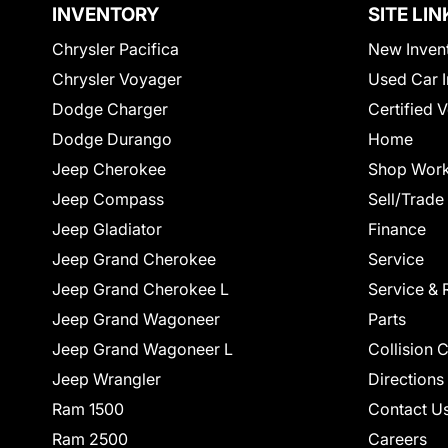
INVENTORY
SITE LIN
Chrysler Pacifica
New Inven
Chrysler Voyager
Used Car I
Dodge Charger
Certified 
Dodge Durango
Home
Jeep Cherokee
Shop Work
Jeep Compass
Sell/Trade
Jeep Gladiator
Finance
Jeep Grand Cherokee
Service
Jeep Grand Cherokee L
Service & 
Jeep Grand Wagoneer
Parts
Jeep Grand Wagoneer L
Collision 
Jeep Wrangler
Directions
Ram 1500
Contact U
Ram 2500
Careers