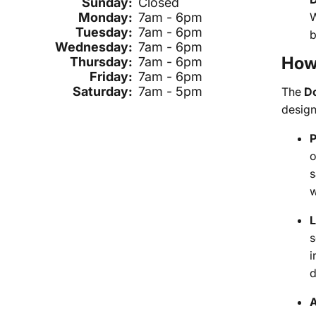
Sunday:
Closed
W
Monday:
7am - 6pm
Tuesday:
7am - 6pm
b
Wednesday:
7am - 6pm
How 
Thursday:
7am - 6pm
Friday:
7am - 6pm
Saturday:
7am - 5pm
The
D
design
P
o
s
w
L
s
i
d