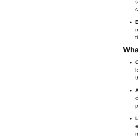
s
c
E
m
t
Wha
C
l
t
A
c
p
L
e
m