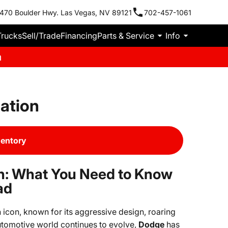
470 Boulder Hwy. Las Vegas, NV 89121
702-457-1061
Trucks
Sell/Trade
Financing
Parts & Service
Info
m
ation
ventory
n: What You Need to Know
ad
icon, known for its aggressive design, roaring
tomotive world continues to evolve,
Dodge
has