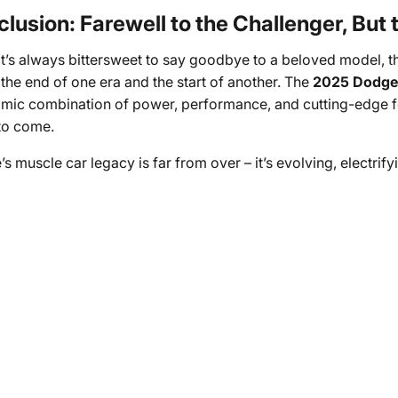
lusion: Farewell to the Challenger, But
it’s always bittersweet to say goodbye to a beloved model, 
the end of one era and the start of another. The
2025 Dodge
mic combination of power, performance, and cutting-edge feat
to come.
s muscle car legacy is far from over – it’s evolving, electrify