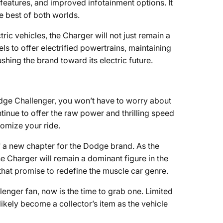
features, and improved infotainment options. It
e best of both worlds.
tric vehicles, the Charger will not just remain a
s to offer electrified powertrains, maintaining
hing the brand toward its electric future.
Dodge Challenger, you won’t have to worry about
ntinue to offer the raw power and thrilling speed
tomize your ride.
of a new chapter for the Dodge brand. As the
e Charger will remain a dominant figure in the
hat promise to redefine the muscle car genre.
llenger fan, now is the time to grab one. Limited
 likely become a collector’s item as the vehicle