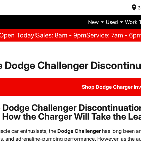
3
New
Used
Work 
Open Today!
Sales: 8am - 9pm
Service: 7am - 6p
 Dodge Challenger Discontinu
Shop Dodge Charger In
 Dodge Challenger Discontinuatio
 How the Charger Will Take the Le
scle car enthusiasts, the
Dodge Challenger
has long been an 
s, and adrenaline-pumping performance. However, as the au