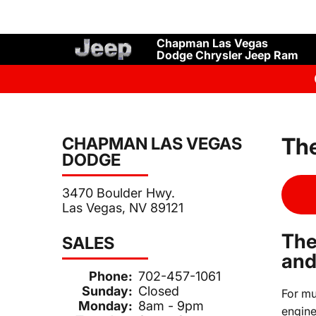
Chapman Las Vegas
Dodge Chrysler Jeep Ram
The
CHAPMAN LAS VEGAS
DODGE
3470 Boulder Hwy.
Las Vegas, NV 89121
The
SALES
and
Phone:
702-457-1061
Sunday:
Closed
For mu
Monday:
8am - 9pm
engine