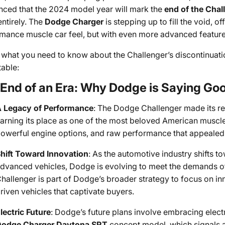
ced that the 2024 model year will mark the
end of the Chal
ntirely. The
Dodge Charger
is stepping up to fill the void, of
mance muscle car feel, but with even more advanced feature
 what you need to know about the Challenger’s discontinuat
table:
End of an Era: Why Dodge is Saying Goo
 Legacy of Performance
: The Dodge Challenger made its re
arning its place as one of the most beloved American muscle c
owerful engine options, and raw performance that appealed t
hift Toward Innovation
: As the automotive industry shifts 
dvanced vehicles, Dodge is evolving to meet the demands of
hallenger is part of Dodge’s broader strategy to focus on in
riven vehicles that captivate buyers.
lectric Future
: Dodge’s future plans involve embracing electr
odge Charger Daytona SRT
concept model, which signals a 