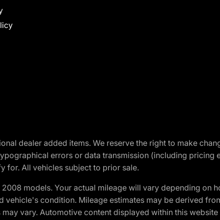
y
licy
optional dealer added items. We reserve the right to make cha
ypographical errors or data transmission (including pricing 
 for. All vehicles subject to prior sale.
2008 models. Your actual mileage will vary depending on ho
and vehicle's condition. Mileage estimates may be derived fro
ons may vary. Automotive content displayed within this webs