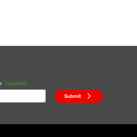
e
(required)
Submit