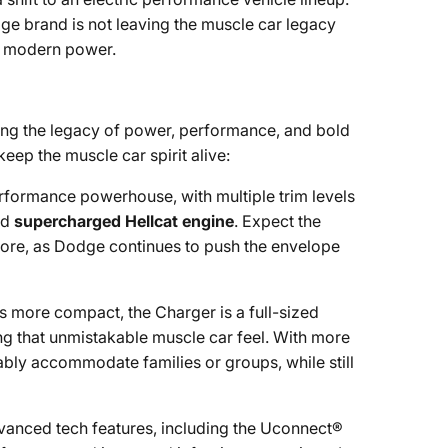
ge brand is not leaving the muscle car legacy
nd modern power.
uing the legacy of power, performance, and bold
eep the muscle car spirit alive:
rformance powerhouse, with multiple trim levels
nd
supercharged Hellcat engine
. Expect the
 more, as Dodge continues to push the envelope
is more compact, the Charger is a full-sized
ng that unmistakable muscle car feel. With more
bly accommodate families or groups, while still
dvanced tech features, including the Uconnect®