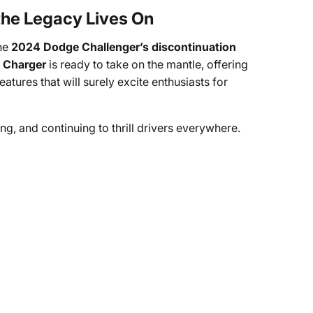
 the Legacy Lives On
the
2024 Dodge Challenger’s discontinuation
 Charger
is ready to take on the mantle, offering
ures that will surely excite enthusiasts for
ing, and continuing to thrill drivers everywhere.