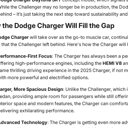
hile the Challenger may no longer be in production, the Dod
ehind – it’s just taking the next step toward sustainability a
the Dodge Charger Will Fill the Gap
odge Charger
will take over as the go-to muscle car, contin
 that the Challenger left behind. Here's how the Charger will k
erformance-First Focus
: The Charger has always been a pe
ffering high-performance engines, including the
HEMI V8
a
ame thrilling driving experience in the 2025 Charger, if not
ith more powerful and electrified options.
arger, More Spacious Design
: Unlike the Challenger, which 
edan, providing ample room for passengers while still offeri
nterior space and modern features, the Charger can comforta
elivering exhilarating performance.
Advanced Technology
: The Charger is getting even more a