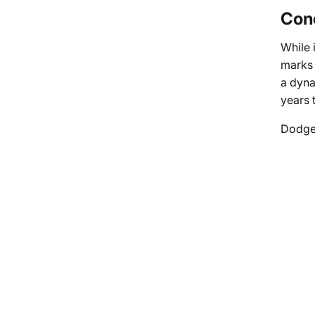
Conc
While 
marks 
a dyna
years 
Dodge’