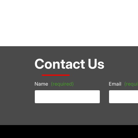
Contact Us
Name
(required)
Email
(requi