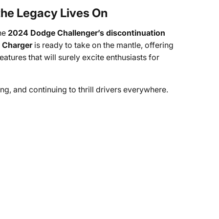
 the Legacy Lives On
the
2024 Dodge Challenger’s discontinuation
 Charger
is ready to take on the mantle, offering
ures that will surely excite enthusiasts for
ing, and continuing to thrill drivers everywhere.