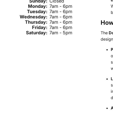
Sunday:
Closed
W
Monday:
7am - 6pm
Tuesday:
7am - 6pm
b
Wednesday:
7am - 6pm
How 
Thursday:
7am - 6pm
Friday:
7am - 6pm
Saturday:
7am - 5pm
The
D
design
P
o
s
w
L
s
i
d