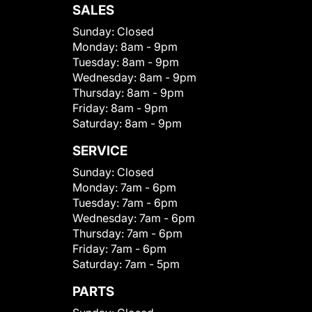
SALES
Sunday:
Closed
Monday:
8am - 9pm
Tuesday:
8am - 9pm
Wednesday:
8am - 9pm
Thursday:
8am - 9pm
Friday:
8am - 9pm
Saturday:
8am - 9pm
SERVICE
Sunday:
Closed
Monday:
7am - 6pm
Tuesday:
7am - 6pm
Wednesday:
7am - 6pm
Thursday:
7am - 6pm
Friday:
7am - 6pm
Saturday:
7am - 5pm
PARTS