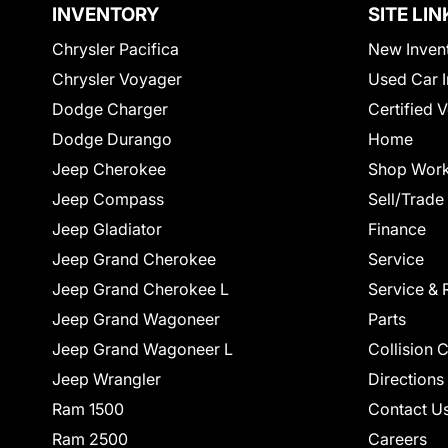
INVENTORY
SITE LIN
Chrysler Pacifica
New Inven
Chrysler Voyager
Used Car I
Dodge Charger
Certified 
Dodge Durango
Home
Jeep Cherokee
Shop Work
Jeep Compass
Sell/Trade
Jeep Gladiator
Finance
Jeep Grand Cherokee
Service
Jeep Grand Cherokee L
Service & 
Jeep Grand Wagoneer
Parts
Jeep Grand Wagoneer L
Collision 
Jeep Wrangler
Directions
Ram 1500
Contact U
Ram 2500
Careers