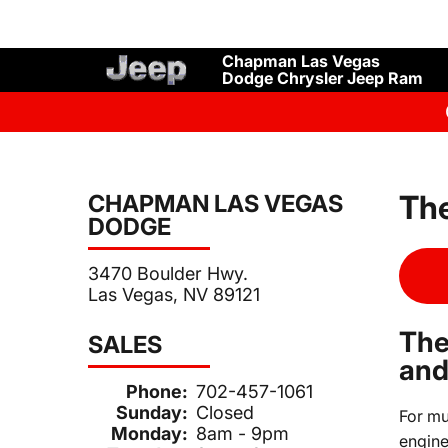
Chapman Las Vegas
Dodge Chrysler Jeep Ram
The
CHAPMAN LAS VEGAS
DODGE
3470 Boulder Hwy.
Las Vegas, NV 89121
The
SALES
and
Phone:
702-457-1061
Sunday:
Closed
For mu
Monday:
8am - 9pm
engine