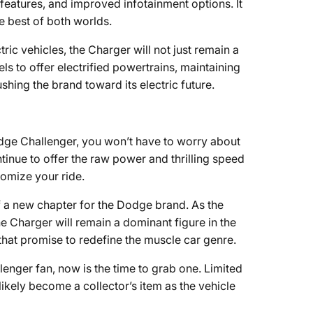
features, and improved infotainment options. It
e best of both worlds.
tric vehicles, the Charger will not just remain a
s to offer electrified powertrains, maintaining
hing the brand toward its electric future.
Dodge Challenger, you won’t have to worry about
ntinue to offer the raw power and thrilling speed
tomize your ride.
of a new chapter for the Dodge brand. As the
e Charger will remain a dominant figure in the
hat promise to redefine the muscle car genre.
llenger fan, now is the time to grab one. Limited
 likely become a collector’s item as the vehicle