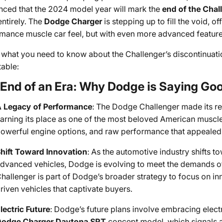
ced that the 2024 model year will mark the
end of the Chal
ntirely. The
Dodge Charger
is stepping up to fill the void, of
mance muscle car feel, but with even more advanced feature
 what you need to know about the Challenger’s discontinuat
table:
End of an Era: Why Dodge is Saying Goo
 Legacy of Performance
: The Dodge Challenger made its re
arning its place as one of the most beloved American muscle c
owerful engine options, and raw performance that appealed t
hift Toward Innovation
: As the automotive industry shifts 
dvanced vehicles, Dodge is evolving to meet the demands of
hallenger is part of Dodge’s broader strategy to focus on in
riven vehicles that captivate buyers.
lectric Future
: Dodge’s future plans involve embracing electr
odge Charger Daytona SRT
concept model, which signals a 