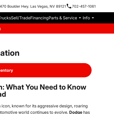
470 Boulder Hwy. Las Vegas, NV 89121
702-457-1061
Trucks
Sell/Trade
Financing
Parts & Service
Info
m
ation
ventory
n: What You Need to Know
ad
icon, known for its aggressive design, roaring
tomotive world continues to evolve,
Dodge
has