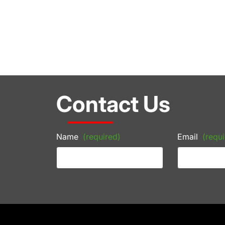
Contact Us
Name
(required)
Email
(requi