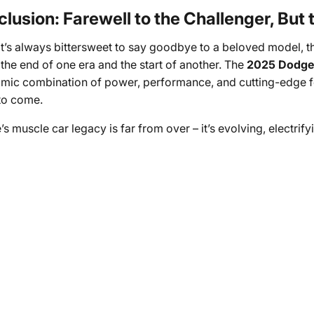
lusion: Farewell to the Challenger, But
it’s always bittersweet to say goodbye to a beloved model, 
the end of one era and the start of another. The
2025 Dodge
mic combination of power, performance, and cutting-edge feat
to come.
s muscle car legacy is far from over – it’s evolving, electrify