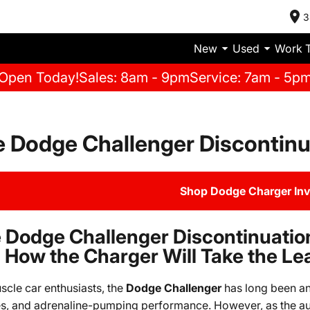
3
New
Used
Work 
Open Today!
Sales: 8am - 9pm
Service: 7am - 5p
 Dodge Challenger Discontinu
Shop Dodge Charger In
 Dodge Challenger Discontinuatio
 How the Charger Will Take the Le
scle car enthusiasts, the
Dodge Challenger
has long been an 
s, and adrenaline-pumping performance. However, as the au