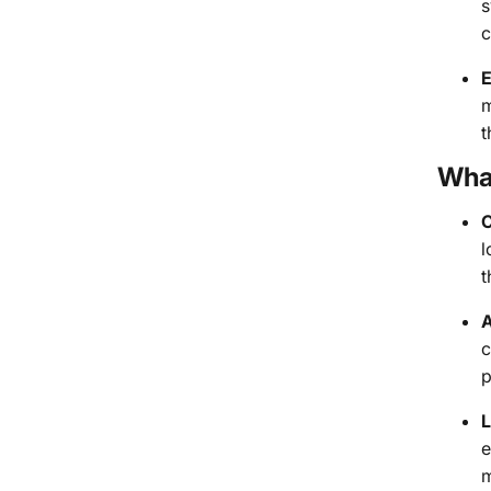
s
c
E
m
t
Wha
C
l
t
A
c
p
L
e
m