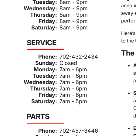
Tuesday:
8am - 9pm
announ
Wednesday:
8am - 9pm
away e
Thursday:
8am - 9pm
perfor
Friday:
8am - 9pm
Saturday:
8am - 9pm
Here’s
to the 
SERVICE
The 
Phone:
702-432-2434
Sunday:
Closed
A
Monday:
7am - 6pm
e
Tuesday:
7am - 6pm
p
Wednesday:
7am - 6pm
Thursday:
7am - 6pm
S
Friday:
7am - 6pm
a
Saturday:
7am - 5pm
C
PARTS
d
E
Phone:
702-457-3446
D