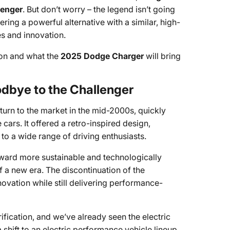
lenger
. But don’t worry – the legend isn’t going
fering a powerful alternative with a similar, high-
s and innovation.
ion and what the
2025 Dodge Charger
will bring
dbye to the Challenger
turn to the market in the mid-2000s, quickly
ars. It offered a retro-inspired design,
o a wide range of driving enthusiasts.
toward more sustainable and technologically
 a new era. The discontinuation of the
novation while still delivering performance-
ification, and we’ve already seen the electric
shift to an electric performance vehicle lineup.