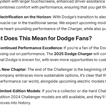
ystem with larger touchscreens, enhanced driver-assistance 
ombines comfort with performance, ensuring that you get th
lectrification on the Horizon
: With Dodge’s transition to elec
uscle car in the traditional sense. We expect upcoming model
he heart-pounding performance of the Charger, while also pus
t Does This Mean for Dodge Fans?
ontinued Performance Excellence
: If you’re a fan of the 
osing out on performance. The
2025 Dodge Charger
will co
hat Dodge is known for, with even more opportunities to cus
 New Chapter
: The end of the Challenger is the beginning 
ompany embraces more sustainable options, it’s clear that th
erformance car world, alongside upcoming electric models t
imited-Edition Models
: If you’re a collector or die-hard Cha
dition 2024 Challenger models are still available, and they’ll
oves into history.