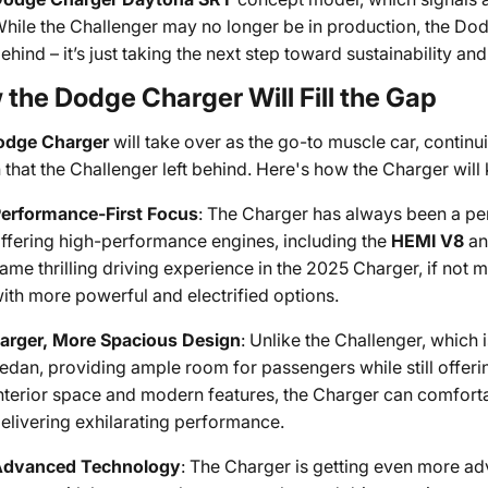
hile the Challenger may no longer be in production, the Dod
ehind – it’s just taking the next step toward sustainability a
the Dodge Charger Will Fill the Gap
odge Charger
will take over as the go-to muscle car, contin
 that the Challenger left behind. Here's how the Charger will k
erformance-First Focus
: The Charger has always been a pe
ffering high-performance engines, including the
HEMI V8
a
ame thrilling driving experience in the 2025 Charger, if not
ith more powerful and electrified options.
arger, More Spacious Design
: Unlike the Challenger, which 
edan, providing ample room for passengers while still offeri
nterior space and modern features, the Charger can comforta
elivering exhilarating performance.
Advanced Technology
: The Charger is getting even more a