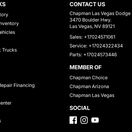
KS
CONTACT US
Chapman Las Vegas Dodge
tory
3470 Boulder Hwy.
nventory
Las Vegas, NV 89121
Vehicles
Sales:
+17024571061
Service:
+17024322434
 Trucks
Parts:
+17024573446
MEMBER OF
Chapman Choice
Repair Financing
Chapman Arizona
Chapman Las Vegas
Center
SOCIAL
s