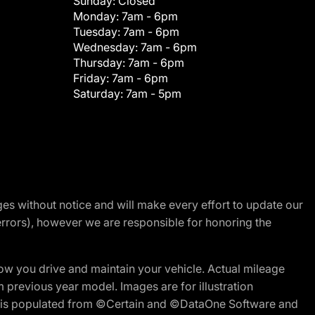
Sunday:
Closed
Monday:
7am - 6pm
Tuesday:
7am - 6pm
Wednesday:
7am - 6pm
Thursday:
7am - 6pm
Friday:
7am - 6pm
Saturday:
7am - 5pm
nges without notice and will make every effort to update our
errors), however we are responsible for honoring the
w you drive and maintain your vehicle. Actual mileage
m previous year model. Images are for illustration
ite is populated from ©Certain and ©DataOne Software and