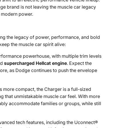
ge brand is not leaving the muscle car legacy
nd modern power.
uing the legacy of power, performance, and bold
eep the muscle car spirit alive:
rformance powerhouse, with multiple trim levels
nd
supercharged Hellcat engine
. Expect the
 more, as Dodge continues to push the envelope
is more compact, the Charger is a full-sized
ng that unmistakable muscle car feel. With more
bly accommodate families or groups, while still
dvanced tech features, including the Uconnect®