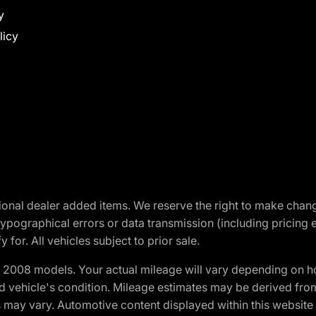
y
licy
optional dealer added items. We reserve the right to make cha
ypographical errors or data transmission (including pricing 
 for. All vehicles subject to prior sale.
2008 models. Your actual mileage will vary depending on ho
and vehicle's condition. Mileage estimates may be derived fro
ons may vary. Automotive content displayed within this webs