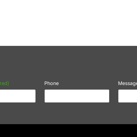
red)
Phone
Messag