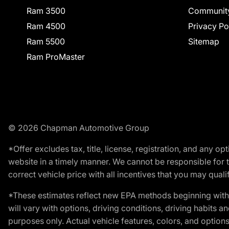
Ram 3500
Communit
Ram 4500
Privacy Po
Ram 5500
Sitemap
Ram ProMaster
© 2026 Chapman Automotive Group
*Offer excludes tax, title, license, registration, and any 
website in a timely manner. We cannot be responsible for t
correct vehicle price with all incentives that you may qualify
*These estimates reflect new EPA methods beginning with 
will vary with options, driving conditions, driving habits 
purposes only. Actual vehicle features, colors, and opti