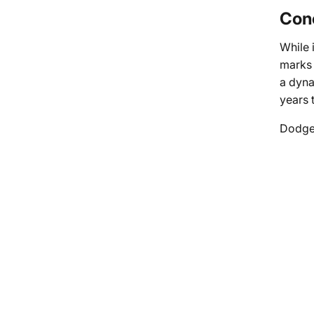
Conc
While 
marks 
a dyna
years 
Dodge’