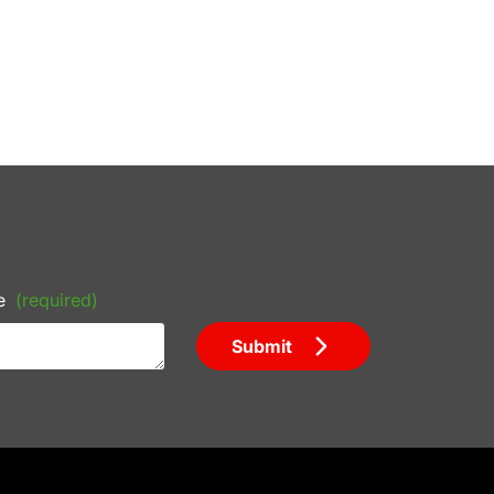
e
(required)
Submit