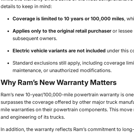
details to keep in mind:
Coverage is limited to 10 years or 100,000 miles
, wh
Applies only to the original retail purchaser
or lessee o
subsequent owners.
Electric vehicle variants are not included
under this c
Standard exclusions still apply, including coverage lim
maintenance, or unauthorized modifications.
Why Ram’s New Warranty Matters
Ram’s new 10-year/100,000-mile powertrain warranty is one o
surpasses the coverage offered by other major truck manufa
mile warranties on their powertrain components. This move r
and engineering of its trucks.
In addition, the warranty reflects Ram’s commitment to lon