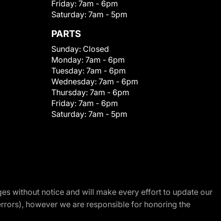
Friday:
7am - 6pm
Saturday:
7am - 5pm
PARTS
Sunday:
Closed
Monday:
7am - 6pm
Tuesday:
7am - 6pm
Wednesday:
7am - 6pm
Thursday:
7am - 6pm
Friday:
7am - 6pm
Saturday:
7am - 5pm
nges without notice and will make every effort to update our
errors), however we are responsible for honoring the