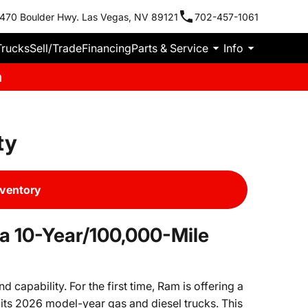
470 Boulder Hwy. Las Vegas, NV 89121
702-457-1061
Trucks
Sell/Trade
Financing
Parts & Service
Info
m
ty
nventory
a 10-Year/100,000-Mile
capability. For the first time, Ram is offering a
its 2026 model-year gas and diesel trucks. This