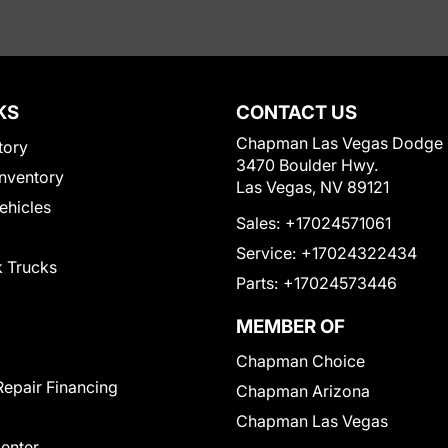
KS
CONTACT US
Chapman Las Vegas Dodge
tory
3470 Boulder Hwy.
nventory
Las Vegas, NV 89121
Vehicles
Sales:
+17024571061
Service:
+17024322434
 Trucks
Parts:
+17024573446
MEMBER OF
Chapman Choice
Repair Financing
Chapman Arizona
Chapman Las Vegas
Center