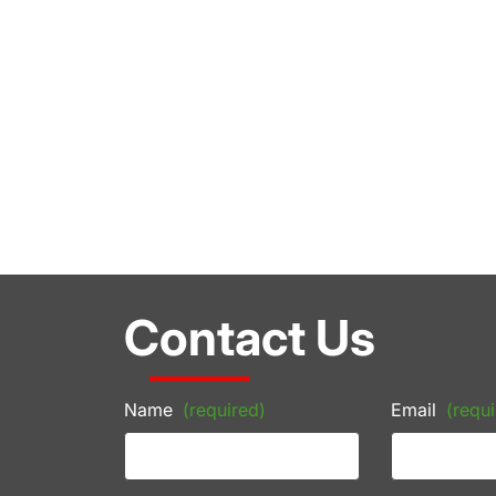
Contact Us
Name
(required)
Email
(requi