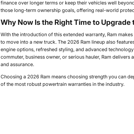
finance over longer terms or keep their vehicles well beyond 
those long-term ownership goals, offering real-world protecti
Why Now Is the Right Time to Upgrade
With the introduction of this extended warranty, Ram makes 
to move into a new truck. The 2026 Ram lineup also features
engine options, refreshed styling, and advanced technology 
commuter, business owner, or serious hauler, Ram delivers 
and assurance.
Choosing a 2026 Ram means choosing strength you can de
of the most robust powertrain warranties in the industry.