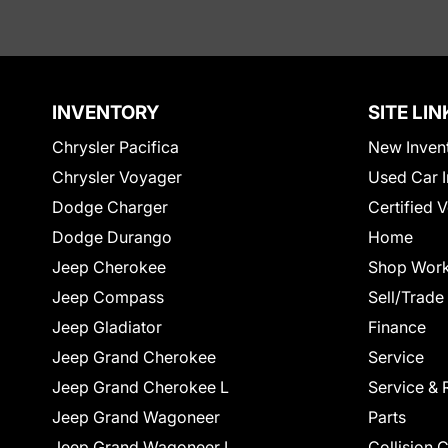
INVENTORY
SITE LIN
Chrysler Pacifica
New Inven
Chrysler Voyager
Used Car I
Dodge Charger
Certified 
Dodge Durango
Home
Jeep Cherokee
Shop Work
Jeep Compass
Sell/Trade
Jeep Gladiator
Finance
Jeep Grand Cherokee
Service
Jeep Grand Cherokee L
Service & 
Jeep Grand Wagoneer
Parts
Jeep Grand Wagoneer L
Collision 