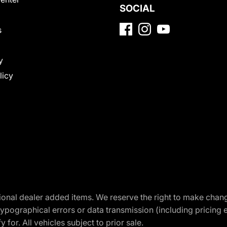
SOCIAL
s
y
licy
optional dealer added items. We reserve the right to make cha
ypographical errors or data transmission (including pricing 
 for. All vehicles subject to prior sale.