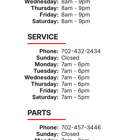
Wednesday:
8am - 9pm
Thursday:
8am - 9pm
Friday:
8am - 9pm
Saturday:
8am - 9pm
SERVICE
Phone:
702-432-2434
Sunday:
Closed
Monday:
7am - 6pm
Tuesday:
7am - 6pm
Wednesday:
7am - 6pm
Thursday:
7am - 6pm
Friday:
7am - 6pm
Saturday:
7am - 5pm
PARTS
Phone:
702-457-3446
Sunday:
Closed