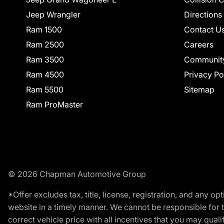
Jeep Wrangler
Directions
Ram 1500
Contact U
Ram 2500
Careers
Ram 3500
Communit
Ram 4500
Privacy Po
Ram 5500
Sitemap
Ram ProMaster
© 2026 Chapman Automotive Group
*Offer excludes tax, title, license, registration, and any 
website in a timely manner. We cannot be responsible for t
correct vehicle price with all incentives that you may qualify