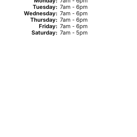
Monday:
7am - 6pm
Tuesday:
7am - 6pm
Wednesday:
7am - 6pm
Thursday:
7am - 6pm
Friday:
7am - 6pm
Saturday:
7am - 5pm