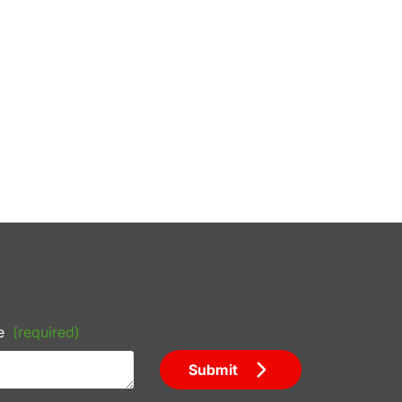
e
(required)
Submit