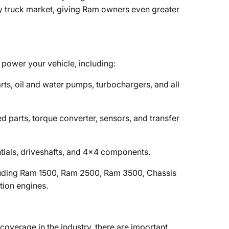
ty truck market, giving Ram owners even greater
power your vehicle, including:
parts, oil and water pumps, turbochargers, and all
ated parts, torque converter, sensors, and transfer
rentials, driveshafts, and 4x4 components.
luding Ram 1500, Ram 2500, Ram 3500, Chassis
tion engines.
overage in the industry, there are important