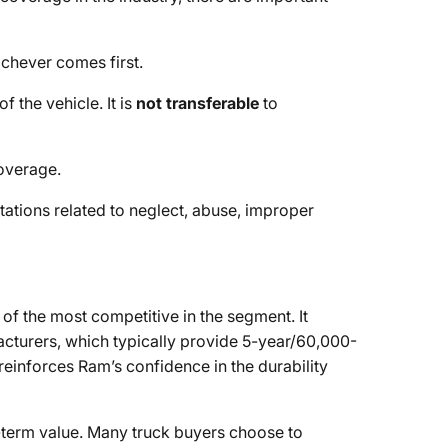
ichever comes first.
f the vehicle. It is
not transferable
to
overage.
itations related to neglect, abuse, improper
f the most competitive in the segment. It
cturers, which typically provide 5-year/60,000-
einforces Ram’s confidence in the durability
g-term value. Many truck buyers choose to