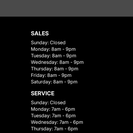
SALES
Sunday:
Closed
Monday:
8am - 9pm
Tuesday:
8am - 9pm
Wednesday:
8am - 9pm
Thursday:
8am - 9pm
Friday:
8am - 9pm
Saturday:
8am - 9pm
SERVICE
Sunday:
Closed
Monday:
7am - 6pm
Tuesday:
7am - 6pm
Wednesday:
7am - 6pm
Thursday:
7am - 6pm