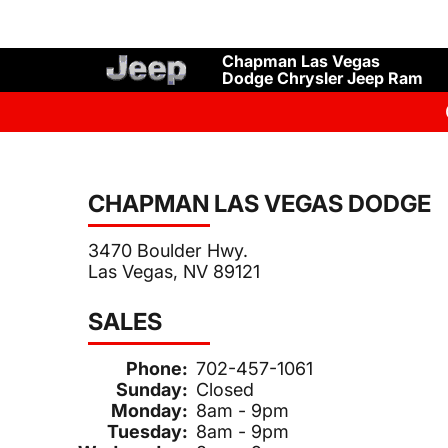
Chapman Las Vegas
Dodge Chrysler Jeep Ram
CHAPMAN LAS VEGAS DODGE
3470 Boulder Hwy.
Las Vegas, NV 89121
SALES
Phone:
702-457-1061
Sunday:
Closed
Monday:
8am - 9pm
Tuesday:
8am - 9pm