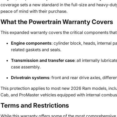
coverage sets a new standard in the full-size and heavy-du
peace of mind with their purchase.
What the Powertrain Warranty Covers
This expanded warranty covers the critical components that 
Engine components
: cylinder block, heads, internal 
related gaskets and seals.
Transmission and transfer case
: all internally lubric
case assembly.
Drivetrain systems
: front and rear drive axles, diffe
This protection applies to most new 2026 Ram models, inc
Cab, and ProMaster vehicles equipped with internal combus
Terms and Restrictions
While this warranty offers some of the most comprehensive c