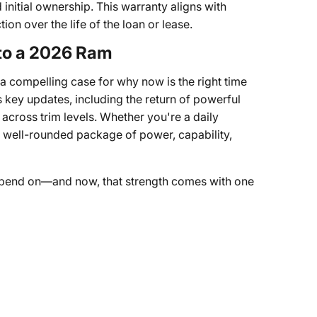
initial ownership. This warranty aligns with
on over the life of the loan or lease.
 to a 2026 Ram
a compelling case for why now is the right time
 key updates, including the return of powerful
across trim levels. Whether you're a daily
a well-rounded package of power, capability,
pend on—and now, that strength comes with one