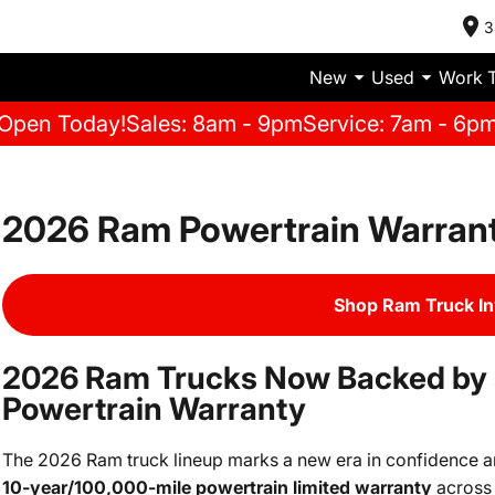
3
New
Used
Work 
Open Today!
Sales: 8am - 9pm
Service: 7am - 6p
2026 Ram Powertrain Warran
Shop Ram Truck I
2026 Ram Trucks Now Backed by 
Powertrain Warranty
The 2026 Ram truck lineup marks a new era in confidence and 
10-year/100,000-mile powertrain limited warranty
across 