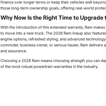
finance over longer terms or keep their vehicles well beyond 
those long-term ownership goals, offering real-world protecti
Why Now Is the Right Time to Upgrade
With the introduction of this extended warranty, Ram makes 
to move into a new truck. The 2026 Ram lineup also features
engine options, refreshed styling, and advanced technology 
commuter, business owner, or serious hauler, Ram delivers 
and assurance.
Choosing a 2026 Ram means choosing strength you can de
of the most robust powertrain warranties in the industry.