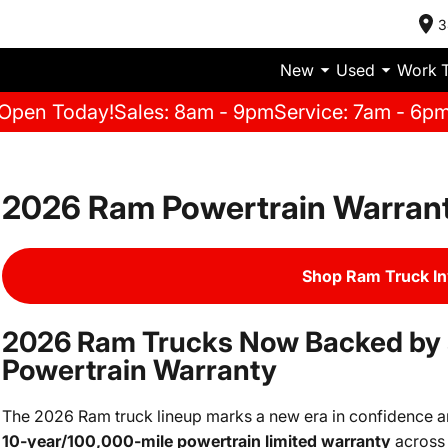
3
New
Used
Work 
Open Today!
Sales: 8am - 9pm
Service: 7am - 6p
2026 Ram Powertrain Warran
Shop Ram Truck I
2026 Ram Trucks Now Backed by 
Powertrain Warranty
The 2026 Ram truck lineup marks a new era in confidence and 
10-year/100,000-mile powertrain limited warranty
across 