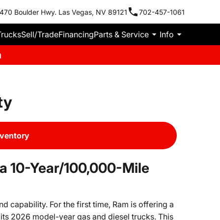
470 Boulder Hwy. Las Vegas, NV 89121
702-457-1061
Trucks
Sell/Trade
Financing
Parts & Service
Info
m
ty
nventory
a 10-Year/100,000-Mile
capability. For the first time, Ram is offering a
its 2026 model-year gas and diesel trucks. This