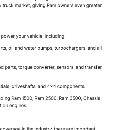
ty truck market, giving Ram owners even greater
power your vehicle, including:
parts, oil and water pumps, turbochargers, and all
ated parts, torque converter, sensors, and transfer
rentials, driveshafts, and 4x4 components.
luding Ram 1500, Ram 2500, Ram 3500, Chassis
tion engines.
overage in the industry, there are important