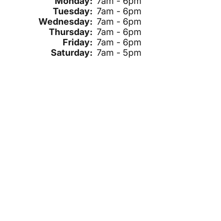
Monday:
7am - 6pm
Tuesday:
7am - 6pm
Wednesday:
7am - 6pm
Thursday:
7am - 6pm
Friday:
7am - 6pm
Saturday:
7am - 5pm