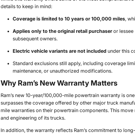
details to keep in mind:
Coverage is limited to 10 years or 100,000 miles
, wh
Applies only to the original retail purchaser
or lessee o
subsequent owners.
Electric vehicle variants are not included
under this c
Standard exclusions still apply, including coverage lim
maintenance, or unauthorized modifications.
Why Ram’s New Warranty Matters
Ram’s new 10-year/100,000-mile powertrain warranty is one o
surpasses the coverage offered by other major truck manufa
mile warranties on their powertrain components. This move r
and engineering of its trucks.
In addition, the warranty reflects Ram’s commitment to lon