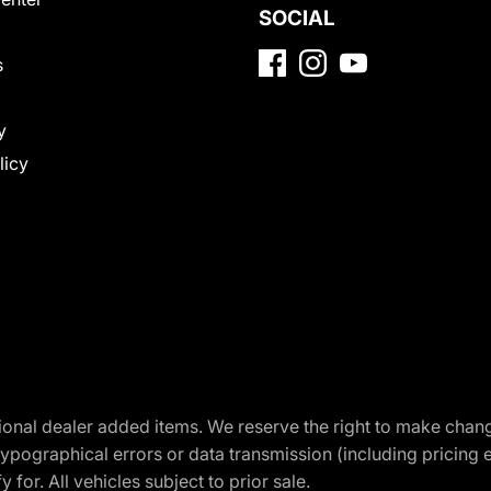
SOCIAL
s
y
licy
optional dealer added items. We reserve the right to make cha
ypographical errors or data transmission (including pricing 
 for. All vehicles subject to prior sale.