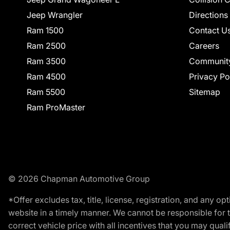
Jeep Wrangler
Directions
Ram 1500
Contact U
Ram 2500
Careers
Ram 3500
Communit
Ram 4500
Privacy Po
Ram 5500
Sitemap
Ram ProMaster
© 2026 Chapman Automotive Group
*Offer excludes tax, title, license, registration, and any 
website in a timely manner. We cannot be responsible for t
correct vehicle price with all incentives that you may qualify