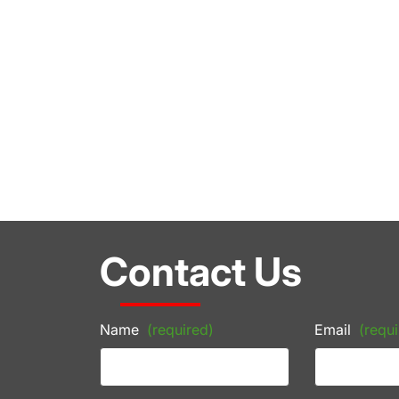
Contact Us
Name
(required)
Email
(requi