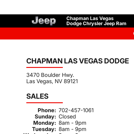
Chapman Las Vegas
Dodge Chrysler Jeep Ram
CHAPMAN LAS VEGAS DODGE
3470 Boulder Hwy.
Las Vegas, NV 89121
SALES
Phone:
702-457-1061
Sunday:
Closed
Monday:
8am - 9pm
Tuesday:
8am - 9pm