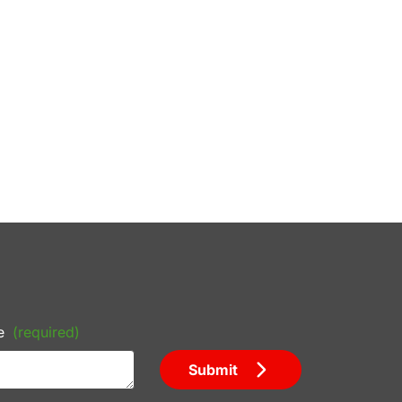
e
(required)
Submit