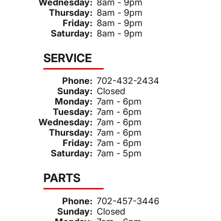
Wednesday:
8am - 9pm
Thursday:
8am - 9pm
Friday:
8am - 9pm
Saturday:
8am - 9pm
SERVICE
Phone:
702-432-2434
Sunday:
Closed
Monday:
7am - 6pm
Tuesday:
7am - 6pm
Wednesday:
7am - 6pm
Thursday:
7am - 6pm
Friday:
7am - 6pm
Saturday:
7am - 5pm
PARTS
Phone:
702-457-3446
Sunday:
Closed