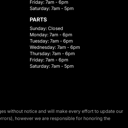
Friday:
7am - 6pm
Saturday:
7am - 5pm
PARTS
Sunday:
Closed
Monday:
7am - 6pm
Tuesday:
7am - 6pm
Wednesday:
7am - 6pm
Thursday:
7am - 6pm
Friday:
7am - 6pm
Saturday:
7am - 5pm
nges without notice and will make every effort to update our
errors), however we are responsible for honoring the