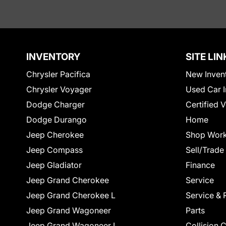
INVENTORY
SITE LIN
Chrysler Pacifica
New Inven
Chrysler Voyager
Used Car I
Dodge Charger
Certified 
Dodge Durango
Home
Jeep Cherokee
Shop Work
Jeep Compass
Sell/Trade
Jeep Gladiator
Finance
Jeep Grand Cherokee
Service
Jeep Grand Cherokee L
Service & 
Jeep Grand Wagoneer
Parts
Jeep Grand Wagoneer L
Collision 