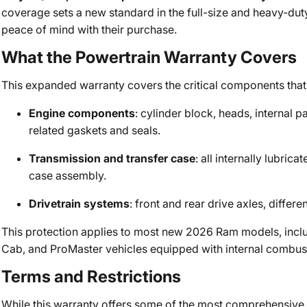
coverage sets a new standard in the full-size and heavy-du
peace of mind with their purchase.
What the Powertrain Warranty Covers
This expanded warranty covers the critical components that 
Engine components
: cylinder block, heads, internal 
related gaskets and seals.
Transmission and transfer case
: all internally lubric
case assembly.
Drivetrain systems
: front and rear drive axles, diffe
This protection applies to most new 2026 Ram models, inc
Cab, and ProMaster vehicles equipped with internal combus
Terms and Restrictions
While this warranty offers some of the most comprehensive c