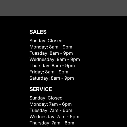
SALES
Sunday:
Closed
Monday:
8am - 9pm
Tuesday:
8am - 9pm
Wednesday:
8am - 9pm
Thursday:
8am - 9pm
Friday:
8am - 9pm
Saturday:
8am - 9pm
SERVICE
Sunday:
Closed
Monday:
7am - 6pm
Tuesday:
7am - 6pm
Wednesday:
7am - 6pm
Thursday:
7am - 6pm