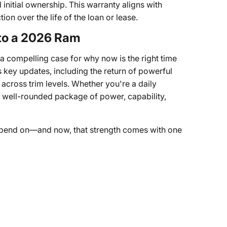
initial ownership. This warranty aligns with
on over the life of the loan or lease.
 to a 2026 Ram
a compelling case for why now is the right time
 key updates, including the return of powerful
across trim levels. Whether you're a daily
a well-rounded package of power, capability,
pend on—and now, that strength comes with one