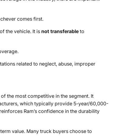
ichever comes first.
f the vehicle. It is
not transferable
to
overage.
itations related to neglect, abuse, improper
f the most competitive in the segment. It
cturers, which typically provide 5-year/60,000-
einforces Ram’s confidence in the durability
g-term value. Many truck buyers choose to