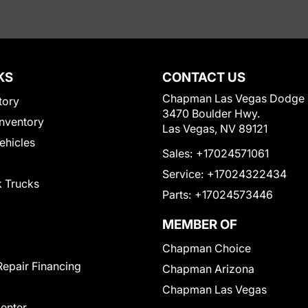
KS
CONTACT US
Chapman Las Vegas Dodge
tory
3470 Boulder Hwy.
nventory
Las Vegas, NV 89121
Vehicles
Sales:
+17024571061
Service:
+17024322434
 Trucks
Parts:
+17024573446
MEMBER OF
Chapman Choice
Repair Financing
Chapman Arizona
Chapman Las Vegas
Center