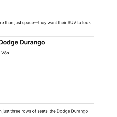
e than just space—they want their SUV to look
e Dodge Durango
g V8s
just three rows of seats, the Dodge Durango