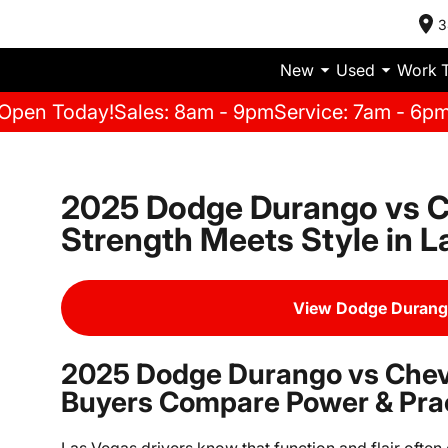
3
New
Used
Work 
Open Today!
Sales: 8am - 9pm
Service: 7am - 6p
2025 Dodge Durango vs C
Strength Meets Style in 
View Dodge Durang
2025 Dodge Durango vs Chev
Buyers Compare Power & Prac