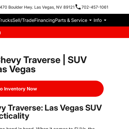
470 Boulder Hwy. Las Vegas, NV 89121
702-457-1061
Trucks
Sell/Trade
Financing
Parts & Service
Info
m
hevy Traverse | SUV
Las Vegas
o Inventory Now
y Traverse: Las Vegas SUV
ticality