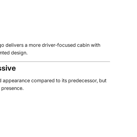
o delivers a more driver-focused cabin with
ented design.
ssive
d appearance compared to its predecessor, but
y presence.