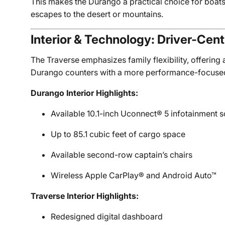
This makes the Durango a practical choice for boats
escapes to the desert or mountains.
Interior & Technology: Driver-Cen
The Traverse emphasizes family flexibility, offering
Durango counters with a more performance-focused int
Durango Interior Highlights:
Available 10.1-inch Uconnect® 5 infotainment 
Up to 85.1 cubic feet of cargo space
Available second-row captain’s chairs
Wireless Apple CarPlay® and Android Auto™
Traverse Interior Highlights:
Redesigned digital dashboard