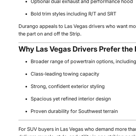
Optional dual exhaust and performance hood
Bold trim styles including R/T and SRT
Durango appeals to Las Vegas drivers who want mor
the part on and off the Strip.
Why Las Vegas Drivers Prefer th
Broader range of powertrain options, includin
Class-leading towing capacity
Strong, confident exterior styling
Spacious yet refined interior design
Proven durability for Southwest terrain
For SUV buyers in Las Vegas who demand more than 