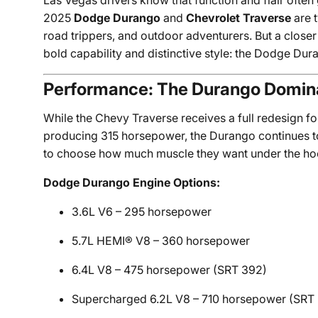
Las Vegas drivers know that function and flair ofte
2025
Dodge Durango
and
Chevrolet Traverse
are t
road trippers, and outdoor adventurers. But a closer
bold capability and distinctive style: the Dodge Dur
Performance: The Durango Domina
While the Chevy Traverse receives a full redesign f
producing 315 horsepower, the Durango continues to
to choose how much muscle they want under the ho
Dodge Durango Engine Options:
3.6L V6 – 295 horsepower
5.7L HEMI® V8 – 360 horsepower
6.4L V8 – 475 horsepower (SRT 392)
Supercharged 6.2L V8 – 710 horsepower (SRT 