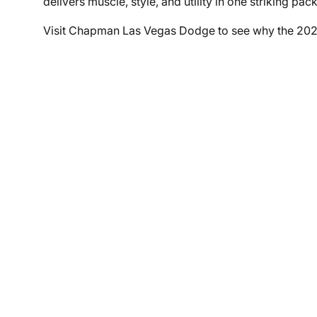
delivers muscle, style, and utility in one striking pac
Visit Chapman Las Vegas Dodge to see why the 202