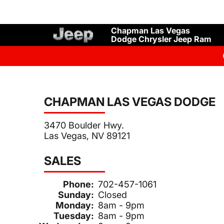
Chapman Las Vegas
Dodge Chrysler Jeep Ram
CHAPMAN LAS VEGAS DODGE
3470 Boulder Hwy.
Las Vegas, NV 89121
SALES
Phone:
702-457-1061
Sunday:
Closed
Monday:
8am - 9pm
Tuesday:
8am - 9pm