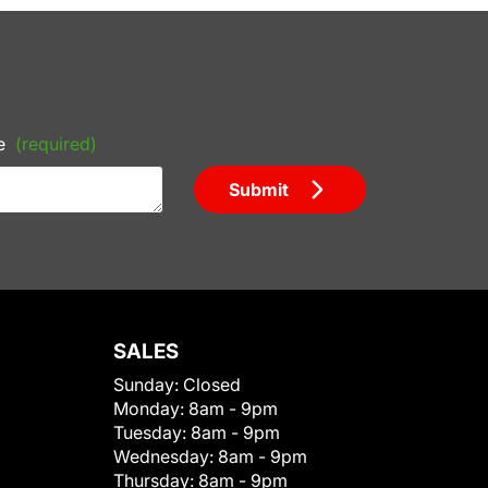
e
(required)
Submit
SALES
Sunday:
Closed
Monday:
8am - 9pm
Tuesday:
8am - 9pm
Wednesday:
8am - 9pm
Thursday:
8am - 9pm