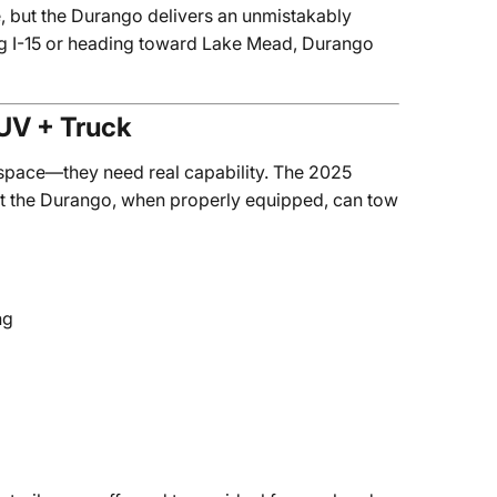
 but the Durango delivers an unmistakably
g I-15 or heading toward Lake Mead, Durango
SUV + Truck
 space—they need real capability. The 2025
ut the Durango, when properly equipped, can tow
ng