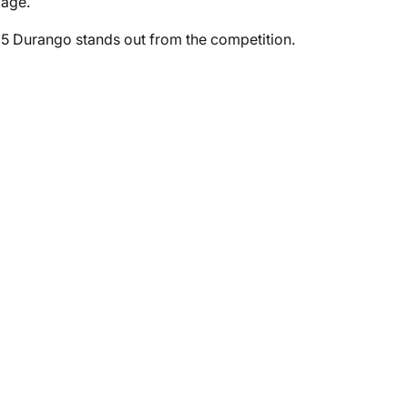
kage.
5 Durango stands out from the competition.