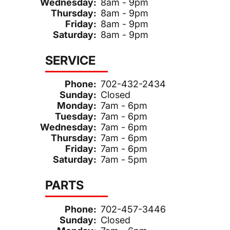
Wednesday:
8am - 9pm
Thursday:
8am - 9pm
Friday:
8am - 9pm
Saturday:
8am - 9pm
SERVICE
Phone:
702-432-2434
Sunday:
Closed
Monday:
7am - 6pm
Tuesday:
7am - 6pm
Wednesday:
7am - 6pm
Thursday:
7am - 6pm
Friday:
7am - 6pm
Saturday:
7am - 5pm
PARTS
Phone:
702-457-3446
Sunday:
Closed