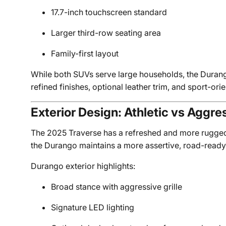
17.7-inch touchscreen standard
Larger third-row seating area
Family-first layout
While both SUVs serve large households, the Durang
refined finishes, optional leather trim, and sport-ori
Exterior Design: Athletic vs Aggre
The 2025 Traverse has a refreshed and more rugge
the Durango maintains a more assertive, road-read
Durango exterior highlights:
Broad stance with aggressive grille
Signature LED lighting