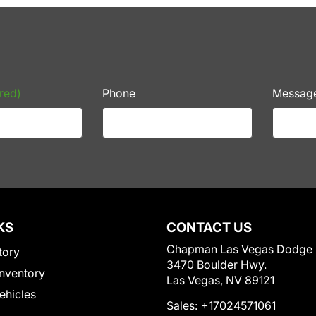
red)
Phone
Messag
KS
CONTACT US
Chapman Las Vegas Dodge
tory
3470 Boulder Hwy.
nventory
Las Vegas, NV 89121
Vehicles
Sales:
+17024571061