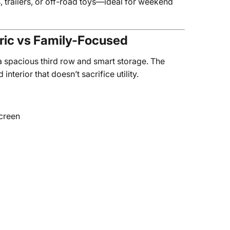
, trailers, or off-road toys—ideal for weekend
tric vs Family-Focused
 a spacious third row and smart storage. The
erior that doesn’t sacrifice utility.
screen