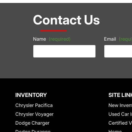
Contact Us
Name
(required)
Email
(requi
INVENTORY
SITE LIN
Chrysler Pacifica
New Inven
Chrysler Voyager
Used Car I
Dodge Charger
Certified 
Dodge Durango
Home