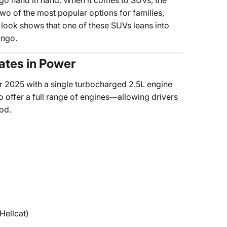
n go hand in hand. When it comes to SUVs, the
wo of the most popular options for families,
 look shows that one of these SUVs leans into
ango.
tes in Power
or 2025 with a single turbocharged 2.5L engine
 offer a full range of engines—allowing drivers
od.
Hellcat)