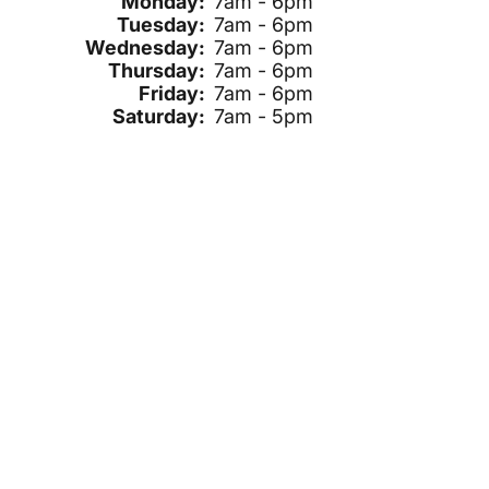
Monday:
7am - 6pm
Tuesday:
7am - 6pm
Wednesday:
7am - 6pm
Thursday:
7am - 6pm
Friday:
7am - 6pm
Saturday:
7am - 5pm