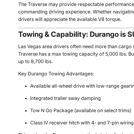
The Traverse may provide respectable performance,
commanding driving experience. Whether navigatin
drivers will appreciate the available V8 torque.
Towing & Capability: Durango is 
Las Vegas area drivers often need more than cargo
Traverse has a max towing capacity of 5,000 lbs. B
up to 8,700 lbs.
Key Durango Towing Advantages:
Available all-wheel drive with low-range geari
Integrated trailer sway damping
Tow N Go Package (available on select trims)
Class IV receiver hitch with 4- and 7-pin wiring